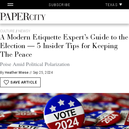
Pa
Skip
TEXAS
SUBSCRIBE
Ac
to
content
PaperCity
Magazine
CULTURE
/
NEWSY
A Modern Etiquette Expert’s Guide to the
Election — 5 Insider Tips for Keeping
The Peace
Poise Amid Political Polarization
By
Heather Wiese
//
Sep 25, 2024
SAVE ARTICLE