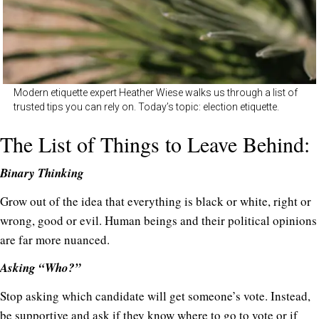
Modern etiquette expert Heather Wiese walks us through a list of
trusted tips you can rely on. Today’s topic: election etiquette.
The List of Things to Leave Behind:
Binary Thinking
Grow out of the idea that everything is black or white, right or
wrong, good or evil. Human beings and their political opinions
are far more nuanced.
Asking “Who?”
Stop asking which candidate will get someone’s vote. Instead,
be supportive and ask if they know where to go to vote or if