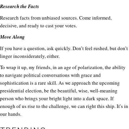
Research the Facts
Research facts from unbiased sources. Come informed,
decisive, and ready to cast your votes.
Move Along
If you have a question, ask quickly. Don’t feel rushed, but don’t
linger inconsiderately, either.
To wrap it up, my friends, in an age of polarization, the ability
to navigate political conversations with grace and
sophistication is a rare skill. As we approach the upcoming
presidential election, be the beautiful, wise, well-meaning
person who brings your bright light into a dark space. If
enough of us rise to the challenge, we can right this ship. It’s in
our hands.