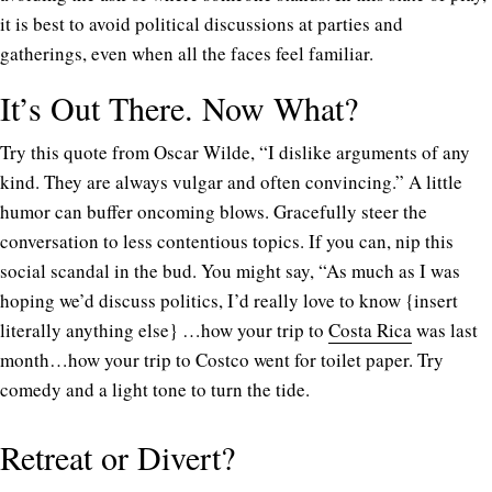
it is best to avoid political discussions at parties and
gatherings, even when all the faces feel familiar.
It’s Out There. Now What?
Try this quote from Oscar Wilde, “I dislike arguments of any
kind. They are always vulgar and often convincing.” A little
humor can buffer oncoming blows. Gracefully steer the
conversation to less contentious topics. If you can, nip this
social scandal in the bud. You might say, “As much as I was
hoping we’d discuss politics, I’d really love to know {insert
literally anything else} …how your trip to
Costa Rica
was last
month…how your trip to Costco went for toilet paper. Try
comedy and a light tone to turn the tide.
Retreat or Divert?