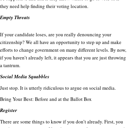
they need help finding their voting location.
Empty Threats
If your candidate loses, are you really denouncing your
citizenship? We all have an opportunity to step up and make
efforts to change government on many different levels. By now,
if you haven’t already left, it appears that you are just throwing
a tantrum.
Social Media Squabbles
Just stop. It is utterly ridiculous to argue on social media.
Bring Your Best: Before and at the Ballot Box
Register
There are some things to know if you don’t already. First, you