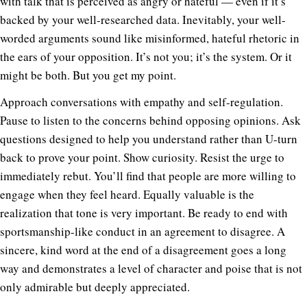
with talk that is perceived as angry or hateful — even if it’s
backed by your well-researched data. Inevitably, your well-
worded arguments sound like misinformed, hateful rhetoric in
the ears of your opposition. It’s not you; it’s the system. Or it
might be both. But you get my point.
Approach conversations with empathy and self-regulation.
Pause to listen to the concerns behind opposing opinions. Ask
questions designed to help you understand rather than U-turn
back to prove your point. Show curiosity. Resist the urge to
immediately rebut. You’ll find that people are more willing to
engage when they feel heard. Equally valuable is the
realization that tone is very important. Be ready to end with
sportsmanship-like conduct in an agreement to disagree. A
sincere, kind word at the end of a disagreement goes a long
way and demonstrates a level of character and poise that is not
only admirable but deeply appreciated.