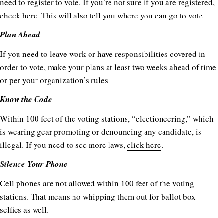
need to register to vote. If you’re not sure if you are registered,
check here
. This will also tell you where you can go to vote.
Plan Ahead
If you need to leave work or have responsibilities covered in
order to vote, make your plans at least two weeks ahead of time
or per your organization’s rules.
Know the Code
Within 100 feet of the voting stations, “electioneering,” which
is wearing gear promoting or denouncing any candidate, is
illegal. If you need to see more laws,
click here
.
Silence Your Phone
Cell phones are not allowed within 100 feet of the voting
stations. That means no whipping them out for ballot box
selfies as well.