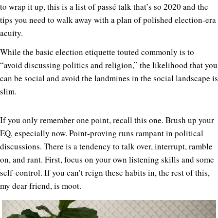
to wrap it up, this is a list of passé talk that’s so 2020 and the
tips you need to walk away with a plan of polished election-era
acuity.
While the basic election etiquette touted commonly is to
“avoid discussing politics and religion,” the likelihood that you
can be social and avoid the landmines in the social landscape is
slim.
If you only remember one point, recall this one. Brush up your
EQ, especially now. Point-proving runs rampant in political
discussions. There is a tendency to talk over, interrupt, ramble
on, and rant. First, focus on your own listening skills and some
self-control. If you can’t reign these habits in, the rest of this,
my dear friend, is moot.