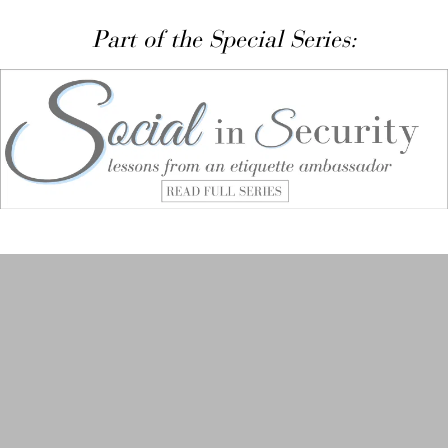
Part of the Special Series: