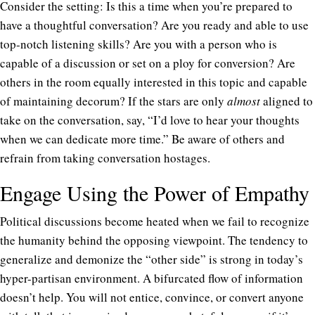
Consider the setting: Is this a time when you’re prepared to
have a thoughtful conversation? Are you ready and able to use
top-notch listening skills? Are you with a person who is
capable of a discussion or set on a ploy for conversion? Are
others in the room equally interested in this topic and capable
of maintaining decorum? If the stars are only
almost
aligned to
take on the conversation, say, “I’d love to hear your thoughts
when we can dedicate more time.” Be aware of others and
refrain from taking conversation hostages.
Engage Using the Power of Empathy
Political discussions become heated when we fail to recognize
the humanity behind the opposing viewpoint. The tendency to
generalize and demonize the “other side” is strong in today’s
hyper-partisan environment. A bifurcated flow of information
doesn’t help. You will not entice, convince, or convert anyone