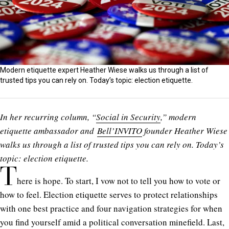
Modern etiquette expert Heather Wiese walks us through a list of
trusted tips you can rely on. Today’s topic: election etiquette.
In her recurring column, “
Social in Security
,” modern
etiquette ambassador and
Bell’INVITO
founder Heather Wiese
walks us through a list of trusted tips you can rely on. Today’s
topic: election etiquette.
T
here is hope. To start, I vow not to tell you how to vote or
how to feel. Election etiquette serves to protect relationships
with one best practice and four navigation strategies for when
you find yourself amid a political conversation minefield. Last,