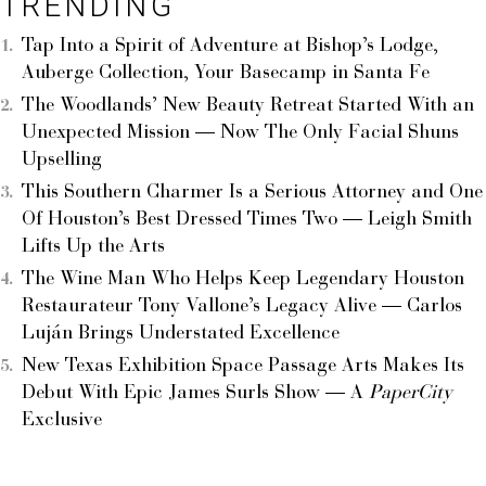
TRENDING
Tap Into a Spirit of Adventure at Bishop’s Lodge,
Auberge Collection, Your Basecamp in Santa Fe
The Woodlands’ New Beauty Retreat Started With an
Unexpected Mission — Now The Only Facial Shuns
Upselling
This Southern Charmer Is a Serious Attorney and One
Of Houston’s Best Dressed Times Two — Leigh Smith
Lifts Up the Arts
The Wine Man Who Helps Keep Legendary Houston
Restaurateur Tony Vallone’s Legacy Alive — Carlos
Luján Brings Understated Excellence
New Texas Exhibition Space Passage Arts Makes Its
Debut With Epic James Surls Show — A
PaperCity
Exclusive