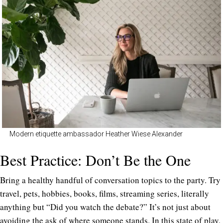
Modern etiquette ambassador Heather Wiese Alexander
Best Practice: Don’t Be the One
Bring a healthy handful of conversation topics to the party. Try
travel, pets, hobbies, books, films, streaming series, literally
anything but “Did you watch the debate?” It’s not just about
avoiding the ask of where someone stands. In this state of play,