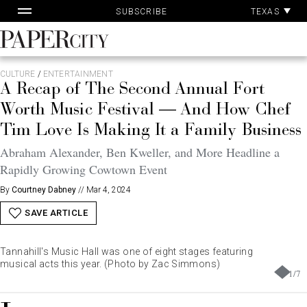
Pa
Skip
TEXAS
SUBSCRIBE
Ac
to
content
PaperCity
Magazine
CULTURE
/
ENTERTAINMENT
A Recap of The Second Annual Fort
Worth Music Festival — And How Chef
Tim Love Is Making It a Family Business
Abraham Alexander, Ben Kweller, and More Headline a
Rapidly Growing Cowtown Event
By
Courtney Dabney
//
Mar 4, 2024
SAVE ARTICLE
Tannahill's Music Hall was one of eight stages featuring
musical acts this year. (Photo by Zac Simmons)
1
/
7