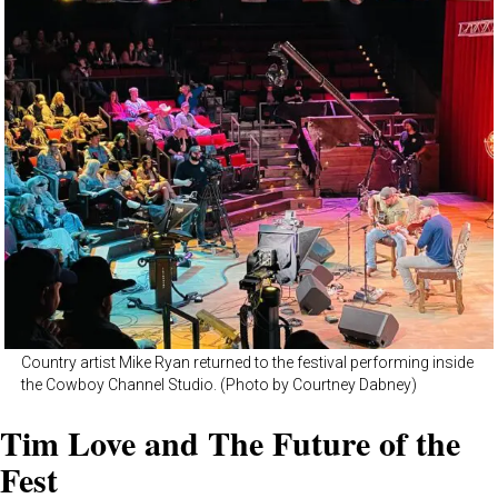
Country artist Mike Ryan returned to the festival performing inside
the Cowboy Channel Studio. (Photo by Courtney Dabney)
Tim Love and The Future of the
Fest