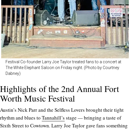
Festival Co-founder Larry Joe Taylor treated fans to a concert at
The White Elephant Saloon on Friday night. (Photo by Courtney
Dabney)
Highlights of the 2nd Annual Fort
Worth Music Festival
Austin’s Nick Parr and the Selfless Lovers brought their tight
rhythm and blues to
Tannahill’s
stage — bringing a taste of
Sixth Street to Cowtown. Larry Joe Taylor gave fans something