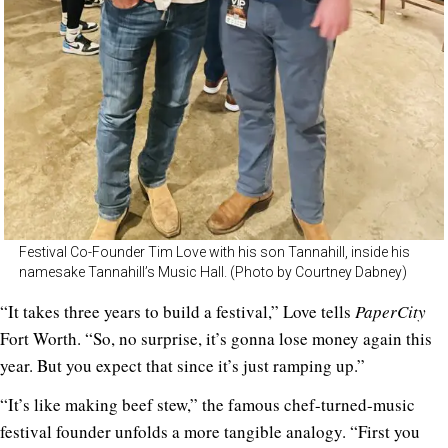
Festival Co-Founder Tim Love with his son Tannahill, inside his
namesake Tannahill’s Music Hall. (Photo by Courtney Dabney)
“It takes three years to build a festival,” Love tells
PaperCity
Fort Worth. “So, no surprise, it’s gonna lose money again this
year. But you expect that since it’s just ramping up.”
“It’s like making beef stew,” the famous chef-turned-music
festival founder unfolds a more tangible analogy. “First you