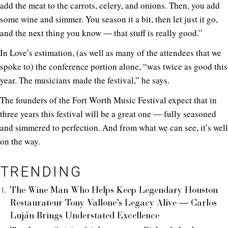
add the meat to the carrots, celery, and onions. Then, you add
some wine and simmer. You season it a bit, then let just it go,
and the next thing you know ― that stuff is really good.”
In Love’s estimation, (as well as many of the attendees that we
spoke to) the conference portion alone, “was twice as good this
year. The musicians made the festival,” he says.
The founders of the Fort Worth Music Festival expect that in
three years this festival will be a great one ― fully seasoned
and simmered to perfection. And from what we can see, it’s well
on the way.
TRENDING
The Wine Man Who Helps Keep Legendary Houston
Restaurateur Tony Vallone’s Legacy Alive — Carlos
Luján Brings Understated Excellence