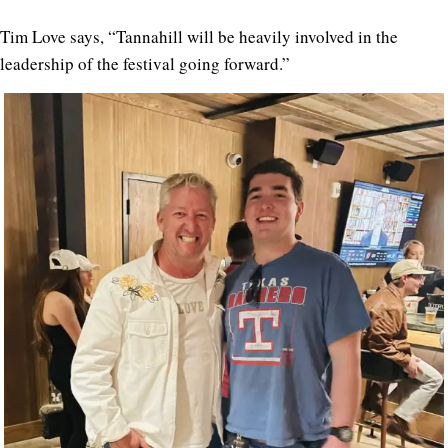
Tim Love says, “Tannahill will be heavily involved in the
leadership of the festival going forward.”