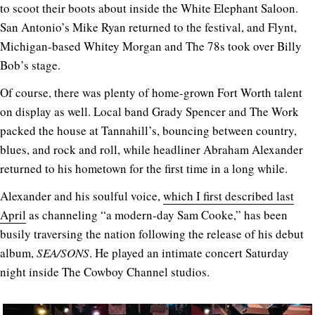
to scoot their boots about inside the White Elephant Saloon.
San Antonio’s Mike Ryan returned to the festival, and Flynt,
Michigan-based Whitey Morgan and The 78s took over Billy
Bob’s stage.
Of course, there was plenty of home-grown Fort Worth talent
on display as well. Local band Grady Spencer and The Work
packed the house at Tannahill’s, bouncing between country,
blues, and rock and roll, while headliner Abraham Alexander
returned to his hometown for the first time in a long while.
Alexander and his soulful voice,
which I first described last
April
as channeling “a modern-day Sam Cooke,” has been
busily traversing the nation following the release of his debut
album,
SEA/SONS
. He played an intimate concert Saturday
night inside The Cowboy Channel studios.