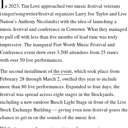
I
n 2023, Tim Love approached two music festival veterans
(singer/songwriter/festival organizer Larry Joe Taylor and Live
Nation’s Anthony Nicolaidis) with the idea of launching a
music festival and conference in Cowtown. What they managed
to pull off with less than five months of lead time was truly
impressive. The inaugural Fort Worth Music Festival and
Conference event drew over 3,500 attendees from 25 states
with over 50 live performances.
The second installment of
the event
, which took place from
February 28 through March 2, swelled this year to include
more than 80 live performances. Expanded to four days, the
festival was spread across eight stages in the Stockyards,
including a new outdoor Busch Light Stage in front of the Live
Stock Exchange Building ― giving even non-festival-goers the
chance to get in on the sounds of the music fest.