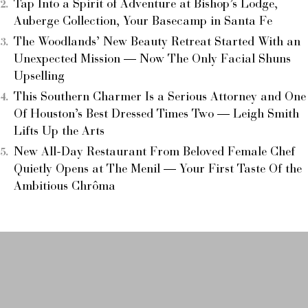
Tap Into a Spirit of Adventure at Bishop’s Lodge,
Auberge Collection, Your Basecamp in Santa Fe
The Woodlands’ New Beauty Retreat Started With an
Unexpected Mission — Now The Only Facial Shuns
Upselling
This Southern Charmer Is a Serious Attorney and One
Of Houston’s Best Dressed Times Two — Leigh Smith
Lifts Up the Arts
New All-Day Restaurant From Beloved Female Chef
Quietly Opens at The Menil — Your First Taste Of the
Ambitious Chrôma