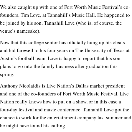
We also caught up with one of Fort Worth Music Festival’s co-
founders, Tim Love, at Tannahill’s Music Hall. He happened to
be joined by his son, Tannahill Love (who is, of course, the
venue’s namesake).
Now that this college senior has officially hung up his cleats
and bid farewell to his four years on The University of Texas at
Austin’s football team, Love is happy to report that his son
plans to go into the family business after graduation this
spring.
Anthony Nicolaidis is Live Nation’s Dallas market president
and one of the co-founders of Fort Worth Music Festival. Live
Nation really knows how to put on a show, or in this case a
four-day festival and music conference. Tannahill Love got the
chance to work for the entertainment company last summer and
he might have found his calling.