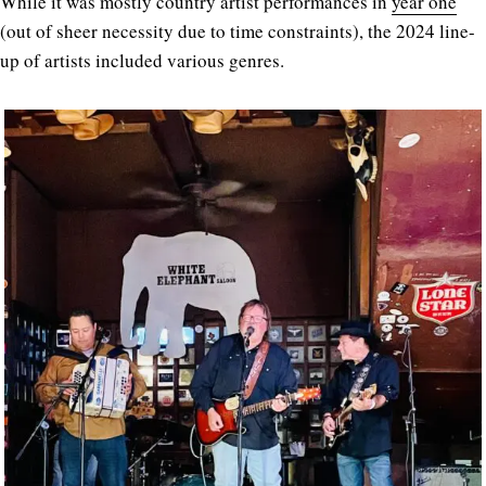
While it was mostly country artist performances in
year one
(out of sheer necessity due to time constraints), the 2024 line-
up of artists included various genres.