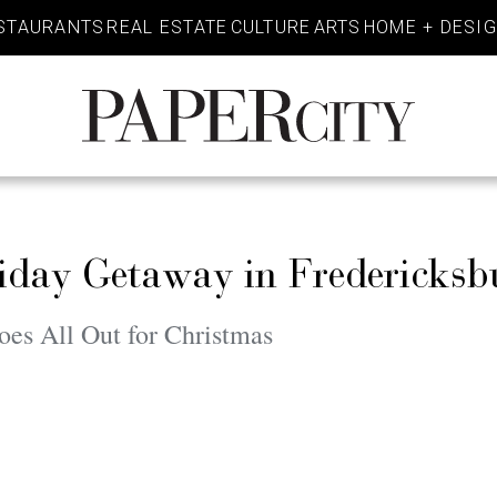
STAURANTS
REAL ESTATE
CULTURE
ARTS
HOME + DESI
PaperCity
Magazine
iday Getaway in Fredericksb
oes All Out for Christmas