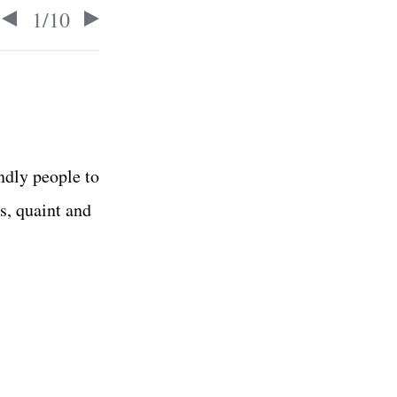
1
/
10
ndly people to
s, quaint and