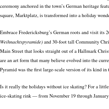
ceremony anchored in the town’s German heritage featur
square, Marktplatz, is transformed into a holiday wond
Embrace Fredericksburg’s German roots and visit its 26
Weihnachtspyramide)
and 30-foot tall Community Chris
Main Street that looks straight out of a Hallmark Chr
are an art form that many believe evolved into the cur
Pyramid was the first large-scale version of its kind in 
Is it really the holidays without ice skating? For a littl
ice-skating rink — from November 19 through January 1