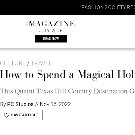
Skip
FASHION
SOCIETY
RE
to
content
THE
MAGAZINE
JULY 2026
READ NOW
CULTURE
TRAVEL
/
How to Spend a Magical Hol
This Quaint Texas Hill Country Destination G
By
PC Studios
//
Nov 16, 2022
SAVE ARTICLE