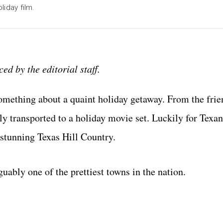
liday film.
ed by the editorial staff.
something about a quaint holiday getaway. From the frie
kly transported to a holiday movie set. Luckily for Texan
e stunning Texas Hill Country.
guably one of the prettiest towns in the nation.