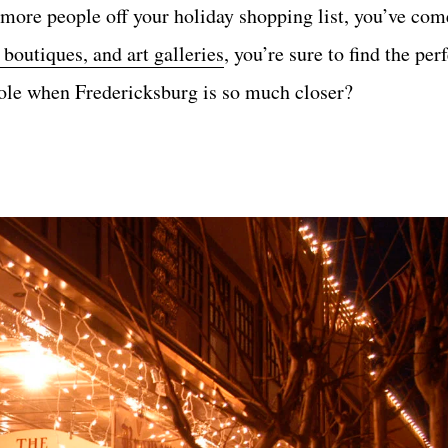
more people off your holiday shopping list, you’ve come
boutiques, and art galleries
, you’re sure to find the perf
Pole when Fredericksburg is so much closer?