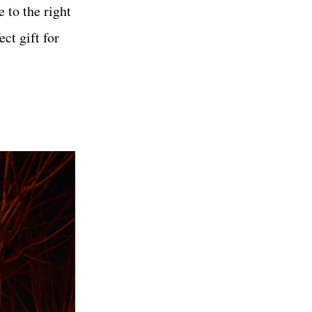
 to the right
ect gift for