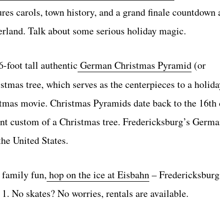
es carols, town history, and a grand finale countdown 
erland. Talk about some serious holiday magic.
-foot tall authentic
German Christmas Pyramid
(or
tmas tree, which serves as the centerpieces to a holida
istmas movie. Christmas Pyramids date back to the 16th
rent custom of a Christmas tree. Fredericksburg’s Germ
the United States.
e family fun,
hop on the ice at Eisbahn
– Fredericksburg
. No skates? No worries, rentals are available.