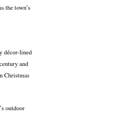
as the town’s
y décor-lined
 century and
an Christmas
’s outdoor