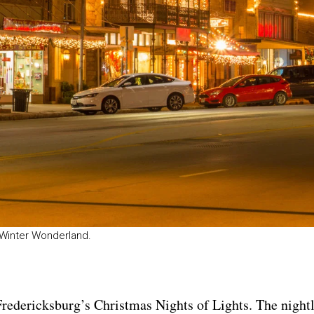
a Winter Wonderland.
Fredericksburg’s Christmas Nights of Lights
. The night