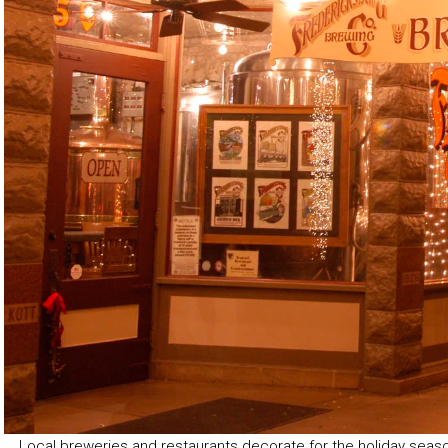
Local breweries and restaurants decorate for the holiday seas