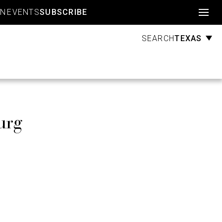
Account
GN
EVENTS
SUBSCRIBE
TEXAS
SEARCH
urg