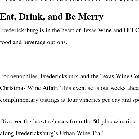
Eat, Drink, and Be Merry
Fredericksburg is in the heart of Texas Wine and Hill C
food and beverage options.
For oenophiles, Fredericksburg and the
Texas Wine Co
Christmas Wine Affair
. This event sells out weeks ahe
complimentary tastings at four wineries per day and spe
Discover the latest releases from the 50-plus wineries 
along Fredericksburg’s
Urban Wine Trail
.