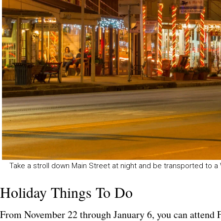
Take a stroll down Main Street at night and be transported to 
Holiday Things To Do
From November 22 through January 6, you can attend