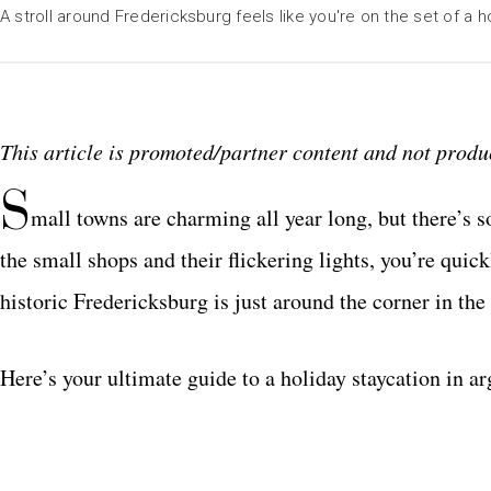
A stroll around Fredericksburg feels like you're on the set of a ho
This article is promoted/partner content and not produc
S
mall towns are charming all year long, but there’s 
the small shops and their flickering lights, you’re quic
historic Fredericksburg is just around the corner in th
Here’s your ultimate guide to a holiday staycation in ar