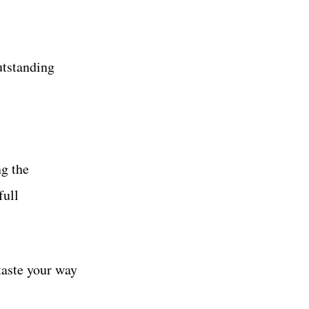
utstanding
ng the
full
taste your way