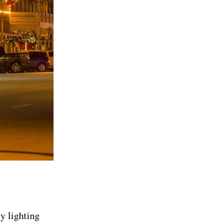
ly lighting