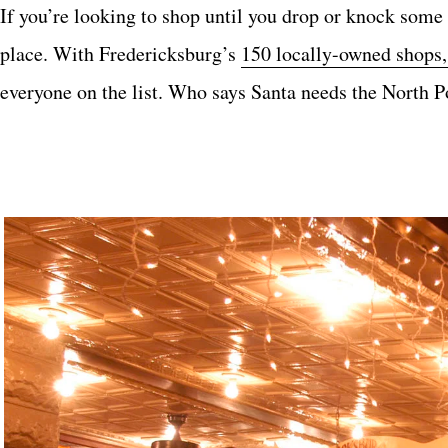
If you’re looking to shop until you drop or knock some 
place. With Fredericksburg’s
150 locally-owned shops, 
everyone on the list. Who says Santa needs the North 