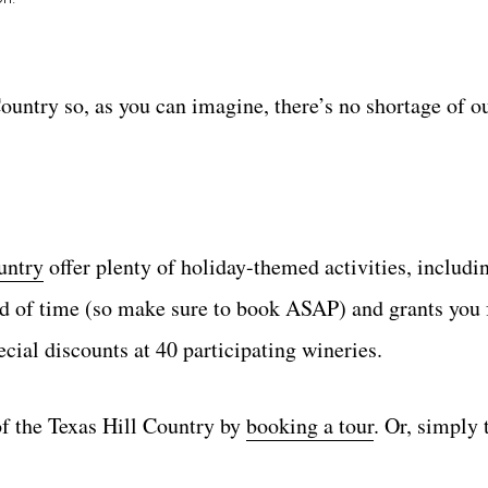
ountry so, as you can imagine, there’s no shortage of o
untry
offer plenty of holiday-themed activities, includi
ad of time (so make sure to book ASAP) and grants you 
cial discounts at 40 participating wineries.
of the Texas Hill Country by
booking a tour
. Or, simply 