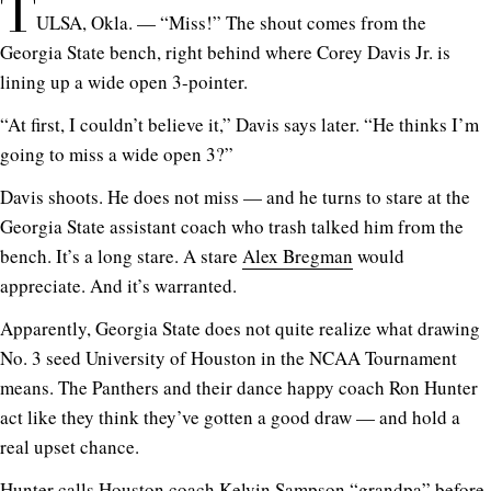
T
ULSA, Okla. — “Miss!” The shout comes from the
Georgia State bench, right behind where Corey Davis Jr. is
lining up a wide open 3-pointer.
“At first, I couldn’t believe it,” Davis says later. “He thinks I’m
going to miss a wide open 3?”
Davis shoots. He does not miss — and he turns to stare at the
Georgia State assistant coach who trash talked him from the
bench. It’s a long stare. A stare
Alex Bregman
would
appreciate. And it’s warranted.
Apparently, Georgia State does not quite realize what drawing
No. 3 seed University of Houston in the NCAA Tournament
means. The Panthers and their dance happy coach Ron Hunter
act like they think they’ve gotten a good draw — and hold a
real upset chance.
Hunter calls Houston coach Kelvin Sampson “grandpa” before