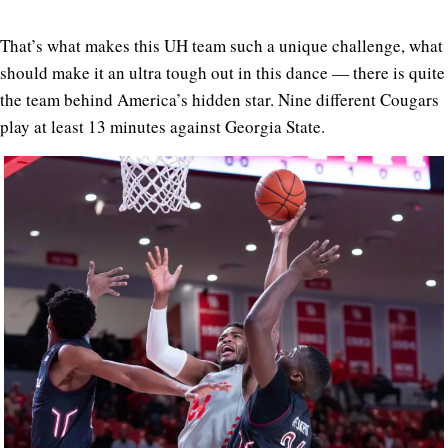
That’s what makes this UH team such a unique challenge, what
should make it an ultra tough out in this dance — there is quite
the team behind America’s hidden star. Nine different Cougars
play at least 13 minutes against Georgia State.