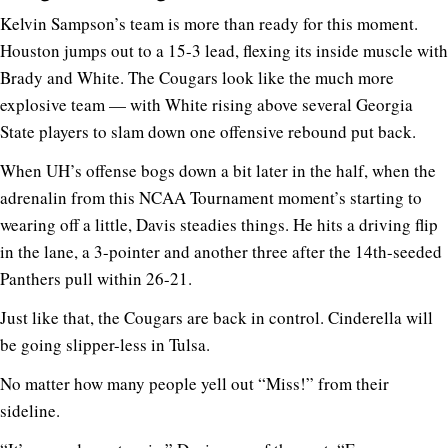
Kelvin Sampson’s team is more than ready for this moment.
Houston jumps out to a 15-3 lead, flexing its inside muscle with
Brady and White. The Cougars look like the much more
explosive team — with White rising above several Georgia
State players to slam down one offensive rebound put back.
When UH’s offense bogs down a bit later in the half, when the
adrenalin from this NCAA Tournament moment’s starting to
wearing off a little, Davis steadies things. He hits a driving flip
in the lane, a 3-pointer and another three after the 14th-seeded
Panthers pull within 26-21.
Just like that, the Cougars are back in control. Cinderella will
be going slipper-less in Tulsa.
No matter how many people yell out “Miss!” from their
sideline.