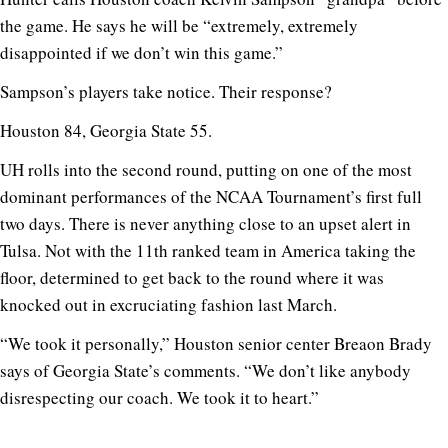
the game. He says he will be “extremely, extremely
disappointed if we don’t win this game.”
Sampson’s players take notice. Their response?
Houston 84, Georgia State 55.
UH rolls into the second round, putting on one of the most
dominant performances of the NCAA Tournament’s first full
two days. There is never anything close to an upset alert in
Tulsa. Not with the 11th ranked team in America taking the
floor, determined to get back to the round where it was
knocked out in excruciating fashion last March.
“We took it personally,” Houston senior center Breaon Brady
says of Georgia State’s comments. “We don’t like anybody
disrespecting our coach. We took it to heart.”