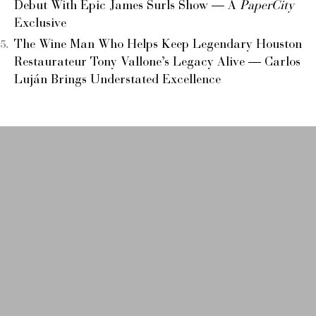
Debut With Epic James Surls Show — A
PaperCity
Exclusive
The Wine Man Who Helps Keep Legendary Houston
Restaurateur Tony Vallone’s Legacy Alive — Carlos
Luján Brings Understated Excellence