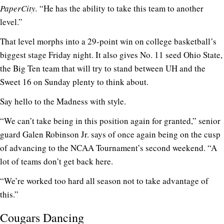
PaperCity.
“He has the ability to take this team to another
level.”
That level morphs into a 29-point win on college basketball’s
biggest stage Friday night. It also gives No. 11 seed Ohio State,
the Big Ten team that will try to stand between UH and the
Sweet 16 on Sunday plenty to think about.
Say hello to the Madness with style.
“We can’t take being in this position again for granted,” senior
guard Galen Robinson Jr. says of once again being on the cusp
of advancing to the NCAA Tournament’s second weekend. “A
lot of teams don’t get back here.
“We’re worked too hard all season not to take advantage of
this.”
Cougars Dancing