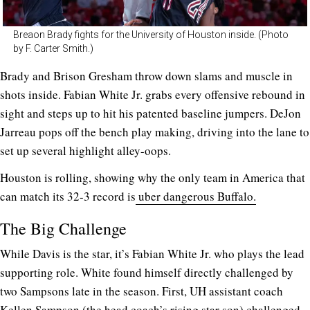
Breaon Brady fights for the University of Houston inside. (Photo
by F. Carter Smith.)
Brady and Brison Gresham throw down slams and muscle in
shots inside. Fabian White Jr. grabs every offensive rebound in
sight and steps up to hit his patented baseline jumpers. DeJon
Jarreau pops off the bench play making, driving into the lane to
set up several highlight alley-oops.
Houston is rolling, showing why the only team in America that
can match its 32-3 record is
uber dangerous Buffalo.
The Big Challenge
While Davis is the star, it’s Fabian White Jr. who plays the lead
supporting role. White found himself directly challenged by
two Sampsons late in the season. First, UH assistant coach
Kellen Sampson (the head coach’s rising star son) challenged