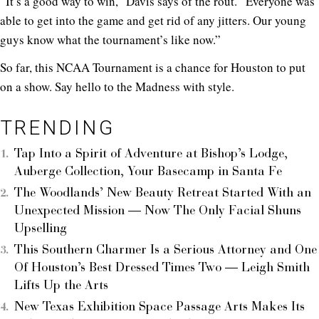
“It’s a good way to win,” Davis says of the rout. “Everyone was
able to get into the game and get rid of any jitters. Our young
guys know what the tournament’s like now.”
So far, this NCAA Tournament is a chance for Houston to put
on a show. Say hello to the Madness with style.
TRENDING
Tap Into a Spirit of Adventure at Bishop’s Lodge,
Auberge Collection, Your Basecamp in Santa Fe
The Woodlands’ New Beauty Retreat Started With an
Unexpected Mission — Now The Only Facial Shuns
Upselling
This Southern Charmer Is a Serious Attorney and One
Of Houston’s Best Dressed Times Two — Leigh Smith
Lifts Up the Arts
New Texas Exhibition Space Passage Arts Makes Its