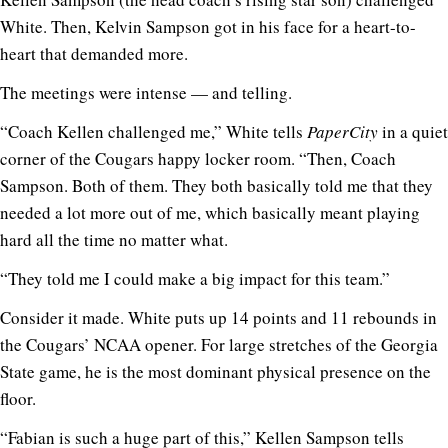
White. Then, Kelvin Sampson got in his face for a heart-to-
heart that demanded more.
The meetings were intense — and telling.
“Coach Kellen challenged me,” White tells
PaperCity
in a quiet
corner of the Cougars happy locker room. “Then, Coach
Sampson. Both of them. They both basically told me that they
needed a lot more out of me, which basically meant playing
hard all the time no matter what.
“They told me I could make a big impact for this team.”
Consider it made. White puts up 14 points and 11 rebounds in
the Cougars’ NCAA opener. For large stretches of the Georgia
State game, he is the most dominant physical presence on the
floor.
“Fabian is such a huge part of this,” Kellen Sampson tells