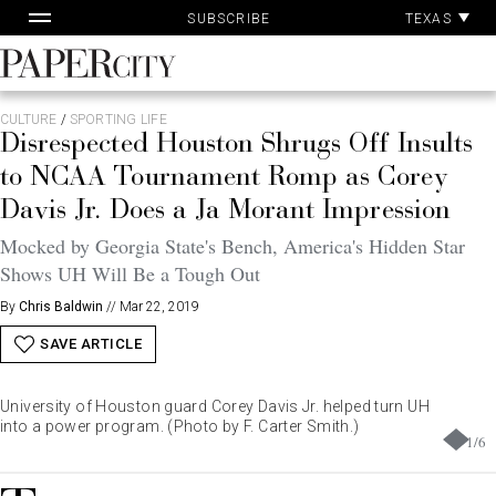
Pa
Skip
TEXAS
SUBSCRIBE
Ac
to
content
PaperCity
Magazine
CULTURE
/
SPORTING LIFE
Disrespected Houston Shrugs Off Insults
to NCAA Tournament Romp as Corey
Davis Jr. Does a Ja Morant Impression
Mocked by Georgia State's Bench, America's Hidden Star
Shows UH Will Be a Tough Out
By
Chris Baldwin
//
Mar 22, 2019
SAVE ARTICLE
University of Houston guard Corey Davis Jr. helped turn UH
into a power program. (Photo by F. Carter Smith.)
1
/
6