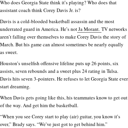
Who does Georgia State think it’s playing? Who does that
assistant coach think Corey Davis Jr. is?
Davis is a cold-blooded basketball assassin and the most
underrated guard in America. He’s not
Ja Morant.
TV networks
aren’t falling over themselves to make Corey Davis the story of
March. But his game can almost sometimes be nearly equally
as sweet.
Houston’s unselfish offensive lifeline puts up 26 points, six
assists, seven rebounds and a sweet plus 24 rating in Tulsa.
Davis hits seven 3-pointers. He refuses to let Georgia State ever
start dreaming.
When Davis gets going like this, his teammates know to get out
of the way. And get him the basketball.
“When you see Corey start to play (air) guitar, you know it’s
over,” Brady says. “We’ve just got to get behind him.”