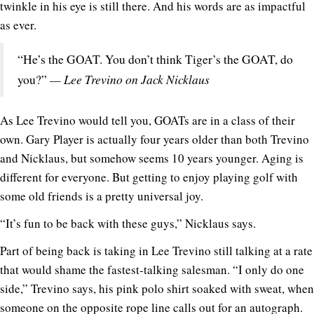
twinkle in his eye is still there. And his words are as impactful
as ever.
“He’s the GOAT. You don’t think Tiger’s the GOAT, do
— Lee Trevino on Jack Nicklaus
you?”
As Lee Trevino would tell you, GOATs are in a class of their
own. Gary Player is actually four years older than both Trevino
and Nicklaus, but somehow seems 10 years younger. Aging is
different for everyone. But getting to enjoy playing golf with
some old friends is a pretty universal joy.
“It’s fun to be back with these guys,” Nicklaus says.
Part of being back is taking in Lee Trevino still talking at a rate
that would shame the fastest-talking salesman. “I only do one
side,” Trevino says, his pink polo shirt soaked with sweat, when
someone on the opposite rope line calls out for an autograph.