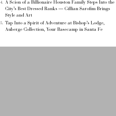
A Scion of a Billionaire Houston Family Steps Into the
City’s Best Dressed Ranks — Gillian Sarofim Brings
Style and Art
Tap Into a Spirit of Adventure at Bishop’s Lodge,
Auberge Collection, Your Basecamp in Santa Fe