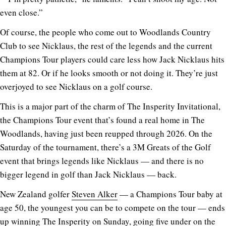
even close.”
Of course, the people who come out to Woodlands Country
Club to see Nicklaus, the rest of the legends and the current
Champions Tour players could care less how Jack Nicklaus hits
them at 82. Or if he looks smooth or not doing it. They’re just
overjoyed to see Nicklaus on a golf course.
This is a major part of the charm of The Insperity Invitational,
the Champions Tour event that’s found a real home in The
Woodlands, having just been reupped through 2026. On the
Saturday of the tournament, there’s a 3M Greats of the Golf
event that brings legends like Nicklaus — and there is no
bigger legend in golf than Jack Nicklaus — back.
New Zealand golfer
Steven Alker
— a Champions Tour baby at
age 50, the youngest you can be to compete on the tour — ends
up winning The Insperity on Sunday, going five under on the