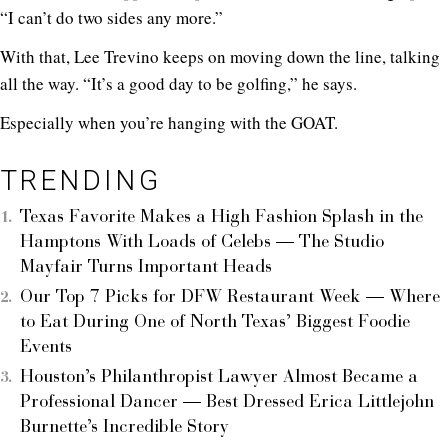
“I can’t do two sides any more.”
With that, Lee Trevino keeps on moving down the line, talking
all the way. “It’s a good day to be golfing,” he says.
Especially when you’re hanging with the GOAT.
TRENDING
Texas Favorite Makes a High Fashion Splash in the
Hamptons With Loads of Celebs — The Studio
Mayfair Turns Important Heads
Our Top 7 Picks for DFW Restaurant Week — Where
to Eat During One of North Texas’ Biggest Foodie
Events
Houston’s Philanthropist Lawyer Almost Became a
Professional Dancer — Best Dressed Erica Littlejohn
Burnette’s Incredible Story