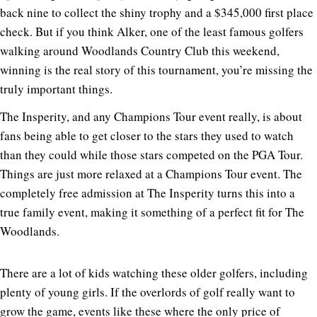
back nine to collect the shiny trophy and a $345,000 first place
check. But if you think Alker, one of the least famous golfers
walking around Woodlands Country Club this weekend,
winning is the real story of this tournament, you’re missing the
truly important things.
The Insperity, and any Champions Tour event really, is about
fans being able to get closer to the stars they used to watch
than they could while those stars competed on the PGA Tour.
Things are just more relaxed at a Champions Tour event. The
completely free admission at The Insperity turns this into a
true family event, making it something of a perfect fit for The
Woodlands.
There are a lot of kids watching these older golfers, including
plenty of young girls. If the overlords of golf really want to
grow the game, events like these where the only price of