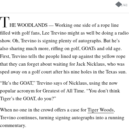
1
/
41
T
HE WOODLANDS — Working one side of a rope line
filled with golf fans, Lee Trevino might as well be doing a radio
show. Oh, Trevino is signing plenty of autographs. But he’s
also sharing much more, riffing on golf, GOATs and old age.
First, Trevino tells the people lined up against the yellow rope
that they can forget about waiting for Jack Nicklaus, who was
sped away on a golf court after his nine holes in the Texas sun.
“He’s the GOAT,” Trevino says of Nicklaus, using the now
popular acronym for Greatest of All Time. “You don’t think
Tiger’s the GOAT, do you?”
When no one in the crowd offers a case for
Tiger Woods
,
Trevino continues, turning signing autographs into a running
commentary.