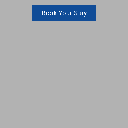
Book Your Stay