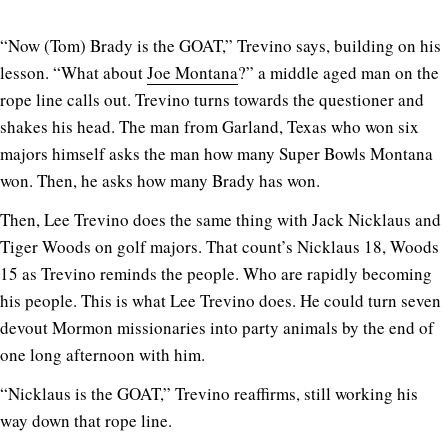
“Now (Tom) Brady is the GOAT,” Trevino says, building on his
lesson. “What about
Joe Montana
?” a middle aged man on the
rope line calls out. Trevino turns towards the questioner and
shakes his head. The man from Garland, Texas who won six
majors himself asks the man how many Super Bowls Montana
won. Then, he asks how many Brady has won.
Then, Lee Trevino does the same thing with Jack Nicklaus and
Tiger Woods on golf majors. That count’s Nicklaus 18, Woods
15 as Trevino reminds the people. Who are rapidly becoming
his people. This is what Lee Trevino does. He could turn seven
devout Mormon missionaries into party animals by the end of
one long afternoon with him.
“Nicklaus is the GOAT,” Trevino reaffirms, still working his
way down that rope line.