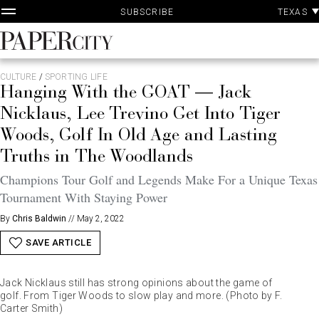
P
Skip
TEXAS
SUBSCRIBE
A
to
content
PaperCity
Magazine
CULTURE
/
SPORTING LIFE
Hanging With the GOAT — Jack
Nicklaus, Lee Trevino Get Into Tiger
Woods, Golf In Old Age and Lasting
Truths in The Woodlands
Champions Tour Golf and Legends Make For a Unique Texas
Tournament With Staying Power
By
Chris Baldwin
//
May 2, 2022
SAVE ARTICLE
Jack Nicklaus still has strong opinions about the game of
golf. From Tiger Woods to slow play and more. (Photo by F.
Carter Smith)