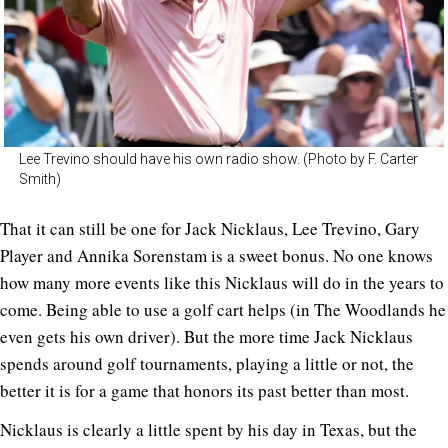
Lee Trevino should have his own radio show. (Photo by F. Carter
Smith)
That it can still be one for Jack Nicklaus, Lee Trevino, Gary
Player and Annika Sorenstam is a sweet bonus. No one knows
how many more events like this Nicklaus will do in the years to
come. Being able to use a golf cart helps (in The Woodlands he
even gets his own driver). But the more time Jack Nicklaus
spends around golf tournaments, playing a little or not, the
better it is for a game that honors its past better than most.
Nicklaus is clearly a little spent by his day in Texas, but the