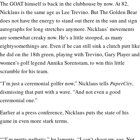
The GOAT himself is back in the clubhouse by now. At 82,
Nicklaus is the same age as Lee Trevino. But The Golden Bear
does not have the energy to stand out there in the sun and sign
autographs for long stretches anymore. Nicklaus’ movements
are somewhat creaky now. He’s a little stooped, as many
eightysomethings are. Even if he can still sink a clutch putt like
he did on the 18th green, playing with Trevino, Gary Player and
women’s golf legend Annika Sorenstam, to win this little
scramble for his team.
“I’m just a ceremonial golfer now,” Nicklaus tells
PaperCity
,
dismissing that putt with a wave. “And not even a good
ceremonial one.”
Earlier at a press conference, Nicklaus puts the state of his
game in even more stark terms.
““I’m pretty pathetic,” he laments. “I can’t shoot my age. Not