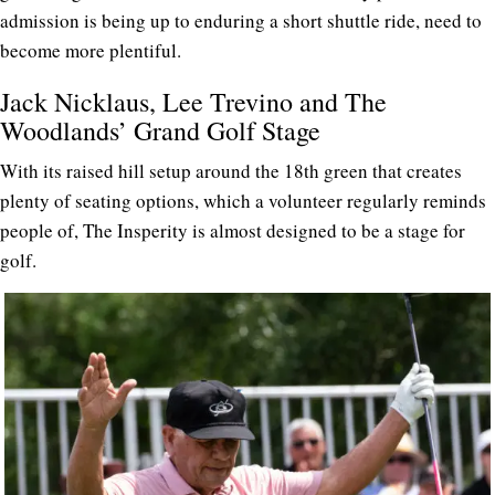
admission is being up to enduring a short shuttle ride, need to
become more plentiful.
Jack Nicklaus, Lee Trevino and The
Woodlands’ Grand Golf Stage
With its raised hill setup around the 18th green that creates
plenty of seating options, which a volunteer regularly reminds
people of, The Insperity is almost designed to be a stage for
golf.