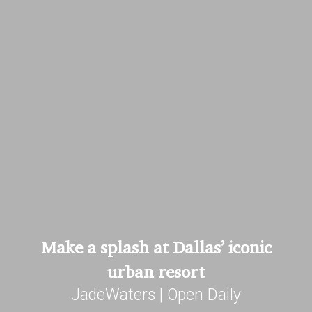
Make a splash at Dallas’ iconic
urban resort
JadeWaters | Open Daily