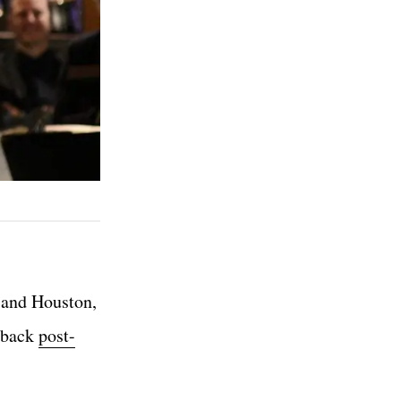
, and Houston,
r back
post-