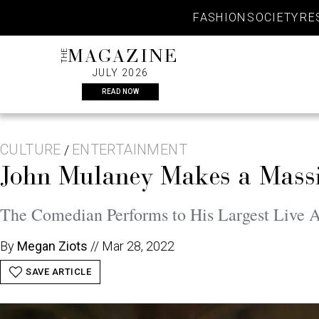
Skip
FASHION
SOCIETY
RE
to
content
THE
MAGAZINE
JULY 2026
READ NOW
CULTURE
ENTERTAINMENT
/
John Mulaney Makes a Massi
The Comedian Performs to His Largest Live A
By
Megan Ziots
//
Mar 28, 2022
SAVE ARTICLE