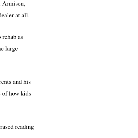
d Armisen,
aler at all.
o rehab as
he large
rents and his
e of how kids
hrased reading