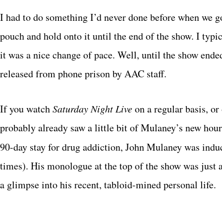
I had to do something I’d never done before when we g
pouch and hold onto it until the end of the show. I typ
it was a nice change of pace. Well, until the show ende
released from phone prison by AAC staff.
If you watch
Saturday Night Live
on a regular basis, or
probably already saw a little bit of Mulaney’s new hour
90-day stay for drug addiction, John Mulaney was indu
times). His monologue at the top of the show was jus
a glimpse into his recent, tabloid-mined personal life.