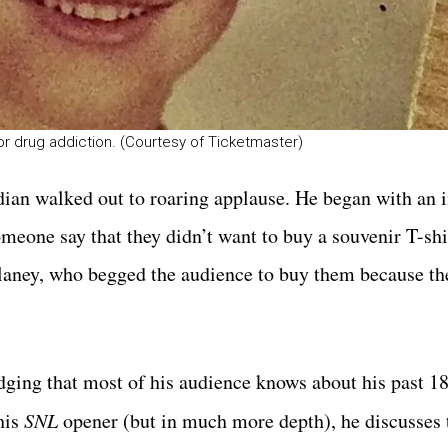
for drug addiction. (Courtesy of Ticketmaster)
dian walked out to roaring applause. He began with an 
someone say that they didn’t want to buy a souvenir T-sh
ulaney, who begged the audience to buy them because th
ging that most of his audience knows about his past 1
his
SNL
opener (but in much more depth), he discusses 