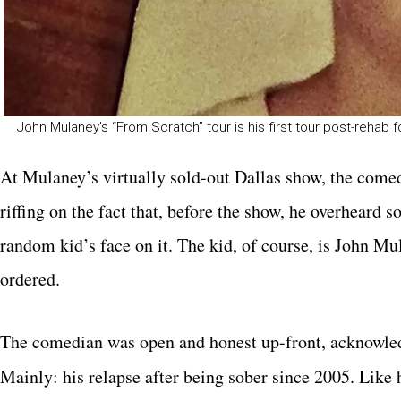
John Mulaney’s “From Scratch” tour is his first tour post-rehab 
At Mulaney’s virtually sold-out Dallas show, the come
riffing on the fact that, before the show, he overheard 
random kid’s face on it. The kid, of course, is John M
ordered.
The comedian was open and honest up-front, acknowled
Mainly: his relapse after being sober since 2005. Like 