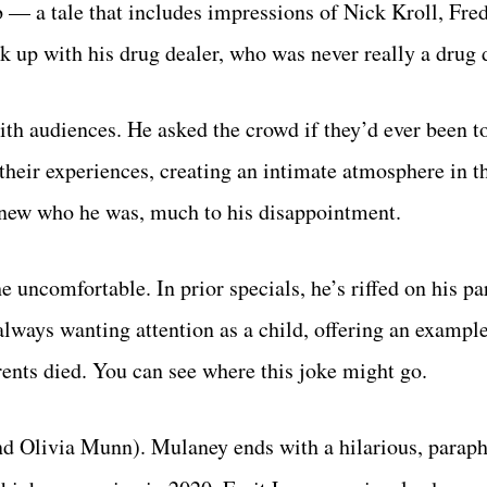
 — a tale that includes impressions of Nick Kroll, Fre
 up with his drug dealer, who was never really a drug de
ith audiences. He asked the crowd if they’d ever been t
heir experiences, creating an intimate atmosphere in t
knew who he was, much to his disappointment.
uncomfortable. In prior specials, he’s riffed on his pa
 always wanting attention as a child, offering an exampl
rents died. You can see where this joke might go.
end Olivia Munn). Mulaney ends with a hilarious, parap