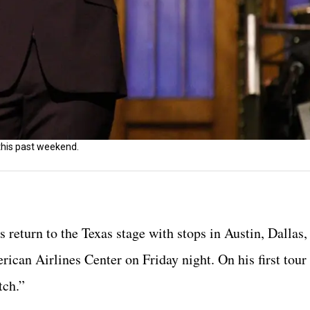
this past weekend.
eturn to the Texas stage with stops in Austin, Dallas
erican Airlines Center on Friday night. On his first tou
tch.”