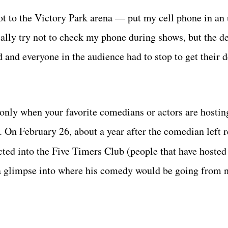
ot to the Victory Park arena — put my cell phone in an
ically try not to check my phone during shows, but the d
d and everyone in the audience had to stop to get their 
 only when your favorite comedians or actors are hostin
. On February 26, about a year after the comedian left r
cted into the Five Timers Club (people that have hoste
t a glimpse into where his comedy would be going from