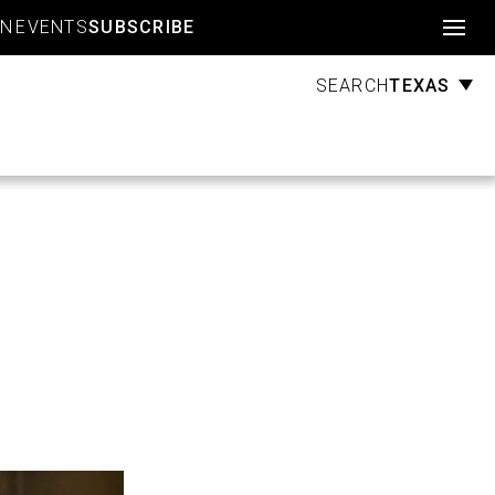
Account
GN
EVENTS
SUBSCRIBE
TEXAS
SEARCH