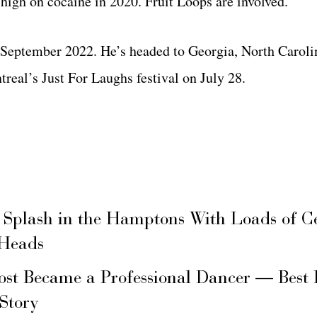
high on cocaine in 2020. Fruit Loops are involved.
l September 2022. He’s headed to Georgia, North Caroli
eal’s Just For Laughs festival on July 28.
 Splash in the Hamptons With Loads of C
 Heads
ost Became a Professional Dancer — Best 
 Story