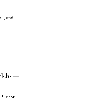
na, and
elebs —
Dressed