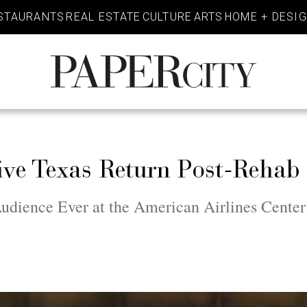
STAURANTS
REAL ESTATE
CULTURE
ARTS
HOME + DESI
PaperCity
Magazine
ve Texas Return Post-Rehab
udience Ever at the American Airlines Center