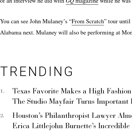
of an interview he did with
GQ
magazine
while he was 
You can see John Mulaney’s “
From Scratch
” tour unti
Alabama next. Mulaney will also be performing at Montr
TRENDING
Texas Favorite Makes a High Fashion
The Studio Mayfair Turns Important
Houston’s Philanthropist Lawyer Alm
Erica Littlejohn Burnette’s Incredible