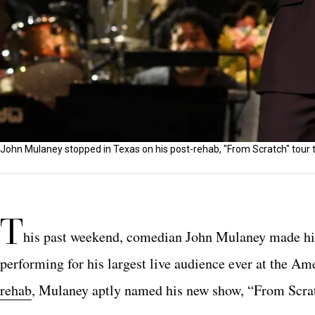
John Mulaney stopped in Texas on his post-rehab, "From Scratch" tour 
T
his past weekend, comedian John Mulaney made his r
performing for his largest live audience ever at the Am
rehab
, Mulaney aptly named his new show, “From Scra