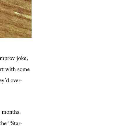
improv joke,
irt with some
ey’d over-
8 months.
the “Star-