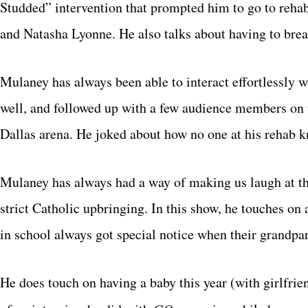
Studded” intervention that prompted him to go to rehab
and Natasha Lyonne. He also talks about having to break
Mulaney has always been able to interact effortlessly w
well, and followed up with a few audience members on t
Dallas arena. He joked about how no one at his rehab 
Mulaney has always had a way of making us laugh at the 
strict Catholic upbringing. In this show, he touches on
in school always got special notice when their grandpa
He does touch on having a baby this year (with girlfri