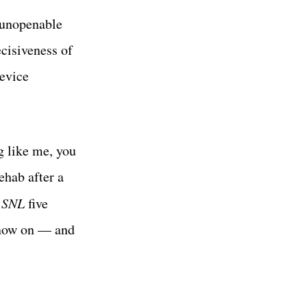
 unopenable
ecisiveness of
device
g like me, you
ehab after a
d
SNL
five
 now on — and