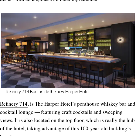
Refinery 714 Bar inside the new Harper Hotel.
Refinery 714
, is The Harper Hotel’s penthouse whiskey bar and
cocktail lounge ― featuring craft cocktails and sweeping
views. It is also located on the top floor, which is really the hub
of the hotel, taking advantage of this 100-year-old building’s