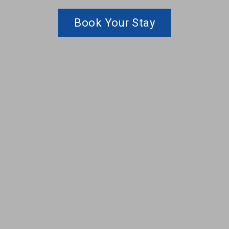
Book Your Stay