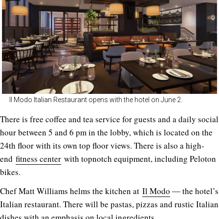
Il Modo Italian Restaurant opens with the hotel on June 2.
There is free coffee and tea service for guests and a daily social
hour between 5 and 6 pm in the lobby, which is located on the
24th floor with its own top floor views. There is also a high-
end
fitness center
with topnotch equipment, including Peloton
bikes.
Chef Matt Williams helms the kitchen at
Il Modo
― the hotel’s
Italian restaurant. There will be pastas, pizzas and rustic Italian
dishes with an emphasis on local ingredients.