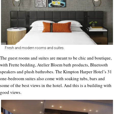
Fresh and modern rooms and suites.
The guest rooms and suites are meant to be chic and boutique,
with Frette bedding, Atelier Bloem bath products, Bluetooth
speakers and plush bathrobes. The Kimpton Harper Hotel’s 31
one-bedroom suites also come with soaking tubs, bars and
some of the best views in the hotel. And this is a building with
good views.