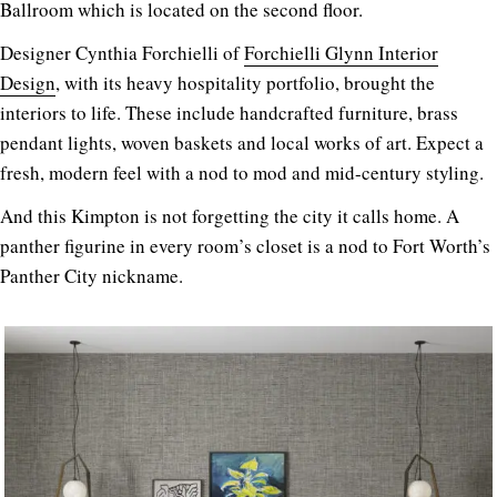
Ballroom which is located on the second floor.
Designer Cynthia Forchielli of
Forchielli Glynn Interior
Design
, with its heavy hospitality portfolio, brought the
interiors to life. These include handcrafted furniture, brass
pendant lights, woven baskets and local works of art. Expect a
fresh, modern feel with a nod to mod and mid-century styling.
And this Kimpton is not forgetting the city it calls home. A
panther figurine in every room’s closet is a nod to Fort Worth’s
Panther City nickname.