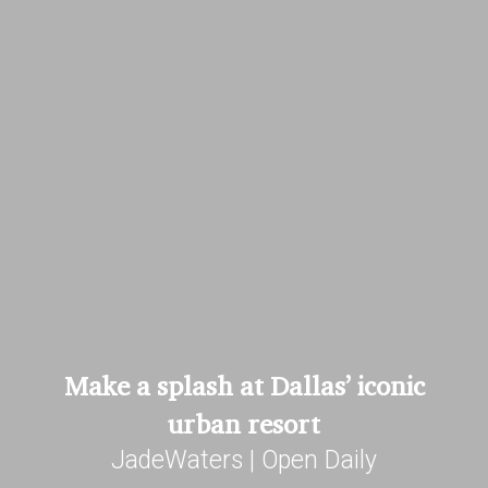
Make a splash at Dallas’ iconic
urban resort
JadeWaters | Open Daily