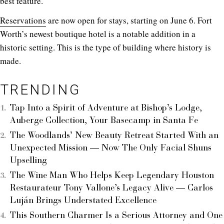
best feature.
Reservations
are now open for stays, starting on June 6. Fort
Worth’s newest boutique hotel is a notable addition in a
historic setting. This is the type of building where history is
made.
TRENDING
Tap Into a Spirit of Adventure at Bishop’s Lodge,
Auberge Collection, Your Basecamp in Santa Fe
The Woodlands’ New Beauty Retreat Started With an
Unexpected Mission — Now The Only Facial Shuns
Upselling
The Wine Man Who Helps Keep Legendary Houston
Restaurateur Tony Vallone’s Legacy Alive — Carlos
Luján Brings Understated Excellence
This Southern Charmer Is a Serious Attorney and One