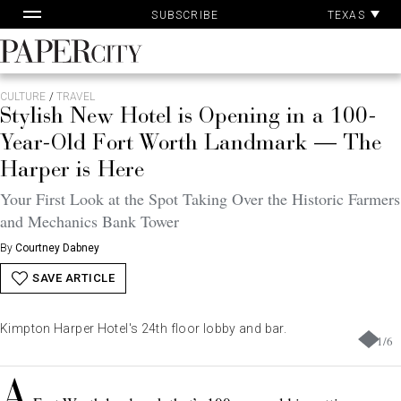
Pa
Skip
TEXAS
SUBSCRIBE
Ac
to
content
PaperCity
Magazine
CULTURE
/
TRAVEL
Stylish New Hotel is Opening in a 100-
Year-Old Fort Worth Landmark — The
Harper is Here
Your First Look at the Spot Taking Over the Historic Farmers
and Mechanics Bank Tower
By
Courtney Dabney
SAVE ARTICLE
Kimpton Harper Hotel's 24th floor lobby and bar.
1
/
6
A