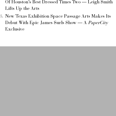
Of Houston’s Best Dressed Times Two — Leigh Smith
Lifts Up the Arts
New Texas Exhibition Space Passage Arts Makes Its
Debut With Epic James Surls Show — A
PaperCity
Exclusive