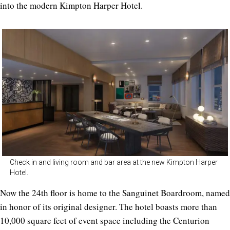
into the modern Kimpton Harper Hotel.
Check in and living room and bar area at the new Kimpton Harper
Hotel.
Now the 24th floor is home to the Sanguinet Boardroom, named
in honor of its original designer. The hotel boasts more than
10,000 square feet of event space including the Centurion