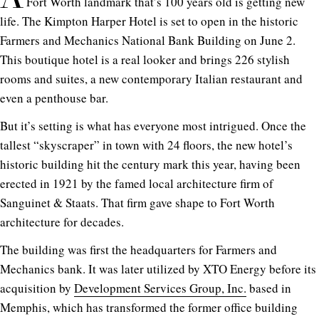
Fort Worth landmark that’s 100 years old is getting new
life. The Kimpton Harper Hotel is set to open in the historic
Farmers and Mechanics National Bank Building on June 2.
This boutique hotel is a real looker and brings 226 stylish
rooms and suites, a new contemporary Italian restaurant and
even a penthouse bar.
But it’s setting is what has everyone most intrigued. Once the
tallest “skyscraper” in town with 24 floors, the new hotel’s
historic building hit the century mark this year, having been
erected in 1921 by the famed local architecture firm of
Sanguinet & Staats. That firm gave shape to Fort Worth
architecture for decades.
The building was first the headquarters for Farmers and
Mechanics bank. It was later utilized by XTO Energy before its
acquisition by
Development Services Group, Inc.
based in
Memphis, which has transformed the former office building