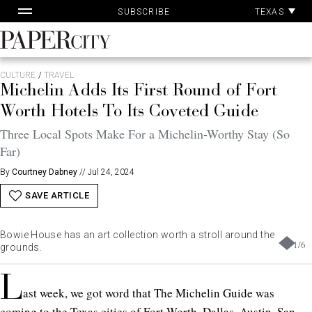
Pa
Skip
TEXAS
SUBSCRIBE
Ac
to
content
PaperCity
Magazine
CULTURE
/
TRAVEL
Michelin Adds Its First Round of Fort
Worth Hotels To Its Coveted Guide
Three Local Spots Make For a Michelin-Worthy Stay (So
Far)
By
Courtney Dabney
//
Jul 24, 2024
SAVE ARTICLE
Bowie House has an art collection worth a stroll around the
1
/
6
grounds.
L
ast week, we got word that The Michelin Guide was
coming to the Texas cities of Fort Worth, Dallas, Austin, San