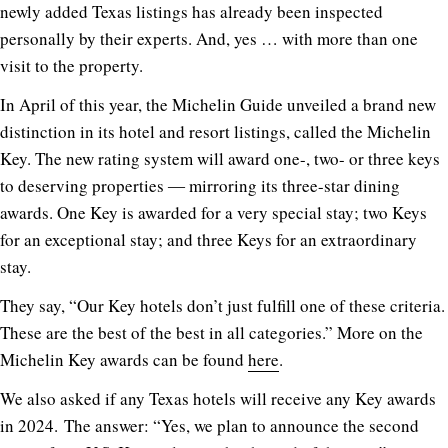
newly added Texas listings has already been inspected
personally by their experts. And, yes … with more than one
visit to the property.
In April of this year, the Michelin Guide unveiled a brand new
distinction in its hotel and resort listings, called the Michelin
Key. The new rating system will award one-, two- or three keys
to deserving properties ― mirroring its three-star dining
awards. One Key is awarded for a very special stay; two Keys
for an exceptional stay; and three Keys for an extraordinary
stay.
They say, “Our Key hotels don’t just fulfill one of these criteria.
These are the best of the best in all categories.” More on the
Michelin Key awards can be found
here
.
We also asked if any Texas hotels will receive any Key awards
in 2024. The answer: “Yes, we plan to announce the second