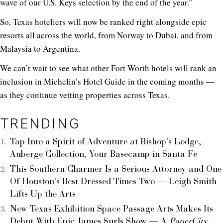
wave of our U.S. Keys selection by the end of the year.”
So, Texas hoteliers will now be ranked right alongside epic
resorts all across the world, from Norway to Dubai, and from
Malaysia to Argentina.
We can’t wait to see what other Fort Worth hotels will rank an
inclusion in Michelin’s Hotel Guide in the coming months ―
as they continue vetting properties across Texas.
TRENDING
Tap Into a Spirit of Adventure at Bishop’s Lodge,
Auberge Collection, Your Basecamp in Santa Fe
This Southern Charmer Is a Serious Attorney and One
Of Houston’s Best Dressed Times Two — Leigh Smith
Lifts Up the Arts
New Texas Exhibition Space Passage Arts Makes Its
Debut With Epic James Surls Show — A
PaperCity