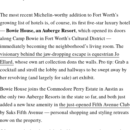
The most recent Michelin-worthy addition to Fort Worth’s
growing list of hotels is, of course, its first five-star luxury hotel
Bowie House, an Auberge Resort
―
, which opened its doors
along Camp Bowie in Fort Worth’s Cultural District ―
immediately becoming the neighborhood’s living room. The
visionary behind the jaw-dropping escape is equestrian Jo
Ellard,
whose own art collection dons the walls. Pro tip: Grab a
cocktail and stroll the lobby and hallways to be swept away by
her revolving (and largely for sale) art exhibit.
Bowie House joins the Commodore Perry Estate in Austin as
the only two Auberge Resorts in the state so far, and both just
added a new luxe amenity in
the just-opened Fifth Avenue Club
by Saks Fifth Avenue ― personal shopping and styling retreats
now on the property.