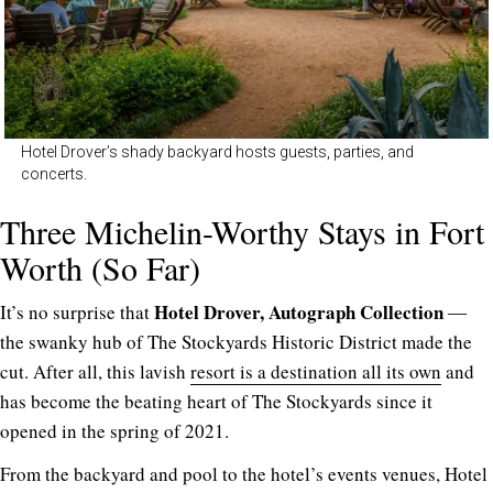
Hotel Drover’s shady backyard hosts guests, parties, and
concerts.
Three Michelin-Worthy Stays in Fort
Worth (So Far)
Hotel Drover, Autograph Collection
It’s no surprise that
―
the swanky hub of The Stockyards Historic District made the
cut. After all, this lavish
resort is a destination all its own
and
has become the beating heart of The Stockyards since it
opened in the spring of 2021.
From the backyard and pool to the hotel’s events venues, Hotel