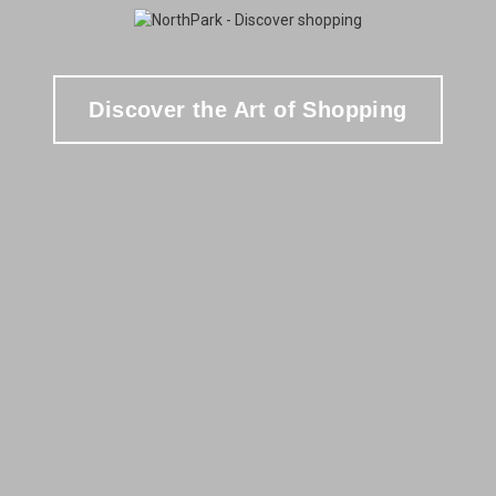
Discover the Art of Shopping