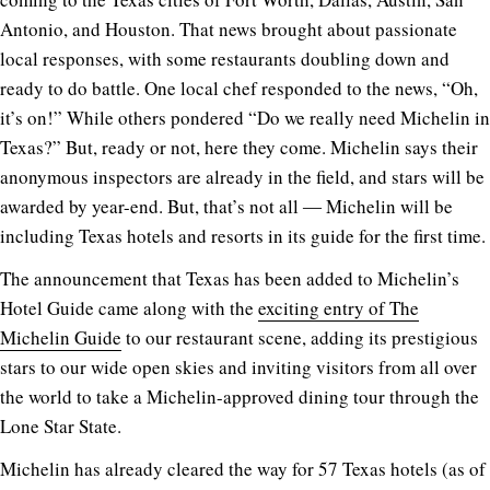
Antonio, and Houston. That news brought about passionate
local responses, with some restaurants doubling down and
ready to do battle. One local chef responded to the news, “Oh,
it’s on!” While others pondered “Do we really need Michelin in
Texas?” But, ready or not, here they come. Michelin says their
anonymous inspectors are already in the field, and stars will be
awarded by year-end. But, that’s not all ― Michelin will be
including Texas hotels and resorts in its guide for the first time.
The announcement that Texas has been added to Michelin’s
Hotel Guide came along with the
exciting entry of The
Michelin Guide
to our restaurant scene, adding its prestigious
stars to our wide open skies and inviting visitors from all over
the world to take a Michelin-approved dining tour through the
Lone Star State.
Michelin has already cleared the way for 57 Texas hotels (as of