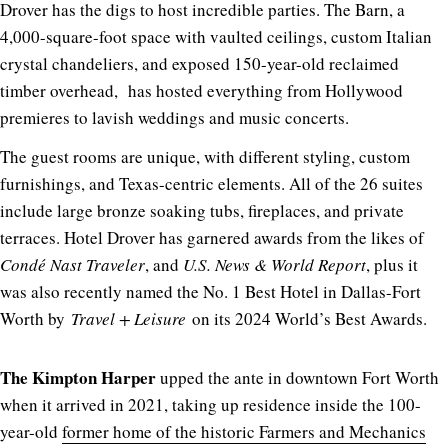
Drover has the digs to host incredible parties. The Barn, a
4,000-square-foot space with vaulted ceilings, custom Italian
crystal chandeliers, and exposed 150-year-old reclaimed
timber overhead, has hosted everything from Hollywood
premieres to lavish weddings and music concerts.
The guest rooms are unique, with different styling, custom
furnishings, and Texas-centric elements. All of the 26 suites
include large bronze soaking tubs, fireplaces, and private
terraces. Hotel Drover has garnered awards from the likes of
Condé Nast Traveler
, and
U.S. News & World Report
, plus it
was also recently named the No. 1 Best Hotel in Dallas-Fort
Worth by
Travel + Leisure
on its 2024 World’s Best Awards.
The Kimpton Harper
upped the ante in downtown Fort Worth
when it arrived in 2021, taking up residence inside the 100-
year-old
former home of the historic Farmers and Mechanics