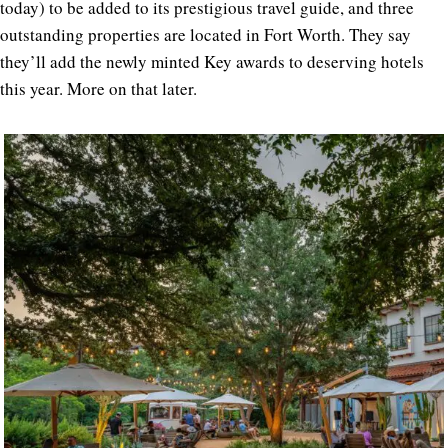
today) to be added to its prestigious travel guide, and three
outstanding properties are located in Fort Worth. They say
they’ll add the newly minted Key awards to deserving hotels
this year. More on that later.