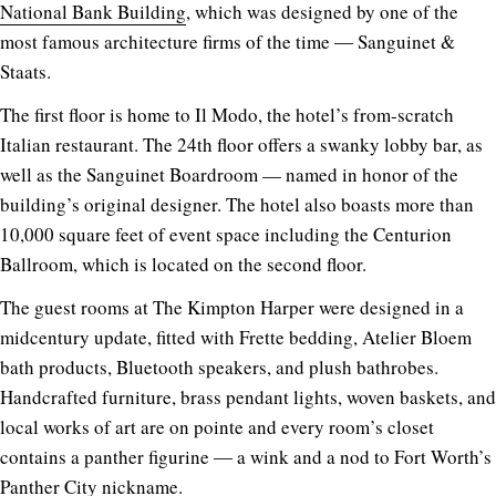
National Bank Building
, which was designed by one of the
most famous architecture firms of the time ― Sanguinet &
Staats.
The first floor is home to Il Modo, the hotel’s from-scratch
Italian restaurant. The 24th floor offers a swanky lobby bar, as
well as the Sanguinet Boardroom — named in honor of the
building’s original designer. The hotel also boasts more than
10,000 square feet of event space including the Centurion
Ballroom, which is located on the second floor.
The guest rooms at The Kimpton Harper were designed in a
midcentury update, fitted with Frette bedding, Atelier Bloem
bath products, Bluetooth speakers, and plush bathrobes.
Handcrafted furniture, brass pendant lights, woven baskets, and
local works of art are on pointe and every room’s closet
contains a panther figurine ― a wink and a nod to Fort Worth’s
Panther City nickname.