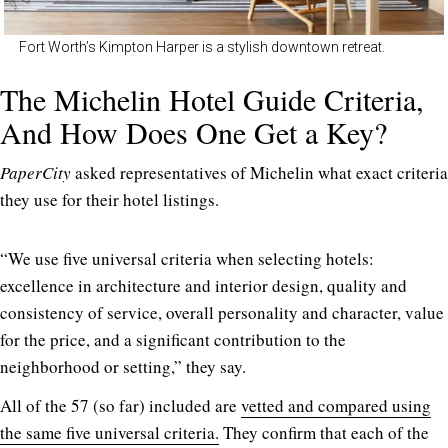
Fort Worth’s Kimpton Harper is a stylish downtown retreat.
The Michelin Hotel Guide Criteria,
And How Does One Get a Key?
PaperCity
asked representatives of Michelin what exact criteria
they use for their hotel listings.
“We use five universal criteria when selecting hotels:
excellence in architecture and interior design, quality and
consistency of service, overall personality and character, value
for the price, and a significant contribution to the
neighborhood or setting,” they say.
All of the 57 (so far) included are
vetted and compared using
the same five universal criteria.
They confirm that each of the