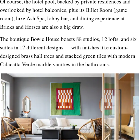
Of course, the hotel pool, backed by private residences and
overlooked by hotel balconies, plus its Billet Room (game
room), luxe Ash Spa, lobby bar, and dining experience at
Bricks and Horses are also a big draw.
The boutique Bowie House boasts 88 studios, 12 lofts, and six
suites in 17 different designs ― with finishes like custom-
designed brass hall trees and stacked green tiles with modern
Calacatta Verde marble vanities in the bathrooms.