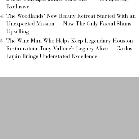
Exclusive
The Woodlands’ New Beauty Retreat Started With an
Unexpected Mission — Now The Only Facial Shuns
Upselling
The Wine Man Who Helps Keep Legendary Houston
Restaurateur Tony Vallone’s Legacy Alive — Carlos
Luján Brings Understated Excellence