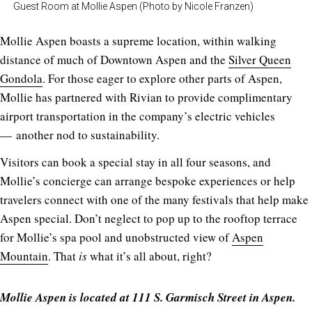
Guest Room at Mollie Aspen (Photo by Nicole Franzen)
Mollie Aspen boasts a supreme location, within walking
distance of much of Downtown Aspen and the
Silver Queen
Gondola
. For those eager to explore other parts of Aspen,
Mollie has partnered with Rivian to provide complimentary
airport transportation in the company’s electric vehicles
— another nod to sustainability.
Visitors can book a special stay in all four seasons, and
Mollie’s concierge can arrange bespoke experiences or help
travelers connect with one of the many festivals that help make
Aspen special. Don’t neglect to pop up to the rooftop terrace
for Mollie’s spa pool and unobstructed view of
Aspen
Mountain
. That
is
what it’s all about, right?
Mollie Aspen is located at 111 S. Garmisch Street in Aspen.