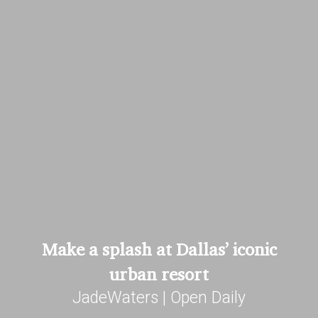
Make a splash at Dallas’ iconic
urban resort
JadeWaters | Open Daily