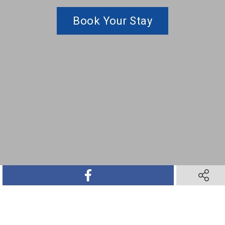
Book Your Stay
SHARE ON FACEBOOK
SHARE O
SHARE ON TWITTER
SHARE ON PINTEREST
SHARE VIA TEXT M
SHARE V