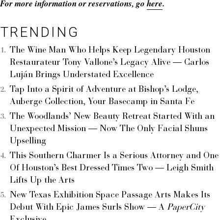
For more information or reservations, go
here
.
TRENDING
The Wine Man Who Helps Keep Legendary Houston
Restaurateur Tony Vallone’s Legacy Alive — Carlos
Luján Brings Understated Excellence
Tap Into a Spirit of Adventure at Bishop’s Lodge,
Auberge Collection, Your Basecamp in Santa Fe
The Woodlands’ New Beauty Retreat Started With an
Unexpected Mission — Now The Only Facial Shuns
Upselling
This Southern Charmer Is a Serious Attorney and One
Of Houston’s Best Dressed Times Two — Leigh Smith
Lifts Up the Arts
New Texas Exhibition Space Passage Arts Makes Its
Debut With Epic James Surls Show — A
PaperCity