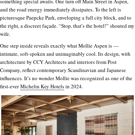
something special awaits. One turn off Main Street in Aspen,
and the road energy immediately dissipates. To the left is
picturesque Paepcke Park, enveloping a full city block, and to
the right, a discreet façade. “Stop, that’s the hotel!” shouted my
wife.
One step inside reveals exactly what Mollie Aspen is —
intimate, soft-spoken and unimaginably cool. Its design, with
architecture by CCY Architects and interiors from Post
Company, reflect contemporary Scandinavian and Japanese
influences. It’s no wonder Mollie was recognized as one of the
first-ever
Michelin Key Hotels
in 2024.