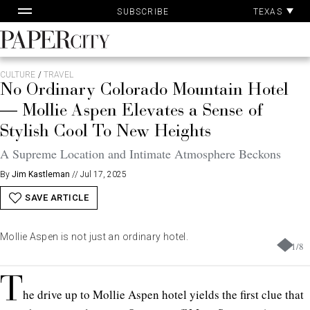
Pa
Skip
TEXAS
SUBSCRIBE
Ac
to
content
PaperCity
Magazine
CULTURE
/
TRAVEL
No Ordinary Colorado Mountain Hotel
— Mollie Aspen Elevates a Sense of
Stylish Cool To New Heights
A Supreme Location and Intimate Atmosphere Beckons
By
Jim Kastleman
//
Jul 17, 2025
SAVE ARTICLE
Mollie Aspen is not just an ordinary hotel.
1
/
8
T
he drive up to Mollie Aspen hotel yields the first clue that