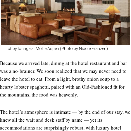
Lobby lounge at Mollie Aspen (Photo by Nicole Franzen)
Because we arrived late, dining at the hotel restaurant and bar
was a no-brainer. We soon realized that we may never need to
leave the hotel to eat. From a light, brothy onion soup to a
hearty lobster spaghetti, paired with an Old-Fashioned fit for
the mountains, the food was heavenly.
The hotel’s atmosphere is intimate — by the end of our stay, we
knew all the wait and desk staff by name — yet its
accommodations are surprisingly robust, with luxury hotel