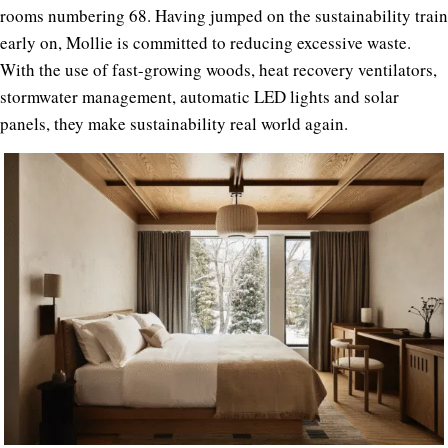
rooms numbering 68. Having jumped on the sustainability train
early on, Mollie is committed to reducing excessive waste.
With the use of fast-growing woods, heat recovery ventilators,
stormwater management, automatic LED lights and solar
panels, they make sustainability real world again.