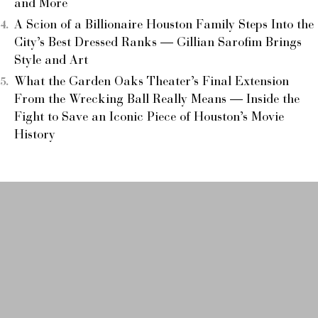
and More
A Scion of a Billionaire Houston Family Steps Into the
City’s Best Dressed Ranks — Gillian Sarofim Brings
Style and Art
What the Garden Oaks Theater’s Final Extension
From the Wrecking Ball Really Means — Inside the
Fight to Save an Iconic Piece of Houston’s Movie
History