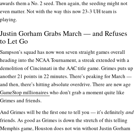
awards them a No. 2 seed. Then again, the seeding might not
even matter. Not with the way this now 23-3 UH team is
playing.
Justin Gorham Grabs March — and Refuses
to Let Go
Sampson’s squad has now won seven straight games overall
heading into the NCAA Tournament, a streak extended with a
demolition of Cincinnati in the AAC title game. Grimes puts up
another 21 points in 22 minutes. There’s peaking for March —
and then, there’s hitting absolute overdrive. There are new age
GameStop millionaires
who don’t grab a moment quite like
Grimes and friends.
And Grimes will be the first one to tell you — it’s definitely
and
friends. As good as Grimes is down the stretch of this telling
Memphis game, Houston does not win without Justin Gorham