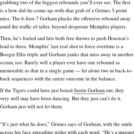
grabbing two of the biggest rebounds you’ll ever see. The first
is a how-did-he-come-up-with-that grab of a Grimes 3-point
miss. The 6-foot-7 Gorham plucks the offensive rebound away
amid the traffic of taller, beyond desperate Memphis players.
Then, he’s fouled and hits both free throws to push Houston’s
lead to three. Memphis’ last real shot to force overtime is a
Boogie Ellis triple and Gorham yanks that miss away in another
scrum, too. Rarely will a player ever have one rebound as
memorable as that in a single game — let alone two in back-to-
back sequences with the entire outcome in the balance.
If the Tigers could have just boxed
Justin Gorham
out, they
very well may have been dancing. But they just can’t do it.
Gorham just will not let them.
“It’s just what he does,” Grimes says of Gorham, with the smile
across his face spreading wider with each word. “He’s a magnet