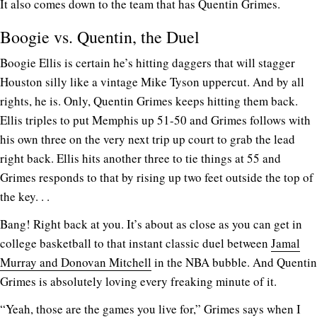
It also comes down to the team that has Quentin Grimes.
Boogie vs. Quentin, the Duel
Boogie Ellis is certain he’s hitting daggers that will stagger
Houston silly like a vintage Mike Tyson uppercut. And by all
rights, he is. Only, Quentin Grimes keeps hitting them back.
Ellis triples to put Memphis up 51-50 and Grimes follows with
his own three on the very next trip up court to grab the lead
right back. Ellis hits another three to tie things at 55 and
Grimes responds to that by rising up two feet outside the top of
the key. . .
Bang! Right back at you. It’s about as close as you can get in
college basketball to that instant classic duel between
Jamal
Murray and Donovan Mitchell
in the NBA bubble. And Quentin
Grimes is absolutely loving every freaking minute of it.
“Yeah, those are the games you live for,” Grimes says when I