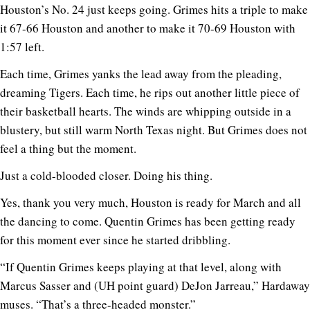
Houston’s No. 24 just keeps going. Grimes hits a triple to make
it 67-66 Houston and another to make it 70-69 Houston with
1:57 left.
Each time, Grimes yanks the lead away from the pleading,
dreaming Tigers. Each time, he rips out another little piece of
their basketball hearts. The winds are whipping outside in a
blustery, but still warm North Texas night. But Grimes does not
feel a thing but the moment.
Just a cold-blooded closer. Doing his thing.
Yes, thank you very much, Houston is ready for March and all
the dancing to come. Quentin Grimes has been getting ready
for this moment ever since he started dribbling.
“If Quentin Grimes keeps playing at that level, along with
Marcus Sasser and (UH point guard) DeJon Jarreau,” Hardaway
muses. “That’s a three-headed monster.”