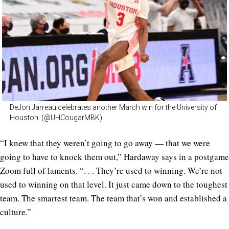
DeJon Jarreau celebrates another March win for the University of
Houston. (@UHCougarMBK)
“I knew that they weren’t going to go away — that we were
going to have to knock them out,” Hardaway says in a postgame
Zoom full of laments. “. . . They’re used to winning. We’re not
used to winning on that level. It just came down to the toughest
team. The smartest team. The team that’s won and established a
culture.”