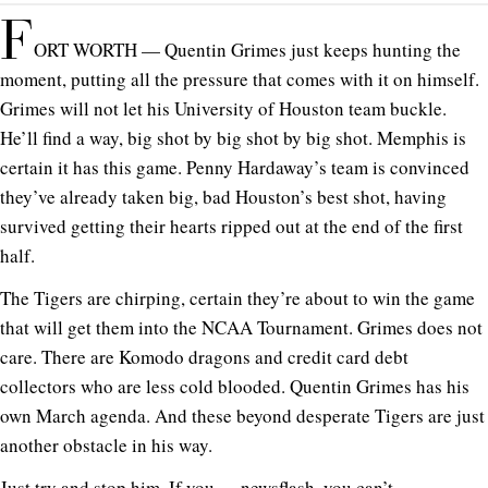
F
ORT WORTH — Quentin Grimes just keeps hunting the
moment, putting all the pressure that comes with it on himself.
Grimes will not let his University of Houston team buckle.
He’ll find a way, big shot by big shot by big shot. Memphis is
certain it has this game. Penny Hardaway’s team is convinced
they’ve already taken big, bad Houston’s best shot, having
survived getting their hearts ripped out at the end of the first
half.
The Tigers are chirping, certain they’re about to win the game
that will get them into the NCAA Tournament. Grimes does not
care. There are Komodo dragons and credit card debt
collectors who are less cold blooded. Quentin Grimes has his
own March agenda. And these beyond desperate Tigers are just
another obstacle in his way.
Just try and stop him. If you. . . newsflash, you can’t.