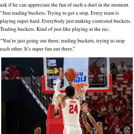
ask if he can appreciate the fun of such a duel in the moment.
“Just trading buckets. Trying to get a stop. Every team is
playing super hard. Everybody just making contested buckets.
Trading buckets. Kind of just like playing at the rec.
“You’re just going out there, trading buckets, trying to stop
each other. It’s super fun out there.”