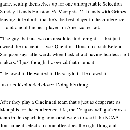
game, setting themselves up for one unforgettable Selection
Sunday. It ends Houston 76, Memphis 74. It ends with Grimes
leaving little doubt that he’s the best player in the conference
— and one of the best players in America period.
“The guy that just was an absolute stud tonight — that just
owned the moment — was Quentin,” Houston coach Kelvin
Sampson says afterwards when I ask about having fearless shot
makers. “I just thought he owned that moment.
“He loved it. He wanted it. He sought it. He craved it.”
Just a cold-blooded closer. Doing his thing.
After they play a Cincinnati team that’s just as desperate as
Memphis for the conference title, the Cougars will gather as a
team in this sparkling arena and watch to see if the NCAA
Tournament selection committee does the right thing and