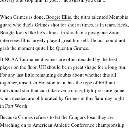
When Grimes is done,
Boogie Ellis
, the ultra talented Memphis
guard who duels Grimes shot for shot at times, is in tears. Heck,
Boogie looks like he’s almost in shock in a postgame Zoom
interview. Ellis largely played great himself. He just could not
grab the moment quite like Quentin Grimes.
If NCAA Tournament games are often decided by the best
player on the floor, UH should be in great shape for a long run.
For any last little remaining doubts about whether this all
together, unselfish Houston team has the type of brilliant
individual star that can take over a close, high-pressure game
when needed are obliterated by Grimes in this Saturday night
in Fort Worth.
Because Grimes refuses to let the Cougars lose, they are
Marching on to American Athletic Conference championship