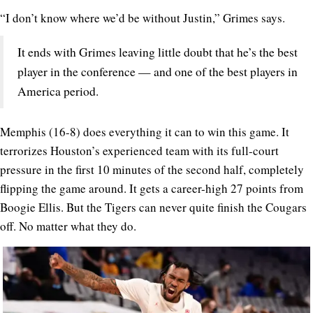
“I don’t know where we’d be without Justin,” Grimes says.
It ends with Grimes leaving little doubt that he’s the best
player in the conference — and one of the best players in
America period.
Memphis (16-8) does everything it can to win this game. It
terrorizes Houston’s experienced team with its full-court
pressure in the first 10 minutes of the second half, completely
flipping the game around. It gets a career-high 27 points from
Boogie Ellis. But the Tigers can never quite finish the Cougars
off. No matter what they do.