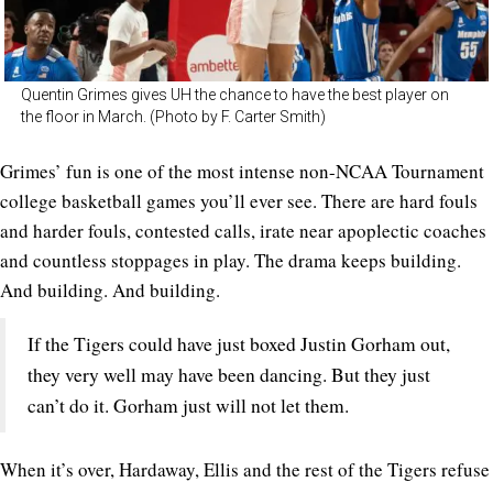
Quentin Grimes gives UH the chance to have the best player on
the floor in March. (Photo by F. Carter Smith)
Grimes’ fun is one of the most intense non-NCAA Tournament
college basketball games you’ll ever see. There are hard fouls
and harder fouls, contested calls, irate near apoplectic coaches
and countless stoppages in play. The drama keeps building.
And building. And building.
If the Tigers could have just boxed Justin Gorham out,
they very well may have been dancing. But they just
can’t do it. Gorham just will not let them.
When it’s over, Hardaway, Ellis and the rest of the Tigers refuse