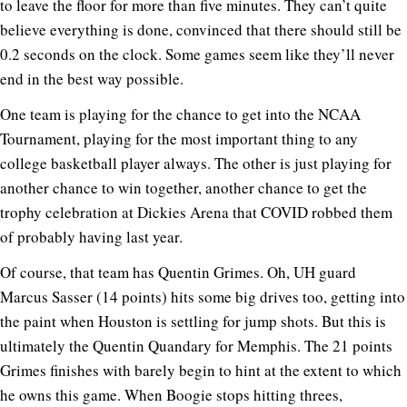
to leave the floor for more than five minutes. They can’t quite
believe everything is done, convinced that there should still be
0.2 seconds on the clock. Some games seem like they’ll never
end in the best way possible.
One team is playing for the chance to get into the NCAA
Tournament, playing for the most important thing to any
college basketball player always. The other is just playing for
another chance to win together, another chance to get the
trophy celebration at Dickies Arena that COVID robbed them
of probably having last year.
Of course, that team has Quentin Grimes. Oh, UH guard
Marcus Sasser (14 points) hits some big drives too, getting into
the paint when Houston is settling for jump shots. But this is
ultimately the Quentin Quandary for Memphis. The 21 points
Grimes finishes with barely begin to hint at the extent to which
he owns this game. When Boogie stops hitting threes,