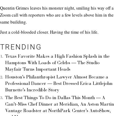
Quentin Grimes leaves his monster night, smiling his way off a
Zoom call with reporters who are a few levels above him in the
same building.
Just a cold-blooded closer. Having the time of his life.
TRENDING
Texas Favorite Makes a High Fashion Splash in the
Hamptons With Loads of Celebs — The Studio
Mayfair Turns Important Heads
Houston’s Philanthropist Lawyer Almost Became a
Professional Dancer — Best Dressed Erica Littlejohn
Burnette’s Incredible Story
The Best Things To Do in Dallas This Month — A
Can’t-Miss Chef Dinner at Meridian, An Aston Martin
Vantage Roadster at NorthPark Center’s AutoShow,