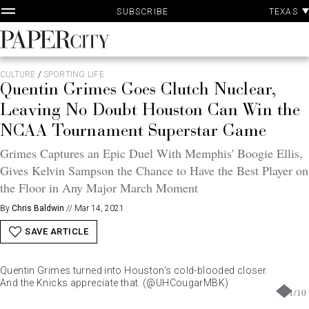
P
Skip
TEXAS
SUBSCRIBE
A
to
content
PaperCity
Magazine
CULTURE
/
SPORTING LIFE
Quentin Grimes Goes Clutch Nuclear,
Leaving No Doubt Houston Can Win the
NCAA Tournament Superstar Game
Grimes Captures an Epic Duel With Memphis' Boogie Ellis,
Gives Kelvin Sampson the Chance to Have the Best Player on
the Floor in Any Major March Moment
By
Chris Baldwin
//
Mar 14, 2021
SAVE ARTICLE
Quentin Grimes turned into Houston's cold-blooded closer.
And the Knicks appreciate that. (@UHCougarMBK)
1
/
10