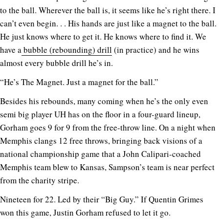
to the ball. Wherever the ball is, it seems like he’s right there. I
can’t even begin. . . His hands are just like a magnet to the ball.
He just knows where to get it. He knows where to find it. We
have a
bubble (rebounding) drill
(in practice) and he wins
almost every bubble drill he’s in.
“He’s The Magnet. Just a magnet for the ball.”
Besides his rebounds, many coming when he’s the only even
semi big player UH has on the floor in a four-guard lineup,
Gorham goes 9 for 9 from the free-throw line. On a night when
Memphis clangs 12 free throws, bringing back visions of a
national championship game that a John Calipari-coached
Memphis team blew to Kansas, Sampson’s team is near perfect
from the charity stripe.
Nineteen for 22. Led by their “Big Guy.” If Quentin Grimes
won this game, Justin Gorham refused to let it go.