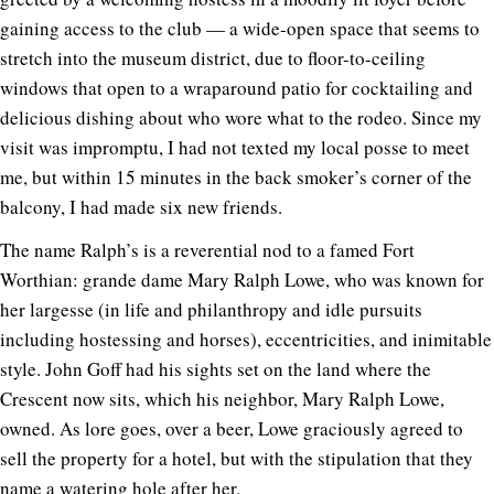
gaining access to the club — a wide-open space that seems to
stretch into the museum district, due to floor-to-ceiling
windows that open to a wraparound patio for cocktailing and
delicious dishing about who wore what to the rodeo. Since my
visit was impromptu, I had not texted my local posse to meet
me, but within 15 minutes in the back smoker’s corner of the
balcony, I had made six new friends.
The name Ralph’s is a reverential nod to a famed Fort
Worthian: grande dame Mary Ralph Lowe, who was known for
her largesse (in life and philanthropy and idle pursuits
including hostessing and horses), eccentricities, and inimitable
style. John Goff had his sights set on the land where the
Crescent now sits, which his neighbor, Mary Ralph Lowe,
owned. As lore goes, over a beer, Lowe graciously agreed to
sell the property for a hotel, but with the stipulation that they
name a watering hole after her.