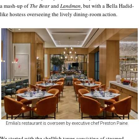
a mash-up of
The Bear
and
Landman
, but with a Bella Hadid-
like hostess overseeing the lively dining-room action.
Emilia’s restaurant is overseen by executive chef Preston Paine.
We started with the shellfish tower consisting of steamed