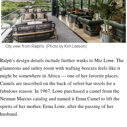
City view from Ralph’s. (Photo by Kim Leeson)
Ralph’s design details include further winks to Miz Lowe. The
glamorous and sultry room with wafting breezes feels like it
might be somewhere in Africa — one of her favorite places.
Camels are inscribed on the back of velvet bar stools for a
fabulous reason: In 1967, Lowe purchased a camel from the
Neiman Marcus catalog and named it Erma Camel to lift the
spirits of her mother, Erma Lowe, after the passing of her
husband.