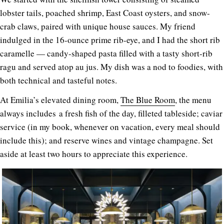
lobster tails, poached shrimp, East Coast oysters, and snow-
crab claws, paired with unique house sauces. My friend
indulged in the 16-ounce prime rib-eye, and I had the short rib
caramelle — candy-shaped pasta filled with a tasty short-rib
ragu and served atop au jus. My dish was a nod to foodies, with
both technical and tasteful notes.
At Emilia’s elevated dining room,
The Blue Room
, the menu
always includes a fresh fish of the day, filleted tableside; caviar
service (in my book, whenever on vacation, every meal should
include this); and reserve wines and vintage champagne. Set
aside at least two hours to appreciate this experience.