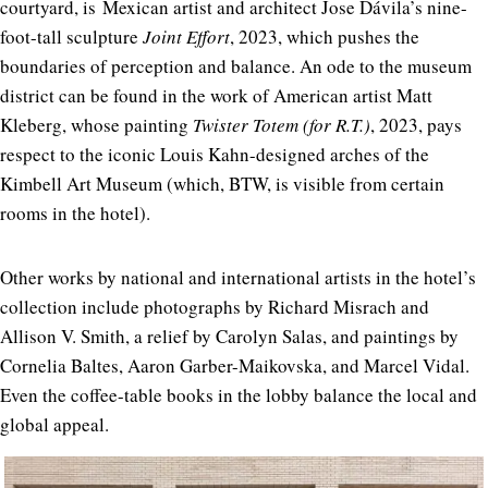
courtyard, is
Mexican artist and architect Jose Dávila’s nine-
foot-tall sculpture
Joint Effort
, 2023, which pushes the
boundaries of perception and balance. An ode to the museum
district can be found in the work of American artist Matt
Kleberg, whose painting
Twister Totem (for R.T.)
, 2023, pays
respect to the iconic Louis Kahn-designed arches of the
Kimbell Art Museum (which, BTW, is visible from certain
rooms in the hotel).
Other works by national and international artists in the hotel’s
collection include photographs by Richard Misrach and
Allison V. Smith, a relief by Carolyn Salas, and paintings by
Cornelia Baltes, Aaron Garber-Maikovska, and Marcel Vidal.
Even the coffee-table books in the lobby balance the local and
global appeal.