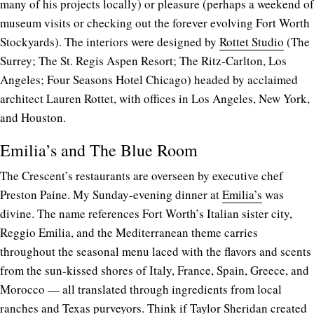
many of his projects locally) or pleasure (perhaps a weekend of
museum visits or checking out the forever evolving Fort Worth
Stockyards). The interiors were designed by
Rottet Studio
(The
Surrey; The St. Regis Aspen Resort; The Ritz-Carlton, Los
Angeles; Four Seasons Hotel Chicago) headed by acclaimed
architect Lauren Rottet, with offices in Los Angeles, New York,
and Houston.
Emilia’s and The Blue Room
The Crescent’s restaurants are overseen by executive chef
Preston Paine. My Sunday-evening dinner at
Emilia’s
was
divine. The name references Fort Worth’s Italian sister city,
Reggio Emilia, and the Mediterranean theme carries
throughout the seasonal menu laced with the flavors and scents
from the sun-kissed shores of Italy, France, Spain, Greece, and
Morocco — all translated through ingredients from local
ranches and Texas purveyors. Think if Taylor Sheridan created