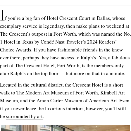
I
f you’re a big fan of Hotel Crescent Court in Dallas, whose
exemplary service is legendary, then make plans to weekend at
The Crescent’s outpost in Fort Worth, which was named the No.
1 Hotel in Texas by Condé Nast Traveler’s 2024 Readers’
Choice Awards. If you have fashionable friends in the know
over there, perhaps they have access to Ralph’s. Yes, a fabulous
part of The Crescent Hotel, Fort Worth, is the members-only
club Ralph’s on the top floor — but more on that in a minute.
Located in the cultural district, the Crescent Hotel is a short
walk to The Modern Art Museum of Fort Worth, Kimbell Art
Museum, and the Amon Carter Museum of American Art. Even
if you never leave the luxurious interiors, however, you’ll still
be
surrounded by art
.