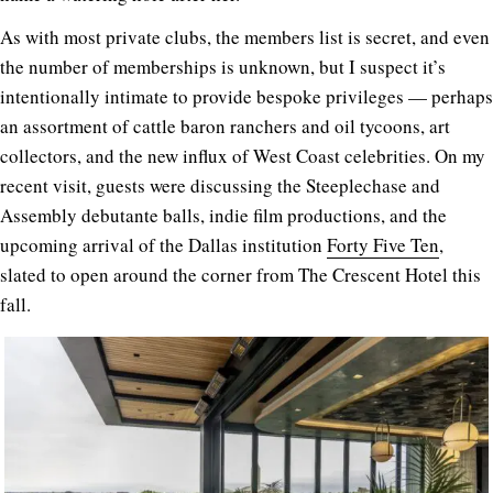
As with most private clubs, the members list is secret, and even
the number of memberships is unknown, but I suspect it’s
intentionally intimate to provide bespoke privileges — perhaps
an assortment of cattle baron ranchers and oil tycoons, art
collectors, and the new influx of West Coast celebrities. On my
recent visit, guests were discussing the Steeplechase and
Assembly debutante balls, indie film productions, and the
upcoming arrival of the Dallas institution
Forty Five Ten
,
slated to open around the corner from The Crescent Hotel this
fall.