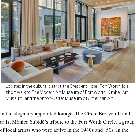
Located in the cultural district, the Crescent Hotel, Fort Worth, is a
short walk to The Modern Art Museum of Fort Worth, Kimbell Art
Museum, and the Amon-Carter Museum of American Art.
In the elegantly appointed lounge, The Circle Bar, you’ll find
artist Mònica Subidé’s tribute to the Fort Worth Circle, a group
of local artists who were active in the 1940s and ‘50s. In the