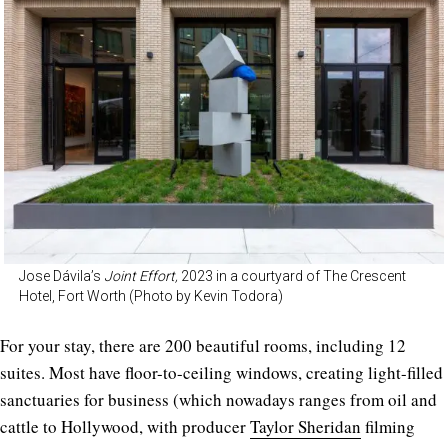
Jose Dávila’s
Joint Effort,
2023 in a courtyard of The Crescent
Hotel, Fort Worth (Photo by Kevin Todora)
For your stay, there are 200 beautiful rooms, including 12
suites. Most have floor-to-ceiling windows, creating light-filled
sanctuaries for business (which nowadays ranges from oil and
cattle to Hollywood, with producer
Taylor Sheridan
filming