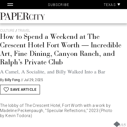
Pa
Skip
TEXAS
SUBSCRIBE
Ac
to
content
PaperCity
Magazine
CULTURE
/
TRAVEL
How to Spend a Weekend at The
Crescent Hotel Fort Worth — Incredible
Art, Fine Dining, Canyon Ranch, and
Ralph’s Private Club
A Camel, A Socialite, and Billy Walked Into a Bar
By
Billy Fong
//
Jul 29, 2025
SAVE ARTICLE
The lobby of The Crescent Hotel, Fort Worth with a work by
Madeline Peckenpaugh, "Specular Reflections," 2023 (Photo
by Kevin Todora)
1
/
15