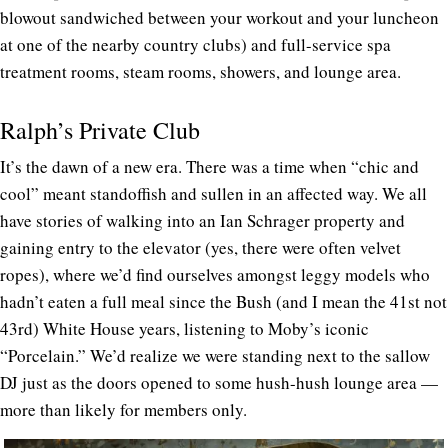
blowout sandwiched between your workout and your luncheon
at one of the nearby country clubs) and full-service spa
treatment rooms, steam rooms, showers, and lounge area.
Ralph’s Private Club
It’s the dawn of a new era. There was a time when “chic and
cool” meant standoffish and sullen in an affected way. We all
have stories of walking into an Ian Schrager property and
gaining entry to the elevator (yes, there were often velvet
ropes), where we’d find ourselves amongst leggy models who
hadn’t eaten a full meal since the Bush (and I mean the 41st not
43rd) White House years, listening to Moby’s iconic
“Porcelain.” We’d realize we were standing next to the sallow
DJ just as the doors opened to some hush-hush lounge area —
more than likely for members only.