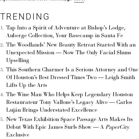
TRENDING
Tap Into a Spirit of Adventure at Bishop’s Lodge,
Auberge Collection, Your Basecamp in Santa Fe
The Woodlands’ New Beauty Retreat Started With an
Unexpected Mission — Now The Only Facial Shuns
Upselling
This Southern Charmer Is a Serious Attorney and One
Of Houston’s Best Dressed Times Two — Leigh Smith
Lifts Up the Arts
The Wine Man Who Helps Keep Legendary Houston
Restaurateur Tony Vallone’s Legacy Alive — Carlos
Luján Brings Understated Excellence
New Texas Exhibition Space Passage Arts Makes Its
Debut With Epic James Surls Show — A
PaperCity
Exclusive