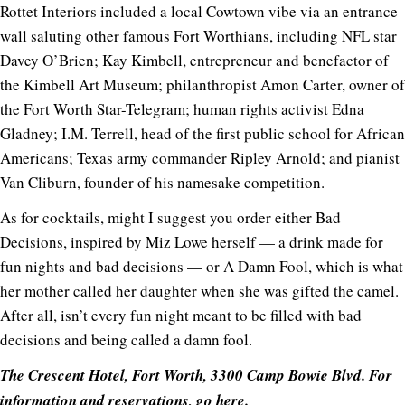
Rottet Interiors included a local Cowtown vibe via an entrance
wall saluting other famous Fort Worthians, including NFL star
Davey O’Brien; Kay Kimbell, entrepreneur and benefactor of
the Kimbell Art Museum; philanthropist Amon Carter, owner of
the Fort Worth Star-Telegram; human rights activist Edna
Gladney; I.M. Terrell, head of the first public school for African
Americans; Texas army commander Ripley Arnold; and pianist
Van Cliburn, founder of his namesake competition.
As for cocktails, might I suggest you order either Bad
Decisions, inspired by Miz Lowe herself — a drink made for
fun nights and bad decisions — or A Damn Fool, which is what
her mother called her daughter when she was gifted the camel.
After all, isn’t every fun night meant to be filled with bad
decisions and being called a damn fool.
The Crescent Hotel, Fort Worth, 3300 Camp Bowie Blvd. For
information and reservations, go
here
.