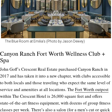
The Blue Room at Emilia’s (Photo by Jason Dewey)
Canyon Ranch Fort Worth Wellness Club +
Spa
John Goff’s Crescent Real Estate purchased Canyon Ranch in
2017 and has taken it into a new chapter, with clubs accessible
to both locals and those traveling who expect the same level of
service and amenities at all locations. The
Fort Worth outpost
within The Crescent Hotel is 26,000 square feet and offers
state-of-the-art fitness equipment, with dozens of group fitness
classes per week. There’s also a salon (for a men’s cut or quick