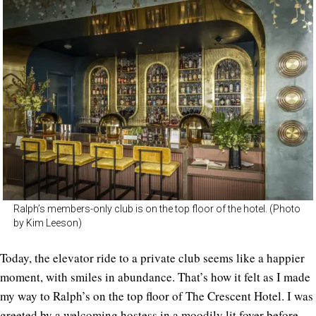
Ralph’s members-only club is on the top floor of the hotel. (Photo
by Kim Leeson)
Today, the elevator ride to a private club seems like a happier
moment, with smiles in abundance. That’s how it felt as I made
my way to Ralph’s on the top floor of The Crescent Hotel. I was
greeted by a welcoming hostess in a moodily lit foyer before