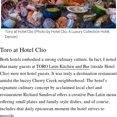
Toro at Hotel Clio (Photo by Hotel Clio, A Luxury Collection Hotel,
Denver).
Toro at Hotel Clio
Both hotels embodied a strong culinary culture. In fact, I noted
that many guests at
TORO Latin Kitchen and Bar
(inside Hotel
Clio) were not hotel guests. It was truly a destination restaurant
amidst the buzzy Cherry Creek neighborhood.
The hotel’s
signature culinary concept by acclaimed local chef and
restaurateur Richard Sandoval offers a creative Pan-Latin menu
offering small plates and family-style dishes, and of course,
includes that daily epicurean moment the hotel strives to
provide.