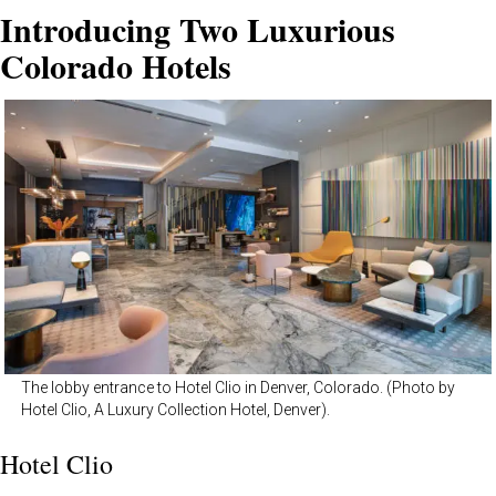
Introducing Two Luxurious
Colorado Hotels
The lobby entrance to Hotel Clio in Denver, Colorado. (Photo by
Hotel Clio, A Luxury Collection Hotel, Denver).
Hotel Clio