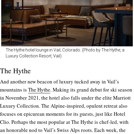
The Hythe hotel lounge in Vail, Colorado. (Photo by The Hythe, a
Luxury Collection Resort, Vail)
The Hythe
And another new beacon of luxury tucked away in Vail’s
mountains is
The Hythe
. Making its grand debut for ski season
in November 2021, the hotel also falls under the elite Marriott
Luxury Collection. The Alpine-inspired, opulent retreat also
focuses on epicurean moments for its guests, just like Hotel
Clio. Perhaps the most popular at The Hythe is chef-led, with
an honorable nod to Vail’s Swiss Alps roots. Each week, the