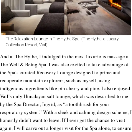
The Relaxation Lounge in The Hythe Spa. (The Hythe, a Luxury
Collection Resort, Vail)
And at The Hythe, I indulged in the most luxurious massage at
The Well & Being Spa. I was also excited to take advantage of
the Spa’s curated Recovery Lounge designed to prime and
recuperate mountain explorers, such as myself, using
indigenous ingredients like pin cherry and pine. I also enjoyed
Vail’s only Himalayan salt lounge, which was described to me
by the Spa Director, Ingrid, as “a toothbrush for your
respiratory system.” With a sleek and calming design scheme, I
honestly didn’t want to leave. If I ever get the chance to visit
again, I will carve out a longer visit for the Spa alone, to ensure