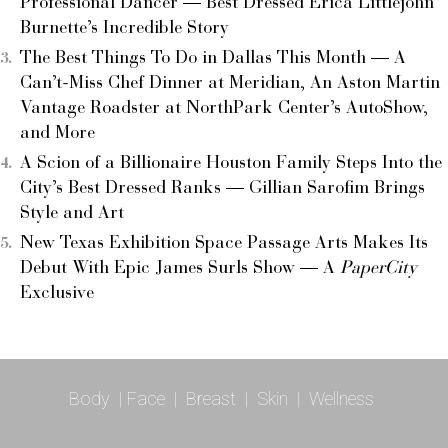
Professional Dancer — Best Dressed Erica Littlejohn
Burnette’s Incredible Story
The Best Things To Do in Dallas This Month — A
Can’t-Miss Chef Dinner at Meridian, An Aston Martin
Vantage Roadster at NorthPark Center’s AutoShow,
and More
A Scion of a Billionaire Houston Family Steps Into the
City’s Best Dressed Ranks — Gillian Sarofim Brings
Style and Art
New Texas Exhibition Space Passage Arts Makes Its
Debut With Epic James Surls Show — A
PaperCity
Exclusive
Body
|
Face
|
Breast
|
Skin
|
Wellness