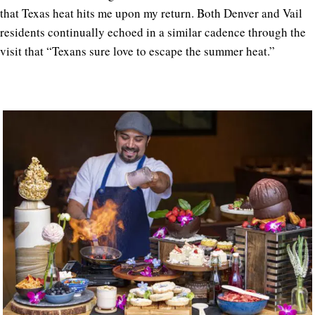
that Texas heat hits me upon my return.
Both Denver and Vail
residents continually echoed in a similar cadence through the
visit that “Texans sure love to escape the summer heat.”