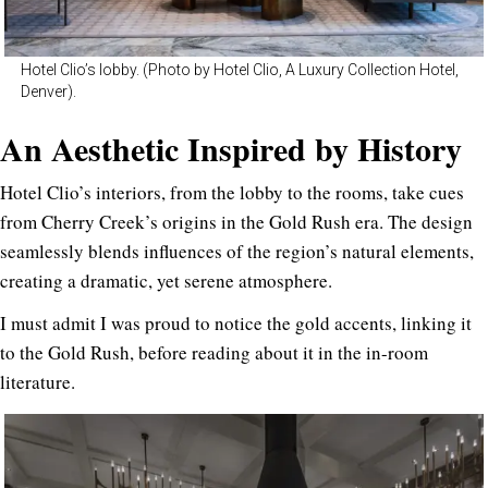
Hotel Clio’s lobby. (Photo by Hotel Clio, A Luxury Collection Hotel,
Denver).
An Aesthetic Inspired by History
Hotel Clio’s interiors, from the lobby to the rooms, take cues
from Cherry Creek’s origins in the Gold Rush era. The design
seamlessly blends influences of the region’s natural elements,
creating a dramatic, yet serene atmosphere.
I must admit I was proud to notice the gold accents, linking it
to the Gold Rush, before reading about it in the in-room
literature.