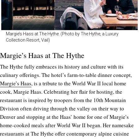
Margie’s Hass at The Hythe. (Photo by The Hythe, a Luxury
Collection Resort, Vail)
Margie’s Haas at The Hythe
The Hythe fully embraces its history and culture with its
culinary offerings. The hotel’s farm-to-table dinner concept,
Margie’s Haas
, is a tribute to the World War II local home
cook, Margie Haas. Celebrating her flair for hosting, the
restaurant is inspired by troopers from the 10th Mountain
Division often driving through the valley on their way to
Denver and stopping at the Haas’ home for one of Margie’s
home-cooked meals after World War II began. Her namesake
restaurants at The Hythe offer contemporary alpine cuisine