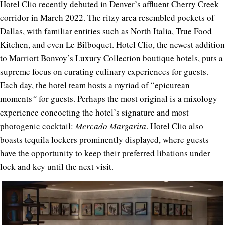
Hotel Clio
recently debuted in Denver’s affluent Cherry Creek
corridor in March 2022. The ritzy area resembled pockets of
Dallas, with familiar entities such as North Italia, True Food
Kitchen, and even Le Bilboquet. Hotel Clio, the newest addition
to
Marriott Bonvoy’s Luxury Collection
boutique hotels, puts a
supreme focus on curating culinary experiences for guests.
Each day, the hotel team hosts a myriad of “e
picurean
moments
“
for guests. Perhaps the most original is a mixology
experience concocting the hotel’s signature and most
photogenic cocktail:
Mercado Margarita
. Hotel Clio also
boasts tequila lockers prominently displayed, where guests
have the opportunity to keep their preferred libations under
lock and key until the next visit.