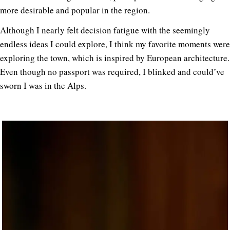
more desirable and popular in the region.
Although I nearly felt decision fatigue with the seemingly
endless ideas I could explore, I think my favorite moments were
exploring the town, which is inspired by European architecture.
Even though no passport was required, I blinked and could’ve
sworn I was in the Alps.