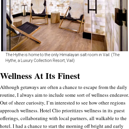
The Hythe is home to the only Himalayan salt room in Vail. (The
Hythe, a Luxury Collection Resort, Vail)
Wellness At Its Finest
Although getaways are often a chance to escape from the daily
routine, I always aim to include some sort of wellness endeavor.
Out of sheer curiosity, I’m interested to see how other regions
approach wellness. Hotel Clio prioritizes wellness in its guest
offerings, collaborating with local partners, all walkable to the
hotel. I had a chance to start the morning off bright and early