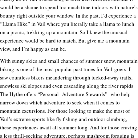
would be a shame to spend too much time indoors with nature’s
bounty right outside your window. In the past, I’d experience a
“Llama Hike” in Vail where you literally take a llama to lunch
on a picnic, trekking up a mountain. So I knew the unusual
experience would be hard to match. But give me a mountain
view, and I’m happy as can be.
With sunny skies and small chances of summer snow, mountain
biking is one of the most popular past times for Vail-goers. I
saw countless bikers meandering through tucked-away trails,
snowless ski slopes and even cascading along the river rapids.
The Hythe offers “Personal Adventure Stewards” who help
narrow down which adventure to seek when it comes to
mountain excursions.
For those looking to make the most of
Vail’s extreme sports like fly fishing and outdoor climbing,
these experiences await all summer long.
And for those craving
a less thrill-seeking adventure, perhaps mushroom foraging is