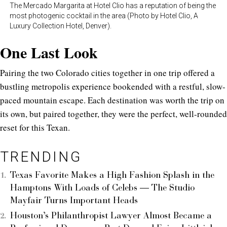
The Mercado Margarita at Hotel Clio has a reputation of being the
most photogenic cocktail in the area (Photo by Hotel Clio, A
Luxury Collection Hotel, Denver).
One Last Look
Pairing the two Colorado cities together in one trip offered a
bustling metropolis experience bookended with a restful, slow-
paced mountain escape. Each destination was worth the trip on
its own, but paired together, they were the perfect, well-rounded
reset for this Texan.
TRENDING
Texas Favorite Makes a High Fashion Splash in the
Hamptons With Loads of Celebs — The Studio
Mayfair Turns Important Heads
Houston’s Philanthropist Lawyer Almost Became a