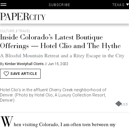
P
Skip
TEXAS
SUBSCRIBE
A
to
content
PaperCity
Magazine
CULTURE
/
TRAVEL
Inside Colorado’s Latest Boutique
Offerings — Hotel Clio and The Hythe
A Blissful Mountain Retreat and a Ritzy Escape in the City
By
Kimber Westphall Clonts
//
Jun 15, 2022
SAVE ARTICLE
Hotel Clio’s in the affluent Cherry Creek neighborhood of
Denver. (Photo by Hotel Clio, A Luxury Collection Resort,
Denver).
1
/
15
W
hen visiting Colorado, I am often torn between my