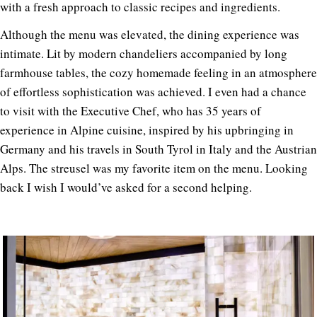
with a fresh approach to classic recipes and ingredients.
Although the menu was elevated, the dining experience was
intimate.
Lit by modern chandeliers accompanied by long
farmhouse tables, the cozy homemade feeling in an atmosphere
of effortless sophistication was achieved. I even had a chance
to visit with the Executive Chef, who has 35 years of
experience in Alpine cuisine, inspired by his upbringing in
Germany and his travels in South Tyrol in Italy and the Austrian
Alps. The streusel was my favorite item on the menu. Looking
back I wish I would’ve asked for a second helping.