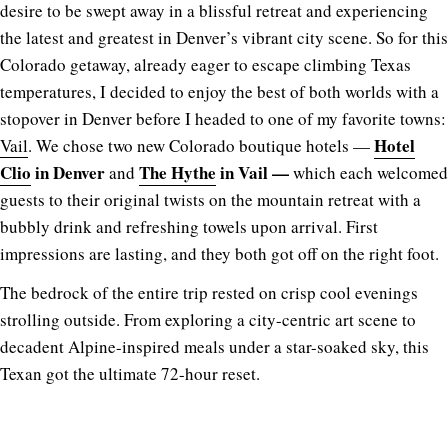
desire to be swept away in a blissful retreat and experiencing
the latest and greatest in Denver’s vibrant city scene. So for this
Colorado getaway, already eager to escape climbing Texas
temperatures, I decided to enjoy the best of both worlds with a
stopover in Denver before I headed to one of my favorite towns:
Hotel
Vail
.
We chose two new Colorado boutique hotels —
Clio
in Denver
The Hythe
in Vail —
and
which each welcomed
guests to their original twists on the mountain retreat with a
bubbly drink and refreshing towels upon arrival. First
impressions are lasting, and they both got off on the right foot.
The bedrock of the entire trip rested on crisp cool evenings
strolling outside. From exploring a city-centric art scene to
decadent Alpine-inspired meals under a star-soaked sky, this
Texan got the ultimate 72-hour reset.