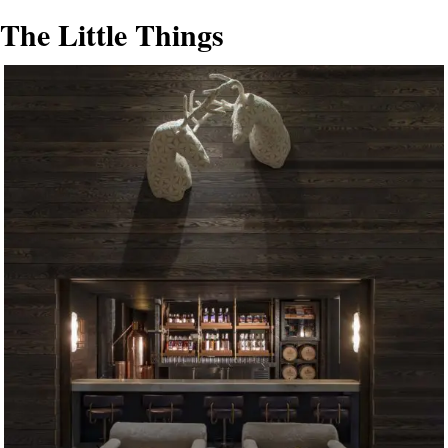
The Little Things