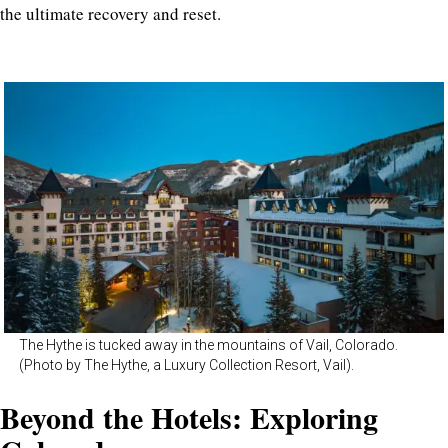
the ultimate recovery and reset.
The Hythe is tucked away in the mountains of Vail, Colorado.
(Photo by The Hythe, a Luxury Collection Resort, Vail).
Beyond the Hotels: Exploring