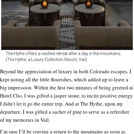
The Hythe offers a nestled retreat after a day in the mountains.
(The Hythe, a Luxury Collection Resort, Vail)
Beyond the appreciation of luxury in both Colorado escapes, I
kept noting all the little flourishes, which added up to leave a
big impression. Within the first two minutes of being greeted at
Hotel Clio, I was gifted a jasper stone, to incite positive energy.
I didn’t let it go the entire trip. And at The Hythe, upon my
departure, I was gifted a sachet of pine to serve as a refresher
of my memories in Vail.
I’m sure I’ll be craving a return to the mountains as soon as