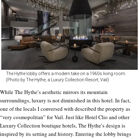
The Hythe lobby offers a modern take on a 1960s living room.
(Photo by The Hythe, a Luxury Collection Resort, Vail)
While The Hythe’s aesthetic mirrors its mountain
surroundings, luxury is not diminished in this hotel. In fact,
one of the locals I conversed with described the property as
“very cosmopolitan” for Vail. Just like Hotel Clio and other
Luxury Collection boutique hotels, The Hythe’s design is
inspired by its setting and history. Entering the lobby brings