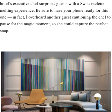
hotel’s executive chef surprises guests with a
Swiss raclette
melting experience. Be sure to have your phone ready for this
one — in fact, I overheard another guest cautioning the chef to
pause for the magic moment, so she could capture the perfect
snap.