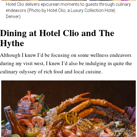
Hotel Clio delivers epicurean moments to guests through culinary
endeavors (Photo by Hotel Clio, a Luxury Collection Hotel,
Denver).
Dining at Hotel Clio and The
Hythe
Although I knew I’d be focusing on some wellness endeavors
during my visit west, I knew I’d also be indulging in quite the
culinary odyssey of rich food and local cuisine.