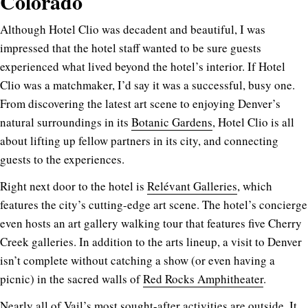
Colorado
Although Hotel Clio was decadent and beautiful, I was
impressed that the hotel staff wanted to be sure guests
experienced what lived beyond the hotel’s interior. If Hotel
Clio was a matchmaker, I’d say it was a successful, busy one.
From discovering the latest art scene to enjoying Denver’s
natural surroundings in its
Botanic Gardens
, Hotel Clio is all
about lifting up fellow partners in its city, and connecting
guests to the experiences.
Right next door to the hotel is
Relévant Galleries
, which
features the city’s cutting-edge art scene. The hotel’s concierge
even hosts an art gallery walking tour that features five Cherry
Creek galleries. In addition to the arts lineup, a visit to Denver
isn’t complete without catching a show (or even having a
picnic) in the sacred walls of
Red Rocks Amphitheater
.
Nearly all of Vail’s most sought-after activities are outside. It