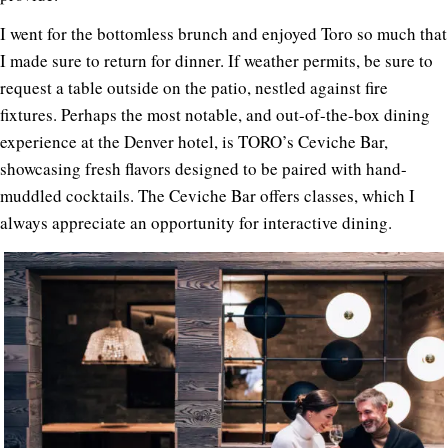
I went for the bottomless brunch and enjoyed Toro so much that
I made sure to return for dinner. If weather permits, be sure to
request a table outside on the patio, nestled against fire
fixtures. Perhaps the most notable, and out-of-the-box dining
experience at the Denver hotel, is TORO’s Ceviche Bar,
showcasing fresh flavors designed to be paired with hand-
muddled cocktails. The Ceviche Bar offers classes, which I
always appreciate an opportunity for interactive dining.