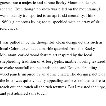
guests into a majestic and serene Rocky Mountain design
scheme. Even though no snow was piled on the mountains, I
was instantly transported to an après ski mentality. Think
1960’s glamorous living room, speckled with an array of ski
references.
I was pulled in by the thoughtful, clean design details such as
local Colorado calacatta marble quarried from the Rocky
Mountain, carved wood feature art inspired by the local
shepherding tradition of Arborglyphs, marble flooring textured
to evoke snowfall on the landscape, and Douglas fir siding
wood panels inspired by an alpine chalet. The design palette of
the hotel was quite visually appealing and evoked the desire to
reach out and touch all the rich textures. But I resisted the urge,
and just admired sans touch.