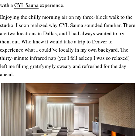
with a
CYL Sauna
experience.
Enjoying the chilly morning air on my three-block walk to the
studio, I soon realized why CYL Sauna sounded familiar. There
are two locations in Dallas, and I had always wanted to try
them out. Who knew it would take a trip to Denver to
experience what I could’ve locally in my own backyard. The
thirty-minute infrared nap (yes I fell asleep I was so relaxed)
left me filling gratifyingly sweaty and refreshed for the day
ahead.