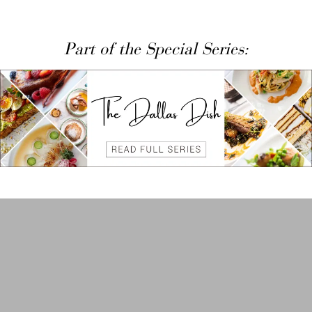
Part of the Special Series: