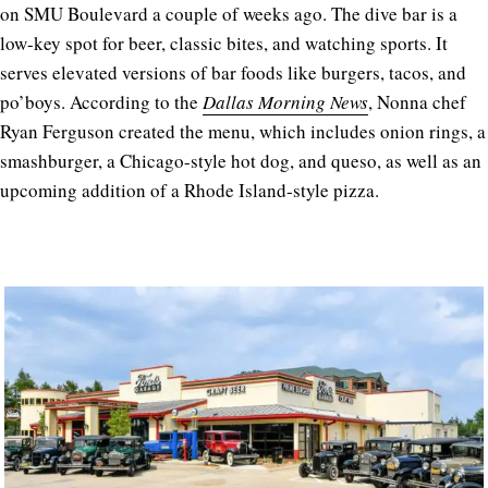
on SMU Boulevard a couple of weeks ago. The dive bar is a
low-key spot for beer, classic bites, and watching sports. It
serves elevated versions of bar foods like burgers, tacos, and
po’boys. According to the
Dallas Morning News
, Nonna chef
Ryan Ferguson created the menu, which includes onion rings, a
smashburger, a Chicago-style hot dog, and queso, as well as an
upcoming addition of a Rhode Island-style pizza.