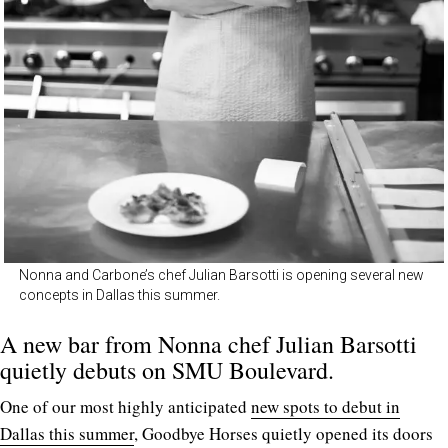
Nonna and Carbone’s chef Julian Barsotti is opening several new
concepts in Dallas this summer.
A new bar from Nonna chef Julian Barsotti
quietly debuts on SMU Boulevard.
One of our most highly anticipated
new spots to debut in
Dallas this summer
, Goodbye Horses quietly opened its doors