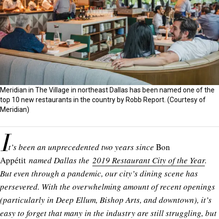
Meridian in The Village in northeast Dallas has been named one of the
top 10 new restaurants in the country by Robb Report. (Courtesy of
Meridian)
I
t’s been an unprecedented two years since
Bon
Appétit
named Dallas the
2019 Restaurant City of the Year
.
But even through a pandemic, our city’s dining scene has
persevered. With the overwhelming amount of recent openings
(particularly in Deep Ellum, Bishop Arts, and downtown), it’s
easy to forget that many in the industry are still struggling, but