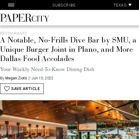
Pa
Skip
TEXAS
SUBSCRIBE
Ac
to
content
PaperCity
Magazine
RESTAURANTS
A Notable, No-Frills Dive Bar by SMU, a
Unique Burger Joint in Plano, and More
Dallas Food Accolades
Your Weekly Need-To-Know Dining Dish
By
Megan Ziots
//
Jun 15, 2022
SAVE ARTICLE