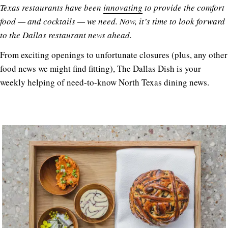
Texas restaurants have been
innovating
to provide the comfort
food — and cocktails — we need. Now, it’s time to look forward
to the Dallas restaurant news ahead.
From exciting openings to unfortunate closures (plus, any other
food news we might find fitting), The Dallas Dish is your
weekly helping of need-to-know North Texas dining news.