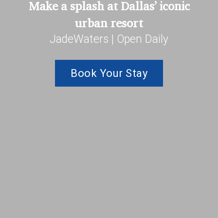
Make a splash at Dallas’ iconic
urban resort
JadeWaters | Open Daily
Book Your Stay