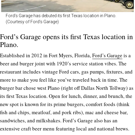
Ford’s Garage has debuted its first Texas location in Plano.
(Courtesy of Ford’s Garage)
Ford’s Garage opens its first Texas location in
Plano.
Established in 2012 in Fort Myers, Florida,
Ford’s Garage
is a
beer and burger joint with 1920’s service station vibes. The
restaurant includes vintage Ford cars, gas pumps, fixtures, and
more to make you feel like you’ve traveled back in time. The
burger bar chose west Plano (right off Dallas North Tollway) as
its first Texas location. Open for lunch, dinner, and brunch, the
new spot is known for its prime burgers, comfort foods (think
fish and chips, meatloaf, and pork ribs), mac and cheese bar,
sandwiches, and milkshakes. Ford’s Garage also has an
extensive craft beer menu featuring local and national brews.