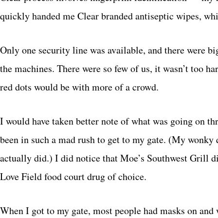
quickly handed me Clear branded antiseptic wipes, whi
Only one security line was available, and there were big
the machines. There were so few of us, it wasn’t too ha
red dots would be with more of a crowd.
I would have taken better note of what was going on t
been in such a mad rush to get to my gate. (My wonky q
actually did.) I did notice that Moe’s Southwest Grill d
Love Field food court drug of choice.
When I got to my gate, most people had masks on and we