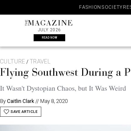
Skip
FASHION
SOCIETY
RE
to
content
THE
MAGAZINE
JULY 2026
READ NOW
CULTURE
TRAVEL
/
Flying Southwest During a 
It Wasn't Dystopian Chaos, but It Was Weird
By
Caitlin Clark
//
May 8, 2020
SAVE ARTICLE