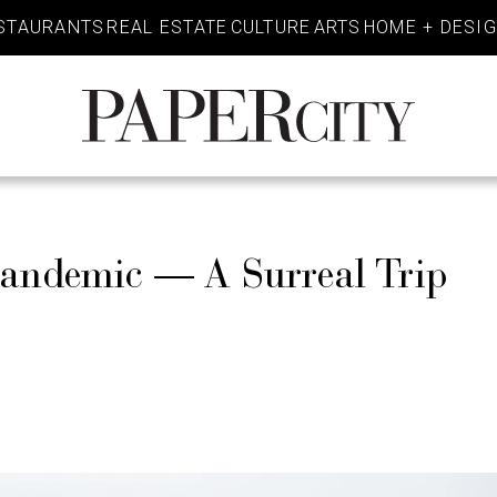
STAURANTS
REAL ESTATE
CULTURE
ARTS
HOME + DESI
PaperCity
Magazine
Pandemic — A Surreal Trip