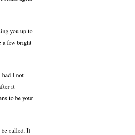
ding you up to
e a few bright
, had I not
fter it
ens to be your
be called. It