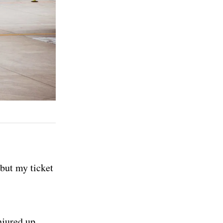
 but my ticket
njured up