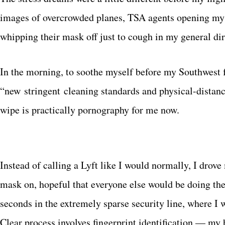
images of overcrowded planes, TSA agents opening my 
whipping their mask off just to cough in my general dir
In the morning, to soothe myself before my Southwest fl
“new stringent cleaning standards and physical-dista
wipe is practically pornography for me now.
Instead of calling a Lyft like I would normally, I drov
mask on, hopeful that everyone else would be doing the
seconds in the extremely sparse security line, where I 
Clear process involves fingerprint identification — my