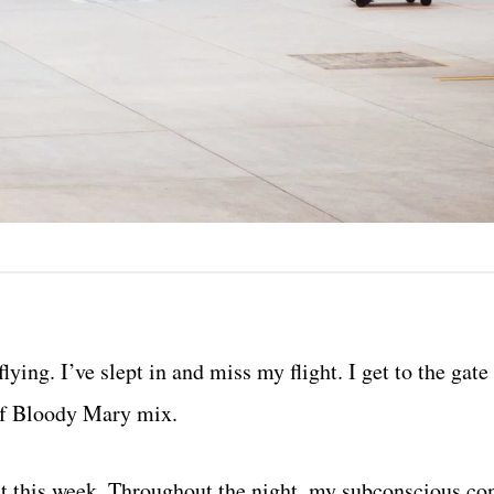
ying. I’ve slept in and miss my flight. I get to the gate
 of Bloody Mary mix.
ght this week. Throughout the night, my subconscious co