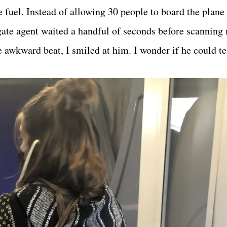
e fuel. Instead of allowing 30 people to board the plane 
gate agent waited a handful of seconds before scannin
awkward beat, I smiled at him. I wonder if he could tel