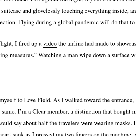
suitcase and glovelessly touching everything inside, 
ection. Flying during a global pandemic will do that to
ight, I fired up a
video
the airline had made to showcas
ncing measures.” Watching a man wipe down a surface w
e myself to Love Field. As I walked toward the entrance,
 same. I’m a Clear member, a distinction that bought m
would say about half the travelers were wearing masks. P
 heart sank as I pressed my two fingers on the machine.