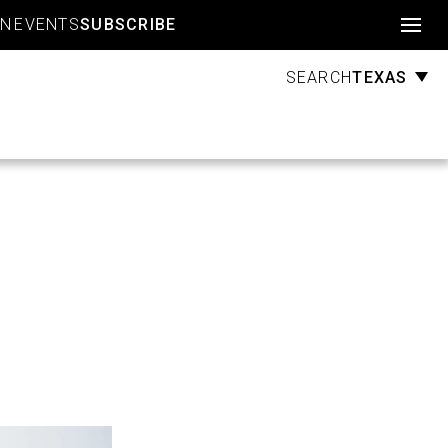
Account
GN
EVENTS
SUBSCRIBE
TEXAS
SEARCH