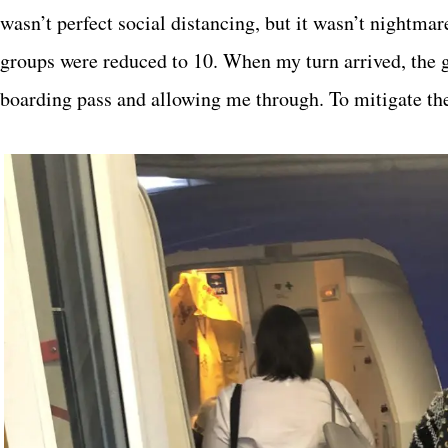
wasn’t perfect social distancing, but it wasn’t nightmar
groups were reduced to 10. When my turn arrived, the 
boarding pass and allowing me through. To mitigate the 