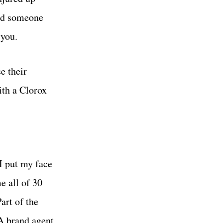
and someone
 you.
e their
ith a Clorox
 I put my face
e all of 30
art of the
 A brand agent