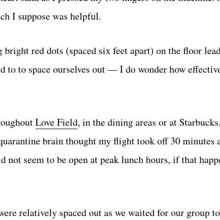
ch I suppose was helpful.
 bright red dots (spaced six feet apart) on the floor lea
rd to to space ourselves out — I do wonder how effectiv
hroughout
Love Field
, in the dining areas or at Starbucks
uarantine brain thought my flight took off 30 minutes a
id not seem to be open at peak lunch hours, if that happ
re relatively spaced out as we waited for our group to 