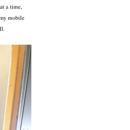
at a time,
g my mobile
l.