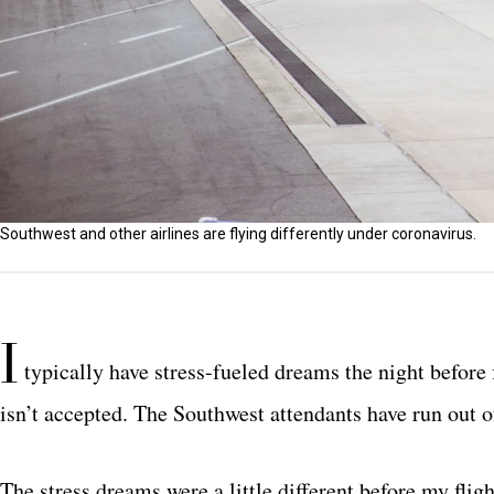
Southwest and other airlines are flying differently under coronavirus.
I
typically have stress-fueled dreams the night before fl
isn’t accepted. The Southwest attendants have run out
The stress dreams were a little different before my fli