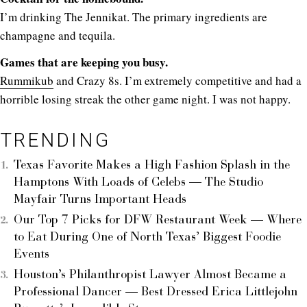
I’m drinking The Jennikat. The primary ingredients are
champagne and tequila.
Games that are keeping you busy.
Rummikub
and Crazy 8s. I’m extremely competitive and had a
horrible losing streak the other game night. I was not happy.
TRENDING
Texas Favorite Makes a High Fashion Splash in the
Hamptons With Loads of Celebs — The Studio
Mayfair Turns Important Heads
Our Top 7 Picks for DFW Restaurant Week — Where
to Eat During One of North Texas’ Biggest Foodie
Events
Houston’s Philanthropist Lawyer Almost Became a
Professional Dancer — Best Dressed Erica Littlejohn