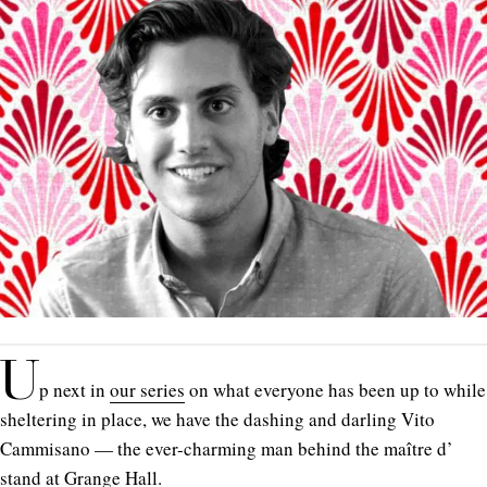
U
p next in
our series
on what everyone has been up to while
sheltering in place, we have the dashing and darling Vito
Cammisano — the ever-charming man behind the maître d’
stand at Grange Hall.