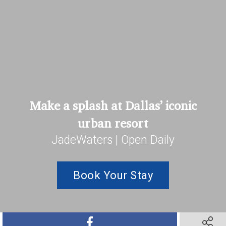
Make a splash at Dallas’ iconic
urban resort
JadeWaters | Open Daily
Book Your Stay
SHARE ON FACEBOOK
SHARE 