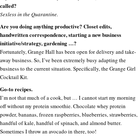
called?
Sexless in the Quarantine
.
Are you doing anything productive? Closet edits,
handwritten correspondence, starting a new business
initiative/strategy, gardening …?
Fortunately, Grange Hall has been open for delivery and take-
away business. So, I’ve been extremely busy adapting the
business to the current situation. Specifically, the Grange Girl
Cocktail Kit.
Go-to recipes.
I’m not that much of a cook, but … I cannot start my morning
off without my protein smoothie. Chocolate whey protein
powder, bananas, frozen raspberries, blueberries, strawberries,
handful of kale, handful of spinach, and almond butter.
Sometimes I throw an avocado in there, too!