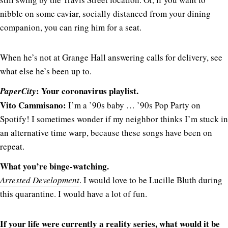
nibble on some caviar, socially distanced from your dining
companion, you can ring him for a seat.
When he’s not at Grange Hall answering calls for delivery, see
what else he’s been up to.
: Your coronavirus playlist.
PaperCity
Vito Cammisano:
I’m a ’90s baby … ’90s Pop Party on
Spotify! I sometimes wonder if my neighbor thinks I’m stuck in
an alternative time warp, because these songs have been on
repeat.
What you’re binge-watching.
Arrested Development
. I would love to be Lucille Bluth during
this quarantine. I would have a lot of fun.
If your life were currently a reality series, what would it be