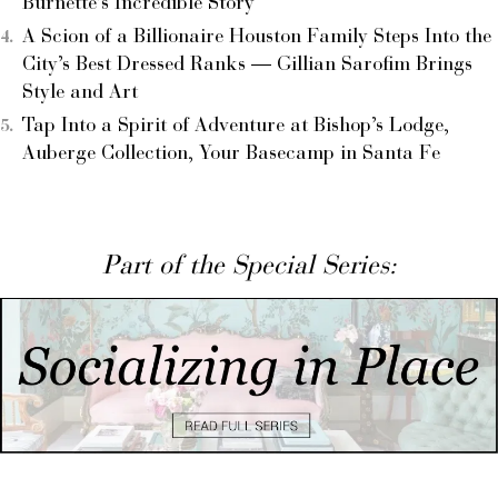
Burnette’s Incredible Story
A Scion of a Billionaire Houston Family Steps Into the
City’s Best Dressed Ranks — Gillian Sarofim Brings
Style and Art
Tap Into a Spirit of Adventure at Bishop’s Lodge,
Auberge Collection, Your Basecamp in Santa Fe
Part of the Special Series: