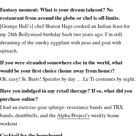
Fantasy moment: What is your dream takeout? No
restaurant from around the globe or chef is off-limits.
[Grange Hall’s] chef Sharon Hage cooked an Indian feast for
my 28th Bollywood birthday bash two years ago. I’m still
dreaming of the smoky eggplant with peas and goat with
spinach.
If you were stranded somewhere else in the world, what
would be your first choice (home away from home)?
Oh, easy! St. Barts! Speedos by day … Le Ti costumes by night.
Have you indulged in any retail therapy? If so, what did you
purchase online?
I had an exercise-gear splurge: resistance bands and TRX
bands, dumbbells, and the
Alpha Project’s
weekly home
workout .
Cocktail for the homebound.