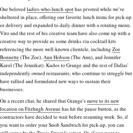
Our beloved
ladies-who-lunch spot
has pivoted while we’ve
sheltered in place, offering our favorite lunch items for pick-up
or delivery and expanded to daily dinner with a rotating menu.
Vito and the rest of his creative team have also come up with a
creative way to provide us some drinks via cocktail kits
referencing the more well-known clientele, including
Zoe
Bonnette
(The Zoe),
Ann Hobson
(The Ann), and Jennifer
Karol (The Jennikat). Kudos to Grange and the rest of Dallas’
independently owned restaurants, who continue to struggle but
have rallied and formulated new ways to sustain their
businesses.
On a recent chat, he shared that Grange’s
move to its new
location on Fitzhugh Avenue
has hit the pause button, as the
contractors have decided to wait before resuming work. So, if
you want to order your Snob Sandwich for pick-up, you can
still swing by the Travis Street location. Or, if you want to