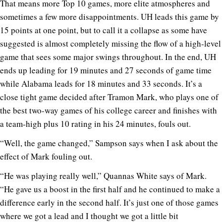
That means more Top 10 games, more elite atmospheres and
sometimes a few more disappointments. UH leads this game by
15 points at one point, but to call it a collapse as some have
suggested is almost completely missing the flow of a high-level
game that sees some major swings throughout. In the end, UH
ends up leading for 19 minutes and 27 seconds of game time
while Alabama leads for 18 minutes and 33 seconds. It’s a
close tight game decided after Tramon Mark, who plays one of
the best two-way games of his college career and finishes with
a team-high plus 10 rating in his 24 minutes, fouls out.
“Well, the game changed,” Sampson says when I ask about the
effect of Mark fouling out.
“He was playing really well,” Quannas White says of Mark.
“He gave us a boost in the first half and he continued to make a
difference early in the second half. It’s just one of those games
where we got a lead and I thought we got a little bit