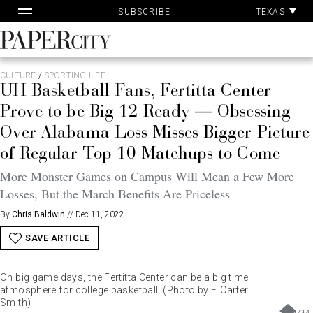
Pa
Skip
TEXAS
SUBSCRIBE
Ac
to
content
PaperCity
Magazine
CULTURE
/
SPORTING LIFE
UH Basketball Fans, Fertitta Center
Prove to be Big 12 Ready — Obsessing
Over Alabama Loss Misses Bigger Picture
of Regular Top 10 Matchups to Come
More Monster Games on Campus Will Mean a Few More
Losses, But the March Benefits Are Priceless
By
Chris Baldwin
//
Dec 11, 2022
SAVE ARTICLE
On big game days, the Fertitta Center can be a big time
atmosphere for college basketball. (Photo by F. Carter
Smith)
1
/
34