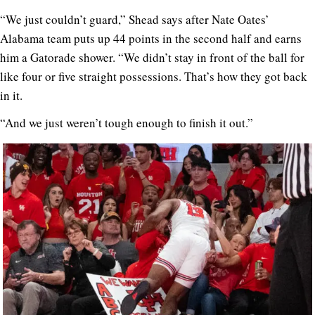
“We just couldn’t guard,” Shead says after Nate Oates’
Alabama team puts up 44 points in the second half and earns
him a Gatorade shower. “We didn’t stay in front of the ball for
like four or five straight possessions. That’s how they got back
in it.
“And we just weren’t tough enough to finish it out.”