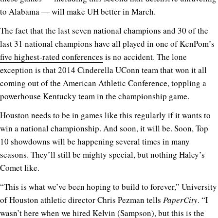
to Alabama — will make UH better in March.
The fact that the last seven national champions and 30 of the
last 31 national champions have all played in one of KenPom’s
five highest-rated conferences
is no accident. The lone
exception is that 2014 Cinderella UConn team that won it all
coming out of the American Athletic Conference, toppling a
powerhouse Kentucky team in the championship game.
Houston needs to be in games like this regularly if it wants to
win a national championship. And soon, it will be. Soon, Top
10 showdowns will be happening several times in many
seasons. They’ll still be mighty special, but nothing Haley’s
Comet like.
“This is what we’ve been hoping to build to forever,” University
of Houston athletic director Chris Pezman tells
PaperCity
. “I
wasn’t here when we hired Kelvin (Sampson), but this is the