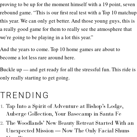
proving to be up for the moment himself with a 19 point, seven
rebound game. “This is our first real test with a Top 10 matchup
this year. We can only get better. And those young guys, this is
a really good game for them to really see the atmosphere that
we’re going to be playing in a lot this year.”
And the years to come. Top 10 home games are about to
become a lot less rare around here.
Buckle up — and get ready for all the stressful fun. This ride is
only really starting to get going.
TRENDING
Tap Into a Spirit of Adventure at Bishop’s Lodge,
Auberge Collection, Your Basecamp in Santa Fe
The Woodlands’ New Beauty Retreat Started With an
Unexpected Mission — Now The Only Facial Shuns