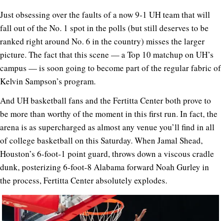
Just obsessing over the faults of a now 9-1 UH team that will
fall out of the No. 1 spot in the polls (but still deserves to be
ranked right around No. 6 in the country) misses the larger
picture. The fact that this scene — a Top 10 matchup on UH’s
campus — is soon going to become part of the regular fabric of
Kelvin Sampson’s program.
And UH basketball fans and the Fertitta Center both prove to
be more than worthy of the moment in this first run. In fact, the
arena is as supercharged as almost any venue you’ll find in all
of college basketball on this Saturday. When Jamal Shead,
Houston’s 6-foot-1 point guard, throws down a viscous cradle
dunk, posterizing 6-foot-8 Alabama forward Noah Gurley in
the process, Fertitta Center absolutely explodes.