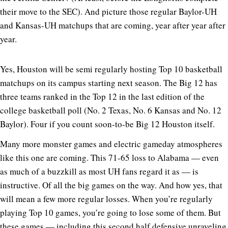
their move to the SEC). And picture those regular Baylor-UH
and Kansas-UH matchups that are coming, year after year after
year.
Yes, Houston will be semi regularly hosting Top 10 basketball
matchups on its campus starting next season. The Big 12 has
three teams ranked in the Top 12 in the last edition of the
college basketball poll (No. 2 Texas, No. 6 Kansas and No. 12
Baylor). Four if you count soon-to-be Big 12 Houston itself.
Many more monster games and electric gameday atmospheres
like this one are coming. This 71-65 loss to Alabama — even
as much of a buzzkill as most UH fans regard it as — is
instructive. Of all the big games on the way. And how yes, that
will mean a few more regular losses. When you’re regularly
playing Top 10 games, you’re going to lose some of them. But
these games — including this second half defensive unraveling