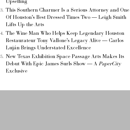
Upselling
This Southern Charmer Is a Serious Attorney and One
Of Houston’s Best Dressed Times Two — Leigh Smith
Lifts Up the Arts
The Wine Man Who Helps Keep Legendary Houston
Restaurateur Tony Vallone’s Legacy Alive — Carlos
Luján Brings Understated Excellence
New Texas Exhibition Space Passage Arts Makes Its
Debut With Epic James Surls Show — A
PaperCity
Exclusive