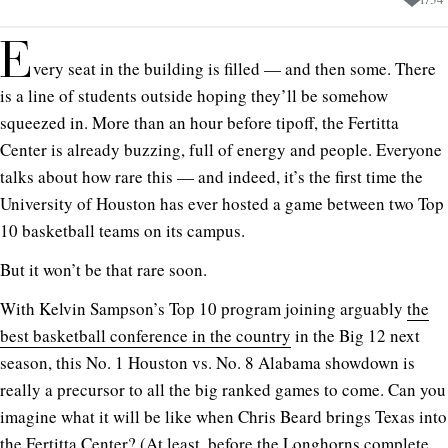
E
very seat in the building is filled — and then some. There
is a line of students outside hoping they’ll be somehow
squeezed in. More than an hour before tipoff, the Fertitta
Center is already buzzing, full of energy and people. Everyone
talks about how rare this — and indeed, it’s the first time the
University of Houston has ever hosted a game between two Top
10 basketball teams on its campus.
But it won’t be that rare soon.
With Kelvin Sampson’s Top 10 program joining arguably
the
best basketball conference in the country
in the Big 12 next
season, this No. 1 Houston vs. No. 8 Alabama showdown is
really a precursor to all the big ranked games to come. Can you
imagine what it will be like when Chris Beard brings Texas into
the Fertitta Center? (At least, before the Longhorns complete