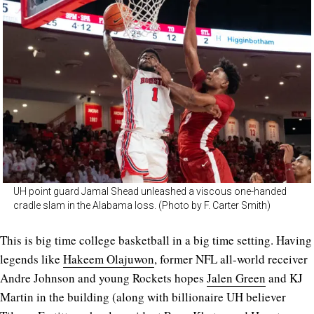
UH point guard Jamal Shead unleashed a viscous one-handed
cradle slam in the Alabama loss. (Photo by F. Carter Smith)
This is big time college basketball in a big time setting. Having
legends like
Hakeem Olajuwon
, former NFL all-world receiver
Andre Johnson and young Rockets hopes
Jalen Green
and KJ
Martin in the building (along with billionaire UH believer