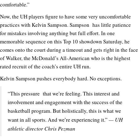
comfortable.”
Now, the UH players figure to have some very uncomfortable
practices with Kelvin Sampson. Sampson has little patience
for mistakes involving anything but full effort. In one
memorable sequence on this Top 10 showdown Saturday, he
comes onto the court during a timeout and gets right in the face
of Walker, the McDonald’s All-American who is the highest
rated recruit of the coach’s entire UH run.
Kelvin Sampson pushes everybody hard. No exceptions.
“This pressure that we’re feeling. This interest and
involvement and engagement with the success of the
basketball program. But holistically, this is what we
— UH
want in all sports. And we’re experiencing it.”
athletic director Chris Pezman