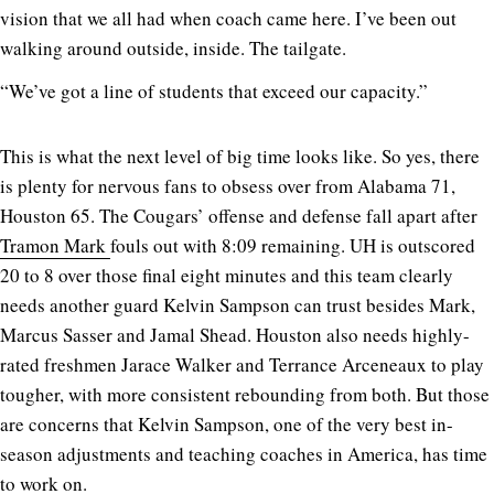
vision that we all had when coach came here. I’ve been out
walking around outside, inside. The tailgate.
“We’ve got a line of students that exceed our capacity.”
This is what the next level of big time looks like. So yes, there
is plenty for nervous fans to obsess over from Alabama 71,
Houston 65. The Cougars’ offense and defense fall apart after
Tramon Mark
fouls out with 8:09 remaining. UH is outscored
20 to 8 over those final eight minutes and this team clearly
needs another guard Kelvin Sampson can trust besides Mark,
Marcus Sasser and Jamal Shead. Houston also needs highly-
rated freshmen Jarace Walker and Terrance Arceneaux to play
tougher, with more consistent rebounding from both. But those
are concerns that Kelvin Sampson, one of the very best in-
season adjustments and teaching coaches in America, has time
to work on.