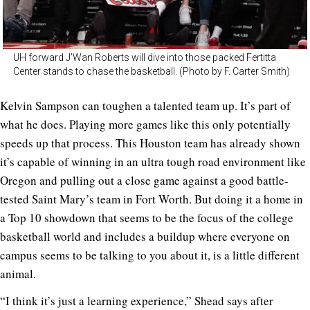
UH forward J’Wan Roberts will dive into those packed Fertitta
Center stands to chase the basketball. (Photo by F. Carter Smith)
Kelvin Sampson can toughen a talented team up. It’s part of
what he does. Playing more games like this only potentially
speeds up that process. This Houston team has already shown
it’s capable of winning in an ultra tough road environment like
Oregon and pulling out a close game against a good battle-
tested Saint Mary’s team in Fort Worth. But doing it a home in
a Top 10 showdown that seems to be the focus of the college
basketball world and includes a buildup where everyone on
campus seems to be talking to you about it, is a little different
animal.
“I think it’s just a learning experience,” Shead says after