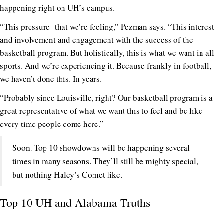
happening right on UH’s campus.
“This pressure that we’re feeling,” Pezman says. “This interest
and involvement and engagement with the success of the
basketball program. But holistically, this is what we want in all
sports. And we’re experiencing it. Because frankly in football,
we haven’t done this. In years.
“Probably since Louisville, right? Our basketball program is a
great representative of what we want this to feel and be like
every time people come here.”
Soon, Top 10 showdowns will be happening several
times in many seasons. They’ll still be mighty special,
but nothing Haley’s Comet like.
Top 10 UH and Alabama Truths