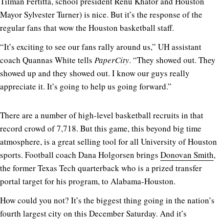
Tilman Fertitta, school president Renu Khator and Houston
Mayor Sylvester Turner) is nice. But it’s the response of the
regular fans that wow the Houston basketball staff.
“It’s exciting to see our fans rally around us,” UH assistant
coach Quannas White tells
PaperCity
. “They showed out. They
showed up and they showed out. I know our guys really
appreciate it. It’s going to help us going forward.”
There are a number of high-level basketball recruits in that
record crowd of 7,718. But this game, this beyond big time
atmosphere, is a great selling tool for all University of Houston
sports. Football coach Dana Holgorsen brings
Donovan Smith
,
the former Texas Tech quarterback who is a prized transfer
portal target for his program, to Alabama-Houston.
How could you not? It’s the biggest thing going in the nation’s
fourth largest city on this December Saturday. And it’s