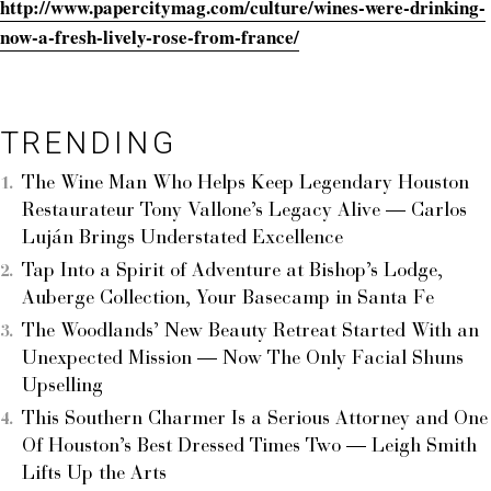
http://www.papercitymag.com/culture/wines-were-drinking-
now-a-fresh-lively-rose-from-france/
TRENDING
The Wine Man Who Helps Keep Legendary Houston
Restaurateur Tony Vallone’s Legacy Alive — Carlos
Luján Brings Understated Excellence
Tap Into a Spirit of Adventure at Bishop’s Lodge,
Auberge Collection, Your Basecamp in Santa Fe
The Woodlands’ New Beauty Retreat Started With an
Unexpected Mission — Now The Only Facial Shuns
Upselling
This Southern Charmer Is a Serious Attorney and One
Of Houston’s Best Dressed Times Two — Leigh Smith
Lifts Up the Arts