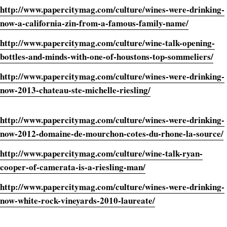
http://www.papercitymag.com/culture/wines-were-drinking-
now-a-california-zin-from-a-famous-family-name/
http://www.papercitymag.com/culture/wine-talk-opening-
bottles-and-minds-with-one-of-houstons-top-sommeliers/
http://www.papercitymag.com/culture/wines-were-drinking-
now-2013-chateau-ste-michelle-riesling/
http://www.papercitymag.com/culture/wines-were-drinking-
now-2012-domaine-de-mourchon-cotes-du-rhone-la-source/
http://www.papercitymag.com/culture/wine-talk-ryan-
cooper-of-camerata-is-a-riesling-man/
http://www.papercitymag.com/culture/wines-were-drinking-
now-white-rock-vineyards-2010-laureate/