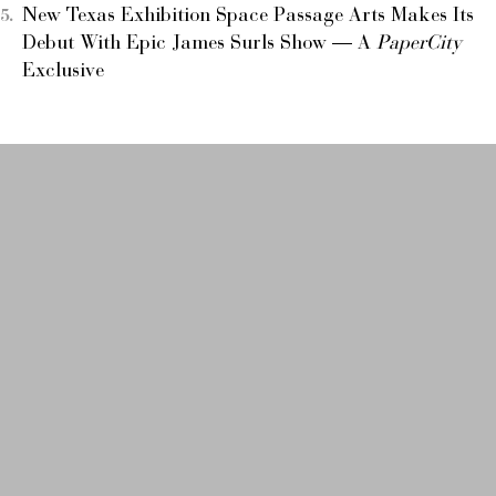
New Texas Exhibition Space Passage Arts Makes Its
Debut With Epic James Surls Show — A
PaperCity
Exclusive