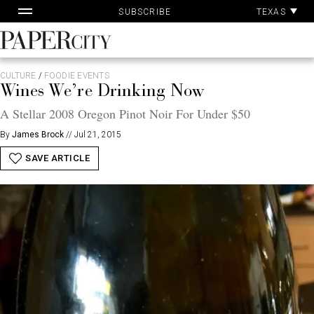
Pa
Skip
TEXAS
SUBSCRIBE
Ac
to
content
PaperCity
Magazine
CULTURE
/
FOODIE EVENTS
Wines We’re Drinking Now
A Stellar 2008 Oregon Pinot Noir For Under $50
By
James Brock
//
Jul 21, 2015
SAVE ARTICLE