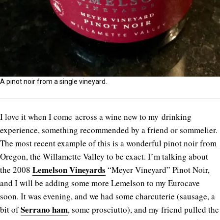
A pinot noir from a single vineyard.
I love it when I come across a wine new to my drinking
experience, something recommended by a friend or sommelier.
The most recent example of this is a wonderful pinot noir from
Oregon, the Willamette Valley to be exact. I’m talking about
Lemelson Vineyards
the 2008
“Meyer Vineyard” Pinot Noir,
and I will be adding some more Lemelson to my Eurocave
soon. It was evening, and we had some charcuterie (sausage, a
Serrano ham
bit of
, some prosciutto), and my friend pulled the