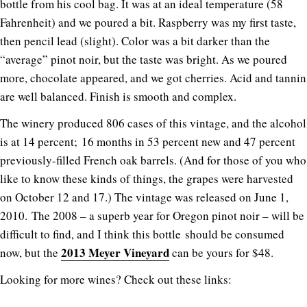
bottle from his cool bag. It was at an ideal temperature (58
Fahrenheit) and we poured a bit. Raspberry was my first taste,
then pencil lead (slight). Color was a bit darker than the
“average” pinot noir, but the taste was bright. As we poured
more, chocolate appeared, and we got cherries. Acid and tannin
are well balanced. Finish is smooth and complex.
The winery produced 806 cases of this vintage, and the alcohol
is at 14 percent; 16 months in 53 percent new and 47 percent
previously-filled French oak barrels. (And for those of you who
like to know these kinds of things, the grapes were harvested
on October 12 and 17.) The vintage was released on June 1,
2010. The 2008 – a superb year for Oregon pinot noir – will be
difficult to find, and I think this bottle should be consumed
2013 Meyer Vineyard
now, but the
can be yours for $48.
Looking for more wines? Check out these links: