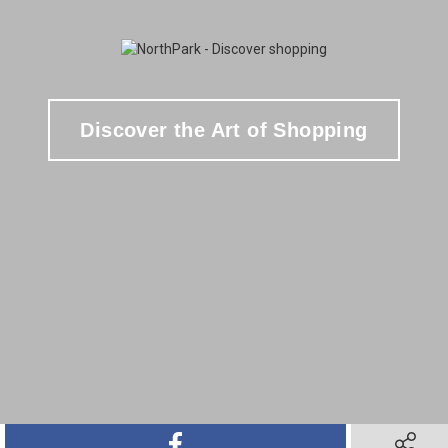
Discover the Art of Shopping
SHARE ON FACEBOOK
SHARE O