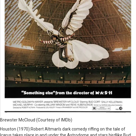
Brewster McCloud (Courtesy of IMDb)
Houston (1970):Robert Altman’s dark comedy riffing on the tale of
Icarus takes place in and under the Astrodome and stars birdlike Bud