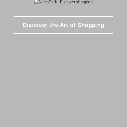
Discover the Art of Shopping