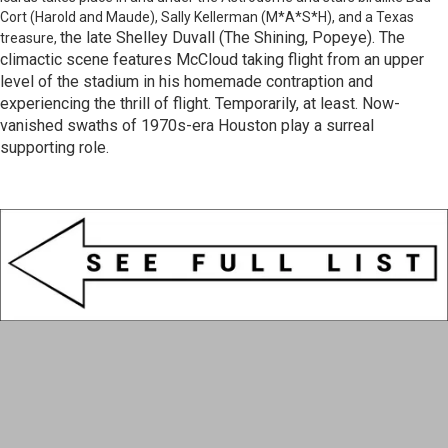
Cort (Harold and Maude), Sally Kellerman (M*A*S*H), and a Texas
the late Shelley Duvall (The Shining, Popeye). The
treasure,
climactic scene features McCloud taking flight from an upper
level of the stadium in his homemade contraption and
experiencing the thrill of flight. Temporarily, at least. Now-
vanished swaths of 1970s-era Houston play a surreal
supporting role.