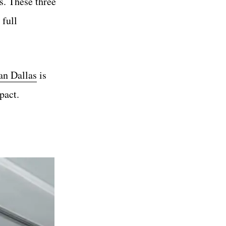
s. These three
 full
an Dallas
is
pact.