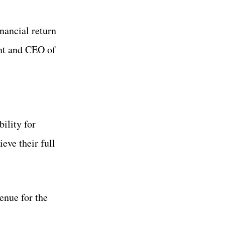
inancial return
ent and CEO of
ility for
eve their full
enue for the