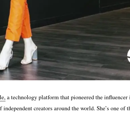
le,
a technology platform that pioneered the influencer 
of independent creators around the world.
She’s one of t