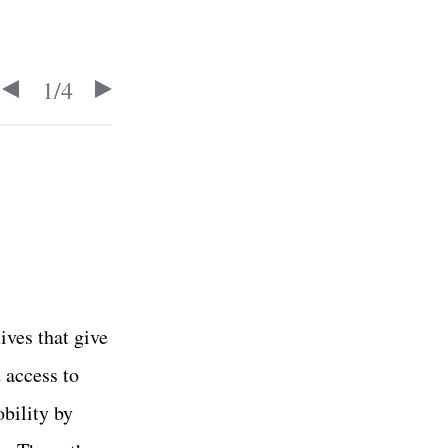
1
/
4
ives that give
 access to
bility by