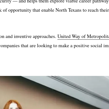
security — and helps them explore viable career pathway
 of opportunity that enable North Texans to reach their
on and inventive approaches.
United Way of Metropolit
companies that are looking to make a positive social im