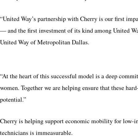
“United Way’s partnership with Cherry is our first impac
― and
the first investment of its kind among United W
United Way of Metropolitan Dallas.
“At the heart of this successful model is a deep commi
women. Together we are helping ensure that these hard
potential.”
Cherry is helping support economic mobility for low-in
technicians is immeasurable.