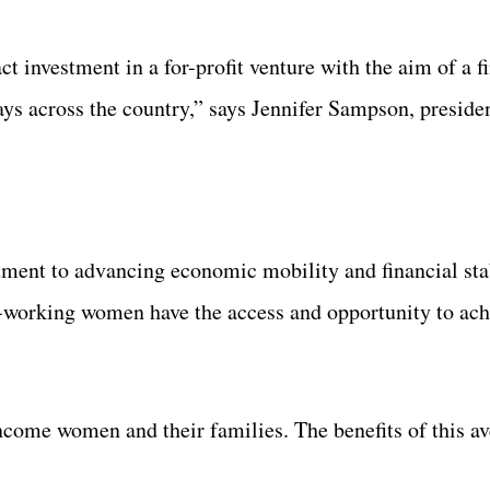
t investment in a for-profit venture with the aim of a f
ays across the country,” says Jennifer Sampson, presid
tment to advancing economic mobility and financial stab
-working women have the access and opportunity to achi
come women and their families. The benefits of this av