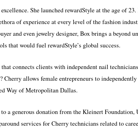
excellence. She launched rewardStyle at the age of 23. 
ethora of experience at every level of the fashion indu
l buyer and even jewelry designer, Box brings a beyond u
ools that would fuel rewardStyle’s global success.
p that connects clients with independent nail technician
p? Cherry allows female entrepreneurs to independently
ted Way of Metropolitan Dallas.
to a generous donation from the Kleinert Foundation, 
around services for Cherry technicians related to care