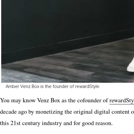
Amber Venz Box is the founder of rewardStyle.
You may know
Venz Box as the cofounder of
rewardSty
decade ago by monetizing the original digital content 
this 21st century industry and for good reason.