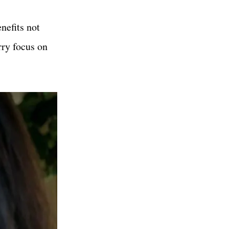
nefits not
rry focus on