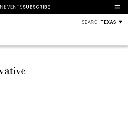
Account
GN
EVENTS
SUBSCRIBE
TEXAS
SEARCH
vative