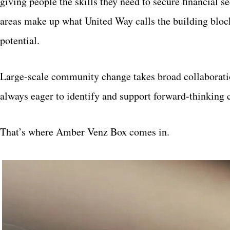
giving people the skills they need to secure financial 
areas make up what United Way calls the building block
potential.
Large-scale community change takes broad collaborati
always eager to identify and support forward-thinking 
That’s where Amber Venz Box comes in.