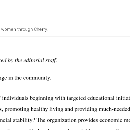
r women through Cherry.
ed by the editorial staff.
nge in the community.
 individuals beginning with targeted educational initiat
ms, promoting healthy living and providing much-needed
ncial stability? The organization provides economic mo