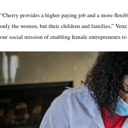
“Cherry provides a higher paying job and a more flexibl
only the women, but their children and families,” Ven
our social mission of enabling female entrepreneurs to