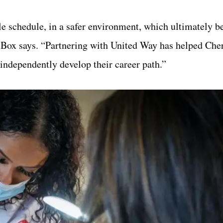
e schedule, in a safer environment, which ultimately be
z Box says. “Partnering with United Way has helped Che
 independently develop their career path.”