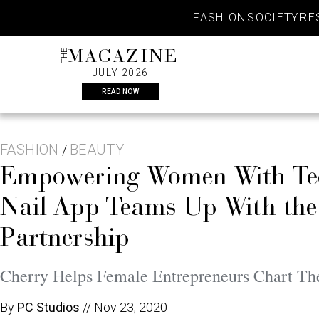
Skip
FASHION
SOCIETY
RE
to
content
THE
MAGAZINE
JULY 2026
READ NOW
FASHION
BEAUTY
/
Empowering Women With Tec
Nail App Teams Up With the
Partnership
Cherry Helps Female Entrepreneurs Chart Th
By
PC Studios
//
Nov 23, 2020