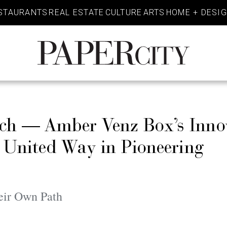
STAURANTS
REAL ESTATE
CULTURE
ARTS
HOME + DESI
PaperCity
Magazine
h — Amber Venz Box’s Inno
 United Way in Pioneering
eir Own Path