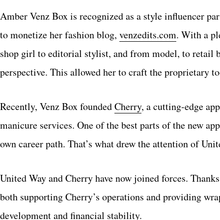
Amber Venz Box is recognized as a style influencer par 
to monetize her fashion blog,
venzedits.com
. With a pl
shop girl to editorial stylist, and from model, to retai
perspective. This allowed her to craft the proprietary t
Recently, Venz Box founded
Cherry
, a cutting-edge ap
manicure services. One of the best parts of the new ap
own career path. That’s what drew the attention of Uni
United Way and Cherry have now joined forces. Thanks 
both supporting Cherry’s operations and providing wrap
development and financial stability.