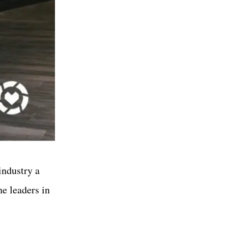
industry a
he leaders in