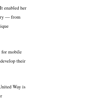
It enabled her
stry — from
nique
s for mobile
 develop their
United Way is
er