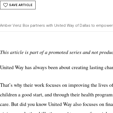
SAVE ARTICLE
Amber Venz Box partners with United Way of Dallas to empowe
This article is part of a promoted series and not produc
United Way has always been about creating lasting cha
That’s why their work focuses on improving the lives of
children a good start, and through their health progra
care. But did you know United Way also focuses on fina