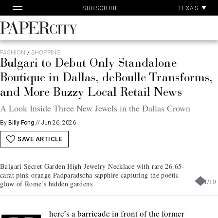
Pa
Skip
TEXAS
SUBSCRIBE
Ac
to
content
PaperCity
Magazine
FASHION
/
SHOPPING
Bulgari to Debut Only Standalone
Boutique in Dallas, deBoulle Transforms,
and More Buzzy Local Retail News
A Look Inside Three New Jewels in the Dallas Crown
By
Billy Fong
//
Jun 26, 2026
SAVE ARTICLE
Bulgari Secret Garden High Jewelry Necklace with rare 26.65-
carat pink-orange Padparadscha sapphire capturing the poetic
1
/
10
glow of Rome’s hidden gardens
here’s a barricade in front of the former