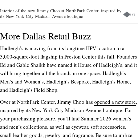
Interior of the new Jimmy Choo at NorthPark Center, inspired by
1
/
3
its New York City Madison Avenue boutique
More Dallas Retail Buzz
Hadleigh’s
is moving from its longtime HPV location to a
3,000-square-foot flagship in Preston Center this fall. Founders
Ed and Gable Shaikh have named it House of Hadleigh’s, and it
will bring together all the brands in one space: Hadleigh’s
Men’s and Women’s, Hadleigh’s Bespoke, Hadleigh’s Home,
and Hadleigh’s Field Shop.
Over at NorthPark Center, Jimmy Choo has
opened a new store
,
inspired by its New York City Madison Avenue boutique. For
your purchasing pleasure, you’ll find Summer 2026 women’s
and men’s collections, as well as eyewear, soft accessories,
small leather goods, jewelry, and fragrance. Be sure to utilize