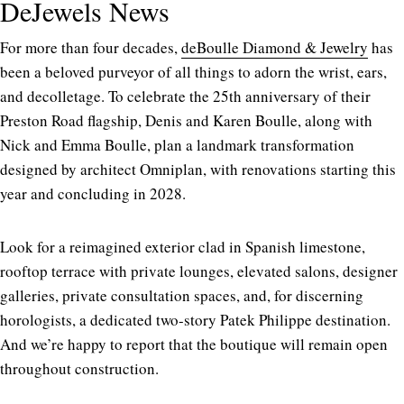
DeJewels News
For more than four decades,
deBoulle Diamond & Jewelry
has
been a beloved purveyor of all things to adorn the wrist, ears,
and decolletage. To celebrate the 25th anniversary of their
Preston Road flagship, Denis and Karen Boulle, along with
Nick and Emma Boulle, plan a landmark transformation
designed by architect Omniplan, with renovations starting this
year and concluding in 2028.
Look for a reimagined exterior clad in Spanish limestone,
rooftop terrace with private lounges, elevated salons, designer
galleries, private consultation spaces, and, for discerning
horologists, a dedicated two-story Patek Philippe destination.
And we’re happy to report that the boutique will remain open
throughout construction.