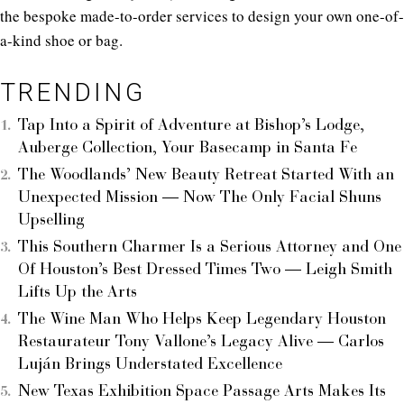
the bespoke made-to-order services to design your own one-of-
a-kind shoe or bag.
TRENDING
Tap Into a Spirit of Adventure at Bishop’s Lodge,
Auberge Collection, Your Basecamp in Santa Fe
The Woodlands’ New Beauty Retreat Started With an
Unexpected Mission — Now The Only Facial Shuns
Upselling
This Southern Charmer Is a Serious Attorney and One
Of Houston’s Best Dressed Times Two — Leigh Smith
Lifts Up the Arts
The Wine Man Who Helps Keep Legendary Houston
Restaurateur Tony Vallone’s Legacy Alive — Carlos
Luján Brings Understated Excellence
New Texas Exhibition Space Passage Arts Makes Its