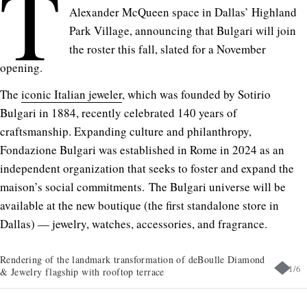
T
Alexander McQueen space in Dallas’ Highland
Park Village, announcing that Bulgari will join
the roster this fall, slated for a November
opening.
The
iconic Italian jeweler
, which was founded by Sotirio
Bulgari in 1884, recently celebrated 140 years of
craftsmanship. Expanding culture and philanthropy,
Fondazione Bulgari was established in Rome in 2024 as an
independent organization that seeks to foster and expand the
maison’s social commitments. The Bulgari universe will be
available at the new boutique (the first standalone store in
Dallas) — jewelry, watches, accessories, and fragrance.
Rendering of the landmark transformation of deBoulle Diamond
1
/
6
& Jewelry flagship with rooftop terrace