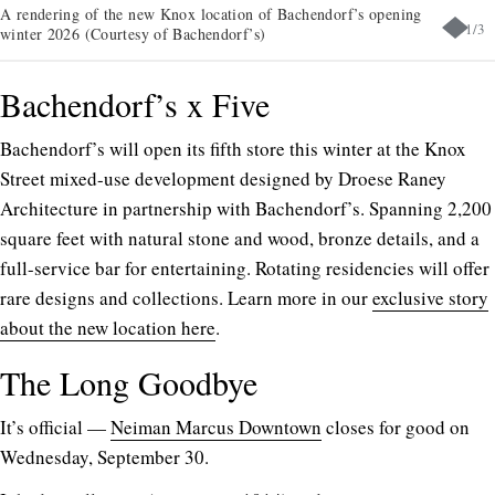
A rendering of the new Knox location of Bachendorf’s opening
1
/
3
winter 2026 (Courtesy of Bachendorf’s)
Bachendorf’s x Five
Bachendorf’s will open its fifth store this winter at the Knox
Street mixed-use development designed by Droese Raney
Architecture in partnership with Bachendorf’s. Spanning 2,200
square feet with natural stone and wood, bronze details, and a
full-service bar for entertaining. Rotating residencies will offer
rare designs and collections. Learn more in our
exclusive story
about the new location here
.
The Long Goodbye
It’s official —
Neiman Marcus Downtown
closes for good on
Wednesday, September 30.