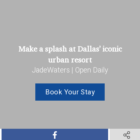
Make a splash at Dallas’ iconic
urban resort
JadeWaters | Open Daily
Book Your Stay
SHARE ON FACEBOOK
SHARE O