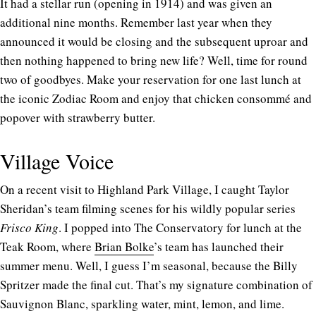
It had a stellar run (opening in 1914) and was given an
additional nine months. Remember last year when they
announced it would be closing and the subsequent uproar and
then nothing happened to bring new life? Well, time for round
two of goodbyes. Make your reservation for one last lunch at
the iconic Zodiac Room and enjoy that chicken consommé and
popover with strawberry butter.
Village Voice
On a recent visit to Highland Park Village, I caught Taylor
Sheridan’s team filming scenes for his wildly popular series
Frisco King
. I popped into The Conservatory for lunch at the
Teak Room, where
Brian Bolke
’s team has launched their
summer menu. Well, I guess I’m seasonal, because the Billy
Spritzer made the final cut. That’s my signature combination of
Sauvignon Blanc, sparkling water, mint, lemon, and lime.