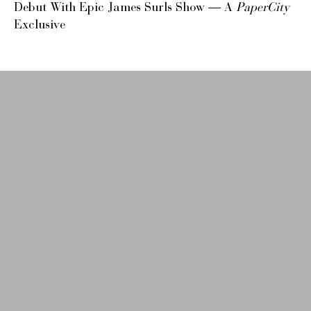
Debut With Epic James Surls Show — A
PaperCity
Exclusive