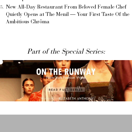
New All-Day Restaurant From Beloved Female Chef
Quietly Opens at The Menil — Your First Taste Of the
Ambitious Chrôma
Part of the Special Series: