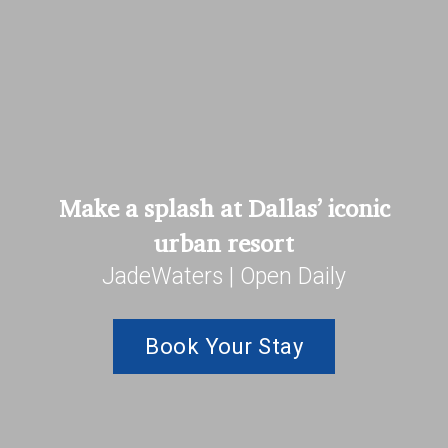
Make a splash at Dallas’ iconic
urban resort
JadeWaters | Open Daily
Book Your Stay