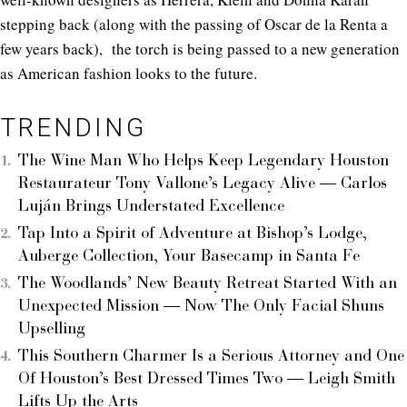
stepping back (along with the passing of Oscar de la Renta a
few years back), the torch is being passed to a new generation
as American fashion looks to the future.
TRENDING
The Wine Man Who Helps Keep Legendary Houston
Restaurateur Tony Vallone’s Legacy Alive — Carlos
Luján Brings Understated Excellence
Tap Into a Spirit of Adventure at Bishop’s Lodge,
Auberge Collection, Your Basecamp in Santa Fe
The Woodlands’ New Beauty Retreat Started With an
Unexpected Mission — Now The Only Facial Shuns
Upselling
This Southern Charmer Is a Serious Attorney and One
Of Houston’s Best Dressed Times Two — Leigh Smith
Lifts Up the Arts