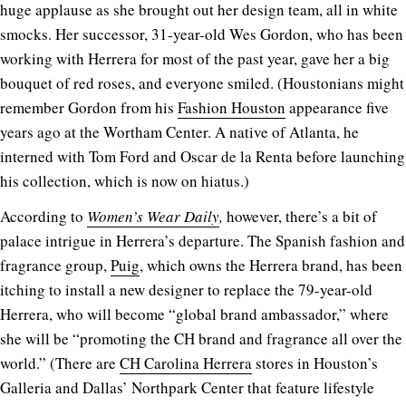
huge applause as she brought out her design team, all in white
smocks. Her successor, 31-year-old Wes Gordon, who has been
working with Herrera for most of the past year, gave her a big
bouquet of red roses, and everyone smiled. (Houstonians might
remember Gordon from his
Fashion Houston
appearance five
years ago at the Wortham Center. A native of Atlanta, he
interned with Tom Ford and Oscar de la Renta before launching
his collection, which is now on hiatus.)
According to
Women’s Wear Daily
,
however, there’s a bit of
palace intrigue in Herrera’s departure. The Spanish fashion and
fragrance group,
Puig
, which owns the Herrera brand, has been
itching to install a new designer to replace the 79-year-old
Herrera, who will become “global brand ambassador,” where
she will be “promoting the CH brand and fragrance all over the
world.” (There are
CH Carolina Herrera
stores in Houston’s
Galleria and Dallas’ Northpark Center that feature lifestyle