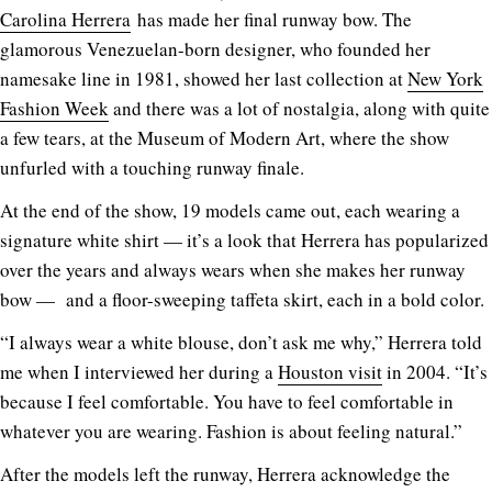
Carolina Herrera
has made her final runway bow. The
glamorous Venezuelan-born designer, who founded her
namesake line in 1981, showed her last collection at
New York
Fashion Week
and there was a lot of nostalgia, along with quite
a few tears, at the Museum of Modern Art, where the show
unfurled with a touching runway finale.
At the end of the show, 19 models came out, each wearing a
signature white shirt — it’s a look that Herrera has popularized
over the years and always wears when she makes her runway
bow — and a floor-sweeping taffeta skirt, each in a bold color.
“I always wear a white blouse, don’t ask me why,” Herrera told
me when I interviewed her during a
Houston visit
in 2004. “It’s
because I feel comfortable. You have to feel comfortable in
whatever you are wearing. Fashion is about feeling natural.”
After the models left the runway, Herrera acknowledge the