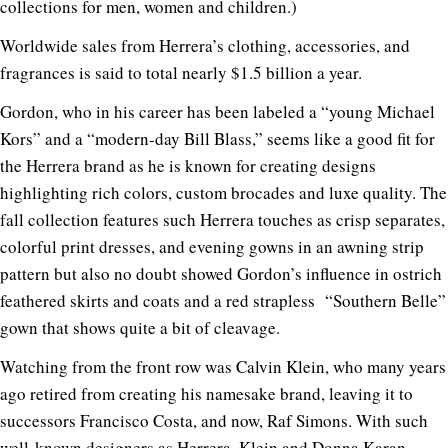
collections for men, women and children.)
Worldwide sales from Herrera’s clothing, accessories, and
fragrances is said to total nearly $1.5 billion a year.
Gordon, who in his career has been labeled a “young Michael
Kors” and a “modern-day Bill Blass,” seems like a good fit for
the Herrera brand as he is known for creating designs
highlighting rich colors, custom brocades and luxe quality. The
fall collection features such Herrera touches as crisp separates,
colorful print dresses, and evening gowns in an awning strip
pattern but also no doubt showed Gordon’s influence in ostrich
feathered skirts and coats and a red strapless “Southern Belle”
gown that shows quite a bit of cleavage.
Watching from the front row was Calvin Klein, who many years
ago retired from creating his namesake brand, leaving it to
successors Francisco Costa, and now, Raf Simons. With such
well-known designers as Herrera, Klein and Donna Karan