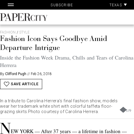
Pa
Skip
TEXAS
SUBSCRIBE
Ac
to
content
PaperCity
Magazine
FASHION
/
STYLE
Fashion Icon Says Goodbye Amid
Departure Intrigue
Inside the Fashion Week Drama, Chills and Tears of Carolina
Herrera
By
Clifford Pugh
//
Feb 26, 2018
SAVE ARTICLE
In a tribute to Carolina Herrera's final fashion show, models
wear her trademark white shirt with colorful taffeta floor-
1
/
9
grazing
skirts.Photo
courtesy of Carolina Herrera.
N
EW YORK — After 37 years — a lifetime in fashion —