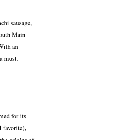
mchi sausage,
South Main
With an
 a must.
med for its
 favorite),
the origins of