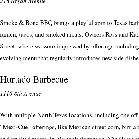
218 Bryan Avenue
Smoke & Bone BBQ
brings a playful spin to Texas ba
ramen, tacos, and smoked meats. Owners Ross and Kath
Street, where we were impressed by offerings including
evolving menu that regularly introduces new side dishes
Hurtado Barbecue
1116 8th Avenue
With multiple North Texas locations, including one off
“Mexi-Cue” offerings, like Mexican street corn, birria 
and smoked meats. In his book
Barbacoa: The Heart o