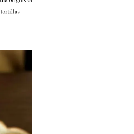
tortillas