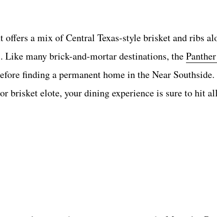
 offers a mix of Central Texas-style brisket and ribs a
. Like many brick-and-mortar destinations, the
Panther
 before finding a permanent home in the Near Southside
 or brisket elote, your dining experience is sure to hit al