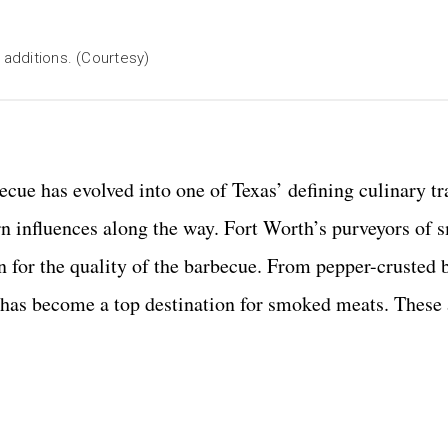
 additions. (Courtesy)
ecue has evolved into one of Texas’ defining culinary tr
 influences along the way. Fort Worth’s purveyors of
n for the quality of the barbecue. From pepper-crusted b
 has become a top destination for smoked meats. These 