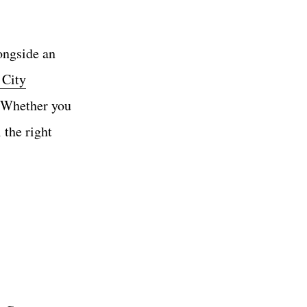
longside an
 City
. Whether you
l the right