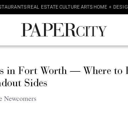
STAURANTS
REAL ESTATE
CULTURE
ARTS
HOME + DESI
PaperCity
Magazine
s in Fort Worth — Where to 
ndout Sides
le Newcomers