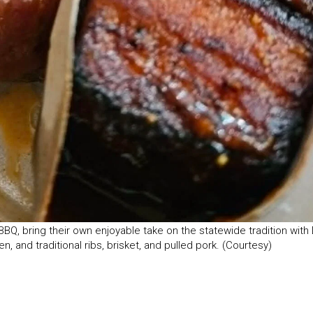
, bring their own enjoyable take on the statewide tradition with 
, and traditional ribs, brisket, and pulled pork. (Courtesy)