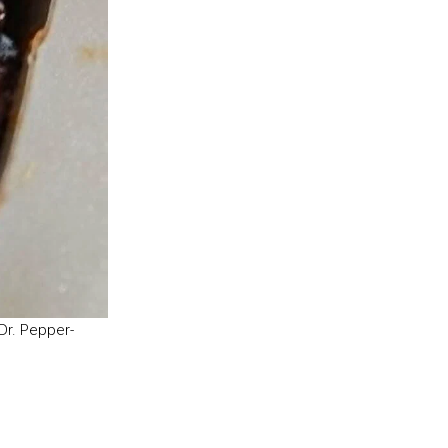
Dr. Pepper-