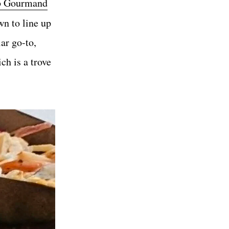
b Gourmand
wn to line up
ar go-to,
ich is a trove