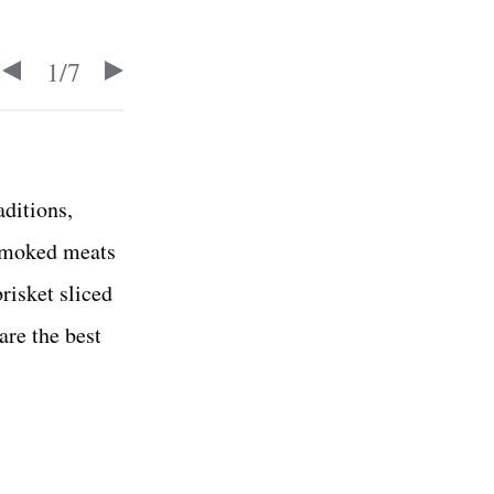
1
/
7
aditions,
 smoked meats
risket sliced
are the best