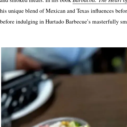
his unique blend of Mexican and Texas influences befor
before indulging in Hurtado Barbecue’s masterfully smo