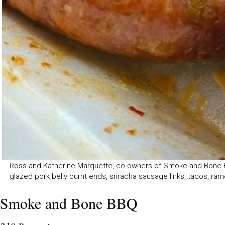
Ross and Katherine Marquette, co-owners of Smoke and Bone BBQ
glazed pork belly burnt ends, sriracha sausage links, tacos, ramen
Smoke and Bone BBQ