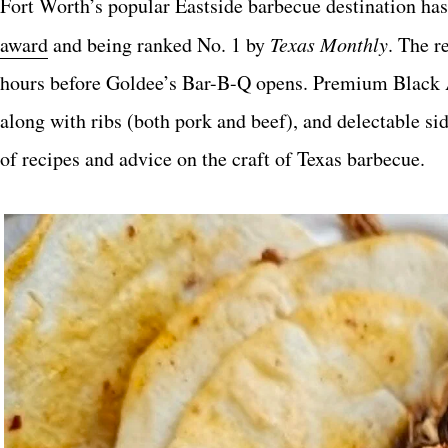
Fort Worth’s popular Eastside barbecue destination has 
award
and being ranked No. 1 by
Texas Monthly
. The r
hours before Goldee’s Bar-B-Q opens. Premium Black An
along with ribs (both pork and beef), and delectable s
of recipes and advice on the craft of Texas barbecue.