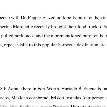
rbecue with Dr. Pepper-glazed pork belly burnt ends, ki
erine Marquette recently brought their food truck to 
 pulled pork tacos and the aforementioned burnt ends. 
, repeat visits to this popular barbecue destination are
 8th Avenue here in Fort Worth,
Hurtado Barbecue
is fa
tacos, Mexican cornbread, brisket tostadas (our personal
f Tex-Mex Barbecue
, owner Brandon Hurtado describes 