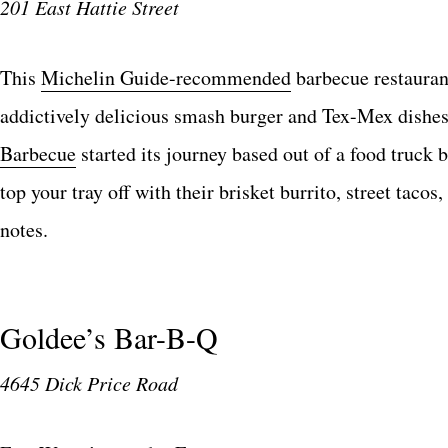
201 East Hattie Street
This
Michelin Guide-recommended
barbecue restaurant
addictively delicious smash burger and Tex-Mex dishes
Barbecue
started its journey based out of a food truck
top your tray off with their brisket burrito, street tacos,
notes.
Goldee’s Bar-B-Q
4645 Dick Price Road