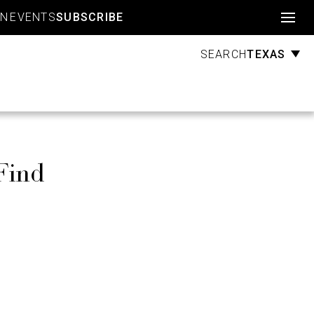
Account
GN
EVENTS
SUBSCRIBE
TEXAS
SEARCH
Find