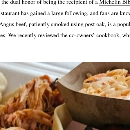
the dual honor of being the recipient of a
Michelin Bi
estaurant has gained a large following, and fans are kno
gus beef, patiently smoked using post oak, is a popul
ides. We recently
reviewed the co-owners’ cookbook
, wh