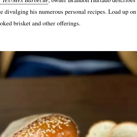
e divulging his numerous personal recipes. Load up on 
ked brisket and other offerings.