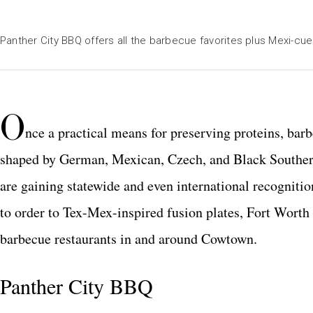
Panther City BBQ offers all the barbecue favorites plus Mexi-cue
O
nce a practical means for preserving proteins, barb
shaped by German, Mexican, Czech, and Black Southern
are gaining statewide and even international recognitio
to order to Tex-Mex-inspired fusion plates, Fort Worth
barbecue restaurants in and around Cowtown.
Panther City BBQ