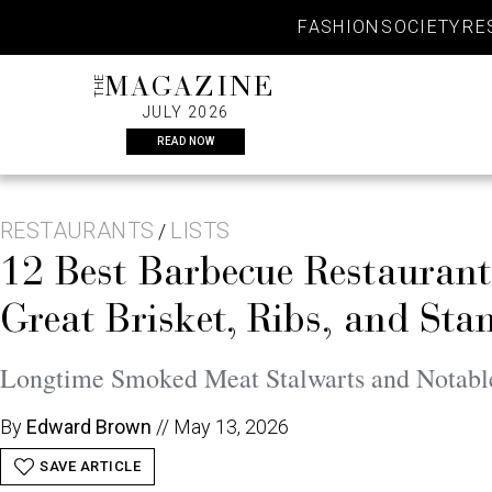
Skip
FASHION
SOCIETY
RE
to
content
THE
MAGAZINE
JULY 2026
READ NOW
RESTAURANTS
LISTS
/
12 Best Barbecue Restaurant
Great Brisket, Ribs, and Sta
Longtime Smoked Meat Stalwarts and Notab
By
Edward Brown
//
May 13, 2026
SAVE ARTICLE