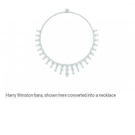
Harry Winston tiara, shown here converted into a necklace