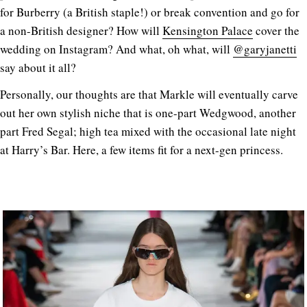
for Burberry (a British staple!) or break convention and go for
a non-British designer? How will
Kensington Palace
cover the
wedding on Instagram? And what, oh what, will
@garyjanetti
say about it all?
Personally, our thoughts are that Markle will eventually carve
out her own stylish niche that is one-part Wedgwood, another
part Fred Segal; high tea mixed with the occasional late night
at Harry’s Bar. Here, a few items fit for a next-gen princess.