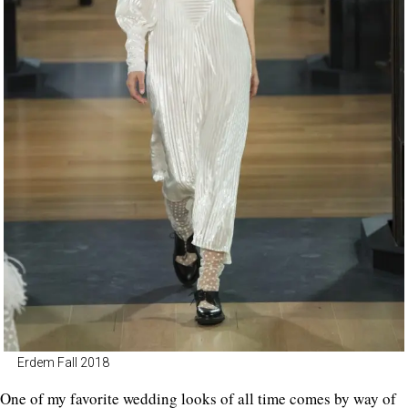
Erdem Fall 2018
One of my favorite wedding looks of all time comes by way of