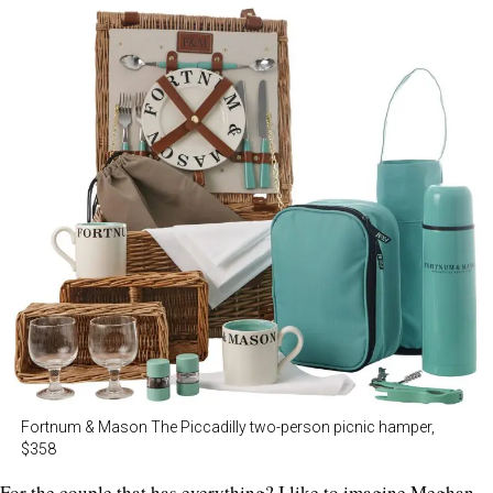
Fortnum & Mason The Piccadilly two-person picnic hamper,
$358
For the couple that has everything? I like to imagine Meghan