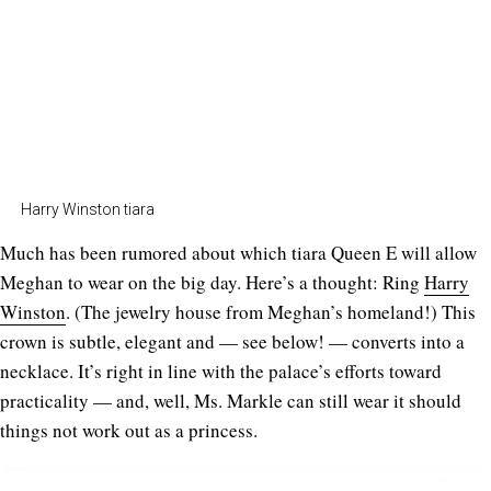
Harry Winston tiara
Much has been rumored about which tiara Queen E will allow
Meghan to wear on the big day. Here’s a thought: Ring
Harry
Winston
. (The jewelry house from Meghan’s homeland!) This
crown is subtle, elegant and — see below! — converts into a
necklace. It’s right in line with the palace’s efforts toward
practicality — and, well, Ms. Markle can still wear it should
things not work out as a princess.