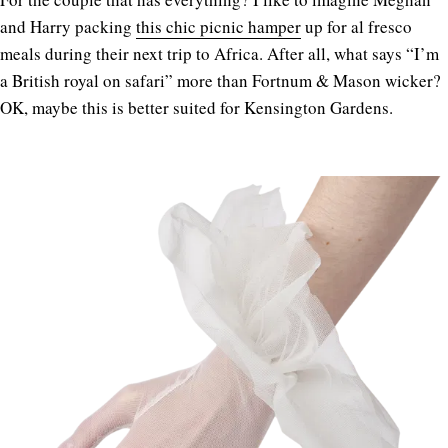
and Harry packing
this chic picnic hamper
up for al fresco
meals during their next trip to Africa. After all, what says “I’m
a British royal on safari” more than Fortnum & Mason wicker?
OK, maybe this is better suited for Kensington Gardens.