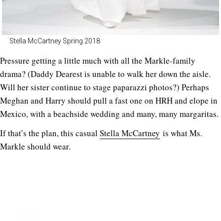
Stella McCartney Spring 2018
Pressure getting a little much with all the Markle-family
drama? (Daddy Dearest is unable to walk her down the aisle.
Will her sister continue to stage paparazzi photos?) Perhaps
Meghan and Harry should pull a fast one on HRH and elope in
Mexico, with a beachside wedding and many, many margaritas.
If that’s the plan, this casual
Stella McCartney
is what Ms.
Markle should wear.