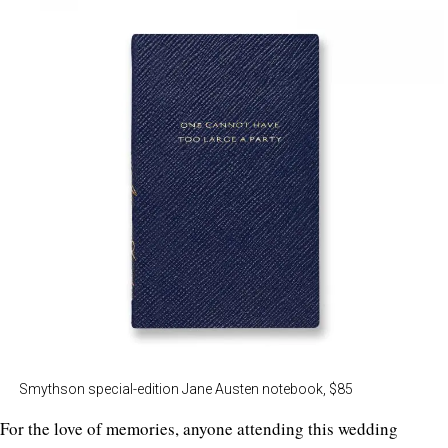
Smythson special-edition Jane Austen notebook, $85
For the love of memories, anyone attending this wedding