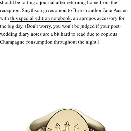
should be jotting a journal after returning home from the
reception. Smythson gives a nod to British author Jane Austen
with
this special-edition notebook
, an apropos accessory for
the big day. (Don’t worry, you won’t be judged if your post-
wedding diary notes are a bit hard to read due to copious
Champagne consumption throughout the night.)