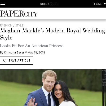
P
Skip
TEXAS
SUBSCRIBE
A
to
content
PaperCity
Magazine
FASHION
/
STYLE
Meghan Markle’s Modern Royal Wedding
Style
Looks Fit For An American Princess
By
Christina Geyer
//
May 18, 2018
SAVE ARTICLE