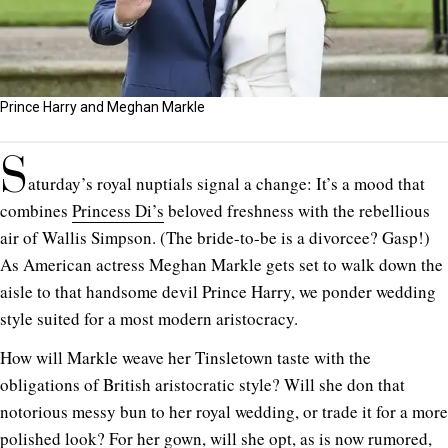
Prince Harry and Meghan Markle
S
aturday’s royal nuptials signal a change: It’s a mood that
combines
Princess Di’s
beloved freshness with the rebellious
air of Wallis Simpson. (The bride-to-be is a divorcee? Gasp!)
As American actress Meghan Markle gets set to walk down the
aisle to that handsome devil Prince Harry, we ponder wedding
style suited for a most modern aristocracy.
How will Markle weave her Tinsletown taste with the
obligations of British aristocratic style? Will she don that
notorious messy bun to her royal wedding, or trade it for a more
polished look? For her gown, will she opt, as is now rumored,