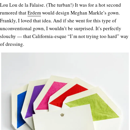
Lou Lou de la Falaise. (The turban!) It was for a hot second
rumored that
Erdem
would design Meghan Markle’s gown.
Frankly, I loved that idea. And if she went for this type of
unconventional gown, I wouldn’t be surprised. It’s perfectly
slouchy — that California-esque “I’m not trying too hard” way
of dressing.