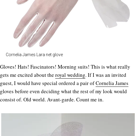
Cornelia James Lara net glove
Gloves! Hats! Fascinators! Morning suits! This is what really
gets me excited about the
royal wedding
. If I was an invited
guest, I would have special ordered a pair of
Cornelia James
gloves before even deciding what the rest of my look would
consist of. Old world. Avant-garde. Count me in.