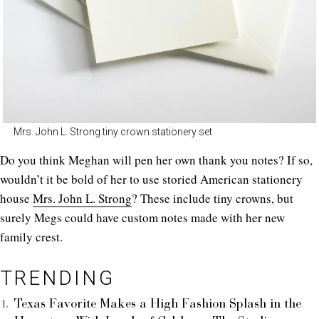
Mrs. John L. Strong tiny crown stationery set
Do you think Meghan will pen her own thank you notes? If so,
wouldn’t it be bold of her to use storied American stationery
house
Mrs. John L. Strong
? These include tiny crowns, but
surely Megs could have custom notes made with her new
family crest.
TRENDING
Texas Favorite Makes a High Fashion Splash in the