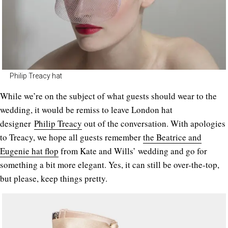
Philip Treacy hat
While we’re on the subject of what guests should wear to the
wedding, it would be remiss to leave London hat
designer
Philip Treacy
out of the conversation. With apologies
to Treacy, we hope all guests remember
the Beatrice and
Eugenie hat flop
from Kate and Wills’ wedding and go for
something a bit more elegant. Yes, it can still be over-the-top,
but please, keep things pretty.