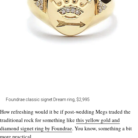
Foundrae classic signet Dream ring, $2,995
How refreshing would it be if post-wedding Megs traded the
traditional rock for something like
this yellow gold and
diamond signet ring by Foundrae
. You know, something a bit
more practical.