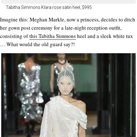
Tabitha Simmons Klara rose satin heel, $995
Imagine this: Meghan Markle, now a princess, decides to ditch
her gown post ceremony for a late-night reception outfit,
consisting of
this Tabitha Simmons
heel and a sleek white tux
… What would the old guard say?!