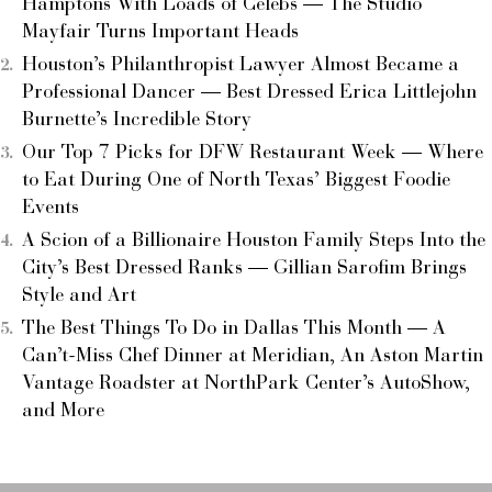
Hamptons With Loads of Celebs — The Studio
Mayfair Turns Important Heads
Houston’s Philanthropist Lawyer Almost Became a
Professional Dancer — Best Dressed Erica Littlejohn
Burnette’s Incredible Story
Our Top 7 Picks for DFW Restaurant Week — Where
to Eat During One of North Texas’ Biggest Foodie
Events
A Scion of a Billionaire Houston Family Steps Into the
City’s Best Dressed Ranks — Gillian Sarofim Brings
Style and Art
The Best Things To Do in Dallas This Month — A
Can’t-Miss Chef Dinner at Meridian, An Aston Martin
Vantage Roadster at NorthPark Center’s AutoShow,
and More