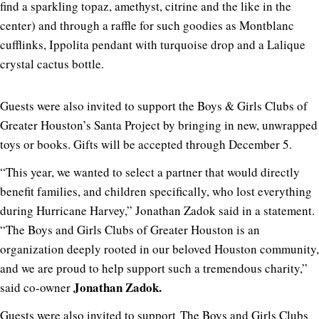
find a sparkling topaz, amethyst, citrine and the like in the
center) and through a raffle for such goodies as Montblanc
cufflinks, Ippolita pendant with turquoise drop and a Lalique
crystal cactus bottle.
Guests were also invited to support the Boys & Girls Clubs of
Greater Houston’s Santa Project by bringing in new, unwrapped
toys or books. Gifts will be accepted through December 5.
“This year, we wanted to select a partner that would directly
benefit families, and children specifically, who lost everything
during Hurricane Harvey,” Jonathan Zadok said in a statement.
“The Boys and Girls Clubs of Greater Houston is an
organization deeply rooted in our beloved Houston community,
and we are proud to help support such a tremendous charity,”
Jonathan Zadok.
said co-owner
Guests were also invited to support The Boys and Girls Clubs