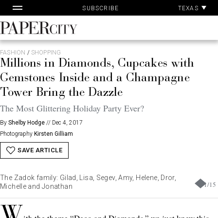
Pa
Skip
TEXAS
SUBSCRIBE
Ac
to
content
PaperCity
Magazine
FASHION
/
SHOPPING
Millions in Diamonds, Cupcakes with
Gemstones Inside and a Champagne
Tower Bring the Dazzle
The Most Glittering Holiday Party Ever?
By
Shelby Hodge
//
Dec 4, 2017
Photography
Kirsten Gilliam
SAVE ARTICLE
The Zadok family: Gilad, Lisa, Segev, Amy, Helene, Dror,
1
/
15
Michelle and Jonathan
W