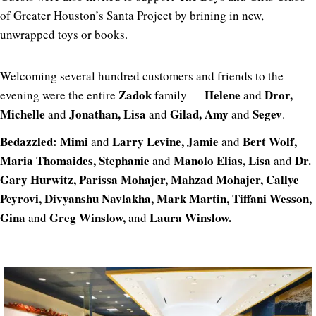
of Greater Houston’s Santa Project by brining in new,
unwrapped toys or books.
Welcoming several hundred customers and friends to the
Zadok
Helene
Dror,
evening were the entire
family —
and
Michelle
Jonathan, Lisa
Gilad, Amy
Segev
and
and
and
.
Bedazzled: Mimi
Larry Levine, Jamie
Bert Wolf,
and
and
Maria Thomaides, Stephanie
Manolo Elias, Lisa
Dr.
and
and
Gary Hurwitz, Parissa Mohajer, Mahzad Mohajer,
Callye
Peyrovi, Divyanshu Navlakha, Mark Martin, Tiffani Wesson,
Gina
Greg Winslow,
Laura Winslow.
and
and