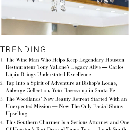
TRENDING
The Wine Man Who Helps Keep Legendary Houston
Restaurateur Tony Vallone’s Legacy Alive — Carlos
Luján Brings Understated Excellence
Tap Into a Spirit of Adventure at Bishop’s Lodge,
Auberge Collection, Your Basecamp in Santa Fe
The Woodlands’ New Beauty Retreat Started With an
Unexpected Mission — Now The Only Facial Shuns
Upselling
This Southern Charmer Is a Serious Attorney and One