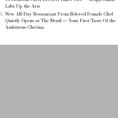
Of Houston’s Best Dressed Times Two — Leigh Smith
Lifts Up the Arts
New All-Day Restaurant From Beloved Female Chef
Quietly Opens at The Menil — Your First Taste Of the
Ambitious Chrôma