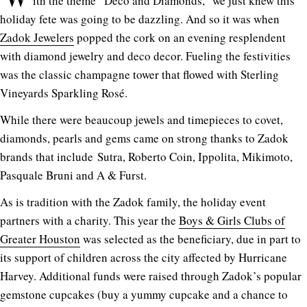
ith the theme “Deco and Diamonds,” we just knew this
holiday fete was going to be dazzling. And so it was when
Zadok Jewelers
popped the cork on an evening resplendent
with diamond jewelry and deco decor. Fueling the festivities
was the classic champagne tower that flowed with Sterling
Vineyards Sparkling Rosé.
While there were beaucoup jewels and timepieces to covet,
diamonds, pearls and gems came on strong thanks to Zadok
brands that include Sutra, Roberto Coin, Ippolita, Mikimoto,
Pasquale Bruni and A & Furst.
As is tradition with the Zadok family, the holiday event
partners with a charity. This year the
Boys & Girls Clubs of
Greater Houston
was selected as the beneficiary, due in part to
its support of children across the city affected by Hurricane
Harvey. Additional funds were raised through Zadok’s popular
gemstone cupcakes (buy a yummy cupcake and a chance to