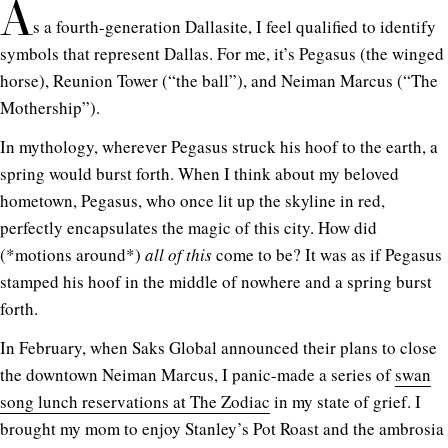
A
s a fourth-generation Dallasite, I feel qualified to identify
symbols that represent Dallas. For me, it’s Pegasus (the winged
horse), Reunion Tower (“the ball”), and Neiman Marcus (“The
Mothership”).
In mythology, wherever Pegasus struck his hoof to the earth, a
spring would burst forth. When I think about my beloved
hometown, Pegasus, who once lit up the skyline in red,
perfectly encapsulates the magic of this city. How did
(*motions around*)
all of this
come to be? It was as if Pegasus
stamped his hoof in the middle of nowhere and a spring burst
forth.
In February, when Saks Global announced their plans to close
the downtown Neiman Marcus, I panic-made a series of
swan
song lunch reservations at The Zodiac
in my state of grief. I
brought my mom to enjoy Stanley’s Pot Roast and the ambrosia