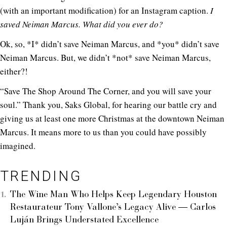
(with an important modification) for an Instagram caption.
I
saved Neiman Marcus. What did you ever do?
Ok, so, *I* didn’t save Neiman Marcus, and *you* didn’t save
Neiman Marcus. But, we didn’t *not* save Neiman Marcus,
either?!
“Save The Shop Around The Corner, and you will save your
soul.” Thank you, Saks Global, for hearing our battle cry and
giving us at least one more Christmas at the downtown Neiman
Marcus. It means more to us than you could have possibly
imagined.
TRENDING
The Wine Man Who Helps Keep Legendary Houston
Restaurateur Tony Vallone’s Legacy Alive — Carlos
Luján Brings Understated Excellence