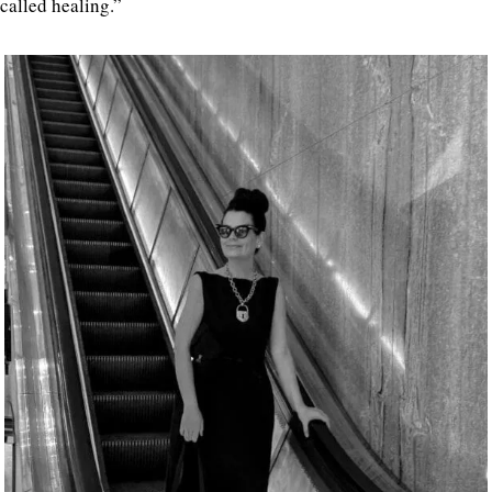
called healing.”