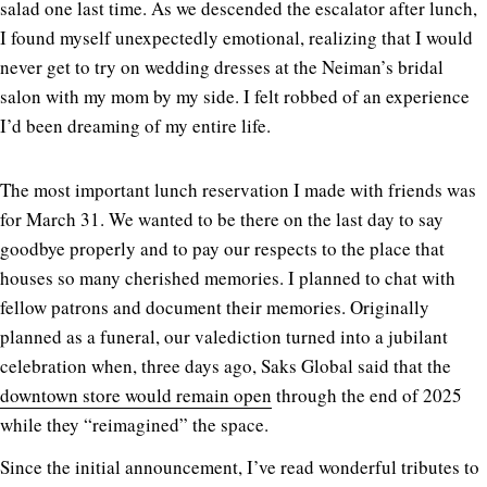
salad one last time. As we descended the escalator after lunch,
I found myself unexpectedly emotional, realizing that I would
never get to try on wedding dresses at the Neiman’s bridal
salon with my mom by my side. I felt robbed of an experience
I’d been dreaming of my entire life.
The most important lunch reservation I made with friends was
for March 31. We wanted to be there on the last day to say
goodbye properly and to pay our respects to the place that
houses so many cherished memories. I planned to chat with
fellow patrons and document their memories. Originally
planned as a funeral, our valediction turned into a jubilant
celebration when, three days ago, Saks Global said that the
downtown store would remain open
through the end of 2025
while they “reimagined” the space.
Since the initial announcement, I’ve read wonderful tributes to