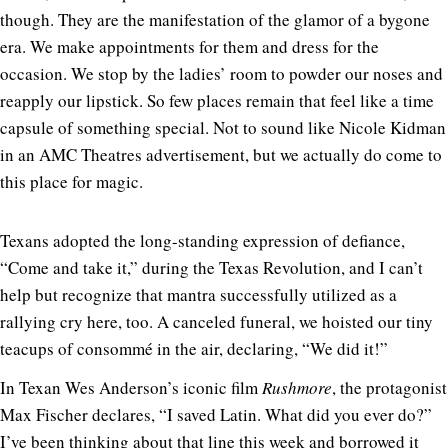
though. They are the manifestation of the glamor of a bygone
era. We make appointments for them and dress for the
occasion. We stop by the ladies’ room to powder our noses and
reapply our lipstick. So few places remain that feel like a time
capsule of something special. Not to sound like Nicole Kidman
in an AMC Theatres advertisement, but we actually do come to
this place for magic.
Texans adopted the long-standing expression of defiance,
“Come and take it,” during the Texas Revolution, and I can’t
help but recognize that mantra successfully utilized as a
rallying cry here, too. A canceled funeral, we hoisted our tiny
teacups of consommé in the air, declaring, “We did it!”
In Texan Wes Anderson’s iconic film
Rushmore
, the protagonist
Max Fischer declares, “I saved Latin. What did you ever do?”
I’ve been thinking about that line this week and borrowed it