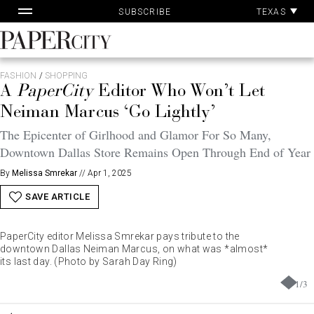
Pa
Skip
TEXAS
SUBSCRIBE
Ac
to
content
PaperCity
Magazine
FASHION
/
SHOPPING
A
PaperCity
Editor Who Won’t Let
Neiman Marcus ‘Go Lightly’
The Epicenter of Girlhood and Glamor For So Many,
Downtown Dallas Store Remains Open Through End of Year
By
Melissa Smrekar
//
Apr 1, 2025
SAVE ARTICLE
PaperCity editor Melissa Smrekar pays tribute to the
downtown Dallas Neiman Marcus, on what was *almost*
its last day. (Photo by Sarah Day Ring)
1
/
3