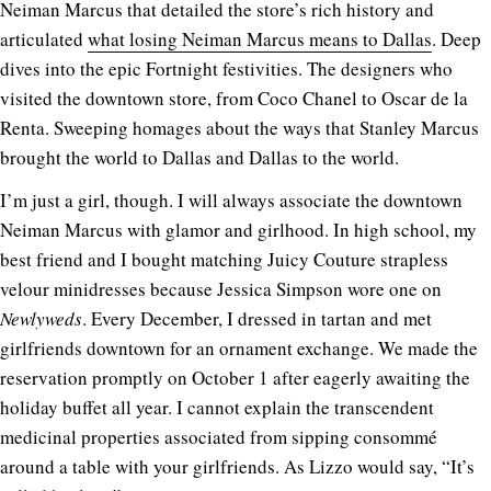
Neiman Marcus that detailed the store’s rich history and
articulated
what losing Neiman Marcus means to Dallas
. Deep
dives into the epic Fortnight festivities. The designers who
visited the downtown store, from Coco Chanel to Oscar de la
Renta. Sweeping homages about the ways that Stanley Marcus
brought the world to Dallas and Dallas to the world.
I’m just a girl, though. I will always associate the downtown
Neiman Marcus with glamor and girlhood. In high school, my
best friend and I bought matching Juicy Couture strapless
velour minidresses because Jessica Simpson wore one on
Newlyweds
. Every December, I dressed in tartan and met
girlfriends downtown for an ornament exchange. We made the
reservation promptly on October 1 after eagerly awaiting the
holiday buffet all year. I cannot explain the transcendent
medicinal properties associated from sipping consommé
around a table with your girlfriends. As Lizzo would say, “It’s