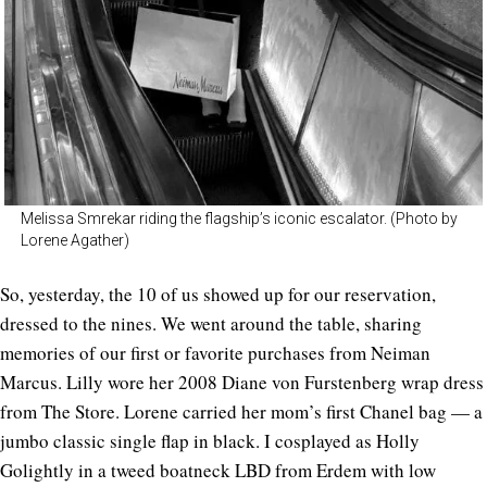
Melissa Smrekar riding the flagship’s iconic escalator. (Photo by
Lorene Agather)
So, yesterday, the 10 of us showed up for our reservation,
dressed to the nines. We went around the table, sharing
memories of our first or favorite purchases from Neiman
Marcus. Lilly wore her 2008 Diane von Furstenberg wrap dress
from The Store. Lorene carried her mom’s first Chanel bag — a
jumbo classic single flap in black. I cosplayed as Holly
Golightly in a tweed boatneck LBD from Erdem with low