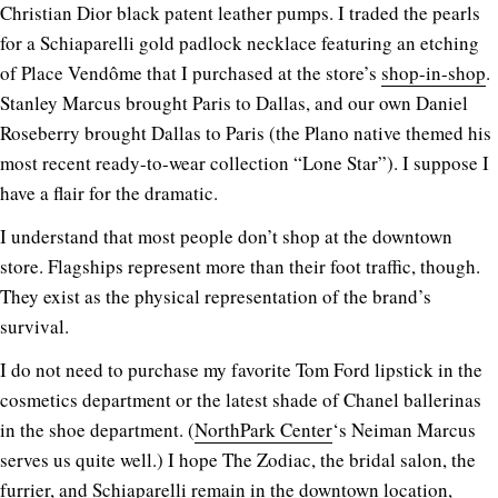
Christian Dior black patent leather pumps. I traded the pearls
for a Schiaparelli gold padlock necklace featuring an etching
of Place Vendôme that I purchased at the store’s
shop-in-shop
.
Stanley Marcus brought Paris to Dallas, and our own Daniel
Roseberry brought Dallas to Paris (the Plano native themed his
most recent ready-to-wear collection “Lone Star”). I suppose I
have a flair for the dramatic.
I understand that most people don’t shop at the downtown
store. Flagships represent more than their foot traffic, though.
They exist as the physical representation of the brand’s
survival.
I do not need to purchase my favorite Tom Ford lipstick in the
cosmetics department or the latest shade of Chanel ballerinas
in the shoe department. (
NorthPark Center
‘s Neiman Marcus
serves us quite well.) I hope The Zodiac, the bridal salon, the
furrier, and Schiaparelli remain in the downtown location,