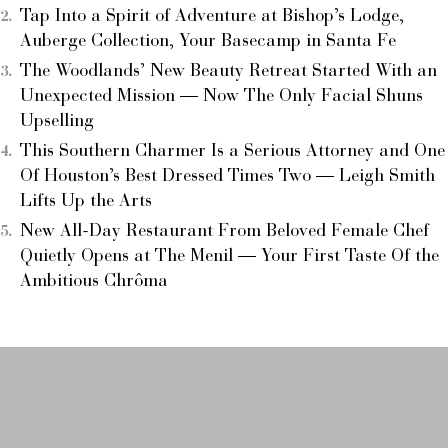
Tap Into a Spirit of Adventure at Bishop’s Lodge,
Auberge Collection, Your Basecamp in Santa Fe
The Woodlands’ New Beauty Retreat Started With an
Unexpected Mission — Now The Only Facial Shuns
Upselling
This Southern Charmer Is a Serious Attorney and One
Of Houston’s Best Dressed Times Two — Leigh Smith
Lifts Up the Arts
New All-Day Restaurant From Beloved Female Chef
Quietly Opens at The Menil — Your First Taste Of the
Ambitious Chrôma