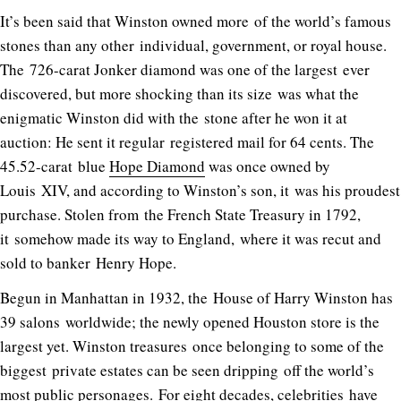
It’s been said that Winston owned more of the world’s famous
stones than any other individual, government, or royal house.
The 726-carat Jonker diamond was one of the largest ever
discovered, but more shocking than its size was what the
enigmatic Winston did with the stone after he won it at
auction: He sent it regular registered mail for 64 cents. The
45.52-carat blue
Hope Diamond
was once owned by
Louis XIV, and according to Winston’s son, it was his proudest
purchase. Stolen from the French State Treasury in 1792,
it somehow made its way to England, where it was recut and
sold to banker Henry Hope.
Begun in Manhattan in 1932, the House of Harry Winston has
39 salons worldwide; the newly opened Houston store is the
largest yet. Winston treasures once belonging to some of the
biggest private estates can be seen dripping off the world’s
most public personages. For eight decades, celebrities have