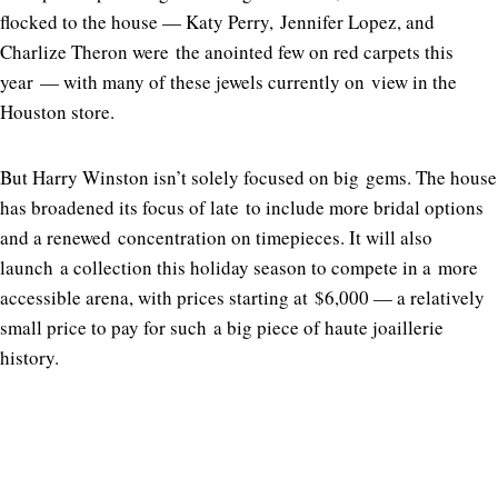
flocked to the house — Katy Perry, Jennifer Lopez, and
Charlize Theron were the anointed few on red carpets this
year — with many of these jewels currently on view in the
Houston store.
But Harry Winston isn’t solely focused on big gems. The house
has broadened its focus of late to include more bridal options
and a renewed concentration on timepieces. It will also
launch a collection this holiday season to compete in a more
accessible arena, with prices starting at $6,000 — a relatively
small price to pay for such a big piece of haute joaillerie
history.