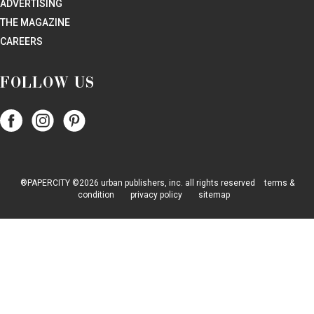
ADVERTISING
THE MAGAZINE
CAREERS
FOLLOW US
Follow
Follow
Follow
Papercity
PaperCity
PaperCity
on
on
on
Facebook
Instagram
Pinterest
®PAPERCITY ©2026 urban publishers, inc. all rights reserved
terms &
condition
privacy policy
sitemap