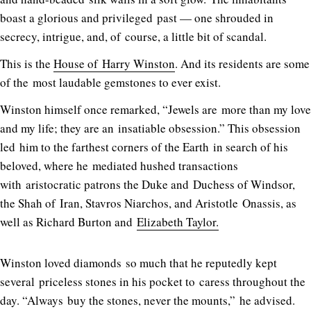
boast a glorious and privileged past — one shrouded in
secrecy, intrigue, and, of course, a little bit of scandal.
This is the
House of Harry Winston
. And its residents are some
of the most laudable gemstones to ever exist.
Winston himself once remarked, “Jewels are more than my love
and my life; they are an insatiable obsession.” This obsession
led him to the farthest corners of the Earth in search of his
beloved, where he mediated hushed transactions
with aristocratic patrons the Duke and Duchess of Windsor,
the Shah of Iran, Stavros Niarchos, and Aristotle Onassis, as
well as Richard Burton and
Elizabeth Taylor.
Winston loved diamonds so much that he reputedly kept
several priceless stones in his pocket to caress throughout the
day. “Always buy the stones, never the mounts,” he advised.