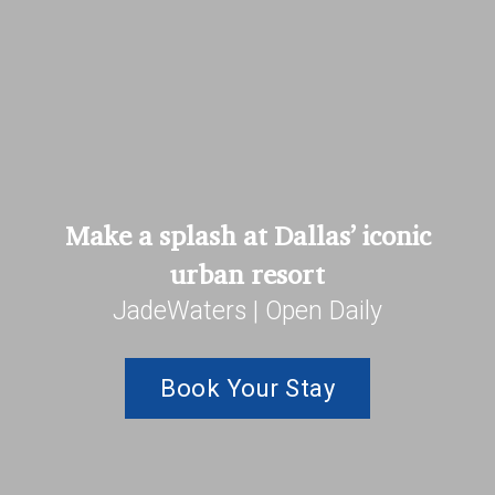
Make a splash at Dallas’ iconic
urban resort
JadeWaters | Open Daily
Book Your Stay