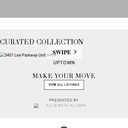
CURATED COLLECTION
UPTOWN
MAKE YOUR MOVE
VIEW ALL LISTINGS
PRESENTED BY