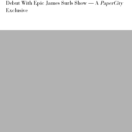
Debut With Epic James Surls Show — A
PaperCity
Exclusive