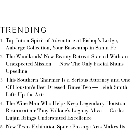
TRENDING
Tap Into a Spirit of Adventure at Bishop’s Lodge,
Auberge Collection, Your Basecamp in Santa Fe
The Woodlands’ New Beauty Retreat Started With an
Unexpected Mission — Now The Only Facial Shuns
Upselling
This Southern Charmer Is a Serious Attorney and One
Of Houston’s Best Dressed Times Two — Leigh Smith
Lifts Up the Arts
The Wine Man Who Helps Keep Legendary Houston
Restaurateur Tony Vallone’s Legacy Alive — Carlos
Luján Brings Understated Excellence
New Texas Exhibition Space Passage Arts Makes Its