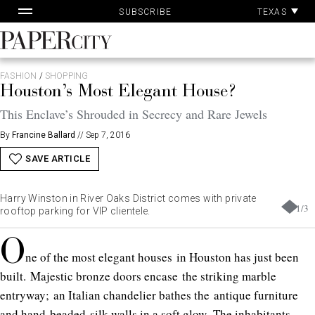
Skip
TEXAS
SUBSCRIBE
to
content
PaperCity
Magazine
FASHION
/
SHOPPING
Houston’s Most Elegant House?
This Enclave’s Shrouded in Secrecy and Rare Jewels
By
Francine Ballard
//
Sep 7, 2016
SAVE ARTICLE
Harry Winston in River Oaks District comes with private
1
/
3
rooftop parking for VIP clientele.
O
ne of the most elegant houses in Houston has just been
built. Majestic bronze doors encase the striking marble
entryway; an Italian chandelier bathes the antique furniture
and hand-beaded silk walls in a soft glow. The inhabitants