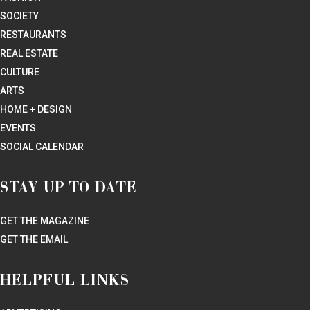
SOCIETY
RESTAURANTS
REAL ESTATE
CULTURE
ARTS
HOME + DESIGN
EVENTS
SOCIAL CALENDAR
STAY UP TO DATE
GET THE MAGAZINE
GET THE EMAIL
HELPFUL LINKS