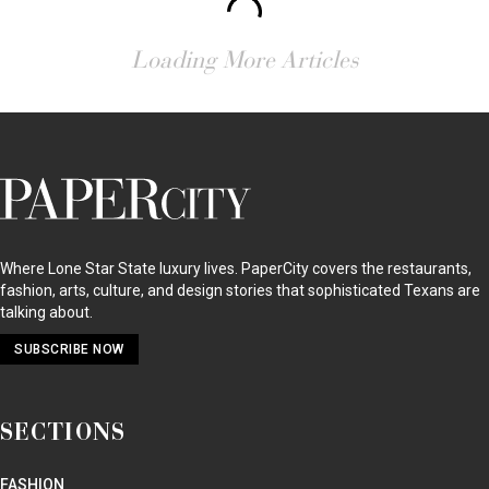
Loading More Articles
PaperCity
Magazine
Where Lone Star State luxury lives. PaperCity covers the restaurants,
fashion, arts, culture, and design stories that sophisticated Texans are
talking about.
SUBSCRIBE NOW
SECTIONS
FASHION