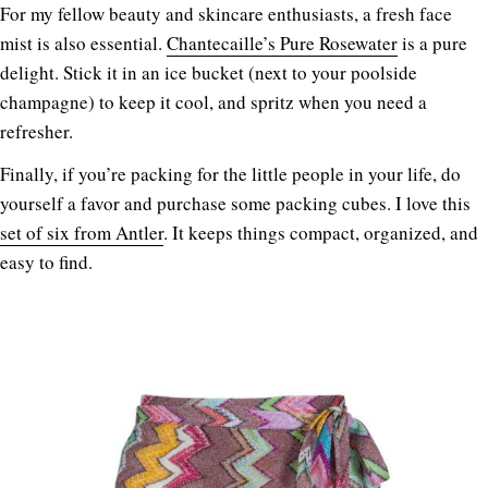
For my fellow beauty and skincare enthusiasts, a fresh face
mist is also essential.
Chantecaille’s Pure Rosewater
is a pure
delight. Stick it in an ice bucket (next to your poolside
champagne) to keep it cool, and spritz when you need a
refresher.
Finally, if you’re packing for the little people in your life, do
yourself a favor and purchase some packing cubes. I love this
set of six from Antler
. It keeps things compact, organized, and
easy to find.