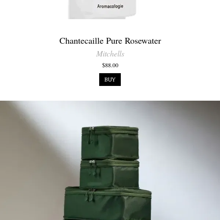
Chantecaille Pure Rosewater
Mitchells
$88.00
BUY