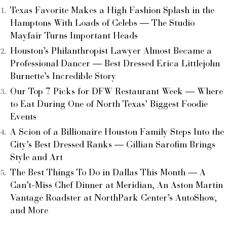
Texas Favorite Makes a High Fashion Splash in the
Hamptons With Loads of Celebs — The Studio
Mayfair Turns Important Heads
Houston’s Philanthropist Lawyer Almost Became a
Professional Dancer — Best Dressed Erica Littlejohn
Burnette’s Incredible Story
Our Top 7 Picks for DFW Restaurant Week — Where
to Eat During One of North Texas’ Biggest Foodie
Events
A Scion of a Billionaire Houston Family Steps Into the
City’s Best Dressed Ranks — Gillian Sarofim Brings
Style and Art
The Best Things To Do in Dallas This Month — A
Can’t-Miss Chef Dinner at Meridian, An Aston Martin
Vantage Roadster at NorthPark Center’s AutoShow,
and More