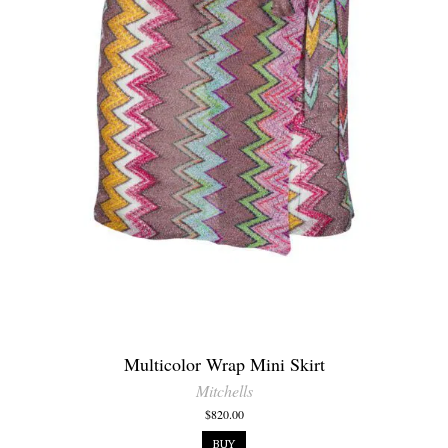
Multicolor Wrap Mini Skirt
Mitchells
$820.00
BUY