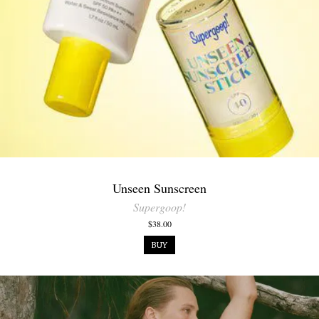
Unseen Sunscreen
Supergoop!
$38.00
BUY