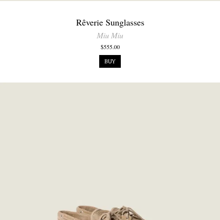
Rêverie Sunglasses
Miu Miu
$555.00
BUY