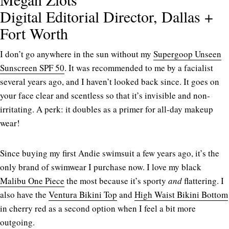
Digital Editorial Director, Dallas +
Fort Worth
I don’t go anywhere in the sun without my
Supergoop Unseen
Sunscreen SPF 50
. It was recommended to me by a facialist
several years ago, and I haven’t looked back since. It goes on
your face clear and scentless so that it’s invisible and non-
irritating. A perk: it doubles as a primer for all-day makeup
wear!
Since buying my first Andie swimsuit a few years ago, it’s the
only brand of swimwear I purchase now. I love my black
Malibu One Piece
the most because it’s sporty
and
flattering. I
also have the
Ventura Bikini Top
and
High Waist Bikini Bottom
in cherry red as a second option when I feel a bit more
outgoing.