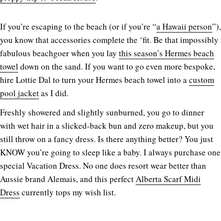
If you’re escaping to the beach (or if you’re “
a Hawaii person
”),
you know that accessories complete the ‘fit. Be that impossibly
fabulous beachgoer when you lay
this season’s Hermes beach
towel
down on the sand. If you want to go even more bespoke,
hire Lottie Dal to turn your Hermes beach towel into a
custom
pool jacket
as I did.
Freshly showered and slightly sunburned, you go to dinner
with wet hair in a slicked-back bun and zero makeup, but you
still throw on a fancy dress. Is there anything better? You just
KNOW you’re going to sleep like a baby. I always purchase one
special Vacation Dress. No one does resort wear better than
Aussie brand Alemais, and this perfect
Alberta Scarf Midi
Dress
currently tops my wish list.