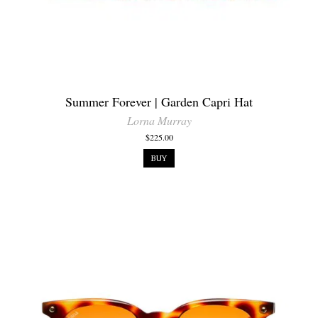
Summer Forever | Garden Capri Hat
Lorna Murray
$225.00
BUY