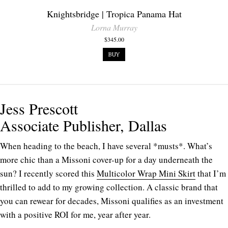
Knightsbridge | Tropica Panama Hat
Lorna Murray
$345.00
BUY
Jess Prescott
Associate Publisher, Dallas
When heading to the beach, I have several *musts*. What’s
more chic than a Missoni cover-up for a day underneath the
sun? I recently scored this
Multicolor Wrap Mini Skirt
that I’m
thrilled to add to my growing collection.
A classic brand that
you can rewear for decades, Missoni qualifies as an investment
with a positive ROI for me, year after year.