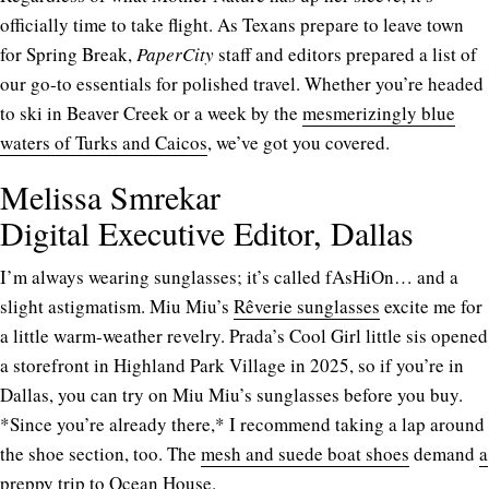
officially time to take flight. As Texans prepare to leave town
for Spring Break,
PaperCity
staff and editors prepared a list of
our go-to essentials for polished travel. Whether you’re headed
to ski in Beaver Creek or a week by the
mesmerizingly blue
waters of Turks and Caicos
, we’ve got you covered.
Melissa Smrekar
Digital Executive Editor, Dallas
I’m always wearing sunglasses; it’s called fAsHiOn… and a
slight astigmatism. Miu Miu’s
Rêverie sunglasses
excite me for
a little warm-weather revelry. Prada’s Cool Girl little sis opened
a storefront in Highland Park Village in 2025, so if you’re in
Dallas, you can try on Miu Miu’s sunglasses before you buy.
*Since you’re already there,* I recommend taking a lap around
the shoe section, too. The
mesh and suede boat shoes
demand
a
preppy trip to Ocean House
.