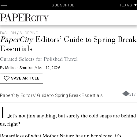
P
Skip
TEXAS
SUBSCRIBE
A
to
content
PaperCity
Magazine
FASHION
/
SHOPPING
PaperCity
Editors’ Guide to Spring Brea
Essentials
Curated Selects for Polished Travel
By
Melissa Smrekar
//
Mar 12, 2026
SAVE ARTICLE
1
/
17
PaperCity Editors' Guide to Spring Break Essentials
L
et’s not jinx anything, but surely the cold snaps are behind
us, right?
Regardless of what Mother Nature has up her sleeve, it’s