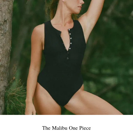
The Malibu One Piece