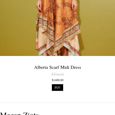
Alberta Scarf Midi Dress
Alemais
$1400.00
BUY
Megan Ziots