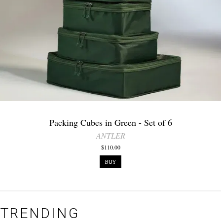
Packing Cubes in Green - Set of 6
ANTLER
$110.00
BUY
TRENDING