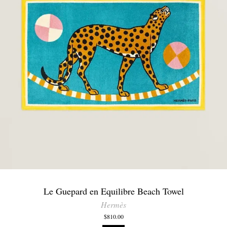
Le Guepard en Equilibre Beach Towel
Hermès
$810.00