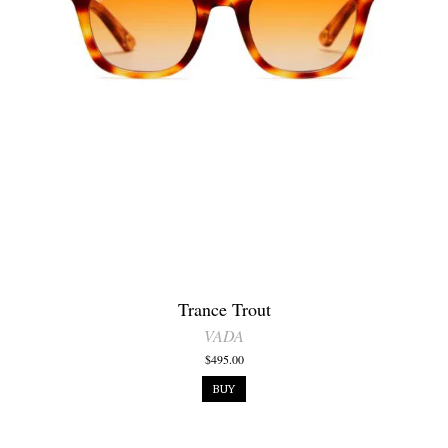
Trance Trout
VADA
$495.00
BUY