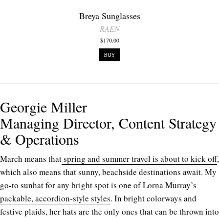
Breya Sunglasses
RAEN
$170.00
BUY
Georgie Miller
Managing Director, Content Strategy
& Operations
March means that
spring and summer travel is about to kick off
,
which also means that sunny, beachside destinations await. My
go-to sunhat for any bright spot is one of
Lorna Murray’s
packable, accordion-style styles
. In bright colorways and
festive plaids, her hats are the only ones that can be thrown into