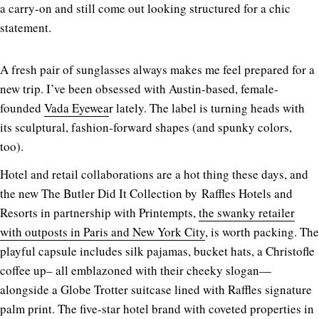
a carry-on and still come out looking structured for a chic
statement.
A fresh pair of sunglasses always makes me feel prepared for a
new trip. I’ve been obsessed with Austin-based, female-
founded
Vada Eyewea
r lately. The label is turning heads with
its sculptural, fashion-forward shapes (and spunky colors,
too).
Hotel and retail collaborations are a hot thing these days, and
the new The Butler Did It Collection by
Raffles Hotels and
Resorts in partnership with
Printempts
,
the swanky retailer
with outposts in Paris and New York City
, is worth packing. The
playful capsule includes silk pajamas, bucket hats, a Christofle
coffee up– all emblazoned with their cheeky slogan—
alongside a Globe Trotter suitcase lined with Raffles signature
palm print. The five-star hotel brand with coveted properties in