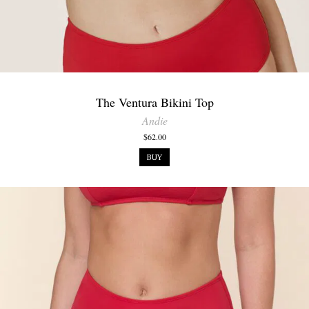
The Ventura Bikini Top
Andie
$62.00
BUY