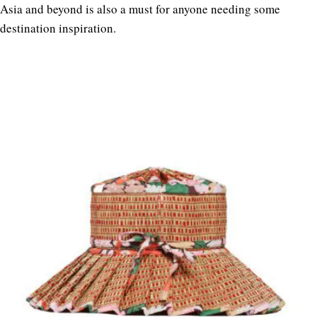
Asia and beyond is also a must for anyone needing some
destination inspiration.