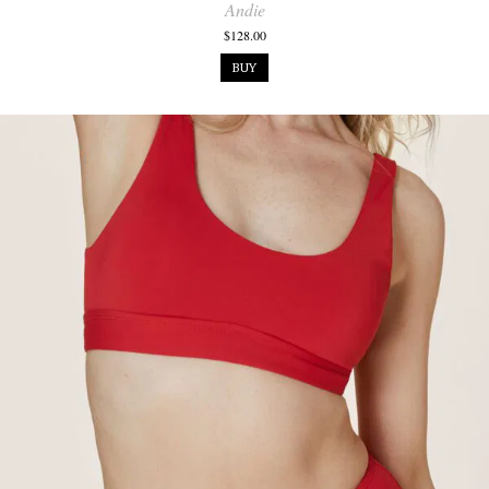
Andie
$128.00
BUY