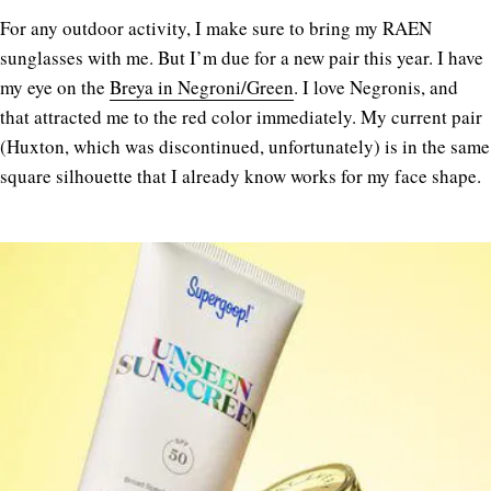
For any outdoor activity, I make sure to bring my RAEN
sunglasses with me. But I’m due for a new pair this year. I have
my eye on the
Breya in Negroni/Green
. I love Negronis, and
that attracted me to the red color immediately. My current pair
(Huxton, which was discontinued, unfortunately) is in the same
square silhouette that I already know works for my face shape.