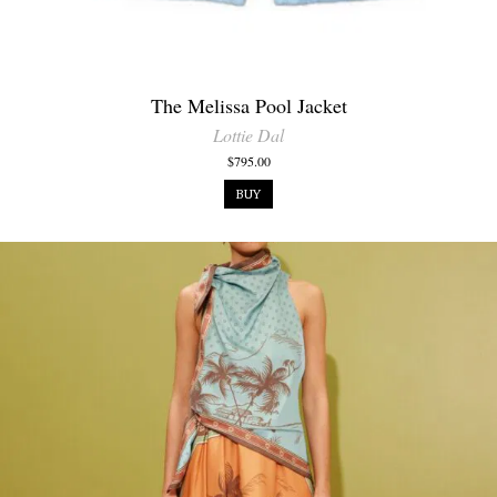
The Melissa Pool Jacket
Lottie Dal
$795.00
BUY