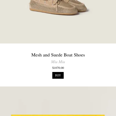
Mesh and Suede Boat Shoes
Miu Miu
$1070.00
BUY