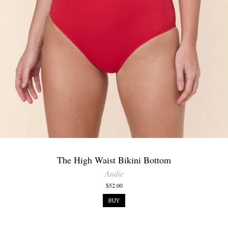
The High Waist Bikini Bottom
Andie
$52.00
BUY