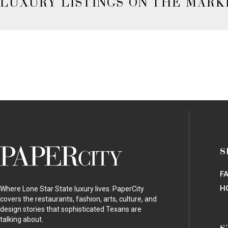
LUXURY LISTINGS ON THE MARK
PaperCity
S
Magazine
F
H
Where Lone Star State luxury lives. PaperCity
covers the restaurants, fashion, arts, culture, and
design stories that sophisticated Texans are
talking about.