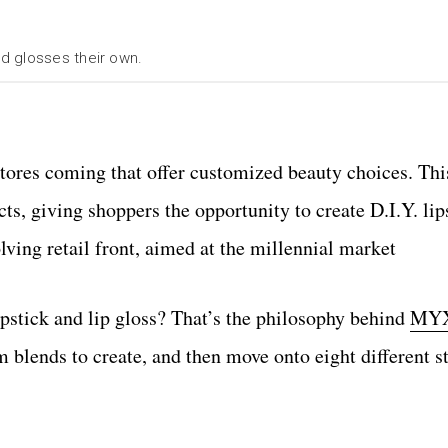
d glosses their own.
tores coming that offer customized beauty choices. Thi
cts, giving shoppers the opportunity to create D.I.Y. lip
volving retail front, aimed at the millennial market
pstick and lip gloss? That’s the philosophy behind
MYX
 blends to create, and then move onto eight different st