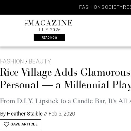
Skip
FASHION
SOCIETY
RE
to
content
THE
MAGAZINE
JULY 2026
READ NOW
FASHION
BEAUTY
/
Rice Village Adds Glamorou
Personal — a Millennial Pl
From D.I.Y. Lipstick to a Candle Bar, It's Al
By
Heather Staible
//
Feb 5, 2020
SAVE ARTICLE