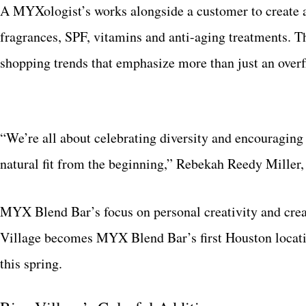
A MYXologist’s works alongside a customer to create a
fragrances, SPF, vitamins and anti-aging treatments.
shopping trends that emphasize more than just an over
“We’re all about celebrating diversity and encouraging p
natural fit from the beginning,” Rebekah Reedy Miller
MYX Blend Bar’s focus on personal creativity and creati
Village becomes MYX Blend Bar’s first Houston location
this spring.