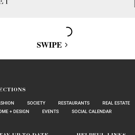
ET
Loading More Articles
ECTIONS
ASHION
SOCIETY
RESTAURANTS
REAL ESTATE
OME + DESIGN
EVENTS
SOCIAL CALENDAR