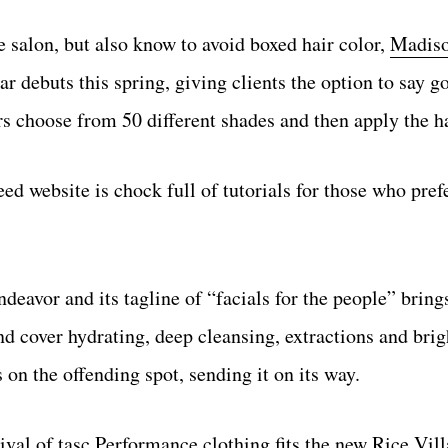
 salon, but also know to avoid boxed hair color,
Madiso
 debuts this spring, giving clients the option to say g
s choose from 50 different shades and then apply the ha
d website is chock full of tutorials for those who prefe
eavor and its tagline of “facials for the people” bring
 and cover hydrating, deep cleansing, extractions and bri
on the offending spot, sending it on its way.
rival of
tasc Performance clothing
fits the new Rice Vill