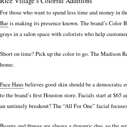
Rice Village’s Colorful Additions
For those who want to spend less time and money in the
Bar
is making its presence known. The brand’s Color Bar
grays in a salon space with colorists who help customer
Short on time? Pick up the color to go. The Madison Ree
home.
Face Haus
believes good skin should be a democratic end
to the brand’s first Houston store. Facials start at $65
an untimely breakout? The “All For One” facial focuses 
Beauty and fitness are always a dynamic duo, so the ar