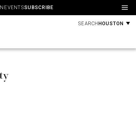
Account
GN
EVENTS
SUBSCRIBE
HOUSTON
SEARCH
ty