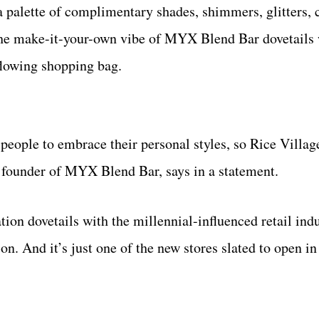
 palette of complimentary shades, shimmers, glitters,
 The make-it-your-own vibe of MYX Blend Bar dovetails
flowing shopping bag.
eople to embrace their personal styles, so Rice Village 
, founder of MYX Blend Bar, says in a statement.
on dovetails with the millennial-influenced retail indu
. And it’s just one of the new stores slated to open in