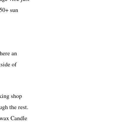
 50+ sun
where an
tside of
king shop
gh the rest.
dywax Candle