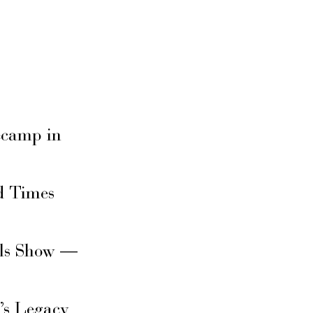
secamp in
d Times
rls Show —
’s Legacy