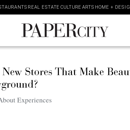
STAURANTS
REAL ESTATE
CULTURE
ARTS
HOME + DESI
PaperCity
Magazine
s New Stores That Make Beau
ayground?
l About Experiences