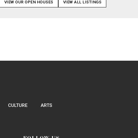
VIEW OUR OPEN HOUSES
VIEW ALL LISTINGS
CULTURE
ARTS