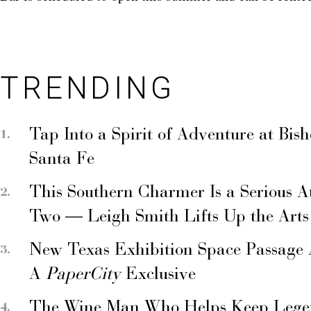
TRENDING
Tap Into a Spirit of Adventure at Bis
Santa Fe
This Southern Charmer Is a Serious A
Two — Leigh Smith Lifts Up the Arts
New Texas Exhibition Space Passage 
A
PaperCity
Exclusive
The Wine Man Who Helps Keep Legend