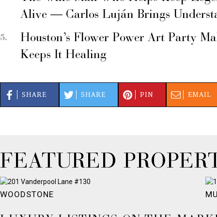
Alive — Carlos Luján Brings Underst
Houston’s Flower Power Art Party M
Keeps It Healing
SHARE
SHARE
PIN
EMAIL
FEATURED PROPERT
WOODSTONE
MU