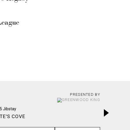
League
PRESENTED BY
TE'S COVE
INWOOD