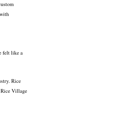
 custom
 with
felt like a
stry. Rice
 Rice Village