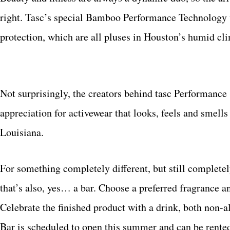
right. Tasc’s special Bamboo Performance Technology 
protection, which are all pluses in Houston’s humid cl
Not surprisingly, the creators behind tasc Performance
appreciation for activewear that looks, feels and smells
Louisiana.
For something completely different, but still complete
that’s also, yes… a bar. Choose a preferred fragrance a
Celebrate the finished product with a drink, both non-
Bar is scheduled to open this summer and can be rented