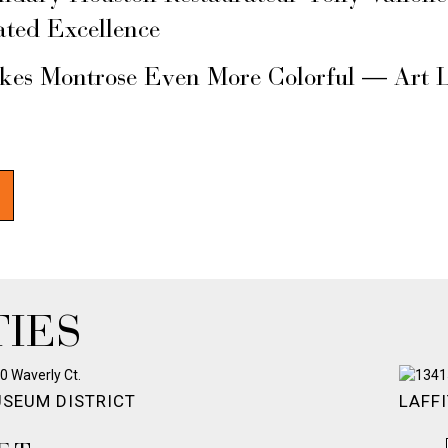
ated Excellence
akes Montrose Even More Colorful — Art 
IES
SEUM DISTRICT
LAFFI