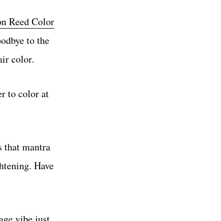
n Reed Color
oodbye to the
ir color.
r to color at
s that mantra
ghtening. Have
age vibe just