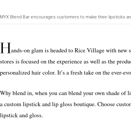
MYX Blend Bar encourages customers to make their lipsticks an
H
ands-on glam is headed to Rice Village with new s
stores is focused on the experience as well as the produ
personalized hair color. It’s a fresh take on the ever-e
Why blend in, when you can blend your own shade of li
a custom lipstick and lip gloss boutique. Choose custom
lipstick and gloss.