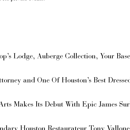
hop’s Lodge, Auberge Collection, Your Ba
ttorney and One Of Houston’s Best Dresse
Arts Makes Its Debut With Epic James Su
ary Houston Restaurateur Tony Vallone