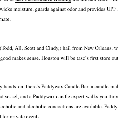
wicks moisture, guards against odor and provides UPF
imate.
 (Todd, All, Scott and Cindy,) hail from New Orleans, 
 good makes sense. Houston will be tasc’s first store ou
ly hands-on, there’s
Paddywax Candle Bar,
a candle-ma
nd vessel, and a Paddywax candle expert walks you throu
alcoholic and alcoholic concoctions are available. Pad
 for private events.