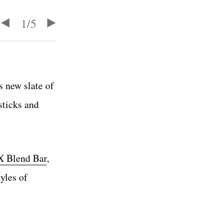
1
/
5
s new slate of
sticks and
 Blend Bar
,
yles of