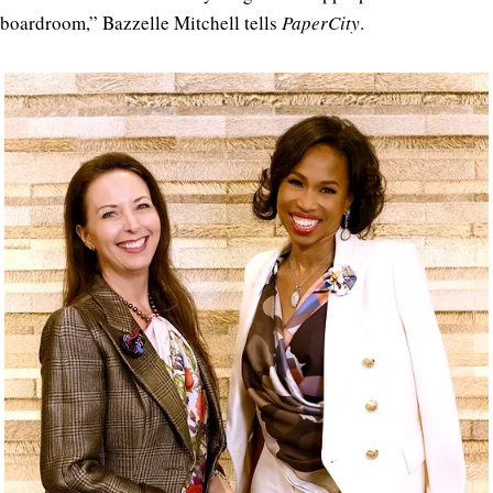
boardroom,” Bazzelle Mitchell tells
PaperCity
.