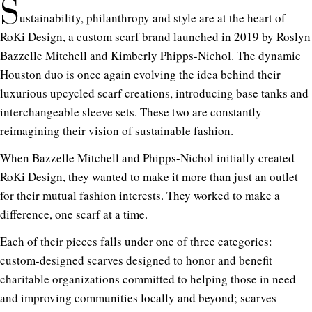
S
ustainability, philanthropy and style are at the heart of
RoKi Design, a custom scarf brand launched in 2019 by Roslyn
Bazzelle Mitchell and Kimberly Phipps-Nichol. The dynamic
Houston duo is once again evolving the idea behind their
luxurious upcycled scarf creations, introducing base tanks and
interchangeable sleeve sets. These two are constantly
reimagining their vision of sustainable fashion.
When Bazzelle Mitchell and Phipps-Nichol initially
created
RoKi Design, they wanted to make it more than just an outlet
for their mutual fashion interests. They worked to make a
difference, one scarf at a time.
Each of their pieces falls under one of three categories:
custom-designed scarves designed to honor and benefit
charitable organizations committed to helping those in need
and improving communities locally and beyond; scarves