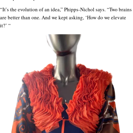
“It’s the evolution of an idea,” Phipps-Nichol says. “Two brains
are better than one. And we kept asking, ‘How do we elevate
it?’ “