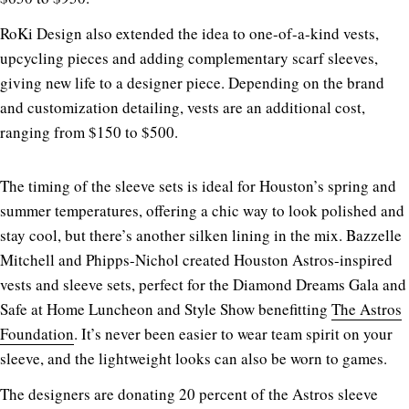
RoKi Design also extended the idea to one-of-a-kind vests,
upcycling pieces and adding complementary scarf sleeves,
giving new life to a designer piece. Depending on the brand
and customization detailing, vests are an additional cost,
ranging from $150 to $500.
The timing of the sleeve sets is ideal for Houston’s spring and
summer temperatures, offering a chic way to look polished and
stay cool, but there’s another silken lining in the mix. Bazzelle
Mitchell and Phipps-Nichol created Houston Astros-inspired
vests and sleeve sets, perfect for the Diamond Dreams Gala and
Safe at Home Luncheon and Style Show benefitting
The Astros
Foundation
. It’s never been easier to wear team spirit on your
sleeve, and the lightweight looks can also be worn to games.
The designers are donating 20 percent of the Astros sleeve