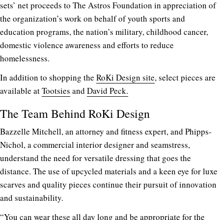
sets’ net proceeds to The Astros Foundation in appreciation of
the organization’s work on behalf of youth sports and
education programs, the nation’s military, childhood cancer,
domestic violence awareness and efforts to reduce
homelessness.
In addition to shopping the
RoKi Design site
, select pieces are
available at
Tootsies
and
David Peck.
The Team Behind RoKi Design
Bazzelle Mitchell, an attorney and fitness expert, and Phipps-
Nichol, a c
ommercial interior designer
and seamstress,
understand the need for versatile dressing that goes the
distance. The use of upcycled materials and a keen eye for luxe
scarves and quality pieces continue their pursuit of innovation
and sustainability.
“You can wear these all day long and be appropriate for the