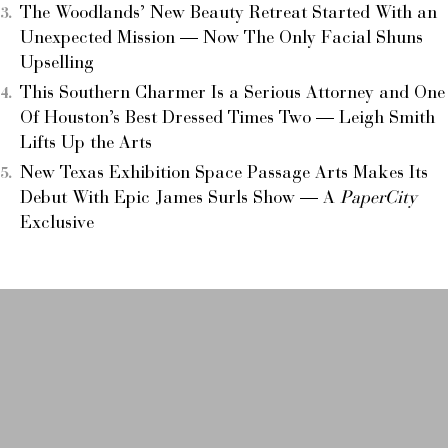
The Woodlands’ New Beauty Retreat Started With an
Unexpected Mission — Now The Only Facial Shuns
Upselling
This Southern Charmer Is a Serious Attorney and One
Of Houston’s Best Dressed Times Two — Leigh Smith
Lifts Up the Arts
New Texas Exhibition Space Passage Arts Makes Its
Debut With Epic James Surls Show — A
PaperCity
Exclusive