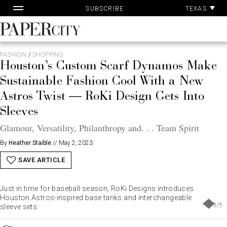
Pa
Skip
TEXAS
SUBSCRIBE
Ac
to
content
PaperCity
Magazine
FASHION
/
SHOPPING
Houston’s Custom Scarf Dynamos Make
Sustainable Fashion Cool With a New
Astros Twist — RoKi Design Gets Into
Sleeves
Glamour, Versatility, Philanthropy and. . . Team Spirit
By
Heather Staible
//
May 2, 2023
SAVE ARTICLE
Just in time for baseball season, RoKi Designs introduces
Houston Astros-inspired base tanks and interchangeable
1
/
5
sleeve sets.