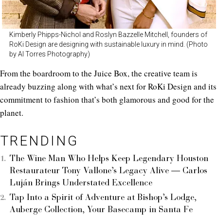
Kimberly Phipps-Nichol and Roslyn Bazzelle Mitchell, founders of
RoKi Design are designing with sustainable luxury in mind. (Photo
by Al Torres Photography)
From the boardroom to the Juice Box, the creative team is
already buzzing along with what’s next for RoKi Design and its
commitment to fashion that’s both glamorous and good for the
planet.
TRENDING
The Wine Man Who Helps Keep Legendary Houston
Restaurateur Tony Vallone’s Legacy Alive — Carlos
Luján Brings Understated Excellence
Tap Into a Spirit of Adventure at Bishop’s Lodge,
Auberge Collection, Your Basecamp in Santa Fe