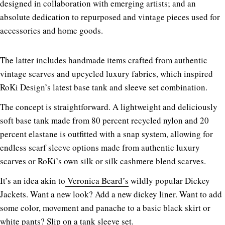
designed in collaboration with emerging artists; and an
absolute dedication to repurposed and vintage pieces used for
accessories and home goods.
The latter includes handmade items crafted from authentic
vintage scarves and upcycled luxury fabrics, which inspired
RoKi Design’s latest base tank and sleeve set combination.
The concept is straightforward. A lightweight and deliciously
soft base tank made from 80 percent recycled nylon and 20
percent elastane is outfitted with a snap system, allowing for
endless scarf sleeve options made from authentic luxury
scarves or RoKi’s own silk or silk cashmere blend scarves.
It’s an idea akin to
Veronica Beard’s
wildly popular Dickey
Jackets. Want a new look? Add a new dickey liner. Want to add
some color, movement and panache to a basic black skirt or
white pants? Slip on a tank sleeve set.