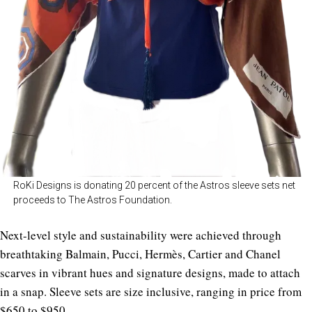
RoKi Designs is donating 20 percent of the Astros sleeve sets net
proceeds to The Astros Foundation.
Next-level style and sustainability were achieved through
breathtaking Balmain, Pucci, Hermès, Cartier and Chanel
scarves in vibrant hues and signature designs, made to attach
in a snap. Sleeve sets are size inclusive, ranging in price from
$650 to $950.