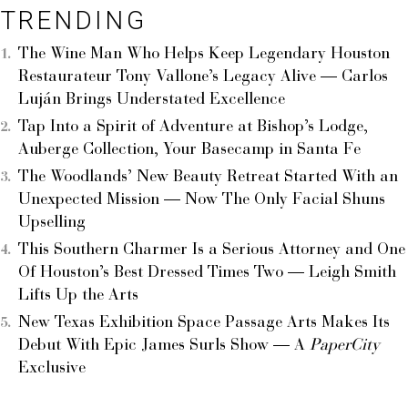
TRENDING
The Wine Man Who Helps Keep Legendary Houston
Restaurateur Tony Vallone’s Legacy Alive — Carlos
Luján Brings Understated Excellence
Tap Into a Spirit of Adventure at Bishop’s Lodge,
Auberge Collection, Your Basecamp in Santa Fe
The Woodlands’ New Beauty Retreat Started With an
Unexpected Mission — Now The Only Facial Shuns
Upselling
This Southern Charmer Is a Serious Attorney and One
Of Houston’s Best Dressed Times Two — Leigh Smith
Lifts Up the Arts
New Texas Exhibition Space Passage Arts Makes Its
Debut With Epic James Surls Show — A
PaperCity
Exclusive