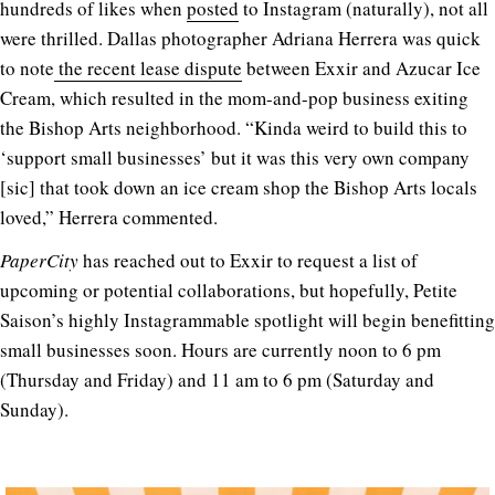
hundreds of likes when
posted
to Instagram (naturally), not all
were thrilled. Dallas photographer Adriana Herrera was quick
to note
the recent lease dispute
between Exxir and Azucar Ice
Cream, which resulted in the mom-and-pop business exiting
the Bishop Arts neighborhood. “Kinda weird to build this to
‘support small businesses’ but it was this very own company
[sic] that took down an ice cream shop the Bishop Arts locals
loved,” Herrera commented.
PaperCity
has reached out to Exxir to request a list of
upcoming or potential collaborations, but hopefully, Petite
Saison’s highly Instagrammable spotlight will begin benefitting
small businesses soon. Hours are currently noon to 6 pm
(Thursday and Friday) and 11 am to 6 pm (Saturday and
Sunday).