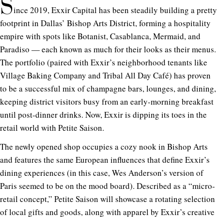
S
ince 2019, Exxir Capital has been steadily building a pretty
footprint in Dallas’ Bishop Arts District, forming a hospitality
empire with spots like Botanist, Casablanca, Mermaid, and
Paradiso — each known as much for their looks as their menus.
The portfolio (paired with Exxir’s neighborhood tenants like
Village Baking Company and Tribal All Day Café) has proven
to be a successful mix of champagne bars, lounges, and dining,
keeping district visitors busy from an early-morning breakfast
until post-dinner drinks. Now, Exxir is dipping its toes in the
retail world with Petite Saison.
The newly opened shop occupies a cozy nook in Bishop Arts
and features the same European influences that define Exxir’s
dining experiences (in this case, Wes Anderson’s version of
Paris seemed to be on the mood board). Described as a “micro-
retail concept,” Petite Saison will showcase a rotating selection
of local gifts and goods, along with apparel by Exxir’s creative