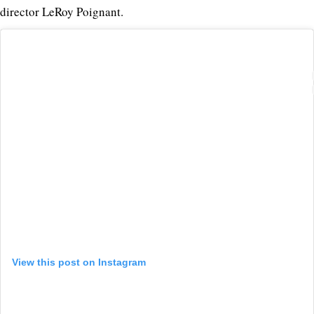
director LeRoy Poignant.
View this post on Instagram