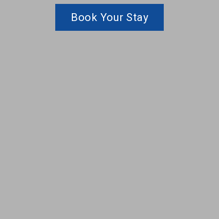
Book Your Stay