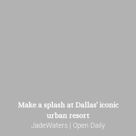
Make a splash at Dallas’ iconic
urban resort
JadeWaters | Open Daily