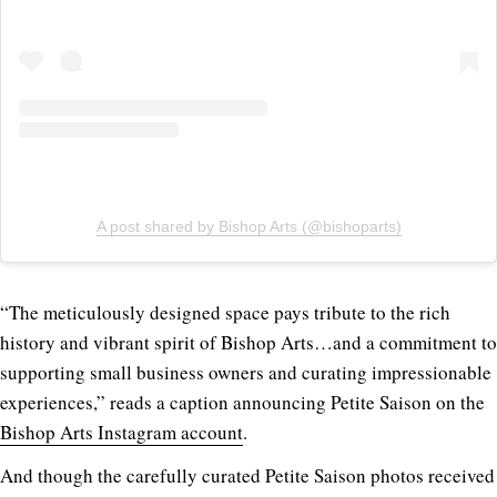
A post shared by Bishop Arts (@bishoparts)
“The meticulously designed space pays tribute to the rich
history and vibrant spirit of Bishop Arts…and a commitment to
supporting small business owners and curating impressionable
experiences,” reads a caption
announcing Petite Saison on the
Bishop Arts Instagram account
.
And though the carefully curated Petite Saison photos received