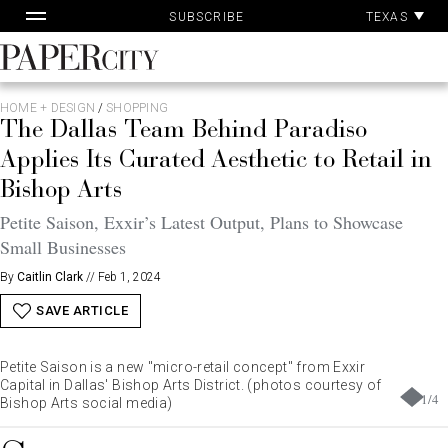
Skip
TEXAS
SUBSCRIBE
to
content
PaperCity
Magazine
HOME + DESIGN
/
SHOPPING
The Dallas Team Behind Paradiso
Applies Its Curated Aesthetic to Retail in
Bishop Arts
Petite Saison, Exxir’s Latest Output, Plans to Showcase
Small Businesses
By
Caitlin Clark
//
Feb 1, 2024
SAVE ARTICLE
Petite Saison is a new "micro-retail concept" from Exxir
Capital in Dallas' Bishop Arts District. (photos courtesy of
1
/
4
Bishop Arts social media)