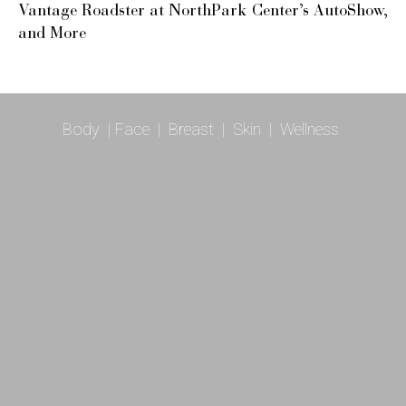
Vantage Roadster at NorthPark Center’s AutoShow,
and More
Body
|
Face
|
Breast
|
Skin
|
Wellness