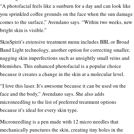
“A photofacial feels like a sunburn for a day and can look like
you sprinkled coffee grounds on the face when the sun damage
comes to the surface,” Avendano says. “Within two weeks, new
bright skin is visible.”
SkinSpirit’s extensive treatment menu includes BBL or Broad
Band Light technology, another option for correcting smaller,
nagging skin imperfections such as unsightly small veins and
blemishes. This enhanced photofacial is a popular choice
because it creates a change in the skin at a molecular level.
“I love this laser. It’s awesome because it can be used on the
face and the body,” Avendano says. She also adds
microneedling to the list of preferred treatment options
because it’s ideal for every skin type.
Microneedling is a pen made with 12 micro needles that
mechanically punctures the skin, creating tiny holes in the