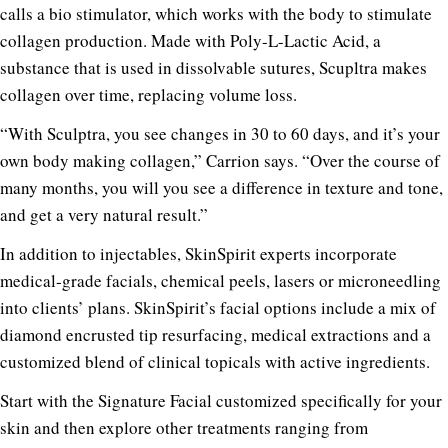
calls a bio stimulator, which works with the body to stimulate
collagen production. Made with Poly-L-Lactic Acid, a
substance that is used in dissolvable sutures, Scupltra makes
collagen over time, replacing volume loss.
“With Sculptra, you see changes in 30 to 60 days, and it’s your
own body making collagen,” Carrion says. “Over the course of
many months, you will you see a difference in texture and tone,
and get a very natural result.”
In addition to injectables, SkinSpirit experts incorporate
medical-grade facials, chemical peels, lasers or microneedling
into clients’ plans.
SkinSpirit’s facial options include a mix of
diamond encrusted tip resurfacing, medical extractions and a
customized blend of clinical topicals with active ingredients.
Start with the Signature Facial customized specifically for your
skin and then explore other treatments ranging from