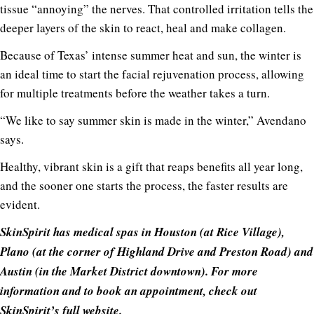
tissue “annoying” the nerves. That controlled irritation tells the
deeper layers of the skin to react, heal and make collagen.
Because of Texas’ intense summer heat and sun, the winter is
an ideal time to start the facial rejuvenation process, allowing
for multiple treatments before the weather takes a turn.
“We like to say summer skin is made in the winter,” Avendano
says.
Healthy, vibrant skin is a gift that reaps benefits all year long,
and the sooner one starts the process, the faster results are
evident.
SkinSpirit has medical spas in Hou
ston (at Rice Village),
Plano (at the corner of Highland Drive and Preston Road) and
Austin (in the Market District downtown). For more
information and to book an appointment, check out
SkinSpirit’s full website
.