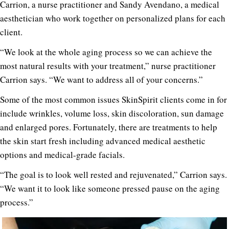
Carrion, a nurse practitioner and Sandy Avendano, a medical
aesthetician who work together on personalized plans for each
client.
“We look at the whole aging process so we can achieve the
most natural results with your treatment,” nurse practitioner
Carrion says. “We want to address all of your concerns.”
Some of the most common issues SkinSpirit clients come in for
include wrinkles, volume loss, skin discoloration, sun damage
and enlarged pores. Fortunately, there are treatments to help
the skin start fresh including advanced medical aesthetic
options and medical-grade facials.
“The goal is to look well rested and rejuvenated,” Carrion says.
“We want it to look like someone pressed pause on the aging
process.”