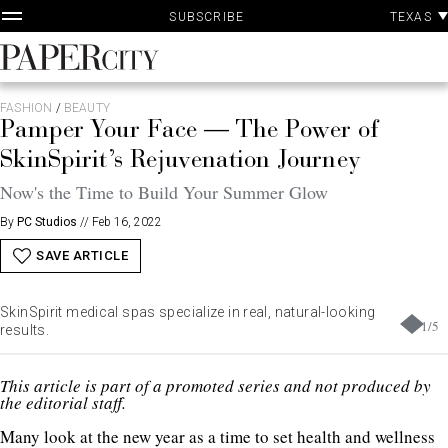
P
Skip
TEXAS
SUBSCRIBE
A
to
content
PaperCity
Magazine
FASHION
/
BEAUTY
Pamper Your Face — The Power of
SkinSpirit’s Rejuvenation Journey
Now's the Time to Build Your Summer Glow
By
PC Studios
//
Feb 16, 2022
SAVE ARTICLE
SkinSpirit medical spas specialize in real, natural-looking
1
/
5
results.
This article is part of a promoted series and not produced by
the editorial staff.
Many look at the new year as a time to set health and wellness