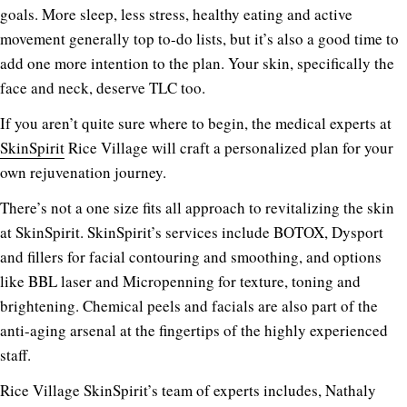
goals. More sleep, less stress, healthy eating and active
movement generally top to-do lists, but it’s also a good time to
add one more intention to the plan. Your skin, specifically the
face and neck, deserve TLC too.
If you aren’t quite sure where to begin, the medical experts at
SkinSpirit
Rice Village will craft a personalized plan for your
own rejuvenation journey.
There’s not a one size fits all approach to revitalizing the skin
at SkinSpirit. SkinSpirit’s services include BOTOX, Dysport
and fillers for facial contouring and smoothing, and options
like BBL laser and Micropenning for texture, toning and
brightening. Chemical peels and facials are also part of the
anti-aging arsenal at the fingertips of the highly experienced
staff.
Rice Village SkinSpirit’s team of experts includes, Nathaly