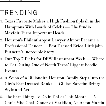
TRENDING
Texas Favorite Makes a High Fashion Splash in the
Hamptons With Loads of Celebs — The Studio
Mayfair Turns Important Heads
Houston’s Philanthropist Lawyer Almost Became a
Professional Dancer — Best Dressed Erica Littlejohn
Burnette’s Incredible Story
Our Top 7 Picks for DFW Restaurant Week — Where
to Eat During One of North Texas’ Biggest Foodie
Events
A Scion of a Billionaire Houston Family Steps Into the
City’s Best Dressed Ranks — Gillian Sarofim Brings
Style and Art
The Best Things To Do in Dallas This Month — A
Can’t-Miss Chef Dinner at Meridian, An Aston Martin