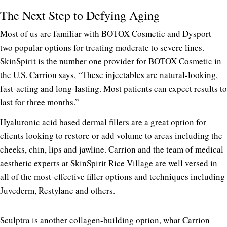
The Next Step to Defying Aging
Most of us are familiar with BOTOX Cosmetic and Dysport –
two popular options for treating moderate to severe lines.
SkinSpirit is the number one provider for BOTOX Cosmetic in
the U.S. Carrion says, “These injectables are natural-looking,
fast-acting and long-lasting. Most patients can expect results to
last for three months.”
Hyaluronic acid based dermal fillers are a great option for
clients looking to restore or add volume to areas including the
cheeks, chin, lips and jawline. Carrion and the team of medical
aesthetic experts at SkinSpirit Rice Village are well versed in
all of the most-effective filler options and techniques including
Juvederm, Restylane and others.
Sculptra is another collagen-building option, what Carrion