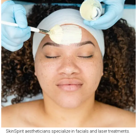
SkinSpirit aestheticians specialize in facials and laser treatments.