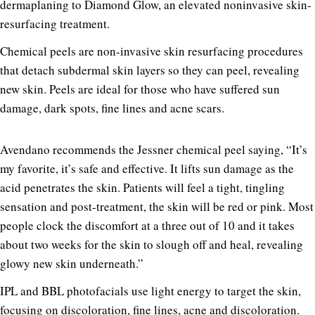
dermaplaning to Diamond Glow, an elevated noninvasive skin-
resurfacing treatment.
Chemical peels are non-invasive skin resurfacing procedures
that detach subdermal skin layers so they can peel, revealing
new skin. Peels are ideal for those who have suffered sun
damage, dark spots, fine lines and acne scars.
Avendano recommends the Jessner chemical peel saying, “It’s
my favorite, it’s safe and effective. It lifts sun damage as the
acid penetrates the skin. Patients will feel a tight, tingling
sensation and post-treatment, the skin will be red or pink. Most
people clock the discomfort at a three out of 10 and it takes
about two weeks for the skin to slough off and heal, revealing
glowy new skin underneath.”
IPL and BBL photofacials use light energy to target the skin,
focusing on discoloration, fine lines, acne and discoloration.