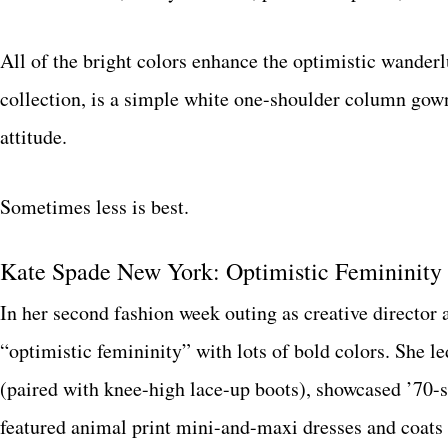
All of the bright colors enhance the optimistic wander
collection, is a simple white one-shoulder column gow
attitude.
Sometimes less is best.
Kate Spade New York: Optimistic Femininity
In her second fashion week outing as creative director 
“optimistic femininity” with lots of bold colors. She led
(paired with knee-high lace-up boots), showcased ’70-s
featured animal print mini-and-maxi dresses and coats 