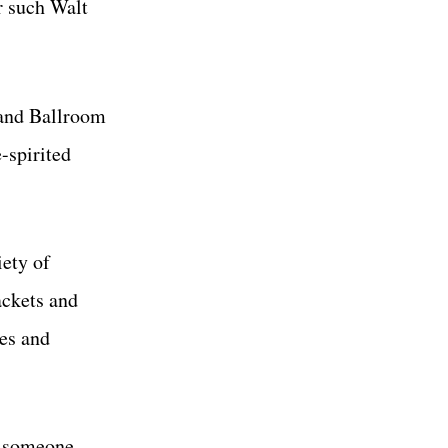
r such Walt
rand Ballroom
e-spirited
iety of
ackets and
ses and
if someone