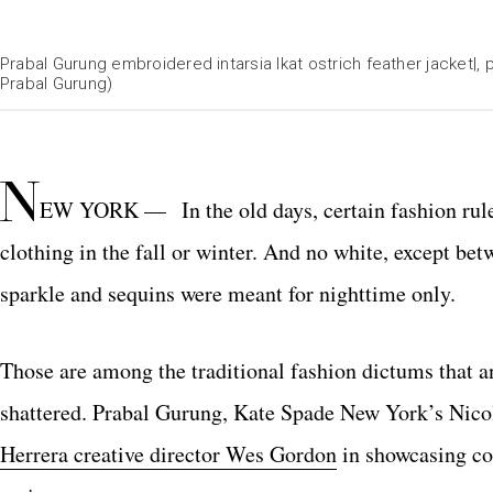
Prabal Gurung embroidered intarsia Ikat ostrich feather jacket|, p
Prabal Gurung)
N
EW YORK — In the old days, certain fashion rul
clothing in the fall or winter. And no white, except 
sparkle and sequins were meant for nighttime only.
Those are among the traditional fashion dictums that 
shattered. Prabal Gurung, Kate Spade New York’s Nico
Herrera creative director Wes Gordon
in showcasing col