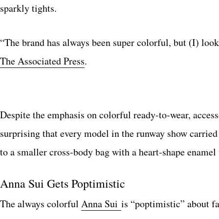
sparkly tights.
“The brand has always been super colorful, but (I) loo
The Associated Press
.
Despite the emphasis on colorful ready-to-wear, access
surprising that every model in the runway show carried 
to a smaller cross-body bag with a heart-shape enamel 
Anna Sui Gets Poptimistic
The always colorful
Anna Sui
is “poptimistic” about f