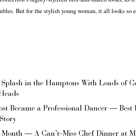
les. But for the stylish young woman, it all looks so e
 Splash in the Hamptons With Loads of C
 Heads
ost Became a Professional Dancer — Best 
 Story
s Month — A Can’t-Miss Chef Dinner at M