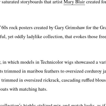
 saturated storyboards that artist
Mary Blair
created fo
g ’60s rock posters created by Gary Grimshaw for the G
ful, yet oddly ladylike collection, that evokes those fre
w, in which models in Technicolor wigs showcased a var
its trimmed in maribou feathers to oversized corduroy j
s trimmed in oversized rickrack, cascading ruffled blou
coats with matching hats.
he collection’s highly-stylized mix-and-match looks, as 