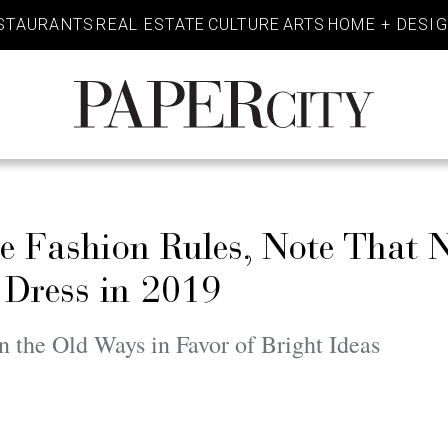
STAURANTS
REAL ESTATE
CULTURE
ARTS
HOME + DESI
PaperCity
Magazine
he Fashion Rules, Note That 
 Dress in 2019
 the Old Ways in Favor of Bright Ideas