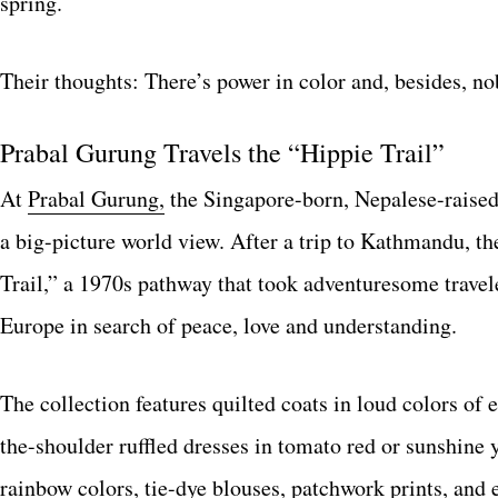
spring.
Their thoughts: There’s power in color and, besides, n
Prabal Gurung Travels the “Hippie Trail”
At
Prabal Gurung,
the Singapore-born, Nepalese-raised
a big-picture world view. After a trip to Kathmandu, th
Trail,” a 1970s pathway that took adventuresome trave
Europe in search of peace, love and understanding.
The collection features quilted coats in loud colors of e
the-shoulder ruffled dresses in tomato red or sunshine y
rainbow colors, tie-dye blouses, patchwork prints, and e