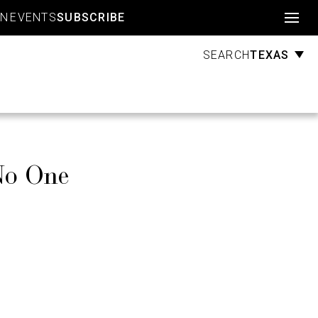
Account
GN
EVENTS
SUBSCRIBE
TEXAS
SEARCH
No One