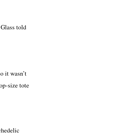
 Glass told
o it wasn’t
op-size tote
chedelic