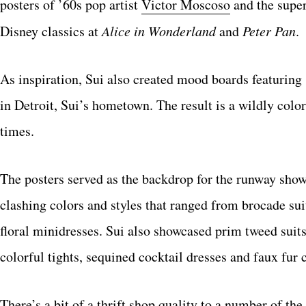
posters of ’60s pop artist
Victor Moscoso
and the super
Disney classics at
Alice in Wonderland
and
Peter Pan
.
As inspiration, Sui also created mood boards featurin
in Detroit, Sui’s hometown. The result is a wildly color
times.
The posters served as the backdrop for the runway sho
clashing colors and styles that ranged from brocade su
floral minidresses. Sui also showcased prim tweed suit
colorful tights, sequined cocktail dresses and faux fur 
There’s a bit of a thrift shop quality to a number of t