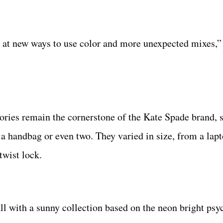
k at new ways to use color and more unexpected mixes,”
ories remain the cornerstone of the Kate Spade brand, s
a handbag or even two. They varied in size, from a lapt
twist lock.
all with a sunny collection based on the neon bright psy