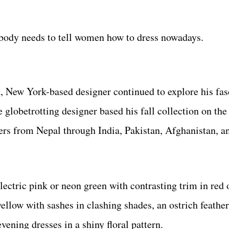
obody needs to tell women how to dress nowadays.
, New York-based designer continued to explore his fas
e globetrotting designer based his fall collection on th
lers from Nepal through India, Pakistan, Afghanistan, 
lectric pink or neon green with contrasting trim in red o
ellow with sashes in clashing shades, an ostrich feather
vening dresses in a shiny floral pattern.