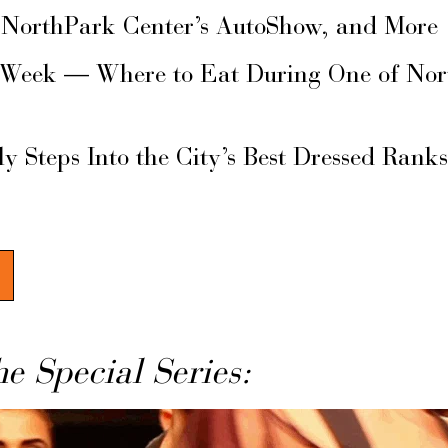
 NorthPark Center’s AutoShow, and More
 Week — Where to Eat During One of Nor
ly Steps Into the City’s Best Dressed Rank
he Special Series: