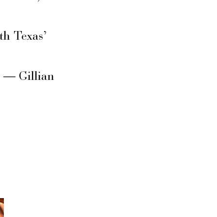
th Texas’
s — Gillian