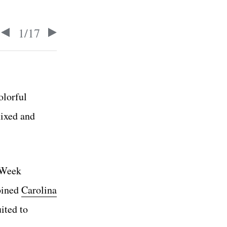
1
/
17
olorful
mixed and
 Week
oined
Carolina
ited to