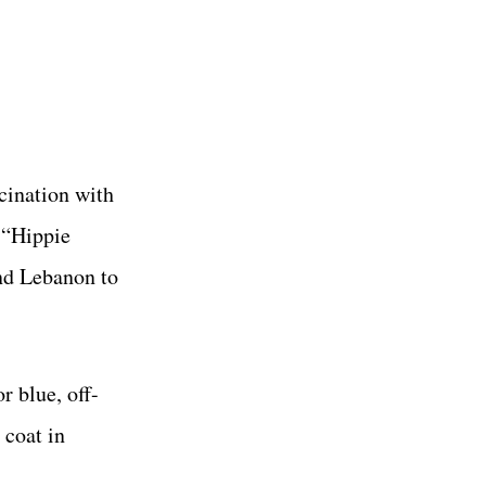
cination with
e “Hippie
and Lebanon to
r blue, off-
 coat in