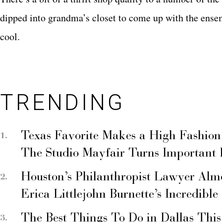
dipped into grandma’s closet to come up with the ensemb
cool.
TRENDING
Texas Favorite Makes a High Fashion
The Studio Mayfair Turns Important
Houston’s Philanthropist Lawyer Alm
Erica Littlejohn Burnette’s Incredible
The Best Things To Do in Dallas Thi