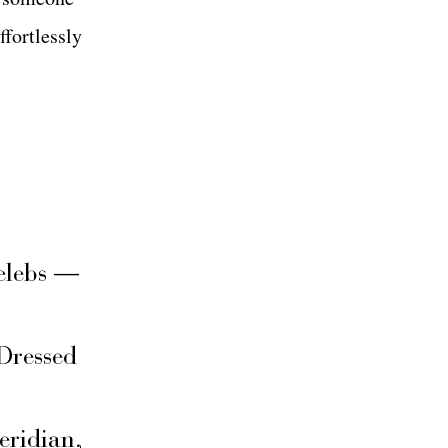
ffortlessly
elebs —
Dressed
eridian,