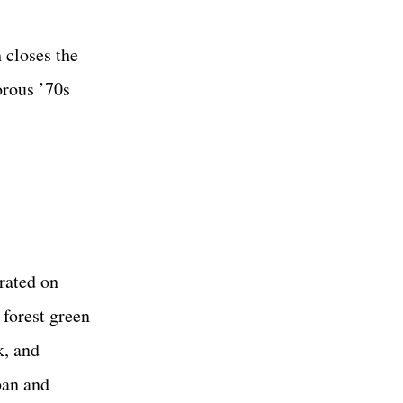
 closes the
orous ’70s
rated on
 forest green
k, and
ban and