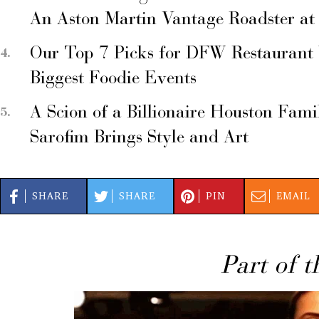
An Aston Martin Vantage Roadster at
Our Top 7 Picks for DFW Restaurant
Biggest Foodie Events
A Scion of a Billionaire Houston Fami
Sarofim Brings Style and Art
SHARE
SHARE
PIN
EMAIL
Part of t