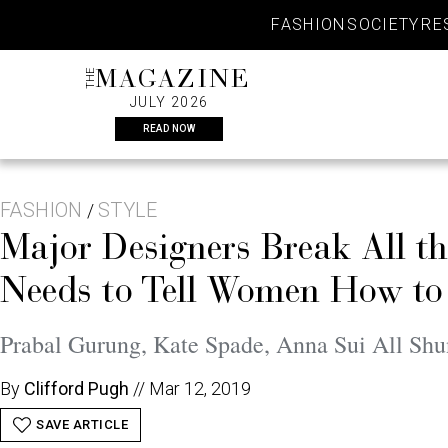
Skip
FASHION
SOCIETY
RE
to
content
THE
MAGAZINE
JULY 2026
READ NOW
FASHION
STYLE
/
Major Designers Break All t
Needs to Tell Women How to
Prabal Gurung, Kate Spade, Anna Sui All Shun
By
Clifford Pugh
//
Mar 12, 2019
SAVE ARTICLE