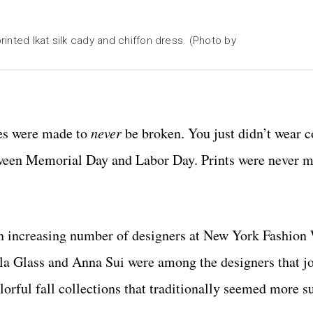
rinted Ikat silk cady and chiffon dress. (Photo by
es were made to
never
be broken. You just didn’t wear c
between Memorial Day and Labor Day. Prints were never 
an increasing number of designers at New York Fashion
la Glass and Anna Sui were among the designers that j
orful fall collections that traditionally seemed more su