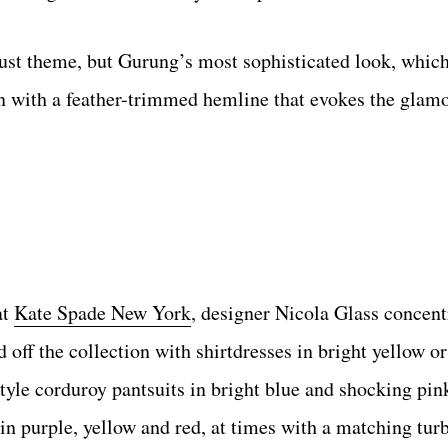
lust theme, but Gurung’s most sophisticated look, which
n with a feather-trimmed hemline that evokes the glam
at
Kate Spade New York
, designer Nicola Glass concent
 off the collection with shirtdresses in bright yellow or
tyle corduroy pantsuits in bright blue and shocking pin
in purple, yellow and red, at times with a matching tur