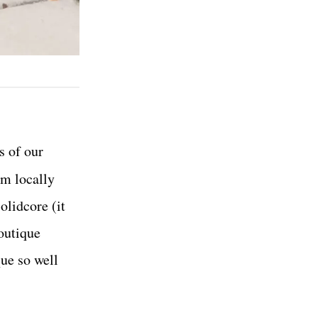
s of our
om locally
olidcore (it
boutique
ue so well