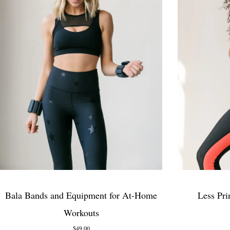
Bala Bands and Equipment for At-Home
Less Pri
Workouts
$49.00