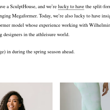
 have a SculptHouse, and we’re
lucky to have
the split-fo
nging Megaformer. Today, we’re also lucky to have ins
former model whose experience working with Wilhelmi
 designers in the athleisure world.
e) in during the spring season ahead.