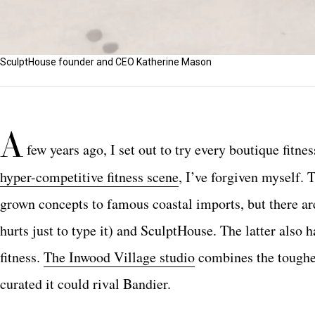
SculptHouse founder and CEO Katherine Mason
A
few years ago, I set out to try every boutique fitne
hyper-competitive fitness scene
, I’ve forgiven myself. 
grown concepts to famous coastal imports, but there ar
hurts just to type it) and SculptHouse. The latter also
fitness.
The Inwood Village studio
combines the toughes
curated it could rival Bandier.