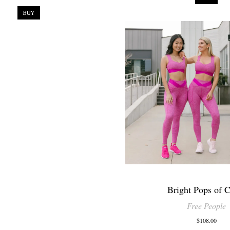
BUY
Bright Pops of C
Free People
$108.00