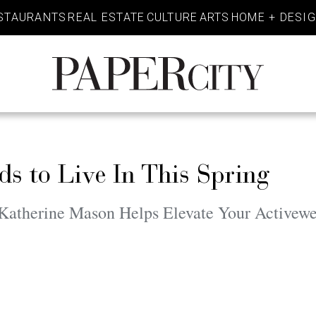
STAURANTS
REAL ESTATE
CULTURE
ARTS
HOME + DESI
PaperCity
Magazine
s to Live In This Spring
atherine Mason Helps Elevate Your Activewe