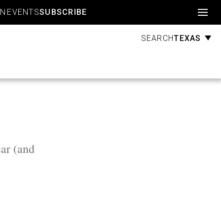
Account
GN
EVENTS
SUBSCRIBE
TEXAS
SEARCH
ar (and