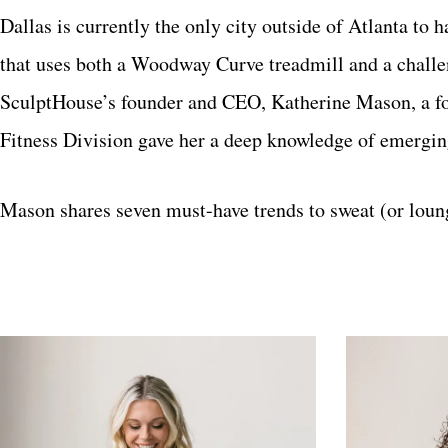
Dallas is currently the only city outside of Atlanta to
that uses both a Woodway Curve treadmill and a challe
SculptHouse’s founder and CEO, Katherine Mason, a 
Fitness Division gave her a deep knowledge of emerging
Mason shares seven must-have trends to sweat (or loung