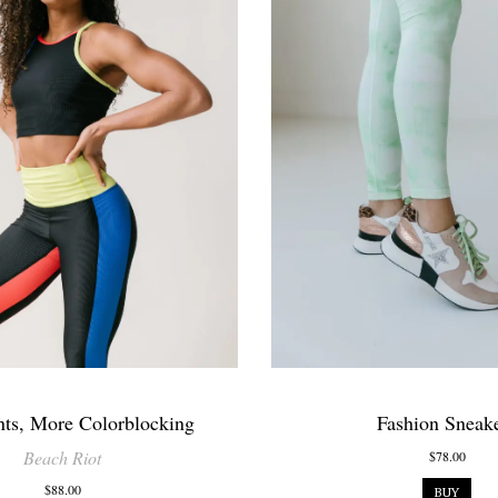
nts, More Colorblocking
Fashion Sneak
Beach Riot
$78.00
$88.00
BUY