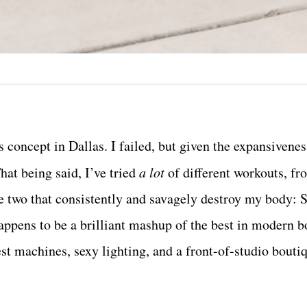
ss concept in Dallas. I failed, but given the expansivenes
That being said, I’ve tried
a lot
of different workouts, fr
e two that consistently and savagely destroy my body: S
 happens to be a brilliant mashup of the best in modern 
t machines, sexy lighting, and a front-of-studio boutiq