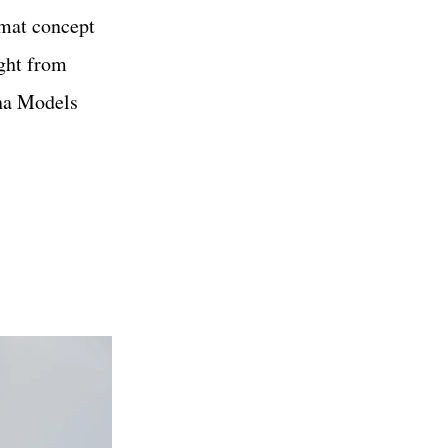
rmat concept
ight from
na Models