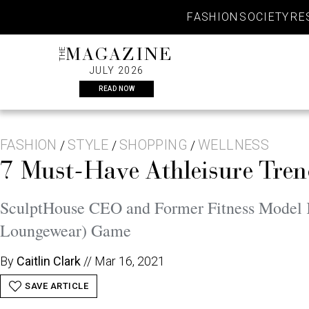
Skip
FASHION
SOCIETY
RE
to
content
THE
MAGAZINE
JULY 2026
READ NOW
FASHION
STYLE
SHOPPING
WELLNESS
/
/
/
7 Must-Have Athleisure Trend
SculptHouse CEO and Former Fitness Model K
Loungewear) Game
By
Caitlin Clark
//
Mar 16, 2021
SAVE ARTICLE