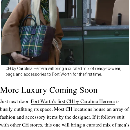
CH by Carolina Herrera will bring a curated mix of ready-to-wear,
bags and accessories to Fort Worth for the first time.
More Luxury Coming Soon
Just next door,
Fort Worth’s first CH by Carolina Herrera
is
busily outfitting its space. Most CH locations house an array of
fashion and accessory items by the designer. If it follows suit
with other CH stores, this one will bring a curated mix of men’s