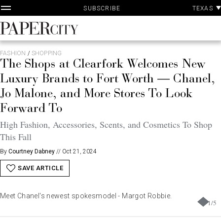
P
Skip
TEXAS
SUBSCRIBE
A
to
content
PaperCity
Magazine
FASHION
/
SHOPPING
The Shops at Clearfork Welcomes New
Luxury Brands to Fort Worth — Chanel,
Jo Malone, and More Stores To Look
Forward To
High Fashion, Accessories, Scents, and Cosmetics To Shop
This Fall
By
Courtney Dabney
//
Oct 21, 2024
SAVE ARTICLE
Meet Chanel's newest spokesmodel - Margot Robbie.
1
/
5