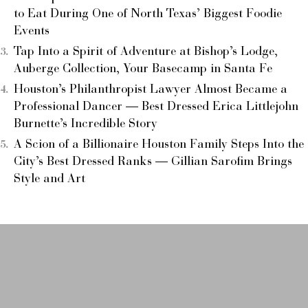
to Eat During One of North Texas’ Biggest Foodie
Events
Tap Into a Spirit of Adventure at Bishop’s Lodge,
Auberge Collection, Your Basecamp in Santa Fe
Houston’s Philanthropist Lawyer Almost Became a
Professional Dancer — Best Dressed Erica Littlejohn
Burnette’s Incredible Story
A Scion of a Billionaire Houston Family Steps Into the
City’s Best Dressed Ranks — Gillian Sarofim Brings
Style and Art