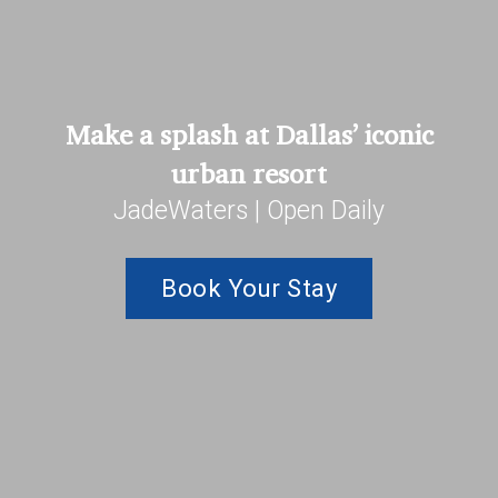
Make a splash at Dallas’ iconic
urban resort
JadeWaters | Open Daily
Book Your Stay