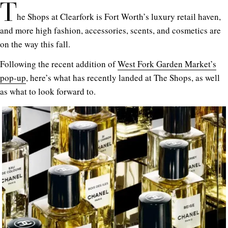
T
he Shops at Clearfork is Fort Worth’s luxury retail haven,
and more high fashion, accessories, scents, and cosmetics are
on the way this fall.
Following the recent addition of
West Fork Garden Market’s
pop-up
, here’s what has recently landed at The Shops, as well
as what to look forward to.