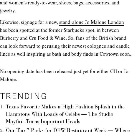
and women’s ready-to-wear, shoes, bags, accessories, and
jewelry.
Likewise, signage for a new,
stand-alone Jo Malone London
has been spotted at the former Starbucks spot, in between
Burberry and Cru Food & Wine. So, fans of the British brand
can look forward to perusing their newest colognes and candle
lines as well inspiring as bath and body finds in Cowtown soon.
No opening date has been released just yet for either CH or Jo
Malone.
TRENDING
Texas Favorite Makes a High Fashion Splash in the
Hamptons With Loads of Celebs — The Studio
Mayfair Turns Important Heads
Our Top 7 Picks for DFW Restaurant Week — Where