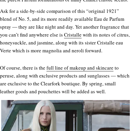
Ask for a side-by-side comparison of this “original 1921”
blend of No. 5, and its more readily available Eau de Parfum
spray ― they are like night and day. Yet another fragrance that
you can’t find anywhere else is
Cristalle
with its notes of citrus,
honeysuckle, and jasmine, along with its sister Cristalle eau
Verte which is more magnolia and neroli forward.
Of course, there is the
full line of makeup and skincare
to
peruse, along with exclusive products and sunglasses ― which
are exclusive to the Clearfork boutique. By spring, small
leather goods and pouchettes will be added as well.