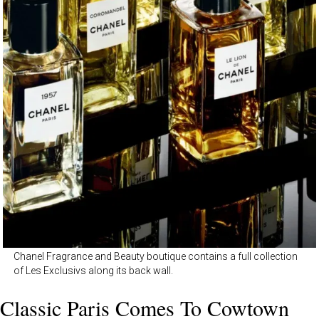
Chanel Fragrance and Beauty boutique contains a full collection
of Les Exclusivs along its back wall.
Classic Paris Comes To Cowtown