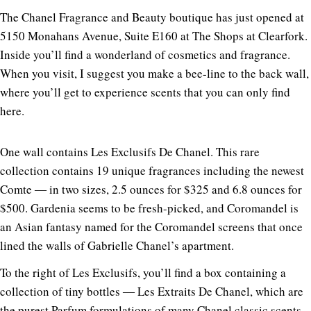
The Chanel Fragrance and Beauty boutique has just opened at
5150 Monahans Avenue, Suite E160 at The Shops at Clearfork.
Inside you’ll find a wonderland of cosmetics and fragrance.
When you visit, I suggest you make a bee-line to the back wall,
where you’ll get to experience scents that you can only find
here.
One wall contains Les Exclusifs De Chanel. This rare
collection contains 19 unique fragrances including the newest
Comte ― in two sizes, 2.5 ounces for $325 and 6.8 ounces for
$500. Gardenia seems to be fresh-picked, and Coromandel is
an Asian fantasy named for the Coromandel screens that once
lined the walls of Gabrielle Chanel’s apartment.
To the right of Les Exclusifs, you’ll find a box containing a
collection of tiny bottles ― Les Extraits De Chanel, which are
the purest Parfum formulations of many Chanel classic scents.