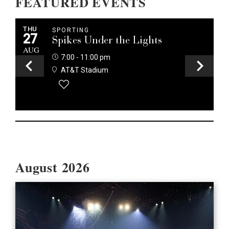
FEATURED EVENTS
THU
T
SPORTING
27
2
Spikes Under the Lights
AUG
A
7:00 - 11:00 pm
AT&T Stadium
EVENT DETAILS
August 2026