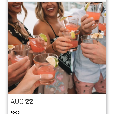
AUG
22
FOOD