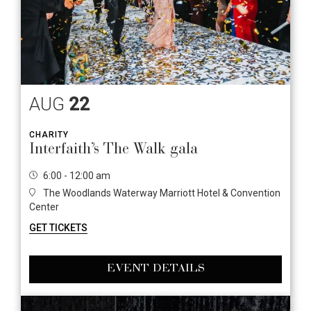
AUG
22
CHARITY
Interfaith’s The Walk gala
6:00 - 12:00 am
The Woodlands Waterway Marriott Hotel & Convention
Center
GET TICKETS
EVENT DETAILS