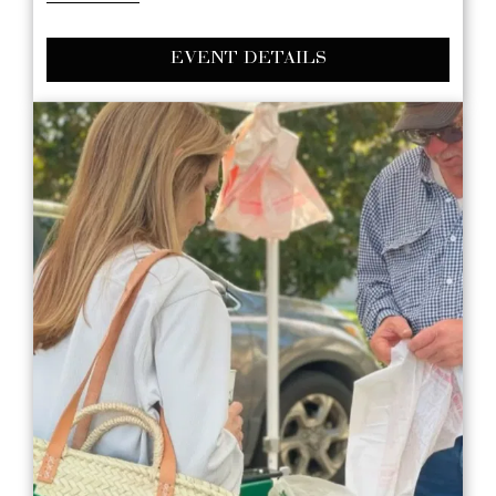
EVENT DETAILS