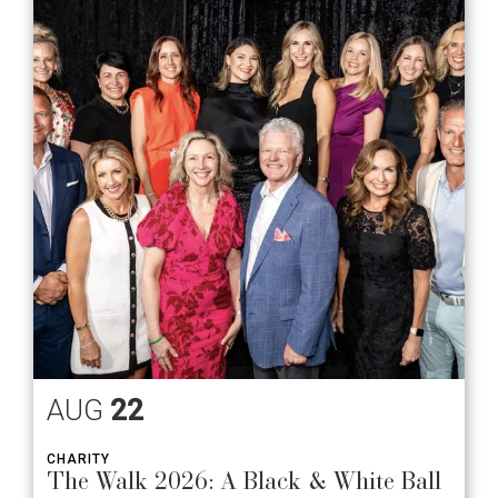
AUG
22
CHARITY
The Walk 2026: A Black & White Ball