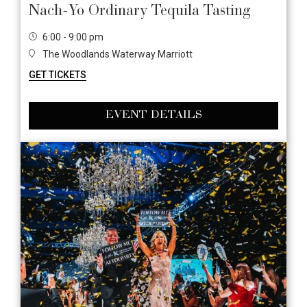
Nach-Yo Ordinary Tequila Tasting
6:00 - 9:00 pm
The Woodlands Waterway Marriott
GET TICKETS
EVENT DETAILS