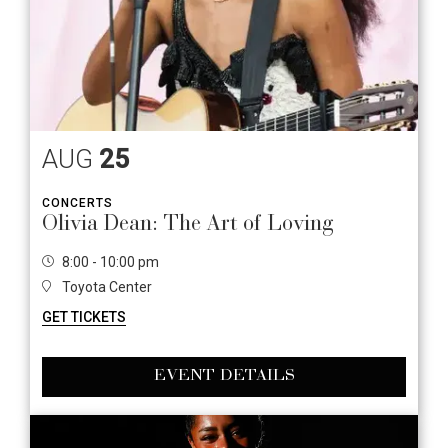
AUG
25
CONCERTS
Olivia Dean: The Art of Loving
8:00 - 10:00 pm
Toyota Center
GET TICKETS
EVENT DETAILS