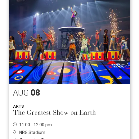
AUG
08
ARTS
The Greatest Show on Earth
11:00 - 12:00 pm
NRG Stadium