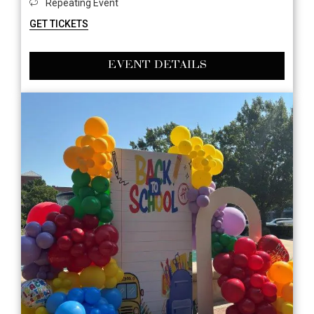
Repeating Event
GET TICKETS
EVENT DETAILS