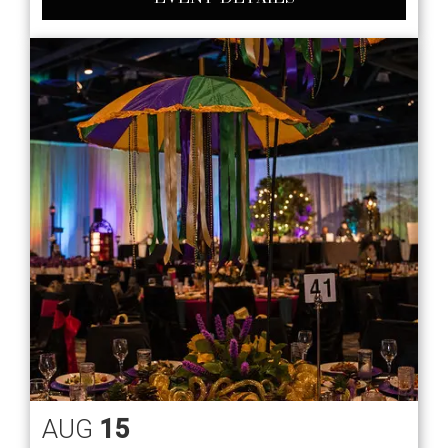
AUG
15