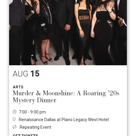
AUG
15
ARTS
Murder & Moonshine: A Roaring ’20s
Mystery Dinner
7:00 - 9:00 pm
Renaissance Dallas at Plano Legacy West Hotel
Repeating Event