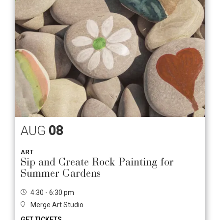
AUG
08
ART
Sip and Create Rock Painting for
Summer Gardens
4:30 - 6:30 pm
Merge Art Studio
GET TICKETS