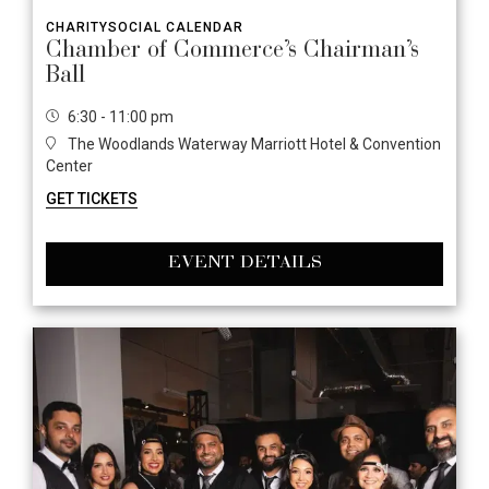
CHARITY
SOCIAL CALENDAR
Chamber of Commerce’s Chairman’s
Ball
6:30 - 11:00 pm
The Woodlands Waterway Marriott Hotel & Convention
Center
GET TICKETS
EVENT DETAILS