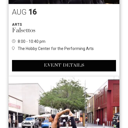
AUG
16
ARTS
Falsettos
8:00 - 10:40 pm
The Hobby Center for the Performing Arts
EVENT DETAILS