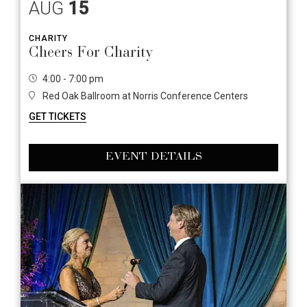
AUG
15
CHARITY
Cheers For Charity
4:00 - 7:00 pm
Red Oak Ballroom at Norris Conference Centers
GET TICKETS
EVENT DETAILS