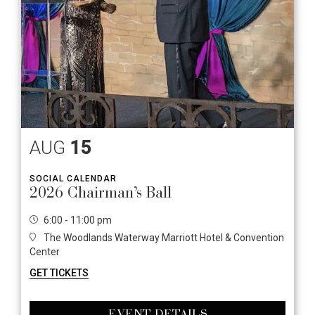
AUG
15
SOCIAL CALENDAR
2026 Chairman’s Ball
6:00 - 11:00 pm
The Woodlands Waterway Marriott Hotel & Convention
Center
GET TICKETS
EVENT DETAILS