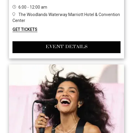
6:00 - 12:00 am
The Woodlands Waterway Marriott Hotel & Convention
Center
GET TICKETS
EVENT DETAILS