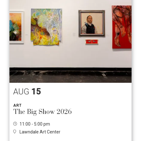
AUG
15
ART
The Big Show 2026
11:00 - 5:00 pm
Lawndale Art Center