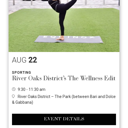
AUG
22
SPORTING
River Oaks District’s The Wellness Edit
9:30 - 11:30 am
River Oaks District – The Park (between Bari and Dolce
& Gabbana)
EVENT DETAILS