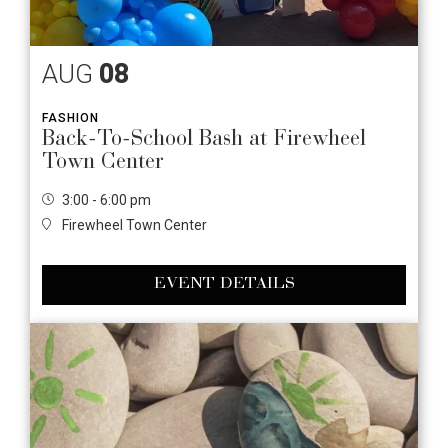
AUG
08
FASHION
Back-To-School Bash at Firewheel
Town Center
3:00 - 6:00 pm
Firewheel Town Center
EVENT DETAILS