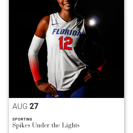
AUG
27
SPORTING
Spikes Under the Lights