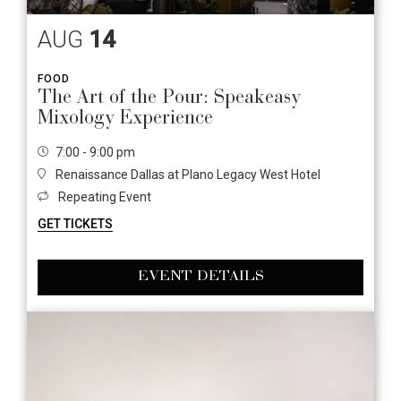
AUG
14
FOOD
The Art of the Pour: Speakeasy
Mixology Experience
7:00 - 9:00 pm
Renaissance Dallas at Plano Legacy West Hotel
Repeating Event
GET TICKETS
EVENT DETAILS