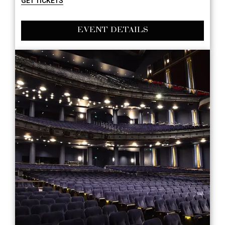
GET TICKETS
EVENT DETAILS