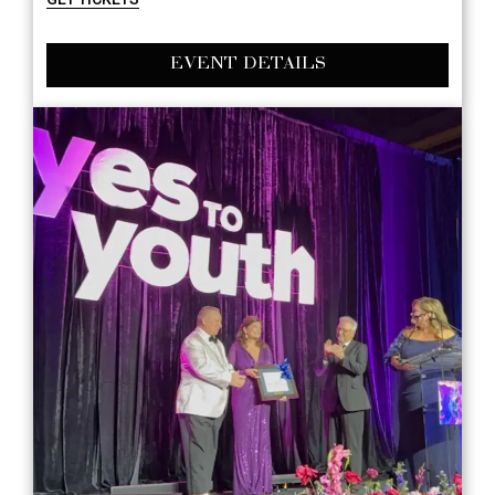
EVENT DETAILS