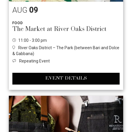
AUG
09
FOOD
The Market at River Oaks District
11:00 - 3:00 pm
River Oaks District – The Park (between Bari and Dolce
& Gabbana)
Repeating Event
EVENT DETAILS