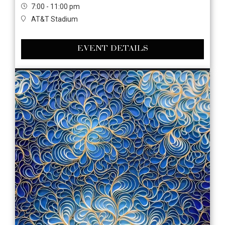
7:00 - 11:00 pm
AT&T Stadium
EVENT DETAILS