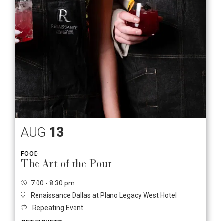
AUG
13
FOOD
The Art of the Pour
7:00 - 8:30 pm
Renaissance Dallas at Plano Legacy West Hotel
Repeating Event