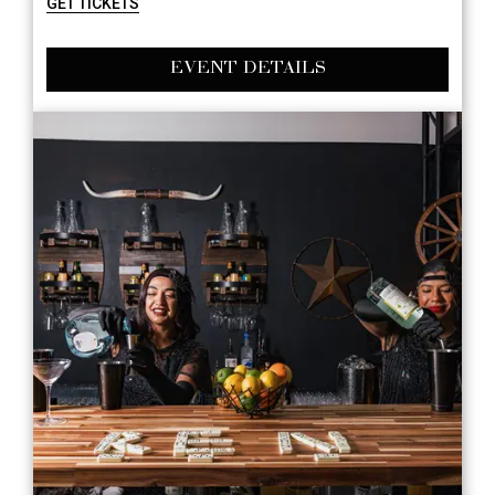
GET TICKETS
EVENT DETAILS