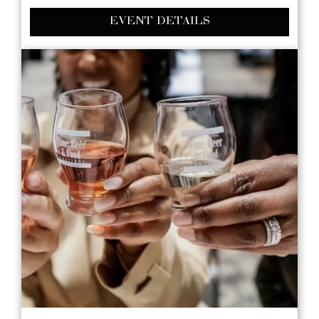
EVENT DETAILS