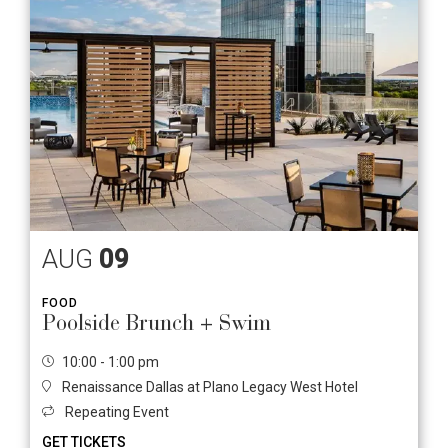
AUG
09
FOOD
Poolside Brunch + Swim
10:00 - 1:00 pm
Renaissance Dallas at Plano Legacy West Hotel
Repeating Event
GET TICKETS