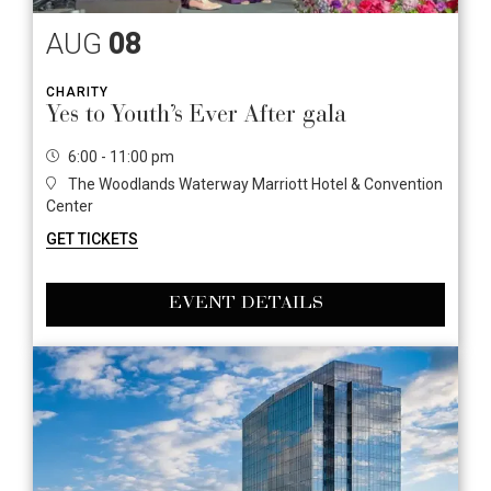
AUG
08
CHARITY
Yes to Youth’s Ever After gala
6:00 - 11:00 pm
The Woodlands Waterway Marriott Hotel & Convention
Center
GET TICKETS
EVENT DETAILS