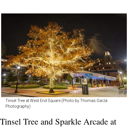
Tinsel Tree at West End Square (Photo by Thomas Garza
Photography)
Tinsel Tree and Sparkle Arcade at