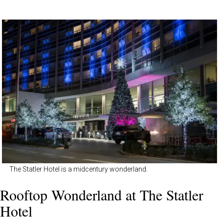
The Statler Hotel is a midcentury wonderland.
Rooftop Wonderland at The Statler
Hotel