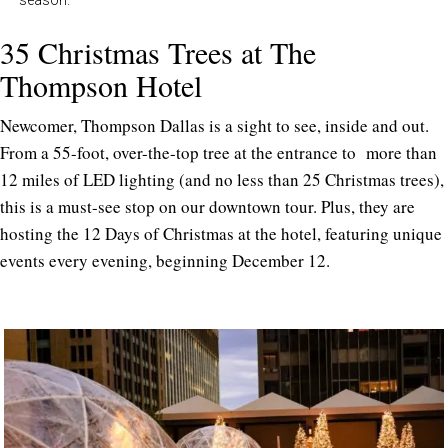
35 Christmas Trees at The
Thompson Hotel
Newcomer, Thompson Dallas is a sight to see, inside and out.
From a 55-foot, over-the-top tree at the entrance to more than
12 miles of LED lighting (and no less than 25 Christmas trees),
this is a must-see stop on our downtown tour. Plus, they are
hosting the 12 Days of Christmas at the hotel, featuring unique
events every evening, beginning December 12.