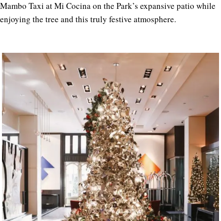
Mambo Taxi at Mi Cocina on the Park’s expansive patio while
enjoying the tree and this truly festive atmosphere.