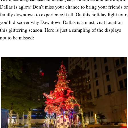
Dallas is aglow. Don’t miss your chance to bring your friends or
family downtown to experience it all. On this holiday light tour,
you’ll discover why Downtown Dallas is a must-visit location
this glittering season. Here is just a sampling of the displays
not to be missed: