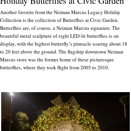
Holiday Butterflies at Civic Garden
Another favorite from the Neiman Marcus Legacy Holiday
Collection is the collection of Butterflies at Civic Garden.
Butterflies are, of course, a Neiman Marcus signature. The
beautiful metal sculpture of eight LED-lit butterflies is on
display, with the highest butterfly’s pinnacle soaring about 18
to 20 feet above the ground. The flagship downtown Neiman
Marcus store was the former home of these picturesque
butterflies, where they took flight from 2005 to 2010.