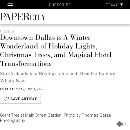
Pa
Skip
TEXAS
SUBSCRIBE
Ac
to
content
PaperCity
Magazine
HOLIDAY
Downtown Dallas is A Winter
Wonderland of Holiday Lights,
Christmas Trees, and Magical Hotel
Transformations
Sip Cocktails in a Rooftop Igloo and Then Go Explore
What's New
By
PC Studios
//
Dec 8, 2021
SAVE ARTICLE
Giant Tree at Main Street Garden. Photo by Thomas Garza
Photography.
1
/
14