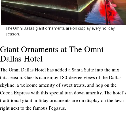
The Omni Dallas giant ornaments are on display every holiday
season.
Giant Ornaments at The Omni
Dallas Hotel
The Omni Dallas Hotel has added a Santa Suite into the mix
this season. Guests can enjoy 180-degree views of the Dallas
skyline, a welcome amenity of sweet treats, and hop on the
Cocoa Express with this special turn down amenity. The hotel’s
traditional giant holiday ornaments are on display on the lawn
right next to the famous Pegasus.