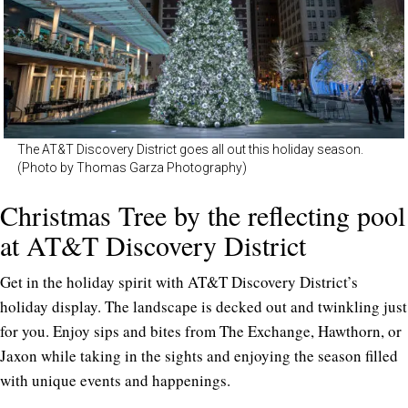
The AT&T Discovery District goes all out this holiday season.
(Photo by Thomas Garza Photography)
Christmas Tree by the reflecting pool
at AT&T Discovery District
Get in the holiday spirit with AT&T Discovery District’s
holiday display. The landscape is decked out and twinkling just
for you. Enjoy sips and bites from The Exchange, Hawthorn, or
Jaxon while taking in the sights and enjoying the season filled
with unique events and happenings.