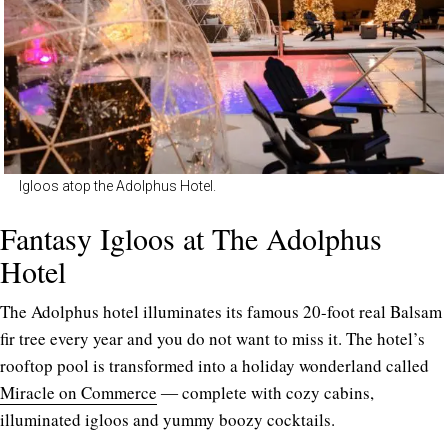
Igloos atop the Adolphus Hotel.
Fantasy Igloos at The Adolphus
Hotel
The Adolphus hotel illuminates its famous 20-foot real Balsam
fir tree every year and you do not want to miss it. The hotel’s
rooftop pool is transformed into a holiday wonderland called
Miracle on Commerce
― complete with cozy cabins,
illuminated igloos and yummy boozy cocktails.