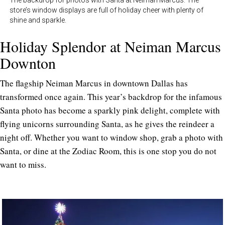
The backdrop for photos with Santa at Neiman Marcus. The
store’s window displays are full of holiday cheer with plenty of
shine and sparkle.
Holiday Splendor at Neiman Marcus
Downton
The flagship Neiman Marcus in downtown Dallas has
transformed once again. This year’s backdrop for the infamous
Santa photo has become a sparkly pink delight, complete with
flying unicorns surrounding Santa, as he gives the reindeer a
night off. Whether you want to window shop, grab a photo with
Santa, or dine at the Zodiac Room, this is one stop you do not
want to miss.