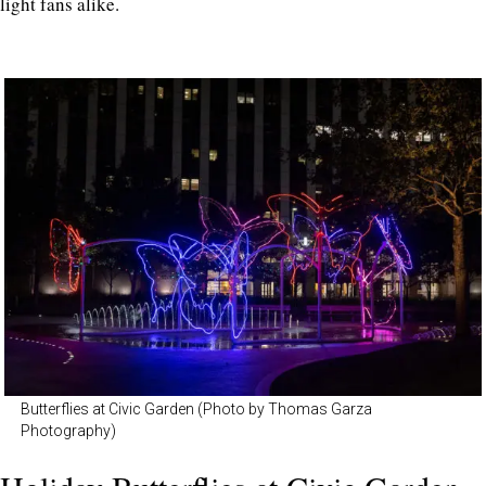
light fans alike.
Butterflies at Civic Garden (Photo by Thomas Garza
Photography)