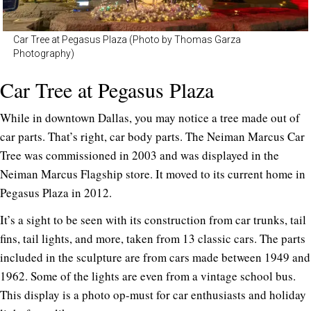
Car Tree at Pegasus Plaza (Photo by Thomas Garza
Photography)
Car Tree at Pegasus Plaza
While in downtown Dallas, you may notice a tree made out of
car parts. That’s right, car body parts. The Neiman Marcus Car
Tree was commissioned in 2003 and was displayed in the
Neiman Marcus Flagship store. It moved to its current home in
Pegasus Plaza in 2012.
It’s a sight to be seen with its construction from car trunks, tail
fins, tail lights, and more, taken from 13 classic cars. The parts
included in the sculpture are from cars made between 1949 and
1962. Some of the lights are even from a vintage school bus.
This display is a photo op-must for car enthusiasts and holiday