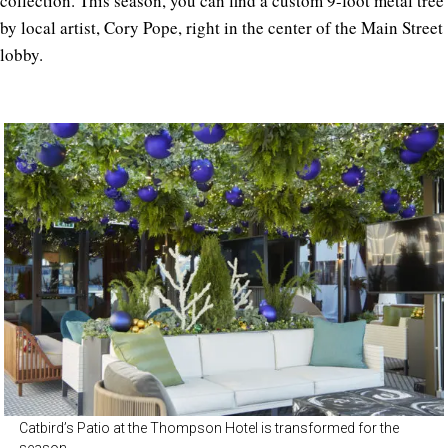
collection. This season, you can find a custom 9-foot metal tree
by local artist, Cory Pope, right in the center of the Main Street
lobby.
Catbird’s Patio at the Thompson Hotel is transformed for the
season.