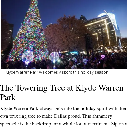
Klyde Warren Park welcomes visitors this holiday season.
The Towering Tree at Klyde Warren
Park
Klyde Warren Park always gets into the holiday spirit with their
own towering tree to make Dallas proud. This shimmery
spectacle is the backdrop for a whole lot of merriment. Sip on a