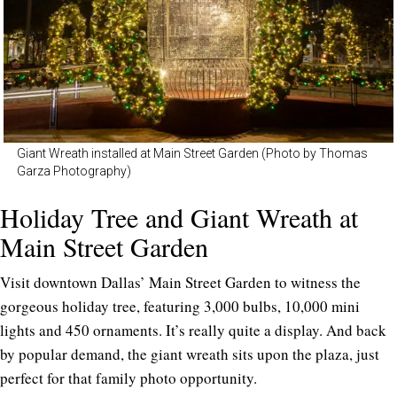
Giant Wreath installed at Main Street Garden (Photo by Thomas
Garza Photography)
Holiday Tree and Giant Wreath at
Main Street Garden
Visit downtown Dallas’ Main Street Garden to witness the
gorgeous holiday tree, featuring 3,000 bulbs, 10,000 mini
lights and 450 ornaments. It’s really quite a display. And back
by popular demand, the giant wreath sits upon the plaza, just
perfect for that family photo opportunity.