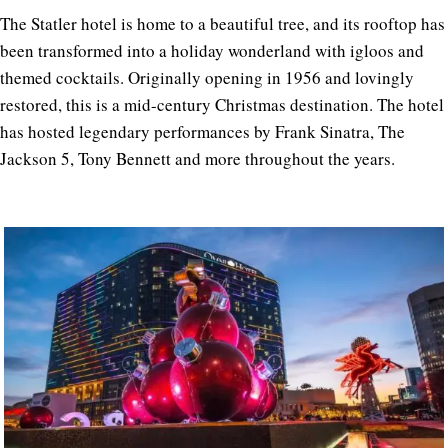
The Statler hotel is home to a beautiful tree, and its rooftop has
been transformed into a holiday wonderland with igloos and
themed cocktails. Originally opening in 1956 and lovingly
restored, this is a mid-century Christmas destination. The hotel
has hosted legendary performances by Frank Sinatra, The
Jackson 5, Tony Bennett and more throughout the years.