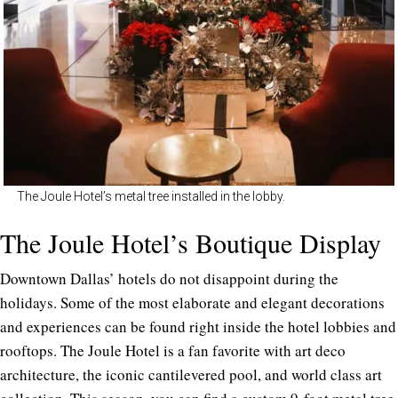
The Joule Hotel’s metal tree installed in the lobby.
The Joule Hotel’s Boutique Display
Downtown Dallas’ hotels do not disappoint during the
holidays. Some of the most elaborate and elegant decorations
and experiences can be found right inside the hotel lobbies and
rooftops. The Joule Hotel is a fan favorite with art deco
architecture, the iconic cantilevered pool, and world class art