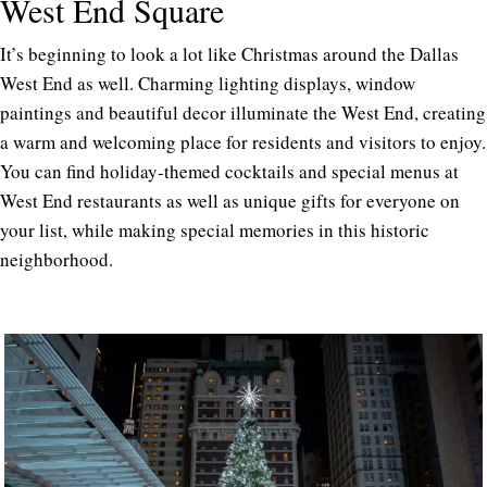
West End Square
It’s beginning to look a lot like Christmas around the Dallas
West End as well. Charming lighting displays, window
paintings and beautiful decor illuminate the West End, creating
a warm and welcoming place for residents and visitors to enjoy.
You can find holiday-themed cocktails and special menus at
West End restaurants as well as unique gifts for everyone on
your list, while making special memories in this historic
neighborhood.