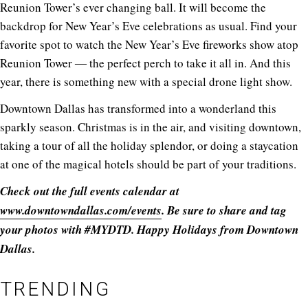
Reunion Tower’s ever changing ball. It will become the
backdrop for New Year’s Eve celebrations as usual. Find your
favorite spot to watch the New Year’s Eve fireworks show atop
Reunion Tower ― the perfect perch to take it all in. And this
year, there is something new with a special drone light show.
Downtown Dallas has transformed into a wonderland this
sparkly season. Christmas is in the air, and visiting downtown,
taking a tour of all the holiday splendor, or doing a staycation
at one of the magical hotels should be part of your traditions.
Check out the full events calendar at
www.downtowndallas.com/events
. Be sure to share and tag
your photos with #MYDTD. Happy Holidays from Downtown
Dallas.
TRENDING