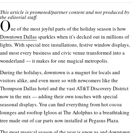
This article is promoted/partner content and not produced by
the editorial staff.
O
ne of the most joyful parts of the holiday season is how
Downtown Dallas
sparkles when it’s decked out in millions of
lights. With special tree installations, festive window displays,
and most every business and civic venue transformed into a
wonderland ― it makes for one magical metropolis.
During the holidays, downtown is a magnet for locals and
visitors alike, and even more so with newcomers like the
Thompson Dallas hotel and the vast AT&T Discovery District
now in the mix — adding their own touches with special
seasonal displays. You can find everything from hot cocoa
lounges and rooftop Igloos at The Adolphus to a breathtaking
tree made out of car parts now installed at Pegasus Plaza.
The most magical season of the year is upon us and downtown