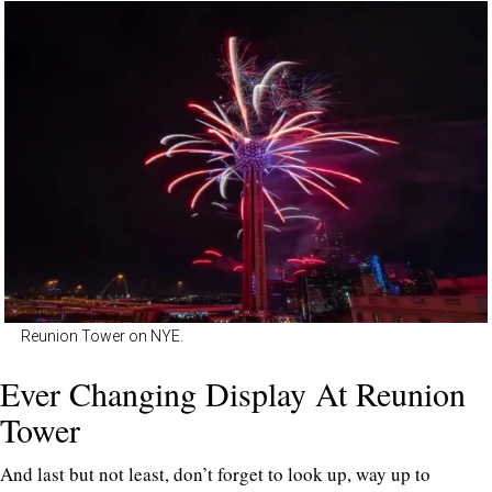
Reunion Tower on NYE.
Ever Changing Display At Reunion
Tower
And last but not least, don’t forget to look up, way up to