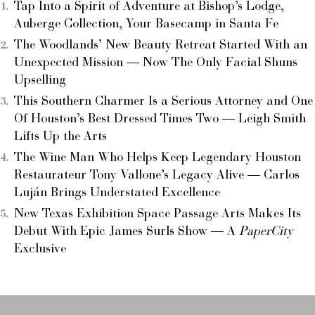
Tap Into a Spirit of Adventure at Bishop’s Lodge,
Auberge Collection, Your Basecamp in Santa Fe
The Woodlands’ New Beauty Retreat Started With an
Unexpected Mission — Now The Only Facial Shuns
Upselling
This Southern Charmer Is a Serious Attorney and One
Of Houston’s Best Dressed Times Two — Leigh Smith
Lifts Up the Arts
The Wine Man Who Helps Keep Legendary Houston
Restaurateur Tony Vallone’s Legacy Alive — Carlos
Luján Brings Understated Excellence
New Texas Exhibition Space Passage Arts Makes Its
Debut With Epic James Surls Show — A
PaperCity
Exclusive