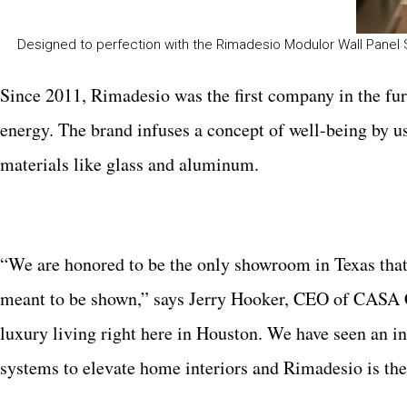
Designed to perfection with the Rimadesio Modulor Wall Panel
Since 2011, Rimadesio was the first company in the fur
energy. The brand infuses a concept of well-being by u
materials like glass and aluminum.
“We are honored to be the only showroom in Texas that i
meant to be shown,” says Jerry Hooker, CEO of CASA 
luxury living right here in Houston. We have seen an 
systems to elevate home interiors and Rimadesio is the p