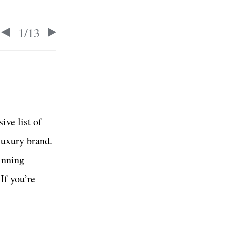
1
/
13
ive list of
luxury brand.
inning
If you’re