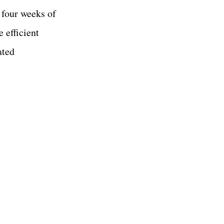
 four weeks of
 efficient
ated