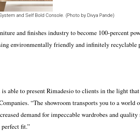
 System and Self Bold Console. (Photo by Divya Pande)
niture and finishes industry to become 100-percent pow
sing environmentally friendly and infinitely recyclable
s able to present Rimadesio to clients in the light that
Companies. “The showroom transports you to a world o
increased demand for impeccable wardrobes and quality
erfect fit.”