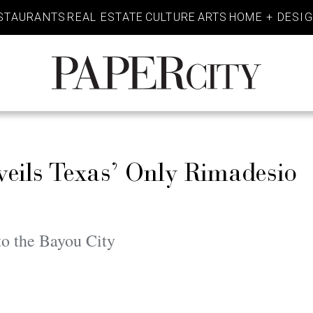
STAURANTS
REAL ESTATE
CULTURE
ARTS
HOME + DESI
PaperCity
Magazine
eils Texas’ Only Rimadesio
to the Bayou City