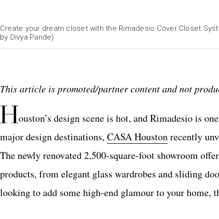
Create your dream closet with the Rimadesio Cover Closet Syst
by Divya Pande)
This article is promoted/partner content and not produc
H
ouston’s design scene is hot, and Rimadesio is one 
major design destinations,
CASA Houston
recently unv
The newly renovated 2,500-square-foot showroom offe
products, from elegant glass wardrobes and sliding doo
looking to add some high-end glamour to your home, this