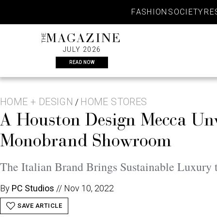
Skip
FASHION
SOCIETY
RE
to
content
THE
MAGAZINE
JULY 2026
READ NOW
HOME + DESIGN
HOME STORES
/
A Houston Design Mecca Unv
Monobrand Showroom
The Italian Brand Brings Sustainable Luxury 
By
PC Studios
//
Nov 10, 2022
SAVE ARTICLE