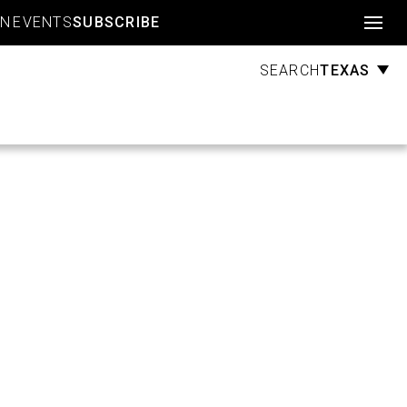
Account
GN
EVENTS
SUBSCRIBE
TEXAS
SEARCH