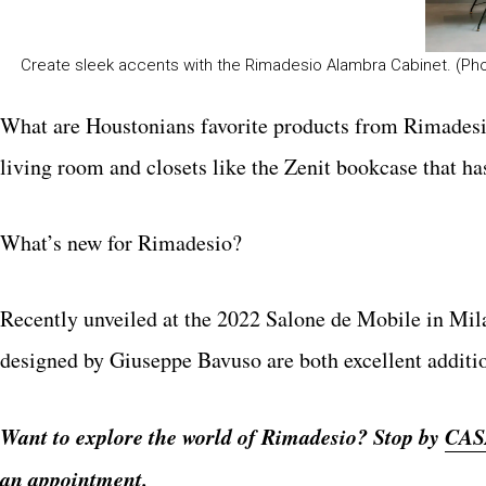
Create sleek accents with the Rimadesio Alambra Cabinet. (Ph
What are Houstonians favorite products from Rimadesi
living room and closets like the Zenit bookcase that has
What’s new for Rimadesio?
Recently unveiled at the 2022 Salone de Mobile in Mila
designed by Giuseppe Bavuso are both excellent additi
Want to explore the world of Rimadesio? Stop by
CAS
an appointment.