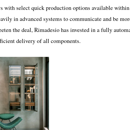
s with select quick production options available within
eavily in advanced systems to communicate and be more
weeten the deal, Rimadesio has invested in a fully autom
icient delivery of all components.