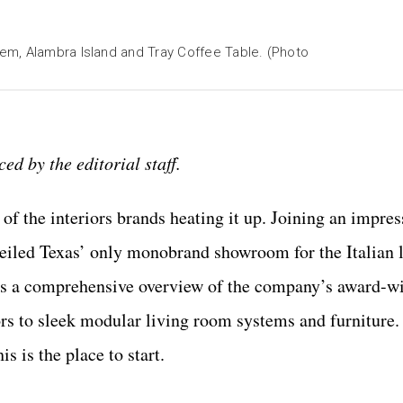
em, Alambra Island and Tray Coffee Table. (Photo
ed by the editorial staff.
of the interiors brands heating it up. Joining an impress
eiled Texas’ only monobrand showroom for the Italian 
rs a comprehensive overview of the company’s award-w
rs to sleek modular living room systems and furniture. 
 is the place to start.