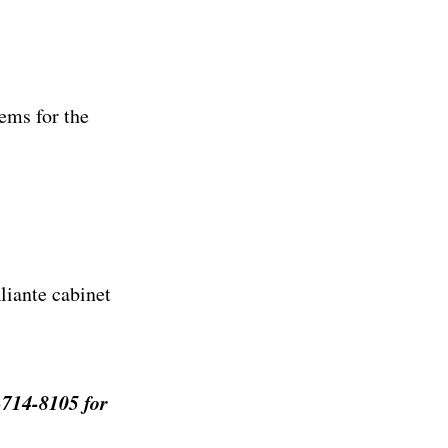
ems for the
liante cabinet
-714-8105 for