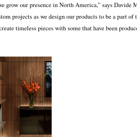
s we grow our presence in North America,” says Davide 
tom projects as we design our products to be a part of
create timeless pieces with some that have been produce