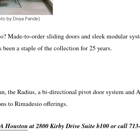
oto by Divya Pande)
o? Made-to-order sliding doors and sleek modular syst
 been a staple of the collection for 25 years.
n, the Radius, a bi-directional pivot door system and A
ons to Rimadesio offerings.
A Houston
at 2800 Kirby Drive Suite b100 or call 713