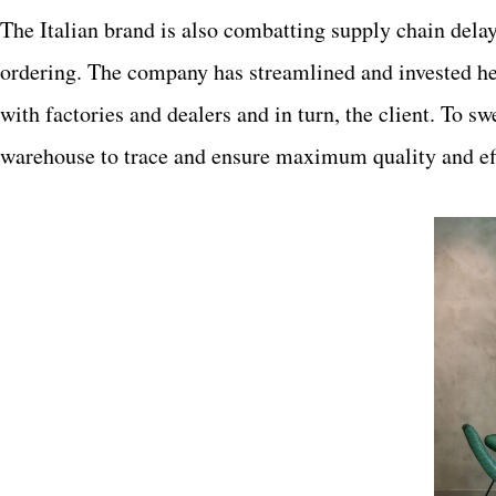
The Italian brand is also combatting supply chain delay
ordering. The company has streamlined and invested h
with factories and dealers and in turn, the client. To s
warehouse to trace and ensure maximum quality and eff