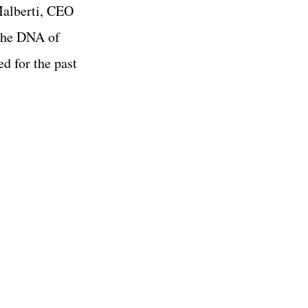
Malberti, CEO
 the DNA of
d for the past