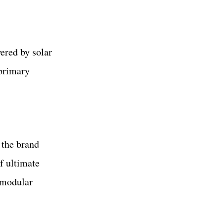
ered by solar
 primary
 the brand
f ultimate
 modular