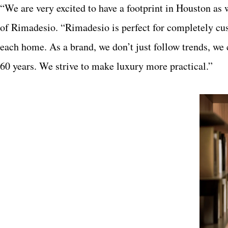
“We are very excited to have a footprint in Houston a
of Rimadesio. “Rimadesio is perfect for completely cus
each home. As a brand, we don’t just follow trends, we 
60 years. We strive to make luxury more practical.”