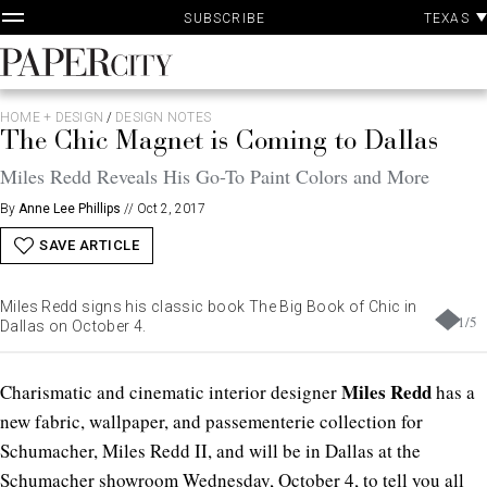
P
Skip
TEXAS
SUBSCRIBE
A
to
content
PaperCity
Magazine
HOME + DESIGN
/
DESIGN NOTES
The Chic Magnet is Coming to Dallas
Miles Redd Reveals His Go-To Paint Colors and More
By
Anne Lee Phillips
//
Oct 2, 2017
SAVE ARTICLE
Miles Redd signs his classic book The Big Book of Chic in
1
/
5
Dallas on October 4.
Miles Redd
Charismatic and cinematic interior designer
has a
new fabric, wallpaper, and passementerie collection for
Schumacher, Miles Redd II, and will be in Dallas at the
Schumacher showroom Wednesday, October 4, to tell you all