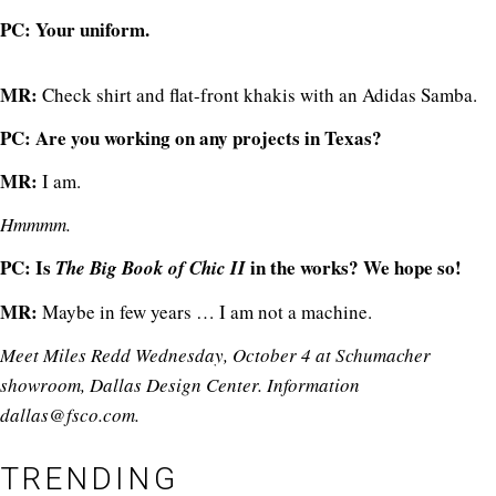
PC: Your uniform.
MR:
Check shirt and flat-front khakis with an Adidas Samba.
PC: Are you working on any projects in Texas?
MR:
I am.
Hmmmm.
PC: Is
in the works? We hope so!
The Big Book of Chic II
MR:
Maybe in few years … I am not a machine.
Meet Miles Redd Wednesday, October 4 at Schumacher
showroom, Dallas Design Center. Information
dallas@
fsco.com
.
TRENDING