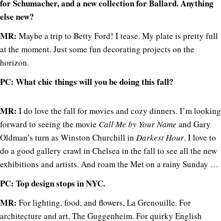
for Schumacher, and a new collection for Ballard. Anything
else new?
MR:
Maybe a trip to Betty Ford! I tease. My plate is pretty full
at the moment. Just some fun decorating projects on the
horizon.
PC: What chic things will you be doing this fall?
MR:
I do love the fall for movies and cozy dinners. I’m looking
forward to seeing the movie
Call Me by Your Name
and Gary
Oldman’s turn as Winston Churchill in
Darkest Hour
. I love to
do a good gallery crawl in Chelsea in the fall to see all the new
exhibitions and artists. And roam the Met on a rainy Sunday …
PC: Top design stops in NYC.
MR:
For lighting, food, and flowers, La Grenouille. For
architecture and art, The Guggenheim. For quirky English