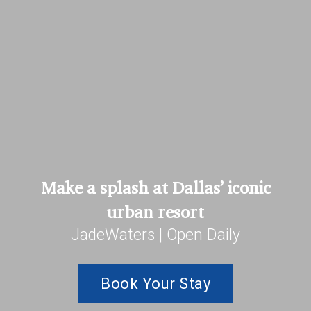
Make a splash at Dallas’ iconic
urban resort
JadeWaters | Open Daily
Book Your Stay