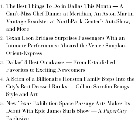
The Best Things To Do in Dallas This Month — A
Can’t-Miss Chef Dinner at Meridian, An Aston Martin
Vantage Roadster at NorthPark Center’s AutoShow,
and More
Texan Leon Bridges Surprises Passengers With an
Intimate Performance Aboard the Venice Simplon-
Orient-Express
Dallas’ 8 Best Omakases — From Established
Favorites to Exciting Newcomers
A Scion of a Billionaire Houston Family Steps Into the
City’s Best Dressed Ranks — Gillian Sarofim Brings
Style and Art
New Texas Exhibition Space Passage Arts Makes Its
Debut With Epic James Surls Show — A
PaperCity
Exclusive