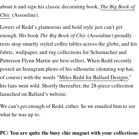
about it and sign his classic decorating book,
The Big Book of
Chic
(Assouline).
Lovers of Redd’s glamorous and bold style just can’t get
enough. His book
The Big Book of Chic
(Assouline) proudly
rests atop smartly styled coffee tables across the globe, and his
fabric, wallpaper, and rug collections for Schumacher and
Patterson Flynn Martin are best sellers. When Redd recently
posted an Instagram photo of his silhouette (donning top hat,
of course) with the words “
Miles Redd for Ballard Designs
,”
his fans went wild. Shortly thereafter, the 28-piece collection
launched on Ballard’s website.
We can’t get enough of Redd, either. So we emailed him to see
what he was up to.
PC: You are quite the busy chic magnet with your collections