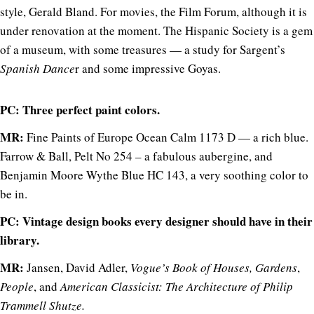
style, Gerald Bland. For movies, the Film Forum, although it is
under renovation at the moment. The Hispanic Society is a gem
of a museum, with some treasures — a study for Sargent’s
Spanish Dance
r and some impressive Goyas.
PC: Three perfect paint colors.
MR:
Fine Paints of Europe Ocean Calm 1173 D — a rich blue.
Farrow & Ball, Pelt No 254 – a fabulous aubergine, and
Benjamin Moore Wythe Blue HC 143, a very soothing color to
be in.
PC: Vintage design books every designer should have in their
library.
MR:
Jansen, David Adler,
Vogue’s
Book of Houses, Gardens
,
People
, and
American Classicist: The Architecture of Philip
Trammell Shutze.