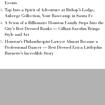
Events
Tap Into a Spirit of Adventure at Bishop’s Lodge,
Auberge Collection, Your Basecamp in Santa Fe
A Scion of a Billionaire Houston Family Steps Into the
City’s Best Dressed Ranks — Gillian Sarofim Brings
Style and Art
Houston’s Philanthropist Lawyer Almost Became a
Professional Dancer — Best Dressed Erica Littlejohn
Burnette’s Incredible Story