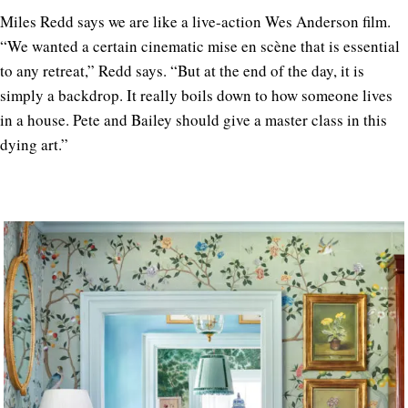
Miles Redd says we are like a live-action Wes Anderson film.
“We wanted a certain cinematic mise en scène that is essential
to any retreat,” Redd says. “But at the end of the day, it is
simply a backdrop. It really boils down to how someone lives
in a house. Pete and Bailey should give a master class in this
dying art.”