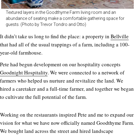
Textured layers in the Goodthyme Farm living room and an
abundance of seating make a comfortable gathering space for
guests. (Photo by Trevor Tondro and Otto)
It didn’t take us long to find the place: a property in
Bellville
that had all of the usual trappings of a farm, including a 100-
year-old farmhouse.
Pete had begun development on our hospitality concepts
Goodnight Hospitality
. We were connected to a network of
farmers who helped us nurture and revitalize the land. We
hired a caretaker and a full-time farmer, and together we began
to cultivate the full potential of the farm.
Working on the restaurants inspired Pete and me to expand our
vision for what we have now officially named Goodthyme Farm.
We bought land across the street and hired landscape