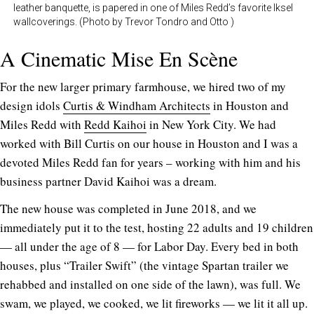
leather banquette, is papered in one of Miles Redd’s favorite Iksel
wallcoverings. (Photo by Trevor Tondro and Otto )
A Cinematic Mise En Scène
For the new larger primary farmhouse, we hired two of my
design idols
Curtis & Windham Architects
in Houston and
Miles Redd with
Redd Kaihoi
in New York City. We had
worked with Bill Curtis on our house in Houston and I was a
devoted Miles Redd fan for years – working with him and his
business partner David Kaihoi was a dream.
The new house was completed in June 2018, and we
immediately put it to the test, hosting 22 adults and 19 children
— all under the age of 8 — for Labor Day. Every bed in both
houses, plus “Trailer Swift” (the vintage Spartan trailer we
rehabbed and installed on one side of the lawn), was full. We
swam, we played, we cooked, we lit fireworks — we lit it all up.