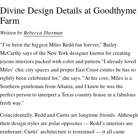
Divine Design Details at Goodthyme
Farm
Written by
Rebecca Sherman
“I’ve been the biggest Miles Redd fan forever,” Bailey
McCarthy says of the New York designer known for creating
joyous interiors packed with color and pattern.“I already loved
Miles’ chic city spaces and proper East Coast estates he has so
rightly been celebrated for,” she says. “At his core, Miles is a
Southern gentleman from Atlanta, and I knew he was the
perfect person to interpret a Texas country house in a fabulous
fresh way.”
Coincidentally, Redd and Curtis are longtime friends. Although
their design styles are polar opposites — Redd’s interiors are
exuberant; Curtis’ architecture is restrained — it all came