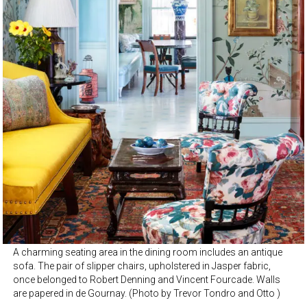
A charming seating area in the dining room includes an antique
sofa. The pair of slipper chairs, upholstered in Jasper fabric,
once belonged to Robert Denning and Vincent Fourcade. Walls
are papered in de Gournay. (Photo by Trevor Tondro and Otto )