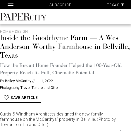
Pa
Skip
TEXAS
SUBSCRIBE
Ac
to
content
PaperCity
Magazine
HOME + DESIGN
Inside the Goodthyme Farm — A Wes
Anderson-Worthy Farmhouse in Bellville,
Texas
How the Biscuit Home Founder Helped the 100-Year-Old
Property Reach Its Full, Cinematic Potential
By
Bailey McCarthy
//
Jul 1, 2022
Photography
Trevor Tondro and Otto
SAVE ARTICLE
Curtis & Windham Architects designed the new family
farmhouse on the McCarthys’ property in Bellville. (Photo by
Trevor Tondro and Otto )