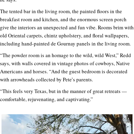
The tented bar in the living room, the painted floors in the
breakfast room and kitchen, and the enormous screen porch
give the interiors an unexpected and fun vibe. Rooms brim with
old Oriental carpets, chintz upholstery, and floral wallpapers,
including hand-painted de Gournay panels in the living room.
“The powder room is an homage to the wild, wild West,” Redd
says, with walls covered in vintage photos of cowboys, Native
Americans and horses. “And the guest bedroom is decorated
with arrowheads collected by Pete’s parents.
“This feels very Texas, but in the manner of great retreats —
comfortable, rejuvenating, and captivating.”