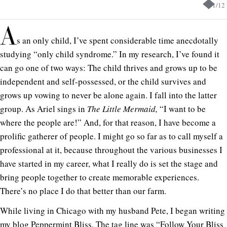
1
/
12
A
s an only child, I’ve spent considerable time anecdotally
studying “only child syndrome.” In my research, I’ve found it
can go one of two ways: The child thrives and grows up to be
independent and self-possessed, or the child survives and
grows up vowing to never be alone again. I fall into the latter
group. As Ariel sings in
The Little Mermaid,
“I want to be
where the people are!” And, for that reason, I have become a
prolific gatherer of people. I might go so far as to call myself a
professional at it, because throughout the various businesses I
have started in my career, what I really do is set the stage and
bring people together to create memorable experiences.
There’s no place I do that better than our farm.
While living in Chicago with my husband Pete, I began writing
my blog Peppermint Bliss. The tag line was “Follow Your Bliss