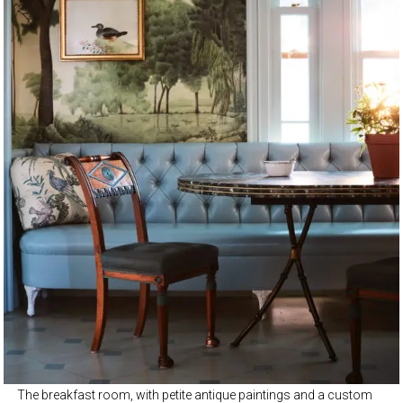
The breakfast room, with petite antique paintings and a custom