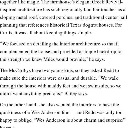
together like magic. The farmhouse’s elegant Greek Revival-
inspired architecture has such regionally familiar touches as a
sloping metal roof, covered porches, and traditional center-hall
planning that references historical Texas dogtrot houses. For
Curtis, it was all about keeping things simple.
“We focused on detailing the interior architecture so that it
complemented the house and provided a simple backdrop for
the strength we knew Miles would provide,” he says.
The McCarthys have two young kids, so they asked Redd to
make sure the interiors were casual and durable. “We walk
through the house with muddy feet and wet swimsuits, so we
didn’t want anything precious,” Bailey says.
On the other hand, she also wanted the interiors to have the
quirkiness of a Wes Anderson film — and Redd was only too
happy to oblige. “Wes Anderson is about charm and surprise,”
he says.