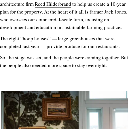
architecture firm
Reed Hilderbrand
to help us create a 10-year
plan for the property. At the heart of it all is farmer Jack Jones,
who oversees our commercial-scale farm, focusing on
development and education in sustainable farming practices.
The eight “hoop houses” — large greenhouses that were
completed last year — provide produce for our restaurants.
So, the stage was set, and the people were coming together. But
the people also needed more space to stay overnight.