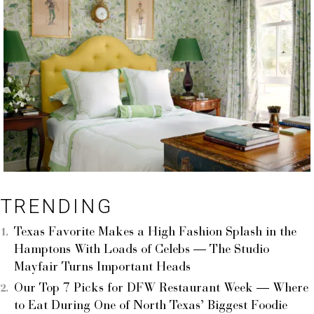
TRENDING
Texas Favorite Makes a High Fashion Splash in the
Hamptons With Loads of Celebs — The Studio
Mayfair Turns Important Heads
Our Top 7 Picks for DFW Restaurant Week — Where
to Eat During One of North Texas’ Biggest Foodie