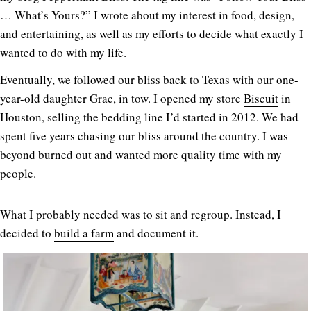
… What’s Yours?” I wrote about my interest in food, design,
and entertaining, as well as my efforts to decide what exactly I
wanted to do with my life.
Eventually, we followed our bliss back to Texas with our one-
year-old daughter Grac, in tow. I opened my store
Biscuit
in
Houston, selling the bedding line I’d started in 2012. We had
spent five years chasing our bliss around the country. I was
beyond burned out and wanted more quality time with my
people.
What I probably needed was to sit and regroup. Instead, I
decided to
build a farm
and document it.