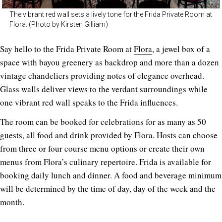
The vibrant red wall sets a lively tone for the Frida Private Room at
Flora. (Photo by Kirsten Gilliam)
Say hello to the Frida Private Room at
Flora
, a jewel box of a
space with bayou greenery as backdrop and more than a dozen
vintage chandeliers providing notes of elegance overhead.
Glass walls deliver views to the verdant surroundings while
one vibrant red wall speaks to the Frida influences.
The room can be booked for celebrations for as many as 50
guests, all food and drink provided by Flora. Hosts can choose
from three or four course menu options or create their own
menus from Flora’s culinary repertoire. Frida is available for
booking daily lunch and dinner. A food and beverage minimum
will be determined by the time of day, day of the week and the
month.