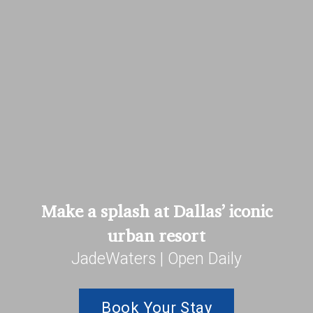
Make a splash at Dallas’ iconic
urban resort
JadeWaters | Open Daily
Book Your Stay