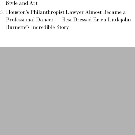
Style and Art
Houston’s Philanthropist Lawyer Almost Became a
Professional Dancer — Best Dressed Erica Littlejohn
Burnette’s Incredible Story