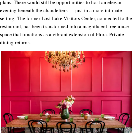
plans. There would still be opportunities to host an elegant
evening beneath the chandeliers — just in a more intimate
setting. The former Lost Lake Visitors Center, connected to the
restaurant, has been transformed into a magnificent treehouse
space that functions as a vibrant extension of Flora. Private
dining returns.