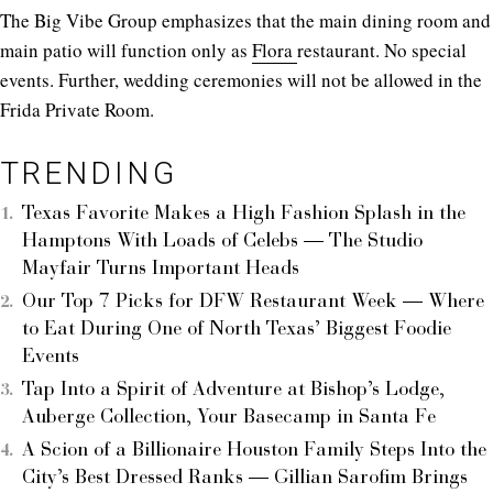
The Big Vibe Group emphasizes that the main dining room and
main patio will function only as
Flora
restaurant. No special
events. Further, wedding ceremonies will not be allowed in the
Frida Private Room.
TRENDING
Texas Favorite Makes a High Fashion Splash in the
Hamptons With Loads of Celebs — The Studio
Mayfair Turns Important Heads
Our Top 7 Picks for DFW Restaurant Week — Where
to Eat During One of North Texas’ Biggest Foodie
Events
Tap Into a Spirit of Adventure at Bishop’s Lodge,
Auberge Collection, Your Basecamp in Santa Fe
A Scion of a Billionaire Houston Family Steps Into the
City’s Best Dressed Ranks — Gillian Sarofim Brings