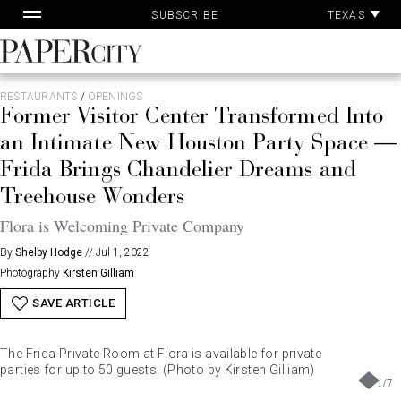
Pa
Skip
TEXAS
SUBSCRIBE
Ac
to
content
PaperCity
Magazine
RESTAURANTS
/
OPENINGS
Former Visitor Center Transformed Into
an Intimate New Houston Party Space —
Frida Brings Chandelier Dreams and
Treehouse Wonders
Flora is Welcoming Private Company
By
Shelby Hodge
//
Jul 1, 2022
Photography
Kirsten Gilliam
SAVE ARTICLE
The Frida Private Room at Flora is available for private
parties for up to 50 guests. (Photo by Kirsten Gilliam)
1
/
7