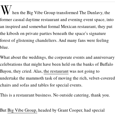
W
hen the Big Vibe Group transformed The Dunlavy, the
former casual daytime restaurant and evening event space, into
an inspired and somewhat formal Mexican restaurant, they put
the kibosh on private parties beneath the space’s signature
forest of glistening chandeliers. And many fans were feeling
blue.
What about the weddings, the corporate events and anniversary
celebrations that might have been held on the banks of Buffalo
Bayou, they cried. Alas,
the restaurant
was not going to
undertake the mammoth task of moving the rich, velvet-covered
chairs and sofas and tables for special events.
This is a restaurant business. No outside catering, thank you.
But
Big Vibe Group,
headed by Grant Cooper, had special