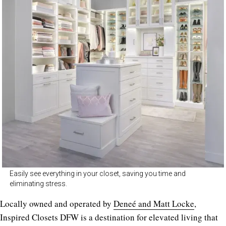
Easily see everything in your closet, saving you time and
eliminating stress.
Locally owned and operated by
Deneé and Matt Locke
,
Inspired Closets DFW is a destination for elevated living that