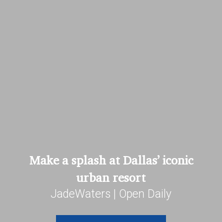
Make a splash at Dallas’ iconic
urban resort
JadeWaters | Open Daily