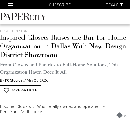
Pa
Skip
TEXAS
SUBSCRIBE
Ac
to
content
PaperCity
Magazine
HOME + DESIGN
Inspired Closets Raises the Bar for Home
Organization in Dallas With New Design
District Showroom
From Closets and Pantries to Full-Home Solutions, This
Organization Haven Does It All
By
PC Studios
//
May 20, 2026
SAVE ARTICLE
Inspired Closets DFW is locally owned and operated by
Deneé and Matt Locke.
1
/
9