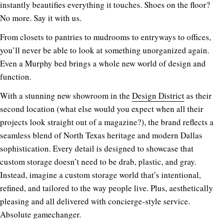
instantly beautifies everything it touches. Shoes on the floor?
No more. Say it with us.
From closets to pantries to mudrooms to entryways to offices,
you’ll never be able to look at something unorganized again.
Even a Murphy bed brings a whole new world of design and
function.
With a stunning new showroom in the
Design District
as their
second location (what else would you expect when all their
projects look straight out of a magazine?), the brand reflects a
seamless blend of North Texas heritage and modern Dallas
sophistication. Every detail is designed to showcase that
custom storage doesn’t need to be drab, plastic, and gray.
Instead, imagine a custom storage world that’s intentional,
refined, and tailored to the way people live. Plus, aesthetically
pleasing and all delivered with concierge-style service.
Absolute gamechanger.