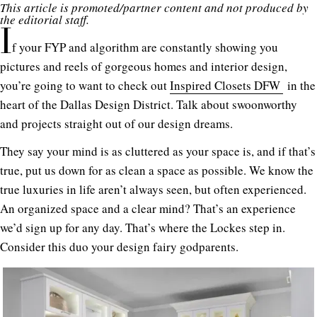
This article is promoted/partner content and not produced by
the editorial staff.
I
f your FYP and algorithm are constantly showing you
pictures and reels of gorgeous homes and interior design,
you’re going to want to check out
Inspired Closets DFW
in the
heart of the Dallas Design District. Talk about swoonworthy
and projects straight out of our design dreams.
They say your mind is as cluttered as your space is, and if that’s
true, put us down for as clean a space as possible. We know the
true luxuries in life aren’t always seen, but often experienced.
An organized space and a clear mind? That’s an experience
we’d sign up for any day. That’s where the Lockes step in.
Consider this duo your design fairy godparents.