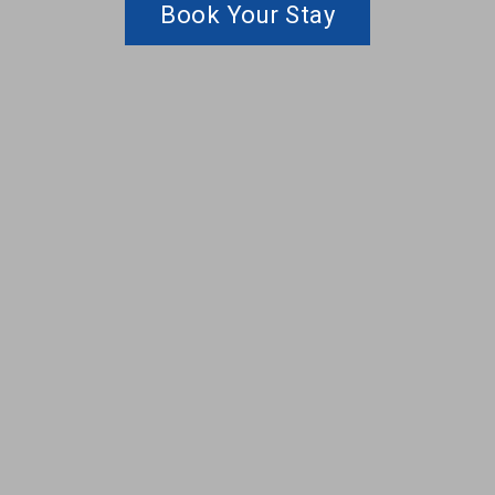
Book Your Stay