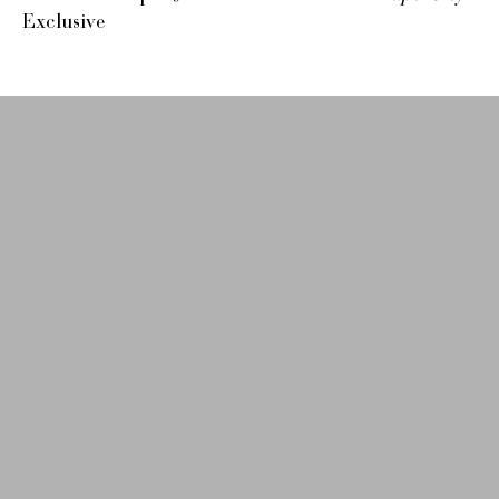
Exclusive