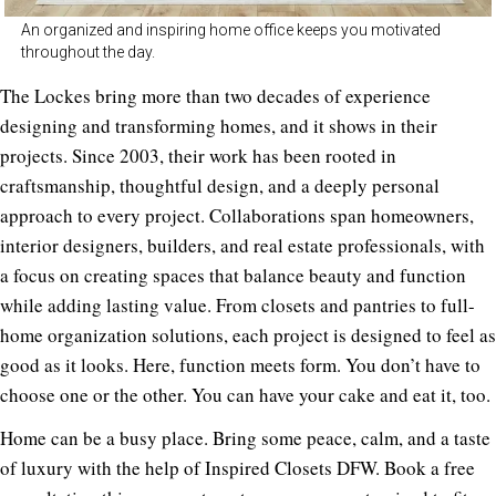
An organized and inspiring home office keeps you motivated
throughout the day.
The Lockes bring more than two decades of experience
designing and transforming homes, and it shows in their
projects. Since 2003, their work has been rooted in
craftsmanship, thoughtful design, and a deeply personal
approach to every project. Collaborations span homeowners,
interior designers, builders, and real estate professionals, with
a focus on creating spaces that balance beauty and function
while adding lasting value. From closets and pantries to full-
home organization solutions, each project is designed to feel as
good as it looks. Here, function meets form. You don’t have to
choose one or the other. You can have your cake and eat it, too.
Home can be a busy place. Bring some peace, calm, and a taste
of luxury with the help of Inspired Closets DFW. Book a free