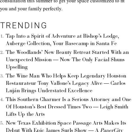
consultation this summer to get your space customized to fit
you and your family perfectly.
TRENDING
Tap Into a Spirit of Adventure at Bishop’s Lodge,
Auberge Collection, Your Basecamp in Santa Fe
The Woodlands’ New Beauty Retreat Started With an
Unexpected Mission — Now The Only Facial Shuns
Upselling
The Wine Man Who Helps Keep Legendary Houston
Restaurateur Tony Vallone’s Legacy Alive — Carlos
Luján Brings Understated Excellence
This Southern Charmer Is a Serious Attorney and One
Of Houston’s Best Dressed Times Two — Leigh Smith
Lifts Up the Arts
New Texas Exhibition Space Passage Arts Makes Its
Debut With Epic James Surls Show — A
PaperCity