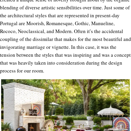
blending of diverse artistic sensibilities over time. Just some of
the architectural styles that are represented in present-day
Portugal are Moorish, Romanesque, Gothic, Manueline,
Rococo, Neoclassical, and Modern. Often it’s the accidental
coupling of the dissimilar that makes for the most beautiful and
invigorating marriage or vignette. In this case, it was the
tension between the styles that was inspiring and was a concept
that was heavily taken into consideration during the design
process for our room.