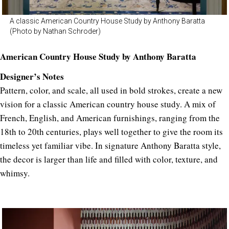
A classic American Country House Study by Anthony Baratta
(Photo by Nathan Schroder)
American Country House Study by Anthony Baratta
Designer’s Notes
Pattern, color, and scale, all used in bold strokes, create a new
vision for a classic American country house study. A mix of
French, English, and American furnishings, ranging from the
18th to 20th centuries, plays well together to give the room its
timeless yet familiar vibe. In signature Anthony Baratta style,
the decor is larger than life and filled with color, texture, and
whimsy.