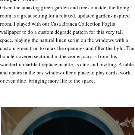
Given the amazing green garden and trees outside, the living
room is a great setting for a relaxed, updated garden-inspired
room. I played with our Casa Branca Collection Foglia
wallpaper to do a custom dégradé pattern for this very tall
space, playing the natural linen scrim on the windows with a
custom green trim to relax the openings and filter the light. The
bouclé-covered sectional in the center, across from this
wonderful marble fireplace mantle, is chic and inviting. A table
and chairs in the bay window offer a place to play cards, work,
or even dine, bringing more life to the space.