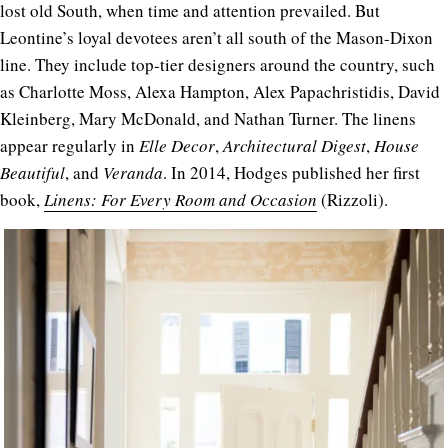
lost old South, when time and attention prevailed. But
Leontine’s loyal devotees aren’t all south of the Mason-Dixon
line. They include top-tier designers around the country, such
as Charlotte Moss, Alexa Hampton, Alex Papachristidis, David
Kleinberg, Mary McDonald, and Nathan Turner. The linens
appear regularly in
Elle Decor
,
Architectural Digest
,
House
Beautiful
, and
Veranda
. In 2014, Hodges published her first
book,
Linens: For Every Room and Occasion
(Rizzoli).