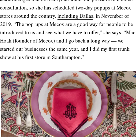
consultation, so she has scheduled two-day popups at Mecox
stores around the country,
including Dallas
, in November of
2019. “The pop-ups at Mecox are a good way for people to be
introduced to us and see what we have to offer,” she says. “Mac
Hoak (founder of Mecox) and I go back a long way — we
started our businesses the same year, and I did my first trunk
show at his first store in Southampton.”