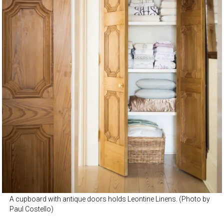
A cupboard with antique doors holds Leontine Linens. (Photo by
Paul Costello)