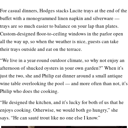
For casual dinners, Hodges stacks Lucite trays at the end of the
buffet with a monogrammed linen napkin and silverware —
trays are so much easier to balance on your lap than plates.
Custom-designed floor-to-ceiling windows in the parlor open
all the way up, so when the weather is nice, guests can take
their trays outside and eat on the terrace.
“We live in a year-round outdoor climate, so why not enjoy an
afternoon of shucked oysters in your own garden?” When it’s
just the two, she and Philip eat dinner around a small antique
wine table overlooking the pool — and more often than not, it’s
Philip who does the cooking.
“He designed the kitchen, and it’s lucky for both of us that he
enjoys cooking. Otherwise, we would both go hungry,” she
says. “He can sauté trout like no one else I know.”