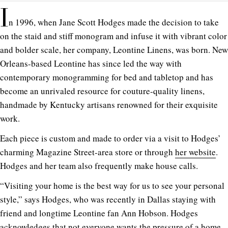
I
n 1996, when Jane Scott Hodges made the decision to take
on the staid and stiff monogram and infuse it with vibrant color
and bolder scale, her company, Leontine Linens, was born. New
Orleans-based Leontine has since led the way with
contemporary monogramming for bed and tabletop and has
become an unrivaled resource for couture-quality linens,
handmade by Kentucky artisans renowned for their exquisite
work.
Each piece is custom and made to order via a visit to Hodges’
charming Magazine Street-area store or through
her website
.
Hodges and her team also frequently make house calls.
“Visiting your home is the best way for us to see your personal
style,” says Hodges, who was recently in Dallas staying with
friend and longtime Leontine fan Ann Hobson. Hodges
acknowledges that not everyone wants the pressure of a home