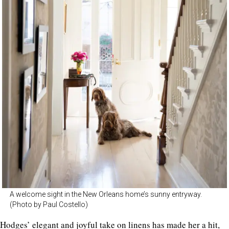
A welcome sight in the New Orleans home’s sunny entryway.
(Photo by Paul Costello)
Hodges’ elegant and joyful take on linens has made her a hit,