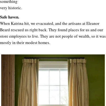
something
very historic.
Safe haven.
When Katrina hit, we evacuated, and the artisans at Eleanor
Beard rescued us right back. They found places for us and our
store employees to live. They are not people of wealth, so it was
mostly in their modest homes.