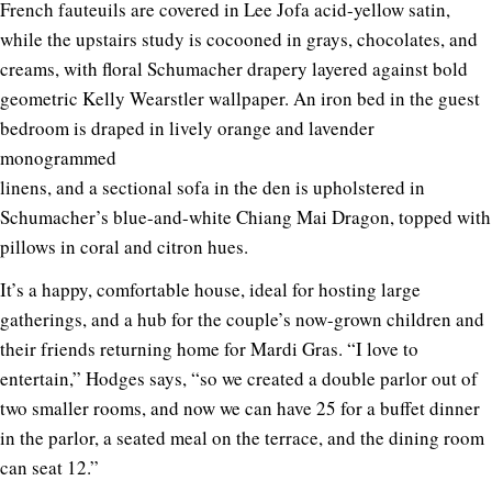
French fauteuils are covered in Lee Jofa acid-yellow satin,
while the upstairs study is cocooned in grays, chocolates, and
creams, with floral Schumacher drapery layered against bold
geometric Kelly Wearstler wallpaper. An iron bed in the guest
bedroom is draped in lively orange and lavender
monogrammed
linens, and a sectional sofa in the den is upholstered in
Schumacher’s blue-and-white Chiang Mai Dragon, topped with
pillows in coral and citron hues.
It’s a happy, comfortable house, ideal for hosting large
gatherings, and a hub for the couple’s now-grown children and
their friends returning home for Mardi Gras. “I love to
entertain,” Hodges says, “so we created a double parlor out of
two smaller rooms, and now we can have 25 for a buffet dinner
in the parlor, a seated meal on the terrace, and the dining room
can seat 12.”