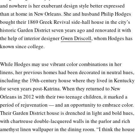
and nowhere is her exuberant design style better expressed
than at home in New Orleans. She and husband Philip Hodges
bought their 1869 Greek Revival side-hall house in the city’s
historic Garden District seven years ago and renovated it with
the help of interior designer
Gwen Driscoll
, whom Hodges has
known since college.
While Hodges may use vibrant color combinations in her
linens, her previous homes had been decorated in neutral hues,
including the 19th-century house where they lived in Kentucky
for seven years post-Katrina. When they returned to New
Orleans in 2012 with their two teenage children, it marked a
period of rejuvenation — and an opportunity to embrace color.
Their Garden District house is drenched in light and bold hues,
with chartreuse double-lacquered walls in the parlor and rich
amethyst linen wallpaper in the dining room. “I think the house