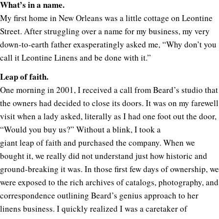
What’s in a name.
My first home in New Orleans was a little cottage on Leontine
Street. After struggling over a name for my business, my very
down-to-earth father exasperatingly asked me, “Why don’t you
call it Leontine Linens and be done with it.”
Leap of faith.
One morning in 2001, I received a call from Beard’s studio that
the owners had decided to close its doors. It was on my farewell
visit when a lady asked, literally as I had one foot out the door,
“Would you buy us?” Without a blink, I took a
giant leap of faith and purchased the company. When we
bought it, we really did not understand just how historic and
ground-breaking it was. In those first few days of ownership, we
were exposed to the rich archives of catalogs, photography, and
correspondence outlining Beard’s genius approach to her
linens business. I quickly realized I was a caretaker of