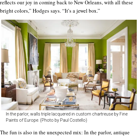
reflects our joy in coming back to New Orleans, with all these
bright colors,” Hodges says. “It’s a jewel box.”
In the parlor, walls triple lacquered in custom chartreuse by Fine
Paints of Europe. (Photo by Paul Costello)
The fun is also in the unexpected mix: In the parlor, antique