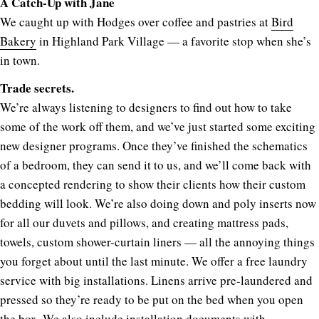
A Catch-Up with Jane
We caught up with Hodges over coffee and pastries at
Bird
Bakery
in Highland Park Village — a favorite stop when she’s
in town.
Trade secrets.
We’re always listening to designers to find out how to take
some of the work off them, and we’ve just started some exciting
new designer programs. Once they’ve finished the schematics
of a bedroom, they can send it to us, and we’ll come back with
a concepted rendering to show their clients how their custom
bedding will look. We’re also doing down and poly inserts now
for all our duvets and pillows, and creating mattress pads,
towels, custom shower-curtain liners — all the annoying things
you forget about until the last minute. We offer a free laundry
service with big installations. Linens arrive pre-laundered and
pressed so they’re ready to be put on the bed when you open
the box. We also include installation documents with