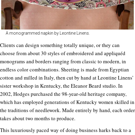
A monogrammed napkin by Leontine Linens.
Clients can design something totally unique, or they can
choose from about 30 styles of embroidered and appliquéd
monograms and borders ranging from classic to modern, in
endless color combinations. Sheeting is made from Egyptian
cotton and milled in Italy, then cut by hand at Leontine Linens’
sister workshop in Kentucky, the Eleanor Beard studio. In
2002, Hodges purchased the 98-year-old heritage company,
which has employed generations of Kentucky women skilled in
the traditions of needlework. Made entirely by hand, each order
takes about two months to produce.
This luxuriously paced way of doing business harks back to a