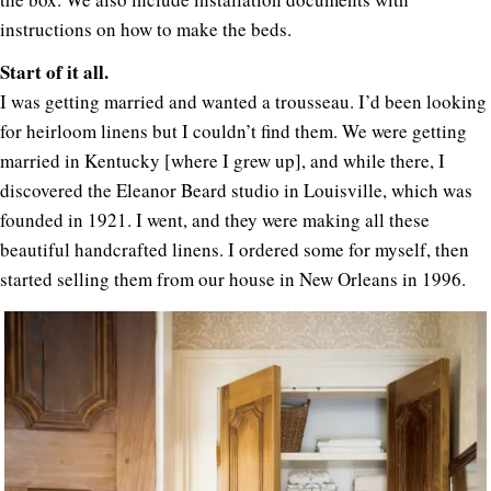
instructions on how to make the beds.
Start of it all.
I was getting married and wanted a trousseau. I’d been looking
for heirloom linens but I couldn’t find them. We were getting
married in Kentucky [where I grew up], and while there, I
discovered the Eleanor Beard studio in Louisville, which was
founded in 1921. I went, and they were making all these
beautiful handcrafted linens. I ordered some for myself, then
started selling them from our house in New Orleans in 1996.