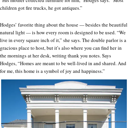
“His mother collected furniture for him,” Hodges says. “Most
children got fire trucks, he got antiques.”
Hodges’ favorite thing about the house — besides the beautiful
natural light — is how every room is designed to be used. “We
live in every square inch of it,” she says. The double parlor is a
gracious place to host, but it’s also where you can find her in
the mornings at her desk, writing thank you notes. Says
Hodges, “Homes are meant to be well-lived in and shared. And
for me, this home is a symbol of joy and happiness.”