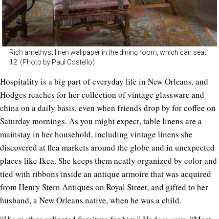
Rich amethyst linen wallpaper in the dining room, which can seat
12. (Photo by Paul Costello)
Hospitality is a big part of everyday life in New Orleans, and
Hodges reaches for her collection of vintage glassware and
china on a daily basis, even when friends drop by for coffee on
Saturday mornings. As you might expect, table linens are a
mainstay in her household, including vintage linens she
discovered at flea markets around the globe and in unexpected
places like Ikea. She keeps them neatly organized by color and
tied with ribbons inside an antique armoire that was acquired
from Henry Stern Antiques on Royal Street, and gifted to her
husband, a New Orleans native, when he was a child.