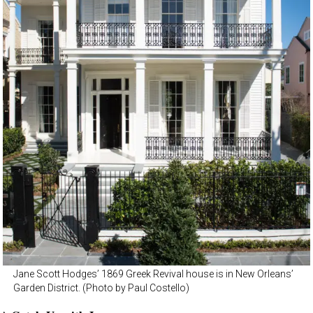
Jane Scott Hodges’ 1869 Greek Revival house is in New Orleans’
Garden District. (Photo by Paul Costello)