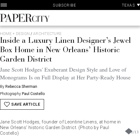
P
Skip
TEXAS
SUBSCRIBE
A
to
content
PaperCity
Magazine
HOME + DESIGN
/
ARCHITECTURE
Inside a Luxury Linen Designer’s Jewel
Box Home in New Orleans’ Historic
Garden District
Jane Scott Hodges' Exuberant Design Style and Love of
Monograms Is on Full Display at Her Party-Ready House
By
Rebecca Sherman
Photography
Paul Costello
SAVE ARTICLE
Jane Scott Hodges, founder of Leontine Linens, at home in
New Orleans' historic Garden District. (Photo by Paul
1
/
13
Costello)