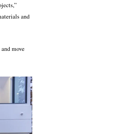
jects,”
aterials and
se and move