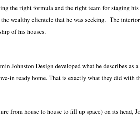
ng the right formula and the right team for staging his
the wealthy clientele that he was seeking. The interior
hip of his houses.
min Johnston Design
developed what he describes as a
ove-in ready home. That is exactly what they did with t
ture from house to house to fill up space) on its head, 