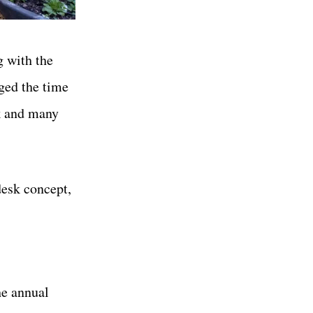
g with the
iged the time
k and many
desk concept,
he annual