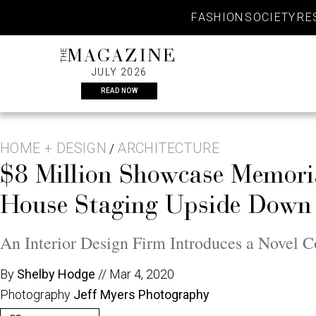
Skip
FASHION
SOCIETY
RE
to
content
THE
MAGAZINE
JULY 2026
READ NOW
HOME + DESIGN
ARCHITECTURE
/
$8 Million Showcase Memori
House Staging Upside Down
An Interior Design Firm Introduces a Novel C
By
Shelby Hodge
//
Mar 4, 2020
Photography
Jeff Myers Photography