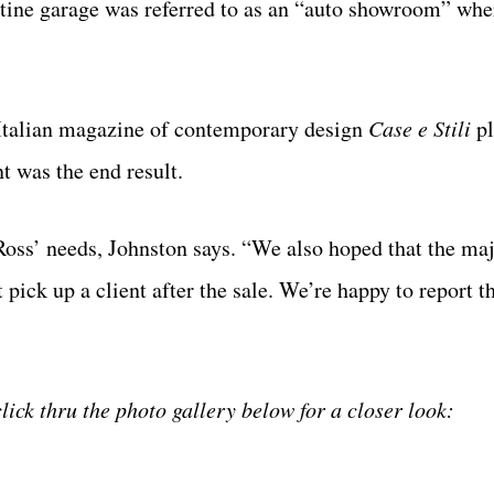
istine garage was referred to as an “auto showroom” whe
s Italian magazine of contemporary design
Case e Stili
pl
t was the end result.
Ross’ needs, Johnston says. “We also hoped that the maj
ick up a client after the sale. We’re happy to report th
click thru the photo gallery below for a closer look: