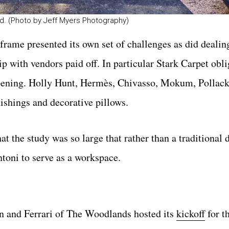
d. (Photo by Jeff Myers Photography)
frame presented its own set of challenges as did dealin
ip with vendors paid off. In particular Stark Carpet obl
 opening. Holly Hunt, Hermès, Chivasso, Mokum, Pollac
nishings and decorative pillows.
t the study was so large that rather than a traditional 
toni to serve as a workspace.
on and Ferrari of The Woodlands hosted its
kickoff
for t