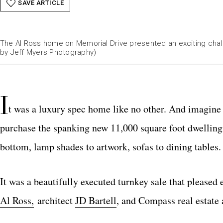
SAVE ARTICLE
The Al Ross home on Memorial Drive presented an exciting chal
by Jeff Myers Photography)
I
t was a luxury spec home like no other. And imagine 
purchase the spanking new 11,000 square foot dwelling
bottom, lamp shades to artwork, sofas to dining tables.
It was a beautifully executed turnkey sale that pleased
Al Ross,
architect
JD Bartell
, and Compass real estate