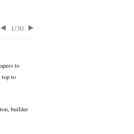
1
/
30
apers to
 top to
ton, builder