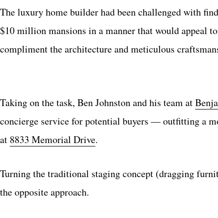
The luxury home builder had been challenged with findi
$10 million mansions in a manner that would appeal to 
compliment the architecture and meticulous craftsmans
Taking on the task, Ben Johnston and his team at
Benja
concierge service for potential buyers — outfitting a m
at
8833 Memorial Drive
.
Turning the traditional staging concept (dragging furni
the opposite approach.