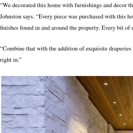
“We decorated this home with furnishings and decor tha
Johnston says. “Every piece was purchased with this ho
finishes found in and around the property. Every bit of
“Combine that with the addition of exquisite draperies 
right in.”