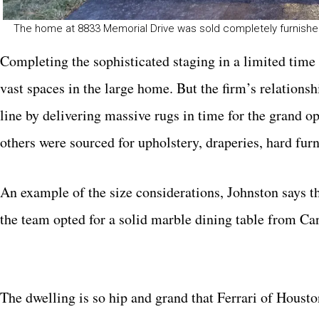
The home at 8833 Memorial Drive was sold completely furnishe
Completing the sophisticated staging in a limited time 
vast spaces in the large home. But the firm’s relationsh
line by delivering massive rugs in time for the grand
others were sourced for upholstery, draperies, hard fur
An example of the size considerations, Johnston says tha
the team opted for a solid marble dining table from Can
The dwelling is so hip and grand that Ferrari of Houst