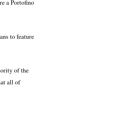
re a Portofino
ans to feature
ority of the
at all of