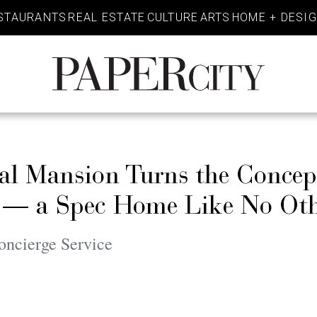
STAURANTS
REAL ESTATE
CULTURE
ARTS
HOME + DESI
PaperCity
Magazine
al Mansion Turns the Concep
 — a Spec Home Like No Ot
oncierge Service