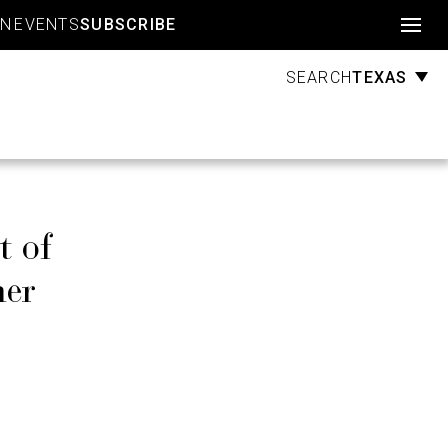
Account
GN
EVENTS
SUBSCRIBE
TEXAS
SEARCH
t of
her