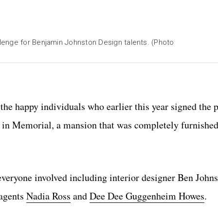
lenge for Benjamin Johnston Design talents. (Photo
the happy individuals who earlier this year signed the p
 in Memorial, a mansion that was completely furnished
 everyone involved including interior designer Ben Johns
 agents
Nadia Ross
and
Dee Dee Guggenheim Howes
.