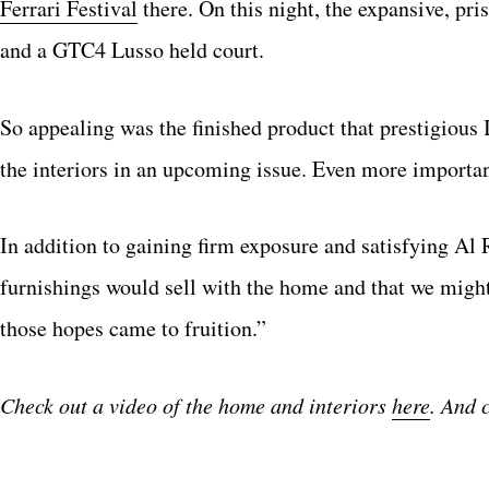
Ferrari Festival
there. On this night, the expansive, pr
and a GTC4 Lusso held court.
So appealing was the finished product that prestigiou
the interiors in an upcoming issue. Even more importan
In addition to gaining firm exposure and satisfying Al 
furnishings would sell with the home and that we might p
those hopes came to fruition.”
Check out a video of the home and interiors
here
. And 