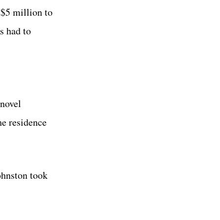
 $5 million to
s had to
 novel
he residence
Johnston took