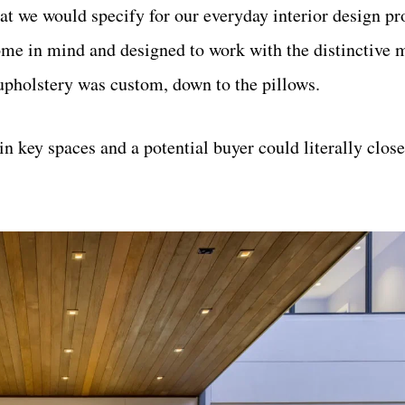
t we would specify for our everyday interior design pro
me in mind and designed to work with the distinctive m
 upholstery was custom, down to the pillows.
in key spaces and a potential buyer could literally clo