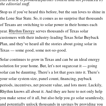
the editorial staff.
Stop us if you’ve heard this before, but the sun loves to shine in
the Lone Star State. So, it comes as no surprise that thousands
of Texans are switching to solar power in their homes each
year.
Rhythm Energy
serves thousands of Texas solar
customers with their industry-leading Texas Solar Buyback
Plan, and they’ve heard all the stories about going solar in
Texas — some good, some not-so-good.
Solar continues to grow in Texas and can be an ideal energy
solution for your home. But, let’s not sugarcoat it — going
solar can be daunting. There’s a lot that goes into it. There’s
your solar system size, panel count, financing, payback
periods, incentives, net present value, and lots more. Luckily,
Rhythm knows all about it. And they are here to not only help
you make sense of it all, but also help you go solar seamlessly,
and potentially unlock thousands in savings by providing you