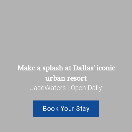
Make a splash at Dallas’ iconic
urban resort
JadeWaters | Open Daily
Book Your Stay