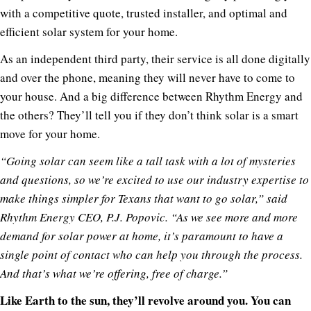
with a competitive quote, trusted installer, and optimal and
efficient solar system for your home.
As an independent third party, their service is all done digitally
and over the phone, meaning they will never have to come to
your house. And a big difference between Rhythm Energy and
the others? They’ll tell you if they don’t think solar is a smart
move for your home.
“Going solar can seem like a tall task with a lot of mysteries
and questions, so we’re excited to use our industry expertise to
make things simpler for Texans that want to go solar,” said
Rhythm Energy CEO, P.J. Popovic. “As we see more and more
demand for solar power at home, it’s paramount to have a
single point of contact who can help you through the process.
And that’s what we’re offering, free of charge.”
Like Earth to the sun, they’ll revolve around you. You can