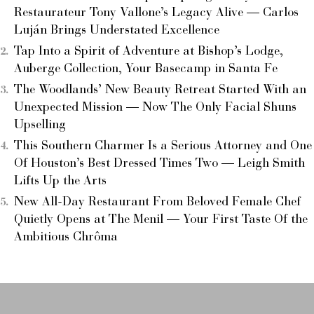
Restaurateur Tony Vallone’s Legacy Alive — Carlos
Luján Brings Understated Excellence
Tap Into a Spirit of Adventure at Bishop’s Lodge,
Auberge Collection, Your Basecamp in Santa Fe
The Woodlands’ New Beauty Retreat Started With an
Unexpected Mission — Now The Only Facial Shuns
Upselling
This Southern Charmer Is a Serious Attorney and One
Of Houston’s Best Dressed Times Two — Leigh Smith
Lifts Up the Arts
New All-Day Restaurant From Beloved Female Chef
Quietly Opens at The Menil — Your First Taste Of the
Ambitious Chrôma