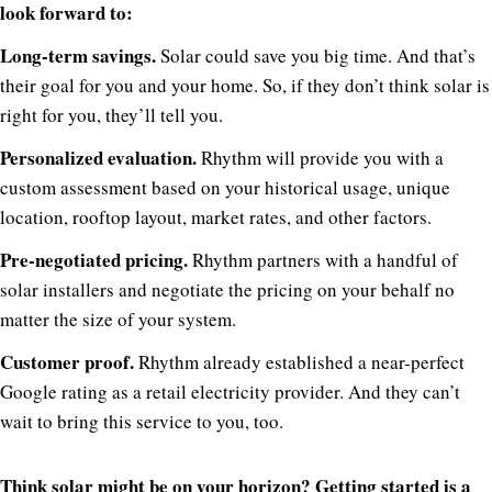
look forward to:
Long-term savings.
Solar could save you big time. And that’s
their goal for you and your home. So, if they don’t think solar is
right for you, they’ll tell you.
Personalized evaluation.
Rhythm will provide you with a
custom assessment based on your historical usage, unique
location, rooftop layout, market rates, and other factors.
Pre-negotiated pricing.
Rhythm partners with a handful of
solar installers and negotiate the pricing on your behalf no
matter the size of your system.
Customer proof.
Rhythm already established a near-perfect
Google rating as a retail electricity provider. And they can’t
wait to bring this service to you, too.
Think solar might be on your horizon? Getting started is a