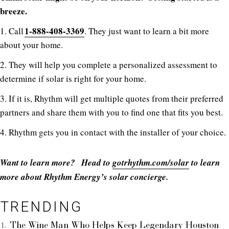
breeze.
1-888-408-3369
1. Call
. They just want to learn a bit more
about your home.
2. They will help you complete a personalized assessment to
determine if solar is right for your home.
3. If it is, Rhythm will get multiple quotes from their preferred
partners and share them with you to find one that fits you best.
4. Rhythm gets you in contact with the installer of your choice.
Want to learn more? Head to
gotrhythm.com/solar
to learn
more about Rhythm Energy’s solar concierge.
TRENDING
The Wine Man Who Helps Keep Legendary Houston