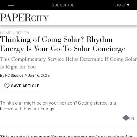
Pa
Skip
TEXAS
SUBSCRIBE
Ac
to
content
PaperCity
Magazine
HOME + DESIGN
Thinking of Going Solar? Rhythm
Energy Is Your Go-To Solar Concierge
This Complimentary Service Helps Determine If Going Solar
Is Right for You
By
PC Studios
//
Jan 16, 2023
SAVE ARTICLE
Think solar might be on your horizon? Getting started is a
breeze with Rhythm Energy.
1
/
4
This article is promoted/partner content and not produced by