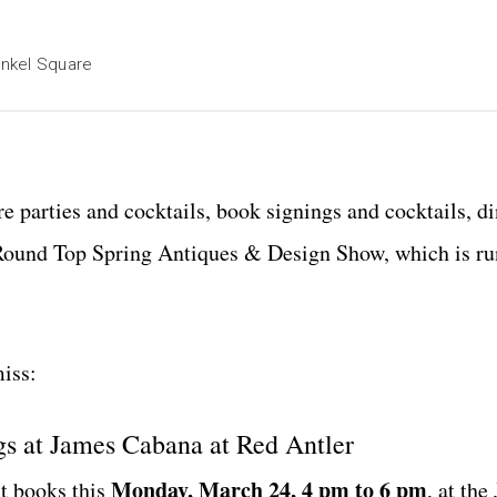
enkel Square
e parties and cocktails, book signings and cocktails, di
he Round Top Spring Antiques & Design Show, which is r
iss:
s at James Cabana at Red Antler
Monday, March 24, 4 pm to 6
pm
st books this
, at the