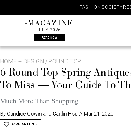
Skip
FASHION
SOCIETY
RE
to
content
THE
MAGAZINE
JULY 2026
READ NOW
HOME + DESIGN
ROUND TOP
/
6 Round Top Spring Antiqu
To Miss — Your Guide To T
Much More Than Shopping
By
Candice Cowin and Caitlin Hsu
//
Mar 21, 2025
SAVE ARTICLE