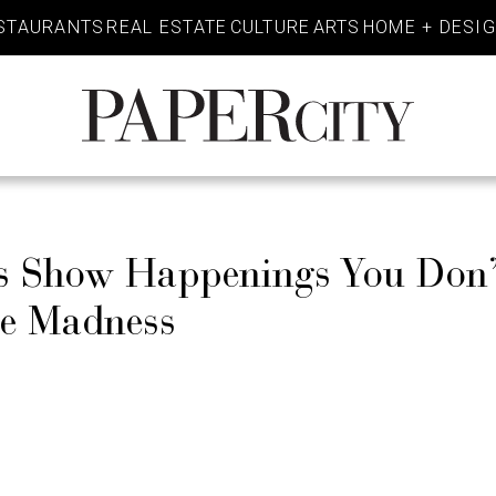
STAURANTS
REAL ESTATE
CULTURE
ARTS
HOME + DESI
PaperCity
Magazine
es Show Happenings You Don
he Madness