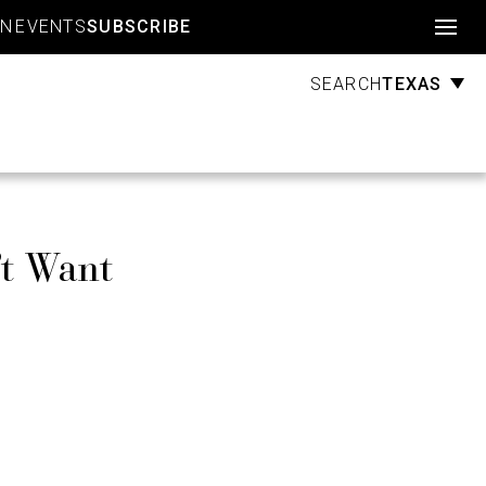
Account
GN
EVENTS
SUBSCRIBE
TEXAS
SEARCH
’t Want