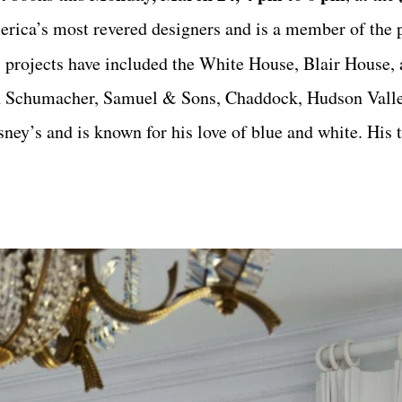
erica’s most revered designers and is a member of the 
 projects have included the White House, Blair House,
th Schumacher, Samuel & Sons, Chaddock, Hudson Valle
ey’s and is known for his love of blue and white. His t