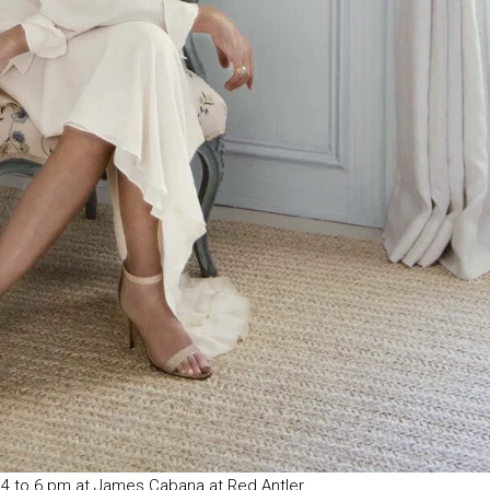
 4 to 6 pm at James Cabana at Red Antler.