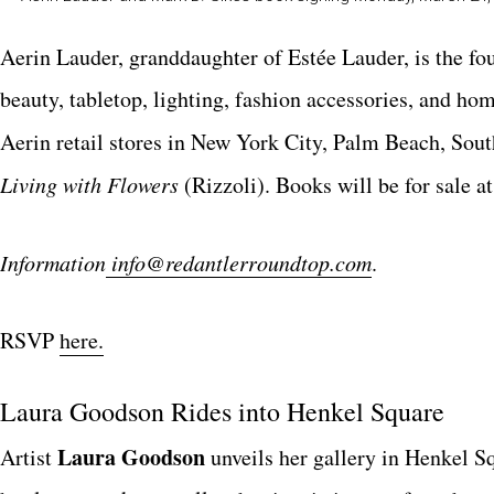
Aerin Lauder, granddaughter of Estée Lauder, is the fou
beauty, tabletop, lighting, fashion accessories, and ho
Aerin retail stores in New York City, Palm Beach, Sou
Living with Flowers
(Rizzoli). Books will be for sale at
Information
info@redantlerroundtop.com
.
RSVP
here.
Laura Goodson
Rides into
Henkel Square
Laura Goodson
A
rtist
unveils her gallery in Henkel S