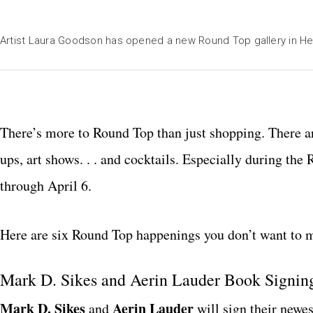
Artist Laura Goodson has opened a new Round Top gallery in H
T
here’s more to Round Top than just shopping. There ar
ups, art shows. . . and cocktails. Especially during t
through April 6.
Here are six Round Top happenings you don’t want to m
Mark D. Sikes and Aerin Lauder Book Signing
M
ark D. Sikes
Aerin Lauder
and
will sign their newe