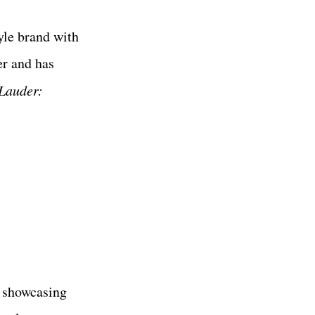
yle brand with
er and has
 Lauder:
, showcasing