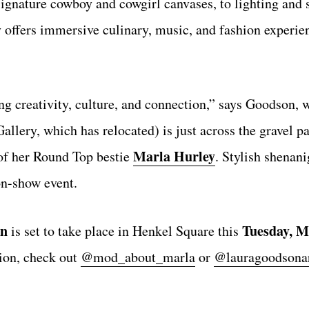
signature cowboy and cowgirl canvases, to lighting and 
y offers immersive culinary, music, and fashion experie
ing creativity, culture, and connection,” says Goodson,
allery, which has relocated) is just across the gravel p
Marla Hurley
of her Round Top bestie
. Stylish shenan
on-show event.
on
Tuesday, M
is set to take place in Henkel Square this
ion, check out
@mod_about_marla
or
@lauragoodsona