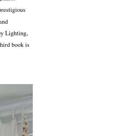
prestigious
 and
y Lighting,
hird book is