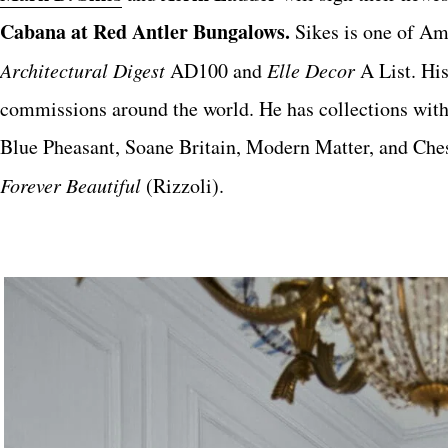
Cabana at Red Antler Bungalows.
Sikes
is one of Am
Architectural Digest
AD100 and
Elle Decor
A List. His
commissions around the world. He has collections wi
Blue Pheasant, Soane Britain, Modern Matter, and Chesn
Forever Beautiful
(Rizzoli).