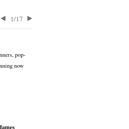
1
/
17
nners, pop-
unning now
James