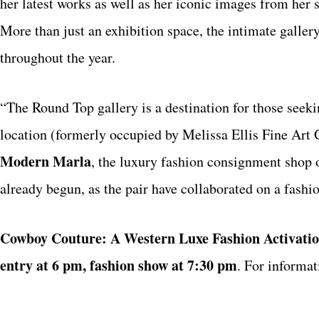
her latest works as well as her iconic images from her 
More than just an exhibition space, the intimate galler
throughout the year.
“The Round Top gallery is a destination for those seek
location (formerly occupied by Melissa Ellis Fine Art G
Modern Marla
, the luxury fashion consignment shop 
already begun, as the pair have collaborated on a fashi
Cowboy Couture: A Western Luxe Fashion Activati
entry at 6 pm, fashion show at 7:30 pm
.
For informat