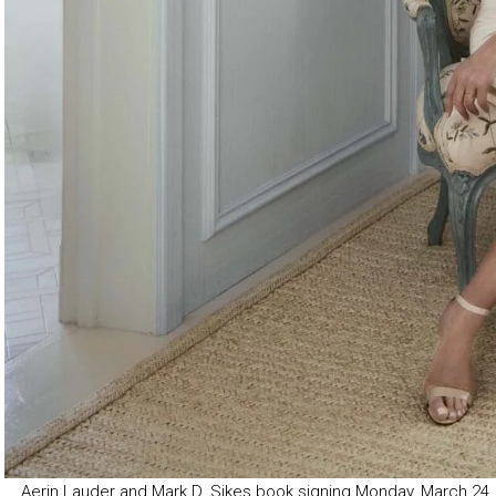
Aerin Lauder and Mark D. Sikes book signing Monday, March 24,