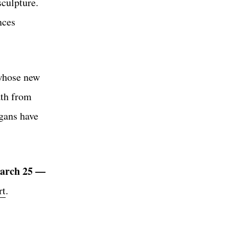
sculpture.
nces
 whose new
ath from
igans have
arch 25
—
rt
.