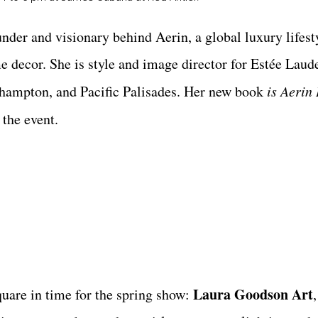
nder and visionary behind Aerin, a global luxury lifest
me decor. She is style and image director for Estée Laud
thampton, and Pacific Palisades. Her new book
is Aerin
 the event.
Laura Goodson Art
quare in time for the spring show: