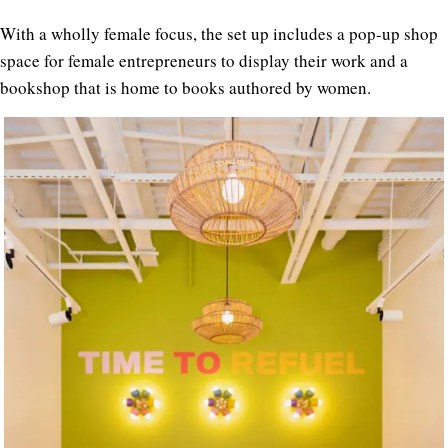
With a wholly female focus, the set up includes a pop-up shop
space for female entrepreneurs to display their work and a
bookshop that is home to books authored by women.