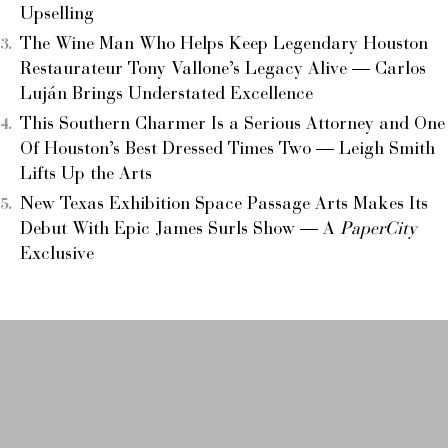
Upselling
The Wine Man Who Helps Keep Legendary Houston
Restaurateur Tony Vallone’s Legacy Alive — Carlos
Luján Brings Understated Excellence
This Southern Charmer Is a Serious Attorney and One
Of Houston’s Best Dressed Times Two — Leigh Smith
Lifts Up the Arts
New Texas Exhibition Space Passage Arts Makes Its
Debut With Epic James Surls Show — A
PaperCity
Exclusive