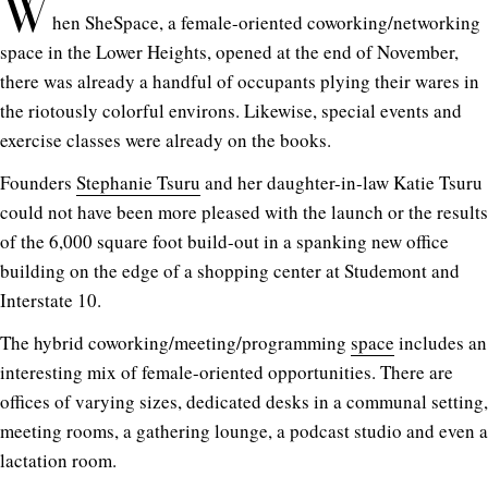
W
hen SheSpace, a female-oriented coworking/networking
space in the Lower Heights, opened at the end of November,
there was already a handful of occupants plying their wares in
the riotously colorful environs. Likewise, special events and
exercise classes were already on the books.
Founders
Stephanie Tsuru
and her daughter-in-law Katie Tsuru
could not have been more pleased with the launch or the results
of the 6,000 square foot build-out in a spanking new office
building on the edge of a shopping center at Studemont and
Interstate 10.
The hybrid coworking/meeting/programming
space
includes an
interesting mix of female-oriented opportunities. There are
offices of varying sizes, dedicated desks in a communal setting,
meeting rooms, a gathering lounge, a podcast studio and even a
lactation room.