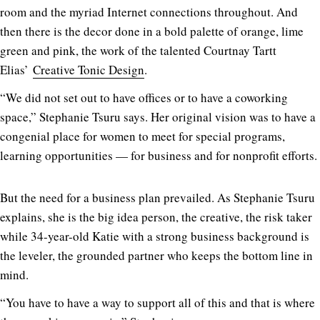
room and the myriad Internet connections throughout. And
then there is the decor done in a bold palette of orange, lime
green and pink, the work of the talented Courtnay Tartt
Elias’
Creative Tonic Design
.
“We did not set out to have offices or to have a coworking
space,” Stephanie Tsuru says. Her original vision was to have a
congenial place for women to meet for special programs,
learning opportunities — for business and for nonprofit efforts.
But the need for a business plan prevailed. As Stephanie Tsuru
explains, she is the big idea person, the creative, the risk taker
while 34-year-old Katie with a strong business background is
the leveler, the grounded partner who keeps the bottom line in
mind.
“You have to have a way to support all of this and that is where