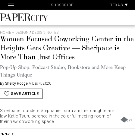
Pa
Skip
TEXAS
SUBSCRIBE
Ac
to
content
PaperCity
Magazine
HOME + DESIGN
/
DESIGN NOTES
Women Focused Coworking Center in the
Heights Gets Creative — SheSpace is
More Than Just Offices
Pop-Up Shop, Podcast Studio, Bookstore and More Keep
Things Unique
By
Shelby Hodge
//
Dec 4, 2020
SAVE ARTICLE
SheSpace founders Stephanie Tsuru and her daughter-in-
law Katie Tsuru perched in the colorful meeting room of
1
/
7
their new coworking space.