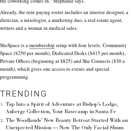
the coworking comes in,” Stephanie says.
Already, the rent-paying roster includes an interior designer, a
dietician, a mixologist, a marketing duo, a real estate agent,
writers and a woman in medical sales.
SheSpace is a
membership
setup with four levels: Community
Space ($250 per month), Dedicated Desks ($415 per month),
Private Offices (beginning at $825) and She Connects ($30 a
month), which gives one access to events and special
programming.
TRENDING
Tap Into a Spirit of Adventure at Bishop’s Lodge,
Auberge Collection, Your Basecamp in Santa Fe
The Woodlands’ New Beauty Retreat Started With an
Unexpected Mission — Now The Only Facial Shuns