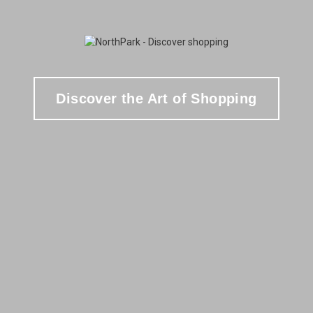
Discover the Art of Shopping