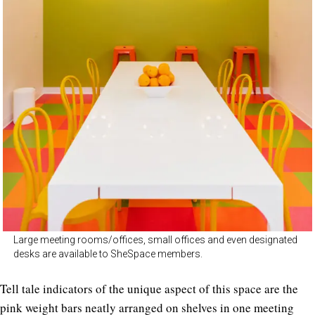
Large meeting rooms/offices, small offices and even designated
desks are available to SheSpace members.
Tell tale indicators of the unique aspect of this space are the
pink weight bars neatly arranged on shelves in one meeting