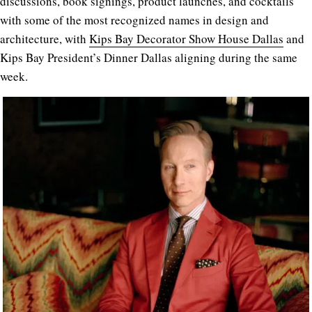
discussions, book signings, product launches, and cocktails
with some of the most recognized names in design and
architecture, with
Kips Bay Decorator Show House Dallas
and
Kips Bay President’s Dinner Dallas aligning during the same
week.