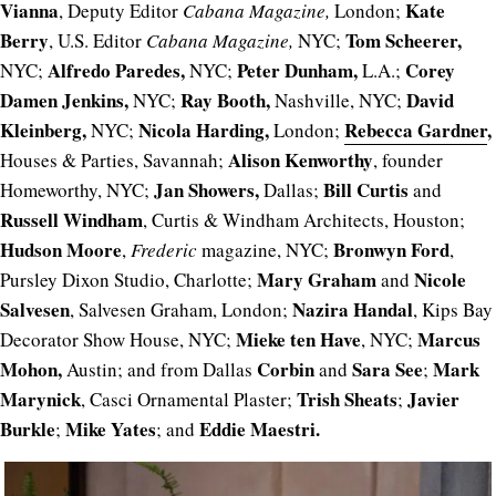
Vianna
Kate
, Deputy Editor
Cabana Magazine,
London;
Berry
Tom Scheerer,
, U.S. Editor
Cabana Magazine,
NYC;
Alfredo Paredes,
Peter Dunham,
Corey
NYC;
NYC;
L.A.;
Damen Jenkins,
Ray Booth,
David
NYC;
Nashville, NYC;
Kleinberg,
Nicola Harding,
Rebecca Gardner
,
NYC;
London;
Alison Kenworthy
Houses & Parties, Savannah;
, founder
Jan Showers,
Bill Curtis
Homeworthy, NYC;
Dallas;
and
Russell Windham
, Curtis & Windham Architects, Houston;
Hudson Moore
Bronwyn Ford
,
Frederic
magazine, NYC;
,
Mary Graham
Nicole
Pursley Dixon Studio, Charlotte;
and
Salvesen
Nazira Handal
, Salvesen Graham, London;
, Kips Bay
Mieke ten Have
Marcus
Decorator Show House, NYC;
, NYC;
Mohon,
C
orbin
Sara See
Mark
Austin; and from Dallas
and
;
Marynick
Trish Sheats
Javier
, Casci Ornamental Plaster;
;
Burkle
Mike Yates
Eddie Maestri.
;
; and