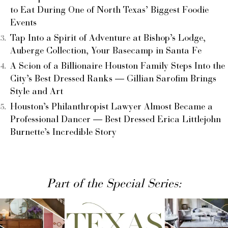
to Eat During One of North Texas’ Biggest Foodie
Events
Tap Into a Spirit of Adventure at Bishop’s Lodge,
Auberge Collection, Your Basecamp in Santa Fe
A Scion of a Billionaire Houston Family Steps Into the
City’s Best Dressed Ranks — Gillian Sarofim Brings
Style and Art
Houston’s Philanthropist Lawyer Almost Became a
Professional Dancer — Best Dressed Erica Littlejohn
Burnette’s Incredible Story
Part of the Special Series: