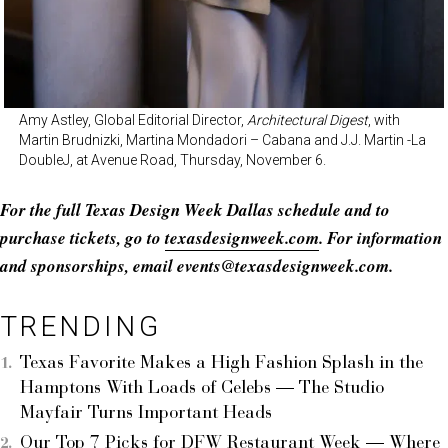
Amy Astley, Global Editorial Director,
Architectural Digest
, with
Martin Brudnizki, Martina Mondadori – Cabana and J.J. Martin -La
DoubleJ, at Avenue Road, Thursday, November 6.
For the full Texas Design Week Dallas schedule and to
purchase tickets, go to
texasdesignweek.com
. For information
and sponsorships, email events@
texasdesignweek.com
.
TRENDING
Texas Favorite Makes a High Fashion Splash in the
Hamptons With Loads of Celebs — The Studio
Mayfair Turns Important Heads
Our Top 7 Picks for DFW Restaurant Week — Where