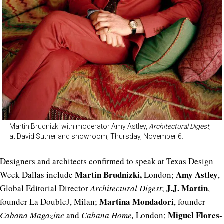
Martin Brudnizki with moderator Amy Astley,
Architectural Digest
,
at David Sutherland showroom, Thursday, November 6.
Designers and architects confirmed to speak at Texas Design
Martin Brudnizki,
Amy Astley
Week Dallas include
London;
,
J.J. Martin
Global Editorial Director
Architectural Digest
;
,
Martina Mondadori
founder La DoubleJ, Milan;
, founder
Miguel Flores-
Cabana Magazine
and
Cabana Home,
London;