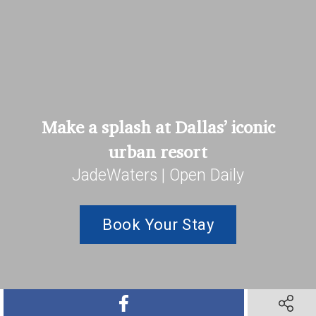
Make a splash at Dallas’ iconic
urban resort
JadeWaters | Open Daily
Book Your Stay
SHARE ON FACEBOOK
SHARE O