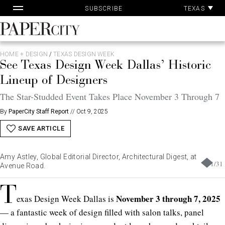
Pa
Skip
TEXAS
SUBSCRIBE
Ac
to
content
PaperCity
Magazine
HOME + DESIGN
/
TEXAS DESIGN WEEK
See Texas Design Week Dallas’ Historic
Lineup of Designers
The Star-Studded Event Takes Place November 3 Through 7
By
PaperCity Staff Report
//
Oct 9, 2025
SAVE ARTICLE
Amy Astley, Global Editorial Director, Architectural Digest, at
1
/
31
Avenue Road.
T
November 3 through 7, 2025
exas Design Week Dallas is
— a fantastic week of design filled with salon talks, panel