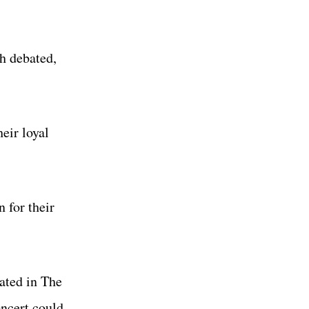
h debated,
heir loyal
 for their
ated in The
ncert could