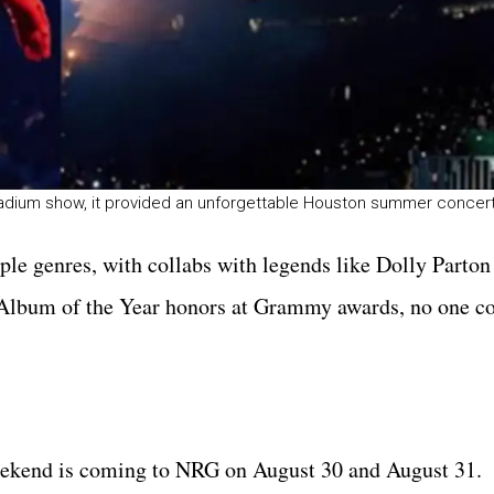
Stadium show, it provided an unforgettable Houston summer conce
ple genres, with collabs with legends like Dolly Parto
 Album of the Year honors at Grammy awards, no one c
eekend is coming to NRG on August 30 and August 31.