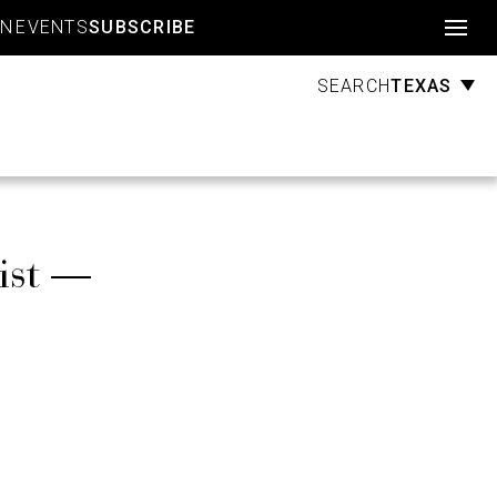
Account
GN
EVENTS
SUBSCRIBE
TEXAS
SEARCH
ist —