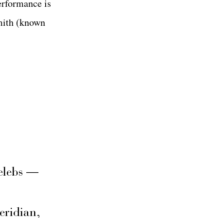
erformance is
mith (known
elebs —
eridian,