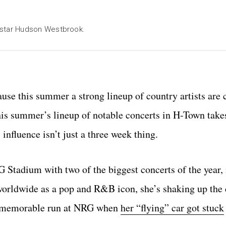
star Hudson Westbrook.
use this summer a strong lineup of country artists are
is summer’s lineup of notable concerts in H-Town take
nfluence isn’t just a three week thing.
tadium with two of the biggest concerts of the year,
orldwide as a pop and R&B icon, she’s shaking up the
 a memorable run at NRG when
her “flying” car got stuck