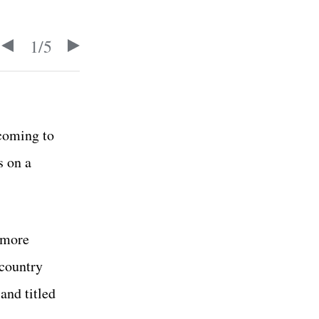
1
/
5
 coming to
s on a
 more
 country
and titled