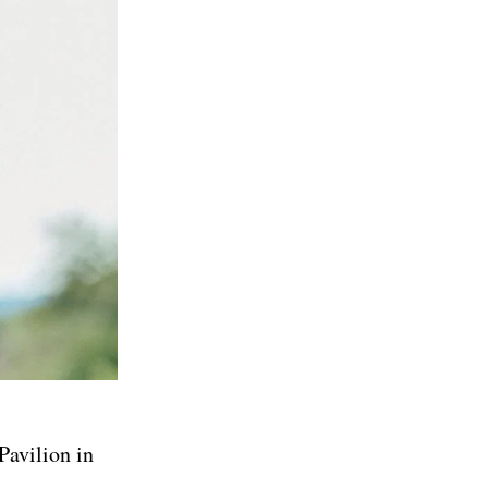
Pavilion in