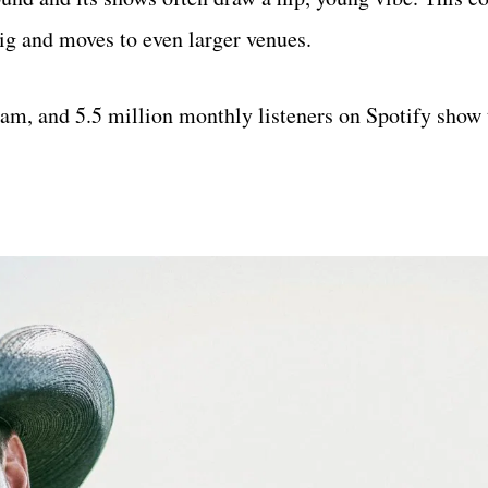
big and moves to even larger venues.
m, and 5.5 million monthly listeners on Spotify show t