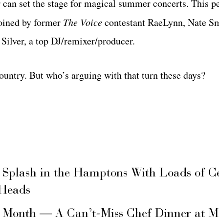
can set the stage for magical summer concerts. This p
joined by former
The Voice
contestant RaeLynn, Nate S
Silver, a top DJ/remixer/producer.
untry. But who’s arguing with that turn these days?
 Splash in the Hamptons With Loads of C
 Heads
s Month — A Can’t-Miss Chef Dinner at M