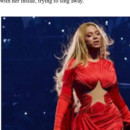
with her inside, trying to sing away.