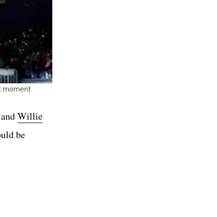
rt moment.
n and
Willie
ould be