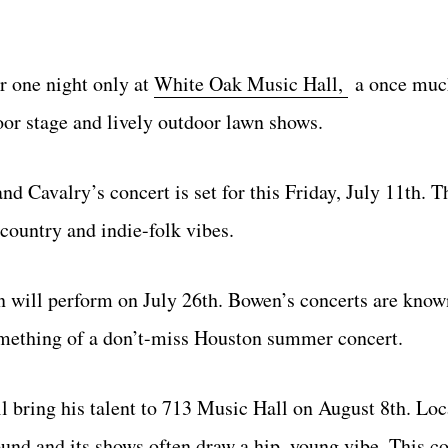
r one night only at
White Oak Music Hall,
a once muc
oor stage and lively outdoor lawn shows.
nd Cavalry’s concert is set for this Friday, July 11th. T
 country and indie-folk vibes.
 will perform on July 26th. Bowen’s concerts are known
omething of a don’t-miss Houston summer concert.
 bring his talent to 713 Music Hall on August 8th. Loc
nd and its shows often draw a hip, young vibe. This co