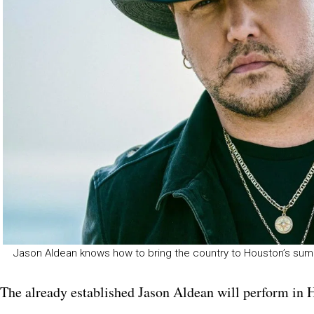
Jason Aldean knows how to bring the country to Houston’s su
The already established Jason Aldean will perform in 