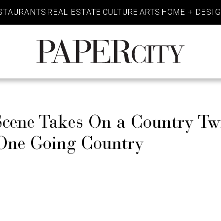
STAURANTS
REAL ESTATE
CULTURE
ARTS
HOME + DESI
PaperCity
Magazine
cene Takes On a Country Tw
 One Going Country