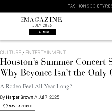
Skip
FASHION
SOCIETY
RE
to
content
THE
MAGAZINE
JULY 2026
READ NOW
CULTURE
ENTERTAINMENT
/
Houston’s Summer Concert S
Why Beyonce Isn’t the Only
A Rodeo Feel All Year Long?
By
Harper Brown
//
Jul 7, 2025
SAVE ARTICLE