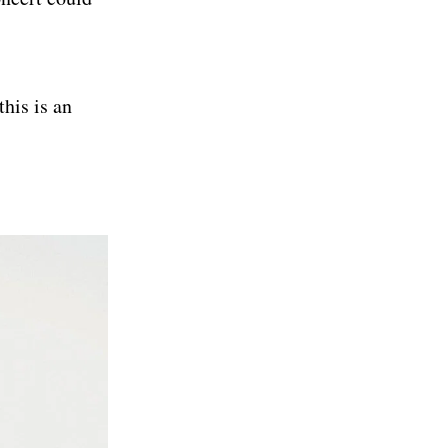
his is an