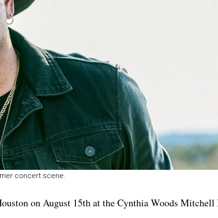
mmer concert scene.
Houston on August 15th at the Cynthia Woods Mitchell 