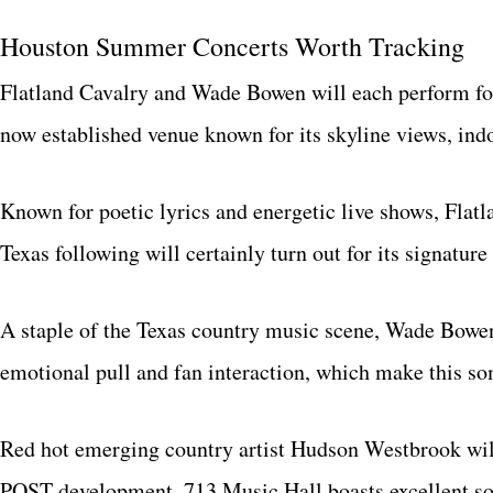
Houston Summer Concerts Worth Tracking
Flatland Cavalry and Wade Bowen will each perform fo
now established venue known for its skyline views, ind
Known for poetic lyrics and energetic live shows, Flatla
Texas following will certainly turn out for its signature
A staple of the Texas country music scene, Wade Bowen
emotional pull and fan interaction, which make this s
Red hot emerging country artist Hudson Westbrook will
POST development, 713 Music Hall boasts excellent sou