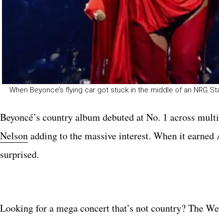
When Beyonce’s flying car got stuck in the middle of an NRG 
Beyoncé’s country album debuted at No. 1 across multi
Nelson
adding to the massive interest. When it earned
surprised.
Looking for a mega concert that’s not country? The W