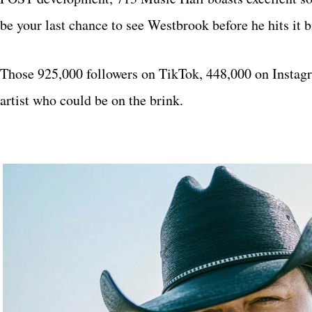
be your last chance to see Westbrook before he hits it 
Those 925,000 followers on TikTok, 448,000 on Instagra
artist who could be on the brink.