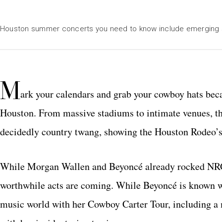
Houston summer concerts you need to know include emerging 
M
ark your calendars and grab your cowboy hats beca
Houston. From massive stadiums to intimate venues, th
decidedly country twang, showing the Houston Rodeo’s i
While Morgan Wallen and Beyoncé already rocked NRG S
worthwhile acts are coming. While Beyoncé is known w
music world with her Cowboy Carter Tour, including