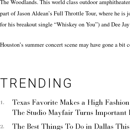
The Woodlands. This world class outdoor amphitheater 
part of Jason Aldean’s Full Throttle Tour, where he is 
for his breakout single “Whiskey on You”) and Dee Jay 
Houston’s summer concert scene may have gone a bit co
TRENDING
Texas Favorite Makes a High Fashion
The Studio Mayfair Turns Important
The Best Things To Do in Dallas Thi