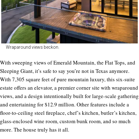
Wraparound views beckon.
With sweeping views of Emerald Mountain, the Flat Tops, and
Sleeping Giant, it’s safe to say you’re not in Texas anymore.
With 7,305 square feet of pure mountain luxury, this six-suite
estate offers an elevator, a premier corner site with wraparound
views, and a design intentionally built for large-scale gathering
and entertaining for $12.9 million. Other features include a
floor-to-ceiling steel fireplace, chef’s kitchen, butler’s kitchen,
glass-enclosed wine room, custom bunk room, and so much
more. The house truly has it all.