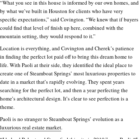
“What you see in this house is informed by our own homes, and
by what we’ve built in Houston for clients who have very
specific expectations,” said Covington. “We knew that if buyers
could find that level of finish up here, combined with the
mountain setting, they would respond to it.”
Location is everything, and Covington and Cherek’s patience
in finding the perfect lot paid off to bring this dream home to
life. With Paoli at their side, they identified the ideal place to
create one of Steamboat Springs’ most luxurious properties to
date in a market that’s rapidly evolving. They spent years
searching for the perfect lot, and then a year perfecting the
home’s architectural design. It’s clear to see perfection is a
theme.
Paoli is no stranger to Steamboat Springs’ evolution as a
luxurious real estate market
.