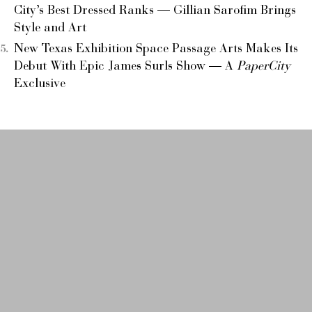
City’s Best Dressed Ranks — Gillian Sarofim Brings
Style and Art
New Texas Exhibition Space Passage Arts Makes Its
Debut With Epic James Surls Show — A
PaperCity
Exclusive