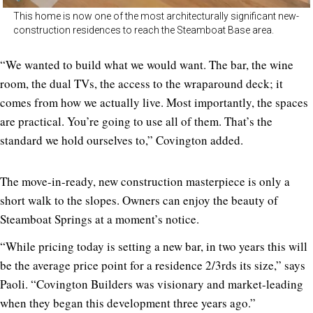
This home is now one of the most architecturally significant new-
construction residences to reach the Steamboat Base area.
“We wanted to build what we would want. The bar, the wine
room, the dual TVs, the access to the wraparound deck; it
comes from how we actually live. Most importantly, the spaces
are practical. You’re going to use all of them. That’s the
standard we hold ourselves to,” Covington added.
The move-in-ready, new construction masterpiece is only a
short walk to the slopes. Owners can enjoy the beauty of
Steamboat Springs at a moment’s notice.
“While pricing today
is setting a new bar, in two years this will
be the average price point for a residence 2/3rds its size,” says
Paoli. “Covington Builders was visionary and market-leading
when they began this development three years ago.”