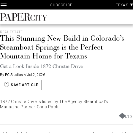
P
Skip
TEXAS
SUBSCRIBE
A
to
content
PaperCity
Magazine
REAL ESTATE
This Stunning New Build in Colorado’s
Steamboat Springs is the Perfect
Mountain Home for Texans
Get a Look Inside 1872 Christie Drive
By
PC Studios
//
Jul 2, 2026
SAVE ARTICLE
1872 Christie Drive is listed by The Agency Steamboat’s
Managing Partner, Chris Paoli.
1
/
10