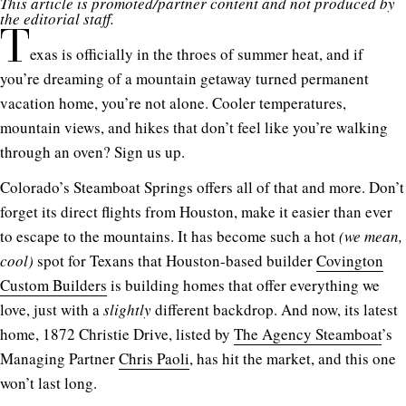
This article is promoted/partner content and not produced by
the editorial staff.
T
exas is officially in the throes of summer heat, and if
you’re dreaming of a mountain getaway turned permanent
vacation home, you’re not alone. Cooler temperatures,
mountain views, and hikes that don’t feel like you’re walking
through an oven? Sign us up.
Colorado’s Steamboat Springs offers all of that and more. Don’t
forget its direct flights from Houston, make it easier than ever
to escape to the mountains. It has become such a hot
(we mean,
cool)
spot for Texans that Houston-based builder
Covington
Custom Builders
is building homes that offer everything we
love, just with a
slightly
different backdrop. And now, its latest
home,
1872 Christie Drive
,
listed by
The Agency Steamboat
’s
Managing Partner
Chris Paoli
, has hit the market, and this one
won’t last long.