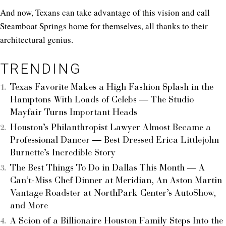
And now, Texans can take advantage of this vision and call
Steamboat Springs home for themselves, all thanks to their
architectural genius.
TRENDING
Texas Favorite Makes a High Fashion Splash in the
Hamptons With Loads of Celebs — The Studio
Mayfair Turns Important Heads
Houston’s Philanthropist Lawyer Almost Became a
Professional Dancer — Best Dressed Erica Littlejohn
Burnette’s Incredible Story
The Best Things To Do in Dallas This Month — A
Can’t-Miss Chef Dinner at Meridian, An Aston Martin
Vantage Roadster at NorthPark Center’s AutoShow,
and More
A Scion of a Billionaire Houston Family Steps Into the