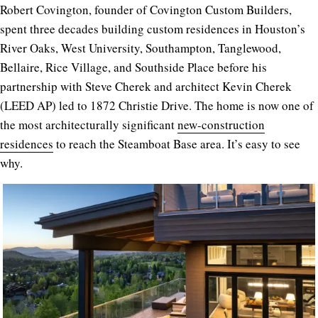
Robert Covington, founder of
Covington Custom Builders
,
spent three decades building custom residences in Houston’s
River Oaks, West University, Southampton, Tanglewood,
Bellaire, Rice Village, and Southside Place before his
partnership with Steve Cherek and architect Kevin Cherek
(LEED AP) led to 1872 Christie Drive. The home is now one of
the most architecturally significant
new-construction
residences
to reach the Steamboat Base area. It’s easy to see
why.