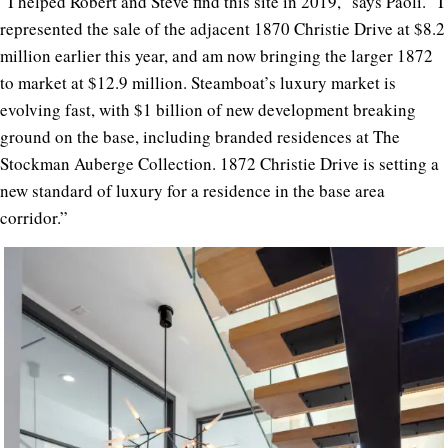
“I helped Robert and Steve find this site in 2019,” says Paoli. “I
represented the sale of the adjacent 1870 Christie Drive at $8.2
million earlier this year, and am now bringing the larger 1872
to market at $12.9 million. Steamboat’s luxury market is
evolving fast, with $1 billion of new development breaking
ground on the base, including branded residences at The
Stockman Auberge Collection. 1872 Christie Drive is setting a
new standard of luxury for a residence in the base area
corridor.”